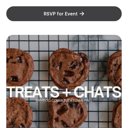
RSVP for Event