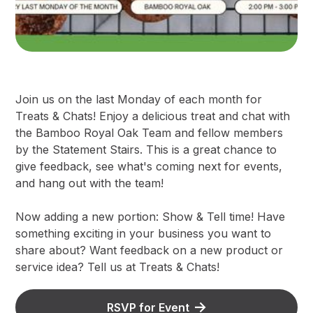
Join us on the last Monday of each month for
Treats & Chats! Enjoy a delicious treat and chat with
the Bamboo Royal Oak Team and fellow members
by the Statement Stairs. This is a great chance to
give feedback, see what's coming next for events,
and hang out with the team!
Now adding a new portion: Show & Tell time! Have
something exciting in your business you want to
share about? Want feedback on a new product or
service idea? Tell us at Treats & Chats!
RSVP for Event