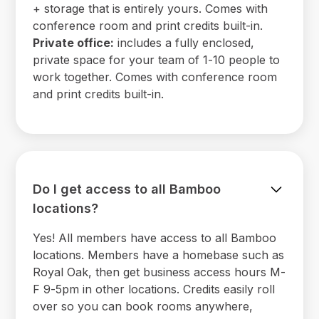
+ storage that is entirely yours. Comes with
conference room and print credits built-in.
Private office:
includes a fully enclosed,
private space for your team of 1-10 people to
work together. Comes with conference room
and print credits built-in.
Do I get access to all Bamboo
locations?
Yes! All members have access to all Bamboo
locations. Members have a homebase such as
Royal Oak, then get business access hours M-
F 9-5pm in other locations. Credits easily roll
over so you can book rooms anywhere,