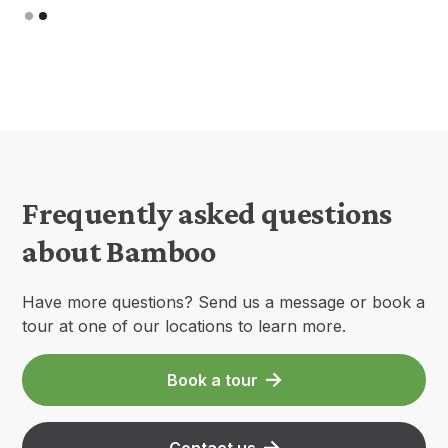
Slide 1 of 2.
Frequently asked questions
about Bamboo
Have more questions? Send us a message or book a
tour at one of our locations to learn more.
Book a tour
Contact us