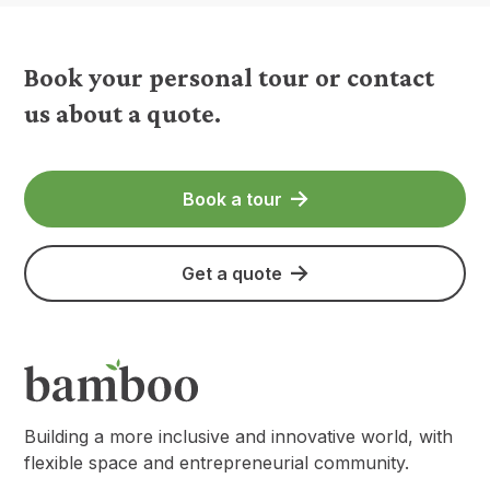
Book your personal tour or contact
us about a quote.
Book a tour
Get a quote
Building a more inclusive and innovative world, with
flexible space and entrepreneurial community.