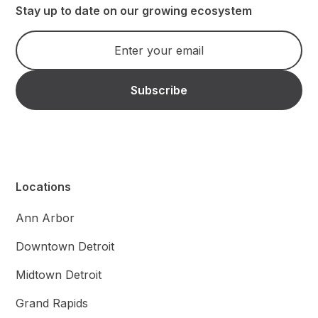
Stay up to date on our growing ecosystem
Locations
Ann Arbor
Downtown Detroit
Midtown Detroit
Grand Rapids