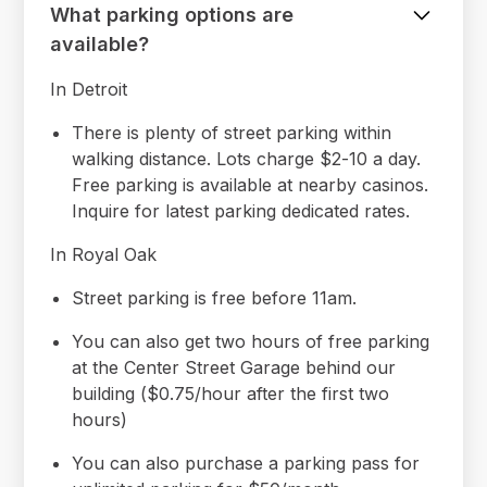
What parking options are
available?
In Detroit
There is plenty of street parking within
walking distance. Lots charge $2-10 a day.
Free parking is available at nearby casinos.
Inquire for latest parking dedicated rates.
In Royal Oak
Street parking is free before 11am.
You can also get two hours of free parking
at the Center Street Garage behind our
building ($0.75/hour after the first two
hours)
You can also purchase a parking pass for