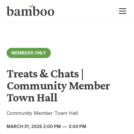
MEMBERS ONLY
Treats & Chats |
Community Member
Town Hall
Community Member Town Hall
MARCH 31, 2025 2:00 PM
—
3:00 PM