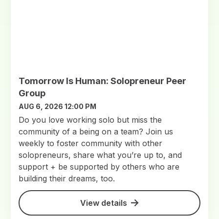
Tomorrow Is Human: Solopreneur Peer
Group
AUG 6, 2026 12:00 PM
Do you love working solo but miss the
community of a being on a team? Join us
weekly to foster community with other
solopreneurs, share what you’re up to, and
support + be supported by others who are
building their dreams, too.
View details