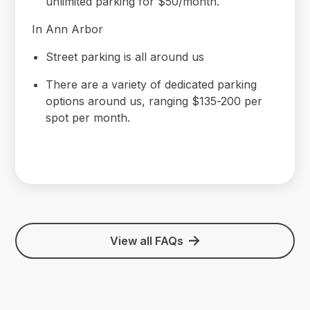
unlimited parking for $50/month.
In Ann Arbor
Street parking is all around us
There are a variety of dedicated parking
options around us, ranging $135-200 per
spot per month.
View all FAQs