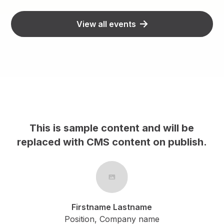
View all events
s sample content and will be
This is sa
 with CMS content on publish.
replaced wit
Firstname Lastname
Fi
Position, Company name
Posi