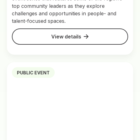
top community leaders as they explore
challenges and opportunities in people- and
talent-focused spaces.
View details
PUBLIC EVENT