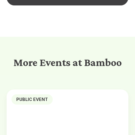
More Events at Bamboo
PUBLIC EVENT