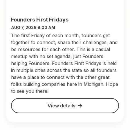
Founders First Fridays
AUG 7, 2026 9:00 AM
The first Friday of each month, founders get
together to connect, share their challenges, and
be resources for each other. This is a casual
meetup with no set agenda, just Founders
helping Founders. Founders First Fridays is held
in multiple cities across the state so all founders
have a place to connect with the other great
folks building companies here in Michigan. Hope
to see you there!
View details