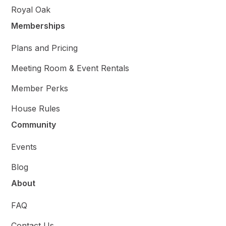
Royal Oak
Memberships
Plans and Pricing
Meeting Room & Event Rentals
Member Perks
House Rules
Community
Events
Blog
About
FAQ
Contact Us