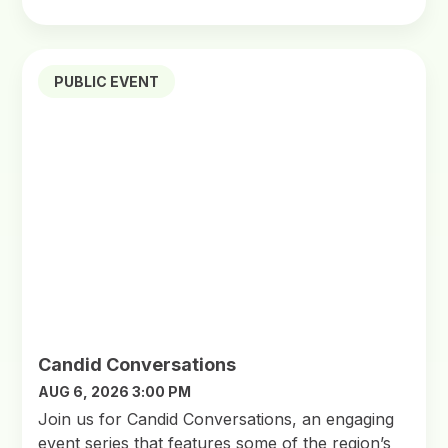
PUBLIC EVENT
Candid Conversations
AUG 6, 2026 3:00 PM
Join us for Candid Conversations, an engaging
event series that features some of the region’s