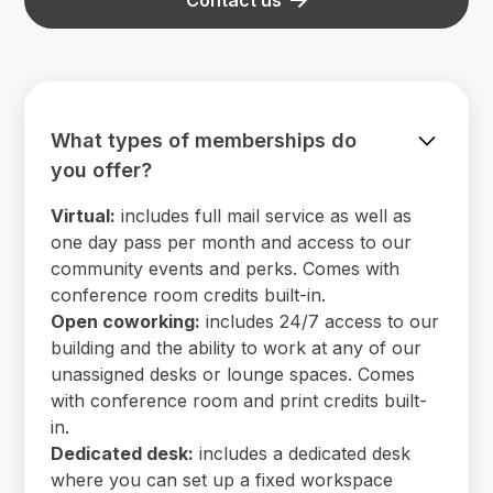
What types of memberships do
you offer?
Virtual:
includes full mail service as well as
one day pass per month and access to our
community events and perks. Comes with
conference room credits built-in.
Open coworking:
includes 24/7 access to our
building and the ability to work at any of our
unassigned desks or lounge spaces. Comes
with conference room and print credits built-
in.
Dedicated desk:
includes a dedicated desk
where you can set up a fixed workspace