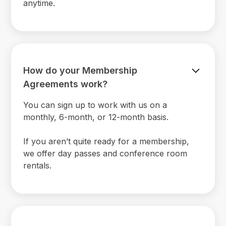
anytime.
How do your Membership
Agreements work?
You can sign up to work with us on a
monthly, 6-month, or 12-month basis.
If you aren’t quite ready for a membership,
we offer day passes and conference room
rentals.