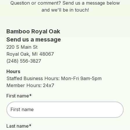
Question or comment? Send us a message below
and we'll be in touch!
Bamboo Royal Oak
Send us a message
220 S Main St
Royal Oak, MI 48067
(248) 556-3827
Hours
Staffed Business Hours: Mon-Fri 9am-5pm
Member Hours: 24x7
First name*
Last name*