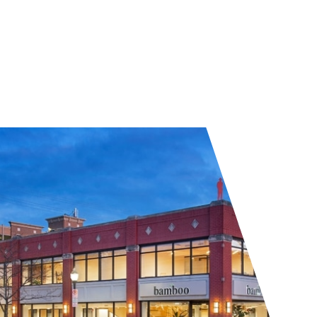
Visit Bamboo Royal Oak
Get a quote