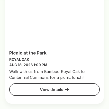
Picnic at the Park
ROYAL OAK
AUG 18, 2026 1:00 PM
Walk with us from Bamboo Royal Oak to
Centennial Commons for a picnic lunch!
View details