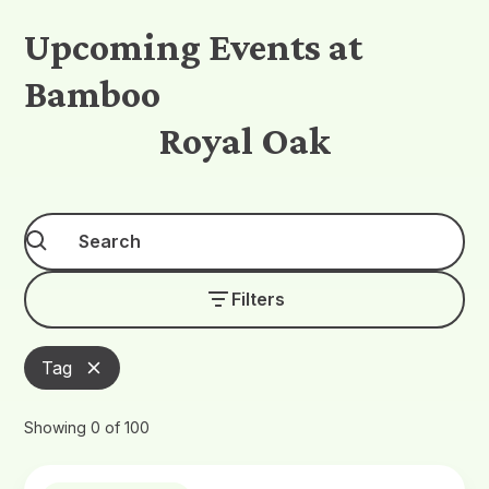
Upcoming Events at
Bamboo
Royal Oak
Filters
Tag
Showing
0
of
100