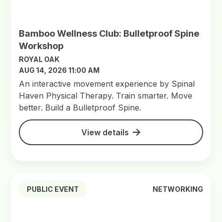
Bamboo Wellness Club: Bulletproof Spine
Workshop
ROYAL OAK
AUG 14, 2026 11:00 AM
An interactive movement experience by Spinal
Haven Physical Therapy. Train smarter. Move
better. Build a Bulletproof Spine.
View details
PUBLIC EVENT
NETWORKING