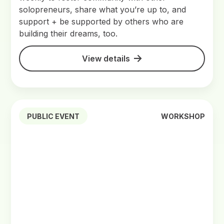
solopreneurs, share what you’re up to, and
support + be supported by others who are
building their dreams, too.
View details
PUBLIC EVENT
WORKSHOP