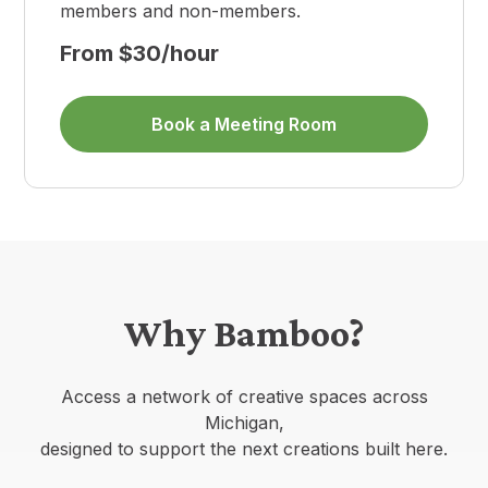
members and non-members.
From $30/hour
Book a Meeting Room
Why Bamboo?
Access a network of creative spaces across
Michigan,
designed to support the next creations built here.