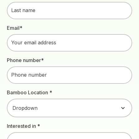
Email*
Phone number*
Bamboo Location *
Dropdown
Interested in *