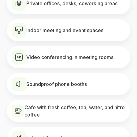
Private offices, desks, coworking areas
Indoor meeting and event spaces
Video conferencing in meeting rooms
Soundproof phone booths
Cafe with fresh coffee, tea, water, and nitro
coffee