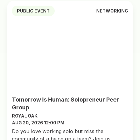
PUBLIC EVENT
NETWORKING
Tomorrow Is Human: Solopreneur Peer
Group
ROYAL OAK
AUG 20, 2026 12:00 PM
Do you love working solo but miss the
community of a being on a team? Join us