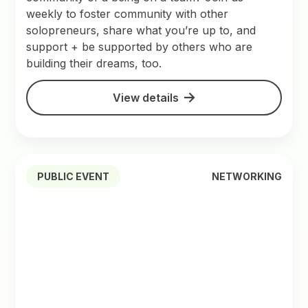
weekly to foster community with other
solopreneurs, share what you’re up to, and
support + be supported by others who are
building their dreams, too.
View details
PUBLIC EVENT
NETWORKING