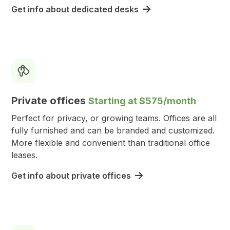
Get info about dedicated desks
Private offices
Starting at $575/month
Perfect for privacy, or growing teams. Offices are all
fully furnished and can be branded and customized.
More flexible and convenient than traditional office
leases.
Get info about private offices