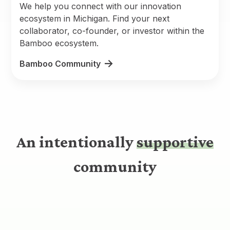
We help you connect with our innovation
ecosystem in Michigan. Find your next
collaborator, co-founder, or investor within the
Bamboo ecosystem.
Bamboo Community
An intentionally
supportive
community