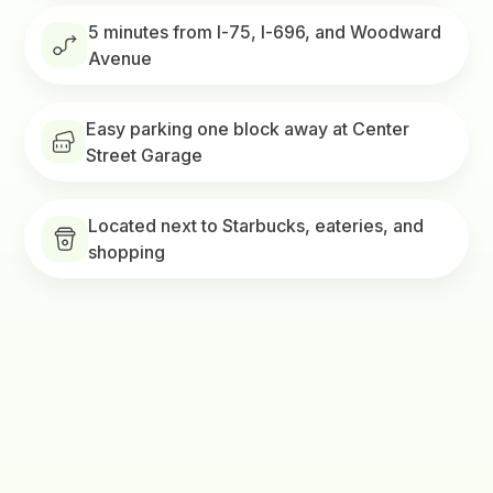
5 minutes from I-75, I-696, and Woodward
Avenue
Easy parking one block away at Center
Street Garage
Located next to Starbucks, eateries, and
shopping
Visit Bamboo Royal Oak
Get a quote