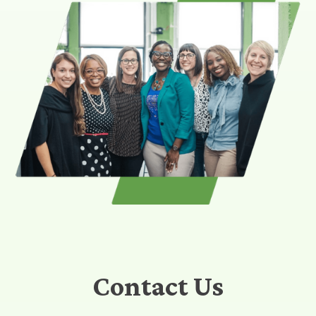
Contact Us