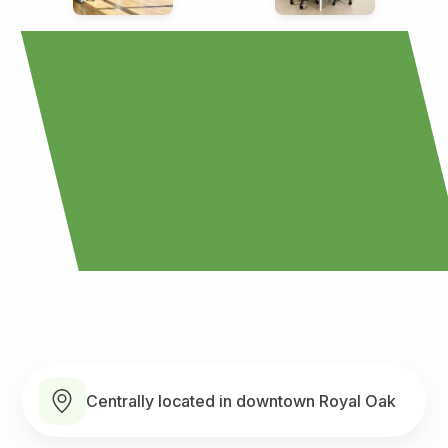
Centrally located in downtown Royal Oak