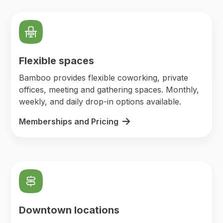
Flexible spaces
Bamboo provides flexible coworking, private
offices, meeting and gathering spaces. Monthly,
weekly, and daily drop-in options available.
Memberships and Pricing
Downtown locations