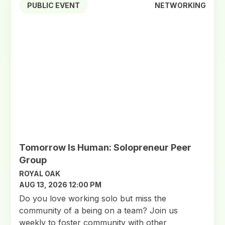
PUBLIC EVENT
NETWORKING
Tomorrow Is Human: Solopreneur Peer
Group
ROYAL OAK
AUG 13, 2026 12:00 PM
Do you love working solo but miss the
community of a being on a team? Join us
weekly to foster community with other