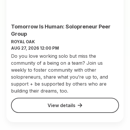
Tomorrow Is Human: Solopreneur Peer
Group
ROYAL OAK
AUG 27, 2026 12:00 PM
Do you love working solo but miss the
community of a being on a team? Join us
weekly to foster community with other
solopreneurs, share what you’re up to, and
support + be supported by others who are
building their dreams, too.
View details