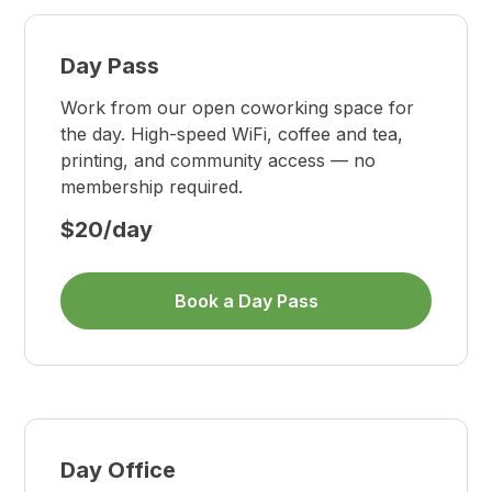
Day Pass
Work from our open coworking space for
the day. High-speed WiFi, coffee and tea,
printing, and community access — no
membership required.
$20/day
Book a Day Pass
Day Office