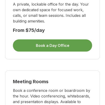
A private, lockable office for the day. Your
own dedicated space for focused work,
calls, or small team sessions. Includes all
building amenities.
From $75/day
Book a Day Office
Meeting Rooms
Book a conference room or boardroom by
the hour. Video conferencing, whiteboards,
and presentation displays. Available to