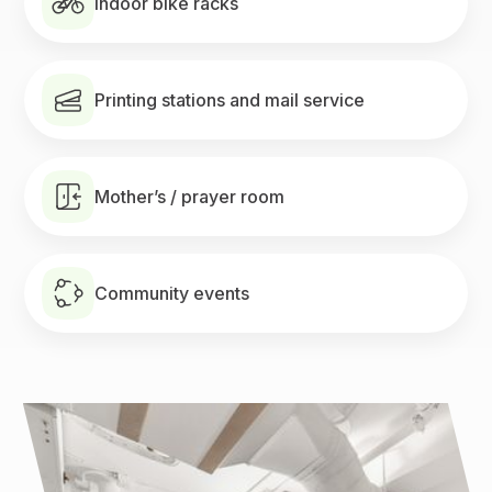
Indoor bike racks
Printing stations and mail service
Mother’s / prayer room
Community events