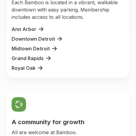
Each Bamboo is located in a vibrant, walkable
downtown with easy parking. Membership
includes access to all locations.
Ann Arbor
Downtown Detroit
Midtown Detroit
Grand Rapids
Royal Oak
A community for growth
All are welcome at Bamboo.