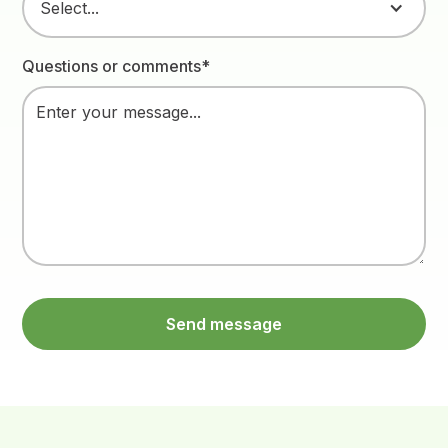
Select...
Questions or comments*