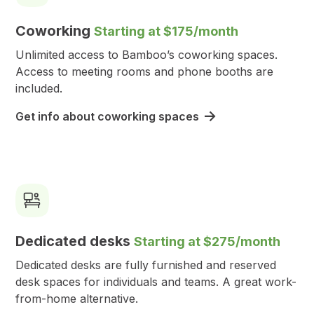
Coworking
Starting at $175/month
Unlimited access to Bamboo’s coworking spaces.
Access to meeting rooms and phone booths are
included.
Get info about coworking spaces
Dedicated desks
Starting at $275/month
Dedicated desks are fully furnished and reserved
desk spaces for individuals and teams. A great work-
from-home alternative.