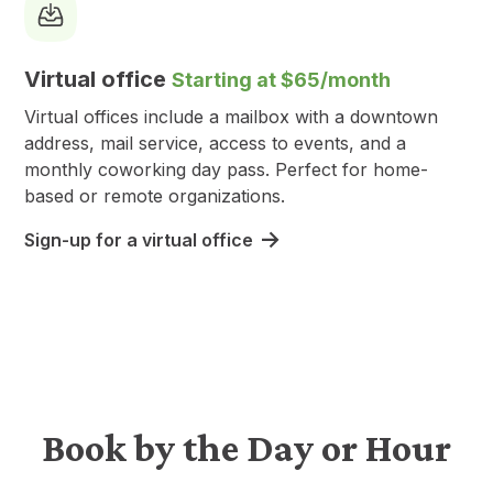
Virtual office
Starting at $65/month
Virtual offices include a mailbox with a downtown
address, mail service, access to events, and a
monthly coworking day pass. Perfect for home-
based or remote organizations.
Sign-up for a virtual office
Book by the Day or Hour