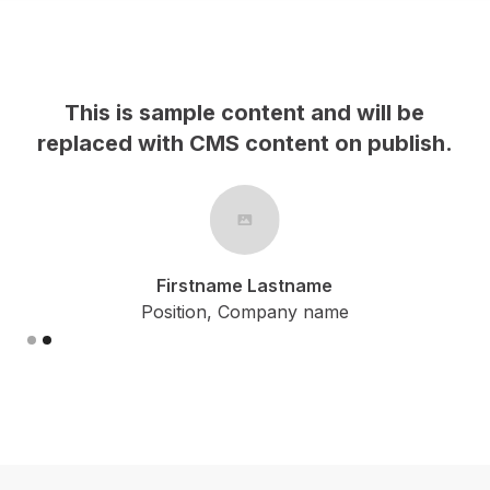
This is sample content and will be
h.
replaced with CMS content on publish.
Firstname Lastname
Position, Company name
Slide 2 of 2.