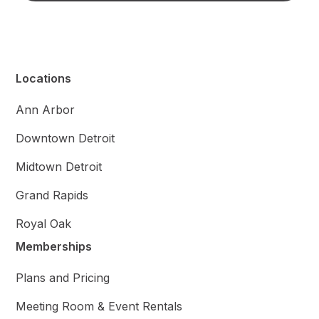
Locations
Ann Arbor
Downtown Detroit
Midtown Detroit
Grand Rapids
Royal Oak
Memberships
Plans and Pricing
Meeting Room & Event Rentals