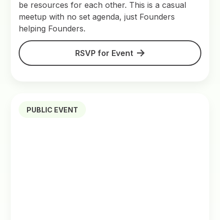
be resources for each other. This is a casual
meetup with no set agenda, just Founders
helping Founders.
RSVP for Event
PUBLIC EVENT