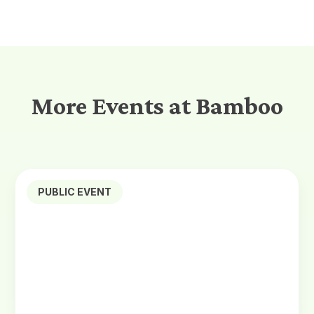
More Events at Bamboo
PUBLIC EVENT