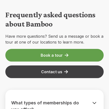
Frequently asked questions
about Bamboo
Have more questions? Send us a message or book a
tour at one of our locations to learn more.
Book a tour
Contact us
What types of memberships do