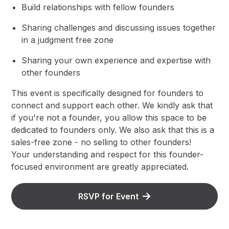
​Build relationships with fellow founders
​​Sharing challenges and discussing issues together
in a judgment free zone
​​Sharing your own experience and expertise with
other founders
​​This event is specifically designed for founders to
connect and support each other. We kindly ask that
if you're not a founder, you allow this space to be
dedicated to founders only. We also ask that this is a
sales-free zone - no selling to other founders!
​Your understanding and respect for this founder-
focused environment are greatly appreciated.
RSVP for Event