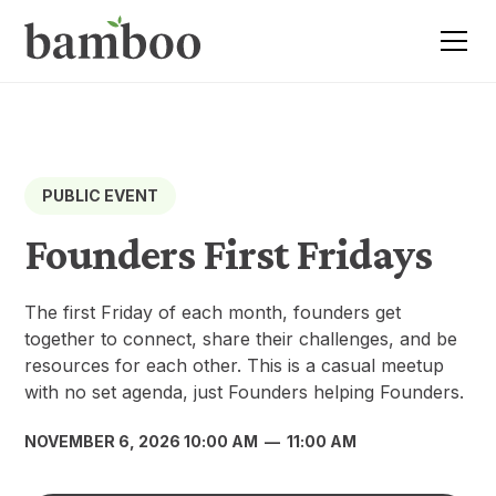
PUBLIC EVENT
Founders First Fridays
​The first Friday of each month, founders get
together to connect, share their challenges, and be
resources for each other. This is a casual meetup
with no set agenda, just Founders helping Founders.
NOVEMBER 6, 2026 10:00 AM
—
11:00 AM