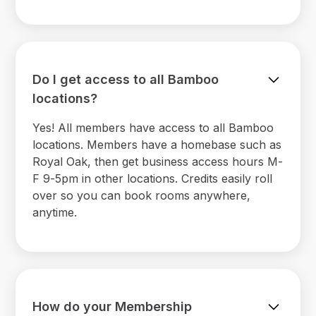
Do I get access to all Bamboo
locations?
Yes! All members have access to all Bamboo
locations. Members have a homebase such as
Royal Oak, then get business access hours M-
F 9-5pm in other locations. Credits easily roll
over so you can book rooms anywhere,
anytime.
How do your Membership