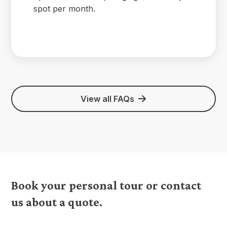
spot per month.
View all FAQs
Book your personal tour or contact
us about a quote.