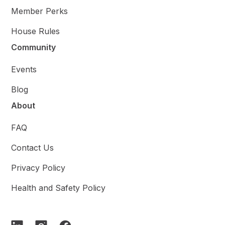
Member Perks
House Rules
Community
Events
Blog
About
FAQ
Contact Us
Privacy Policy
Health and Safety Policy