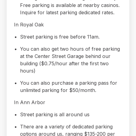
Free parking is available at nearby casinos.
Inquire for latest parking dedicated rates.
In Royal Oak
Street parking is free before 11am.
You can also get two hours of free parking
at the Center Street Garage behind our
building ($0.75/hour after the first two
hours)
You can also purchase a parking pass for
unlimited parking for $50/month.
In Ann Arbor
Street parking is all around us
There are a variety of dedicated parking
options around us, ranging $135-200 per