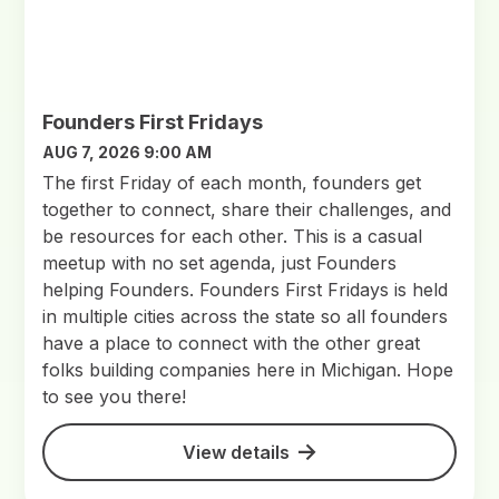
Founders First Fridays
AUG 7, 2026 9:00 AM
The first Friday of each month, founders get
together to connect, share their challenges, and
be resources for each other. This is a casual
meetup with no set agenda, just Founders
helping Founders. Founders First Fridays is held
in multiple cities across the state so all founders
have a place to connect with the other great
folks building companies here in Michigan. Hope
to see you there!
View details