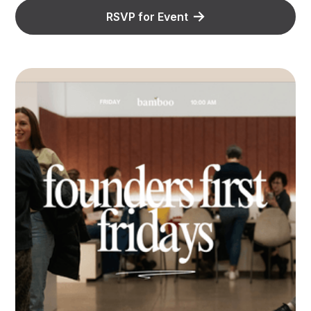
RSVP for Event