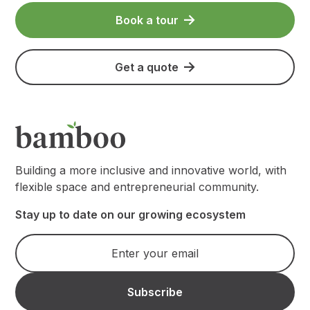
Book a tour
Get a quote
Building a more inclusive and innovative world, with
flexible space and entrepreneurial community.
Stay up to date on our growing ecosystem