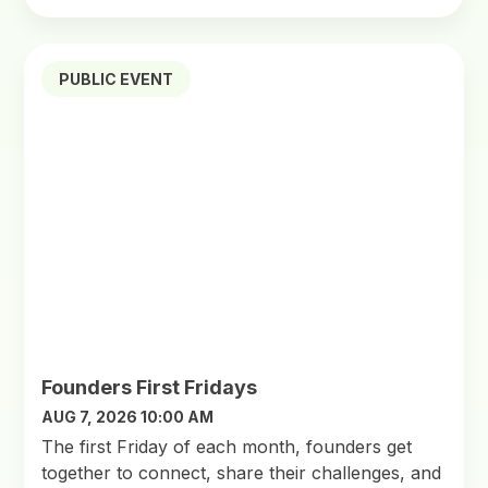
PUBLIC EVENT
Founders First Fridays
AUG 7, 2026 10:00 AM
​The first Friday of each month, founders get
together to connect, share their challenges, and