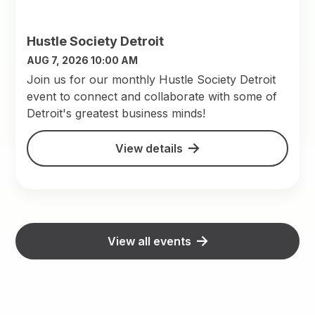
Hustle Society Detroit
AUG 7, 2026 10:00 AM
Join us for our monthly Hustle Society Detroit
event to connect and collaborate with some of
Detroit's greatest business minds!
View details
View all events