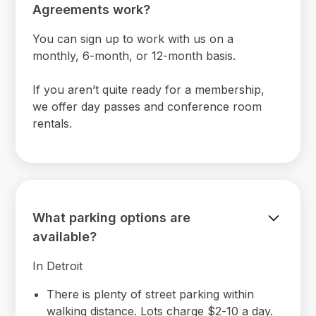
Agreements work?
You can sign up to work with us on a
monthly, 6-month, or 12-month basis.
If you aren’t quite ready for a membership,
we offer day passes and conference room
rentals.
What parking options are
available?
In Detroit
There is plenty of street parking within
walking distance. Lots charge $2-10 a day.