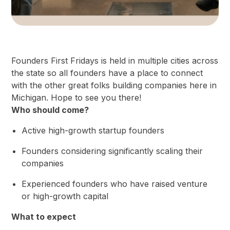
​​Founders First Fridays is held in multiple cities across
the state so all founders have a place to connect
with the other great folks building companies here in
Michigan. Hope to see you there!
Who should come?
​Active ​high-growth startup founders
​​Founders considering significantly scaling their
companies
​​Experienced founders who have raised venture
or high-growth capital
What to expect