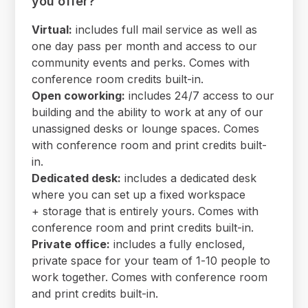
you offer?
Virtual:
includes full mail service as well as
one day pass per month and access to our
community events and perks. Comes with
conference room credits built-in.
Open coworking:
includes 24/7 access to our
building and the ability to work at any of our
unassigned desks or lounge spaces. Comes
with conference room and print credits built-
in.
Dedicated desk:
includes a dedicated desk
where you can set up a fixed workspace
+ storage that is entirely yours. Comes with
conference room and print credits built-in.
Private office:
includes a fully enclosed,
private space for your team of 1-10 people to
work together. Comes with conference room
and print credits built-in.