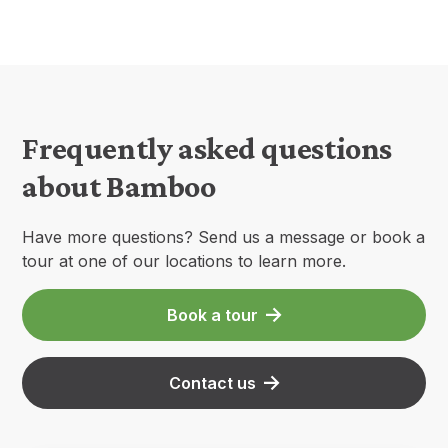
Frequently asked questions
about Bamboo
Have more questions? Send us a message or book a
tour at one of our locations to learn more.
Book a tour
Contact us