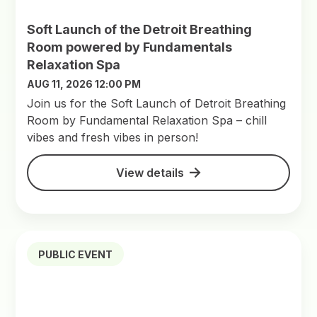
Soft Launch of the Detroit Breathing
Room powered by Fundamentals
Relaxation Spa
AUG 11, 2026 12:00 PM
Join us for the Soft Launch of Detroit Breathing
Room by Fundamental Relaxation Spa – chill
vibes and fresh vibes in person!
View details
PUBLIC EVENT