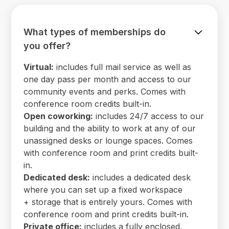
What types of memberships do
you offer?
Virtual:
includes full mail service as well as
one day pass per month and access to our
community events and perks. Comes with
conference room credits built-in.
Open coworking:
includes 24/7 access to our
building and the ability to work at any of our
unassigned desks or lounge spaces. Comes
with conference room and print credits built-
in.
Dedicated desk:
includes a dedicated desk
where you can set up a fixed workspace
+ storage that is entirely yours. Comes with
conference room and print credits built-in.
Private office:
includes a fully enclosed,