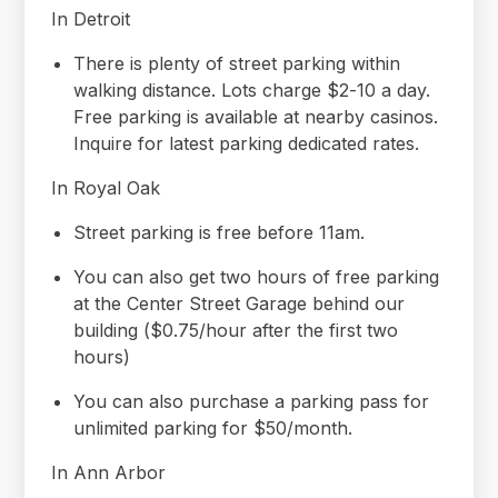
In Detroit
There is plenty of street parking within
walking distance. Lots charge $2-10 a day.
Free parking is available at nearby casinos.
Inquire for latest parking dedicated rates.
In Royal Oak
Street parking is free before 11am.
You can also get two hours of free parking
at the Center Street Garage behind our
building ($0.75/hour after the first two
hours)
You can also purchase a parking pass for
unlimited parking for $50/month.
In Ann Arbor