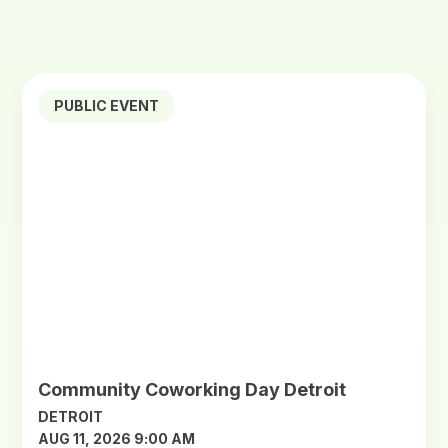
PUBLIC EVENT
Community Coworking Day Detroit
DETROIT
AUG 11, 2026 9:00 AM