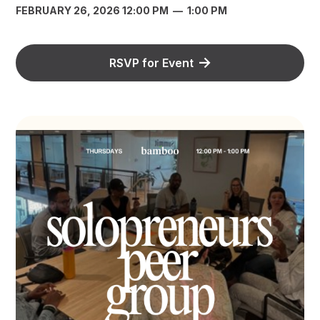
FEBRUARY 26, 2026 12:00 PM
—
1:00 PM
RSVP for Event