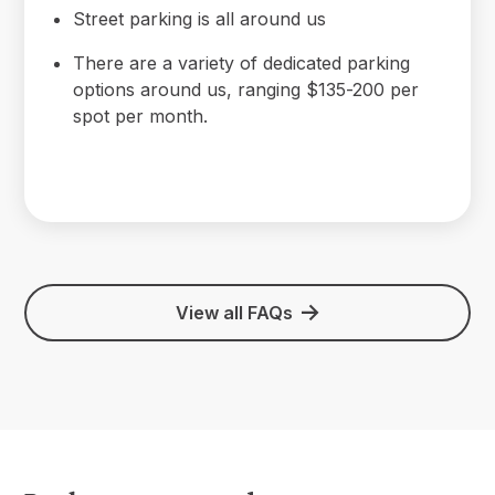
Street parking is all around us
There are a variety of dedicated parking
options around us, ranging $135-200 per
spot per month.
View all FAQs