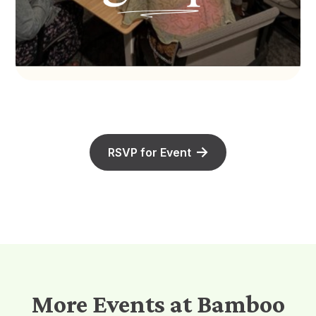
RSVP for Event
More Events at Bamboo