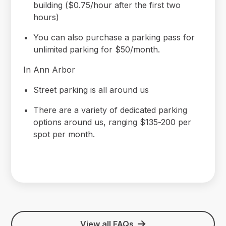
building ($0.75/hour after the first two
hours)
You can also purchase a parking pass for
unlimited parking for $50/month.
In Ann Arbor
Street parking is all around us
There are a variety of dedicated parking
options around us, ranging $135-200 per
spot per month.
View all FAQs