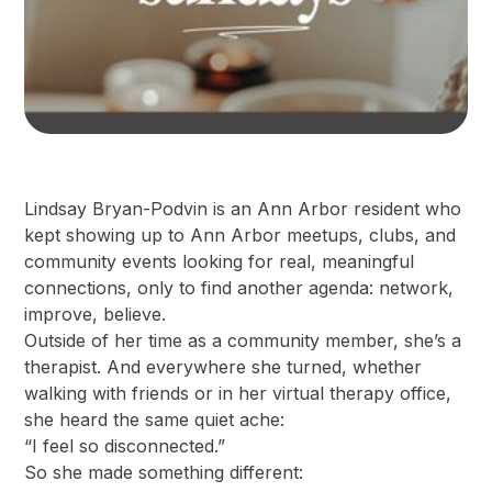
Lindsay Bryan-Podvin is an Ann Arbor resident who
kept showing up to Ann Arbor meetups, clubs, and
community events looking for real, meaningful
connections, only to find another agenda: network,
improve, believe.
Outside of her time as a community member, she’s a
therapist. And everywhere she turned, whether
walking with friends or in her virtual therapy office,
she heard the same quiet ache:
“I feel so disconnected.”
So she made something different: