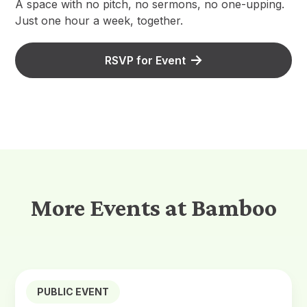
A space with no pitch, no sermons, no one-upping.
Just one hour a week, together.
RSVP for Event
More Events at Bamboo
PUBLIC EVENT