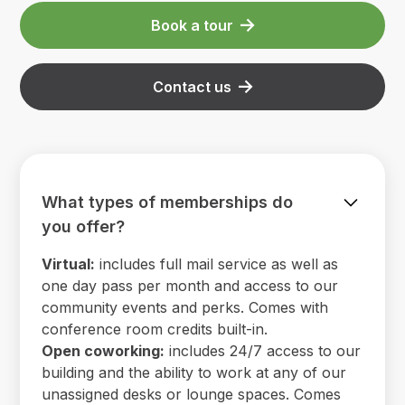
Book a tour
Contact us
What types of memberships do
you offer?
Virtual:
includes full mail service as well as
one day pass per month and access to our
community events and perks. Comes with
conference room credits built-in.
Open coworking:
includes 24/7 access to our
building and the ability to work at any of our
unassigned desks or lounge spaces. Comes