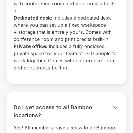
with conference room and print credits built-
in.
Dedicated desk:
includes a dedicated desk
where you can set up a fixed workspace
+ storage that is entirely yours. Comes with
conference room and print credits built-in.
Private office:
includes a fully enclosed,
private space for your team of 1-10 people to
work together. Comes with conference room
and print credits built-in.
Do I get access to all Bamboo
locations?
Yes! All members have access to all Bamboo