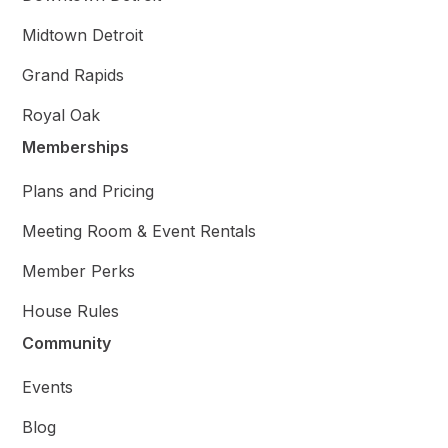
Midtown Detroit
Grand Rapids
Royal Oak
Memberships
Plans and Pricing
Meeting Room & Event Rentals
Member Perks
House Rules
Community
Events
Blog