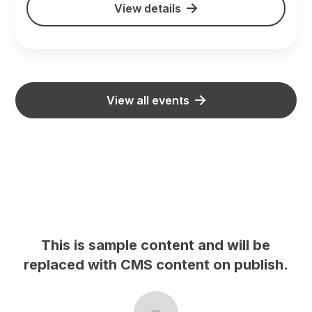
View details
View all events
le content and will be
This is sample co
CMS content on publish.
replaced with CMS 