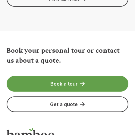
Book your personal tour or contact
us about a quote.
Book a tour
Get a quote