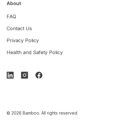
About
FAQ
Contact Us
Privacy Policy
Health and Safety Policy
© 2026 Bamboo. All rights reserved.