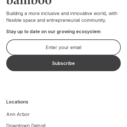
Building a more inclusive and innovative world, with
flexible space and entrepreneurial community.
Stay up to date on our growing ecosystem
Locations
Ann Arbor
Downtown Detroit