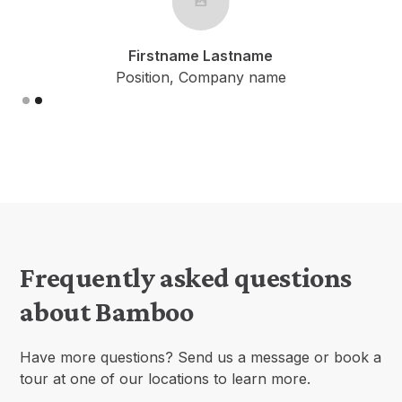
tname Lastname
Firstname
ion, Company name
Position, C
Slide 1 of 2.
Frequently asked questions
about Bamboo
Have more questions? Send us a message or book a
tour at one of our locations to learn more.