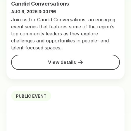
Candid Conversations
AUG 6, 2026 3:00 PM
Join us for Candid Conversations, an engaging
event series that features some of the region’s
top community leaders as they explore
challenges and opportunities in people- and
talent-focused spaces.
View details
PUBLIC EVENT