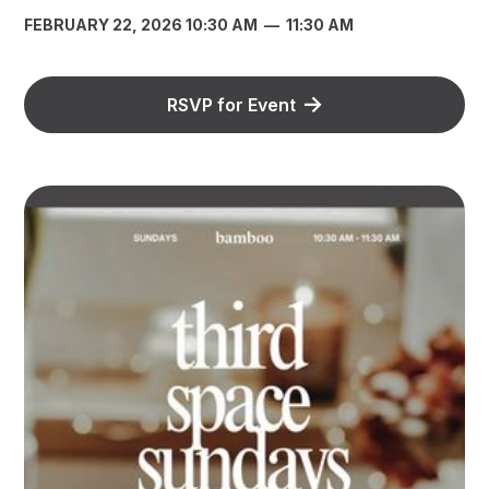
FEBRUARY 22, 2026 10:30 AM
—
11:30 AM
RSVP for Event