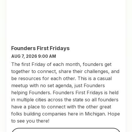
Founders First Fridays
AUG 7, 2026 9:00 AM
The first Friday of each month, founders get
together to connect, share their challenges, and
be resources for each other. This is a casual
meetup with no set agenda, just Founders
helping Founders. Founders First Fridays is held
in multiple cities across the state so all founders
have a place to connect with the other great
folks building companies here in Michigan. Hope
to see you there!