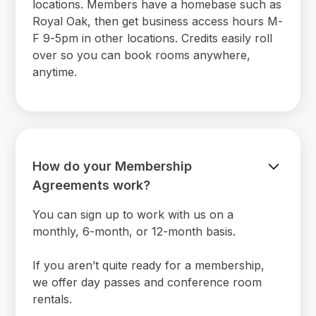
locations. Members have a homebase such as
Royal Oak, then get business access hours M-
F 9-5pm in other locations. Credits easily roll
over so you can book rooms anywhere,
anytime.
How do your Membership
Agreements work?
You can sign up to work with us on a
monthly, 6-month, or 12-month basis.
If you aren’t quite ready for a membership,
we offer day passes and conference room
rentals.