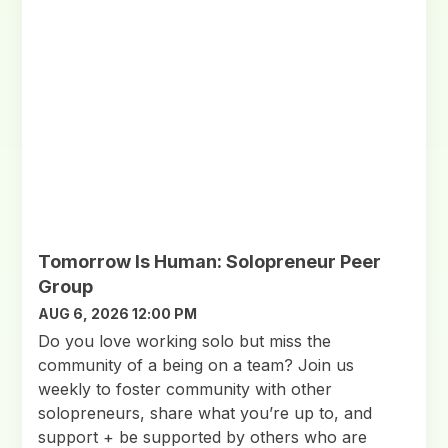
Tomorrow Is Human: Solopreneur Peer
Group
AUG 6, 2026 12:00 PM
Do you love working solo but miss the
community of a being on a team? Join us
weekly to foster community with other
solopreneurs, share what you’re up to, and
support + be supported by others who are