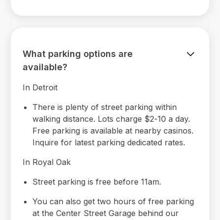
What parking options are
available?
In Detroit
There is plenty of street parking within
walking distance. Lots charge $2-10 a day.
Free parking is available at nearby casinos.
Inquire for latest parking dedicated rates.
In Royal Oak
Street parking is free before 11am.
You can also get two hours of free parking
at the Center Street Garage behind our