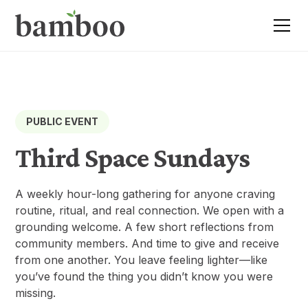
PUBLIC EVENT
Third Space Sundays
A weekly hour-long gathering for anyone craving
routine, ritual, and real connection. We open with a
grounding welcome. A few short reflections from
community members. And time to give and receive
from one another. You leave feeling lighter—like
you’ve found the thing you didn’t know you were
missing.