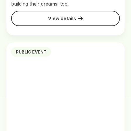
building their dreams, too.
View details
PUBLIC EVENT