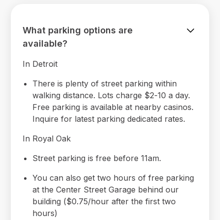
What parking options are
available?
In Detroit
There is plenty of street parking within
walking distance. Lots charge $2-10 a day.
Free parking is available at nearby casinos.
Inquire for latest parking dedicated rates.
In Royal Oak
Street parking is free before 11am.
You can also get two hours of free parking
at the Center Street Garage behind our
building ($0.75/hour after the first two
hours)