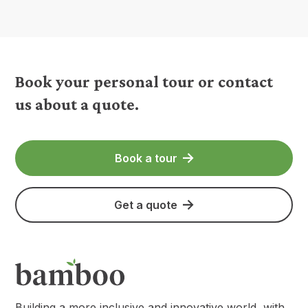
Book your personal tour or contact
us about a quote.
Book a tour
Get a quote
Building a more inclusive and innovative world, with