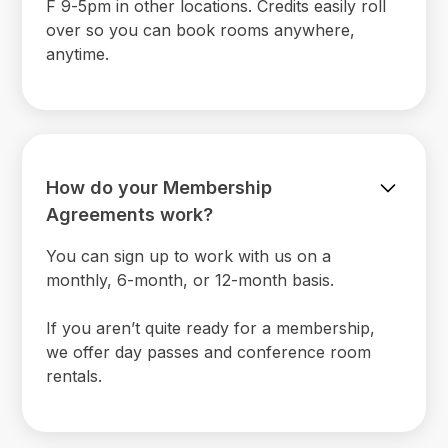
F 9-5pm in other locations. Credits easily roll
over so you can book rooms anywhere,
anytime.
How do your Membership
Agreements work?
You can sign up to work with us on a
monthly, 6-month, or 12-month basis.
If you aren’t quite ready for a membership,
we offer day passes and conference room
rentals.