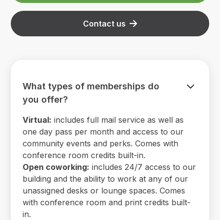
Contact us
What types of memberships do
you offer?
Virtual:
includes full mail service as well as
one day pass per month and access to our
community events and perks. Comes with
conference room credits built-in.
Open coworking:
includes 24/7 access to our
building and the ability to work at any of our
unassigned desks or lounge spaces. Comes
with conference room and print credits built-
in.