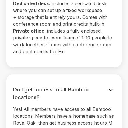
Dedicated desk:
includes a dedicated desk
where you can set up a fixed workspace
+ storage that is entirely yours. Comes with
conference room and print credits built-in.
Private office:
includes a fully enclosed,
private space for your team of 1-10 people to
work together. Comes with conference room
and print credits built-in.
Do I get access to all Bamboo
locations?
Yes! All members have access to all Bamboo
locations. Members have a homebase such as
Royal Oak, then get business access hours M-