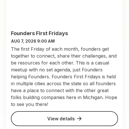
Founders First Fridays
AUG 7, 2026 9:00 AM
The first Friday of each month, founders get
together to connect, share their challenges, and
be resources for each other. This is a casual
meetup with no set agenda, just Founders
helping Founders. Founders First Fridays is held
in multiple cities across the state so all founders
have a place to connect with the other great
folks building companies here in Michigan. Hope
to see you there!
View details