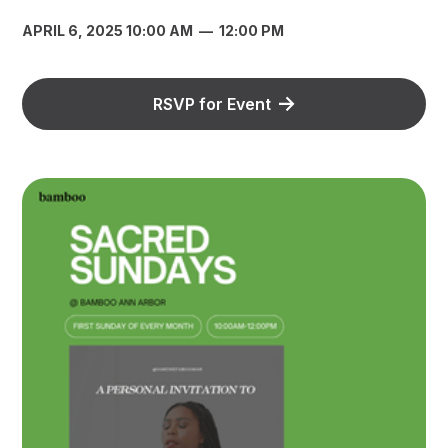
APRIL 6, 2025 10:00 AM
—
12:00 PM
RSVP for Event