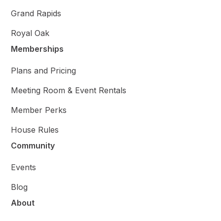
Grand Rapids
Royal Oak
Memberships
Plans and Pricing
Meeting Room & Event Rentals
Member Perks
House Rules
Community
Events
Blog
About