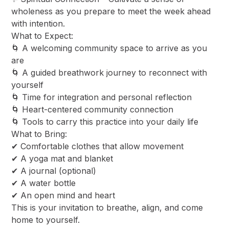
wholeness as you prepare to meet the week ahead
with intention.
​What to Expect:
​🌀 A welcoming community space to arrive as you
are
🌀 A guided breathwork journey to reconnect with
yourself
🌀 Time for integration and personal reflection
🌀 Heart-centered community connection
🌀 Tools to carry this practice into your daily life
​What to Bring:
​✔ Comfortable clothes that allow movement
✔ A yoga mat and blanket
✔ A journal (optional)
✔ A water bottle
✔ An open mind and heart
​This is your invitation to breathe, align, and come
home to yourself.