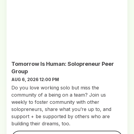
Tomorrow Is Human: Solopreneur Peer
Group
AUG 6, 2026 12:00 PM
Do you love working solo but miss the
community of a being on a team? Join us
weekly to foster community with other
solopreneurs, share what you’re up to, and
support + be supported by others who are
building their dreams, too.