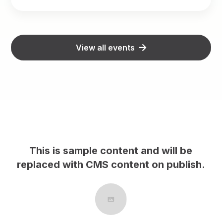
View all events
This is sample content and will be
h.
replaced with CMS content on publish.