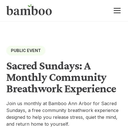
PUBLIC EVENT
Sacred Sundays: A
Monthly Community
Breathwork Experience
Join us monthly at Bamboo Ann Arbor for Sacred
Sundays, a free community breathwork experience
designed to help you release stress, quiet the mind,
and return home to yourself.