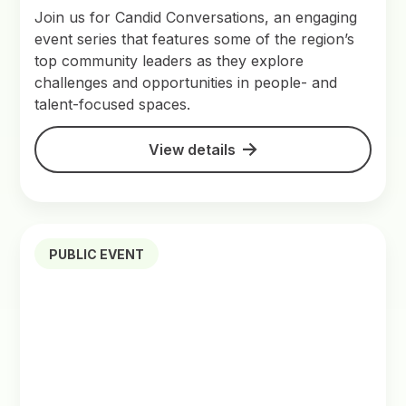
Join us for Candid Conversations, an engaging
event series that features some of the region’s
top community leaders as they explore
challenges and opportunities in people- and
talent-focused spaces.
View details
PUBLIC EVENT