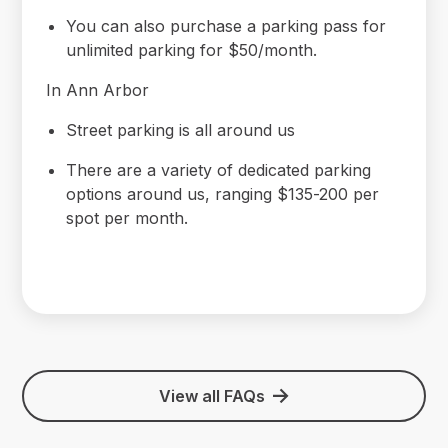
You can also purchase a parking pass for
unlimited parking for $50/month.
In Ann Arbor
Street parking is all around us
There are a variety of dedicated parking
options around us, ranging $135-200 per
spot per month.
View all FAQs