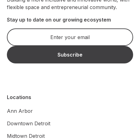
flexible space and entrepreneurial community.
Stay up to date on our growing ecosystem
Locations
Ann Arbor
Downtown Detroit
Midtown Detroit