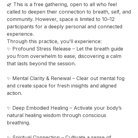
​🌿 This is a free gathering, open to all who feel
called to deepen their connection to breath, self, and
community. However, space is limited to 10–12
participants for a deeply personal and connected
experience.
​Through this practice, you’ll experience:
​✨ Profound Stress Release – Let the breath guide
you from overwhelm to ease, discovering a calm
that lasts beyond the session.
✨ Mental Clarity & Renewal – Clear out mental fog
and create space for fresh insights and aligned
action.
✨ Deep Embodied Healing – Activate your body’s
natural healing wisdom through conscious
breathing.
✨ Spiritual Connection – Cultivate a sense of