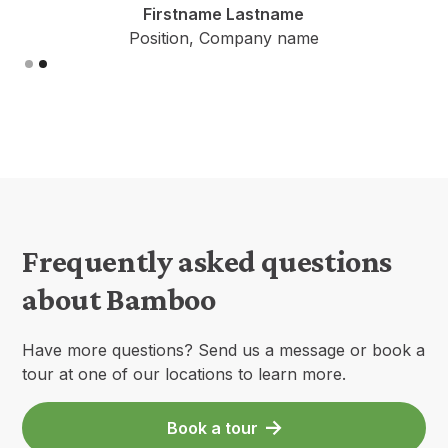
Firstname Lastname
Position, Company name
Slide 2 of 2.
Frequently asked questions
about Bamboo
Have more questions? Send us a message or book a
tour at one of our locations to learn more.
Book a tour