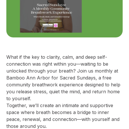
What if the key to clarity, calm, and deep self-
connection was right within you—waiting to be
unlocked through your breath? Join us monthly at
Bamboo Ann Arbor for Sacred Sundays, a free
community breathwork experience designed to help
you release stress, quiet the mind, and return home
to yourself.
​Together, we’ll create an intimate and supportive
space where breath becomes a bridge to inner
peace, renewal, and connection—with yourself and
those around you.