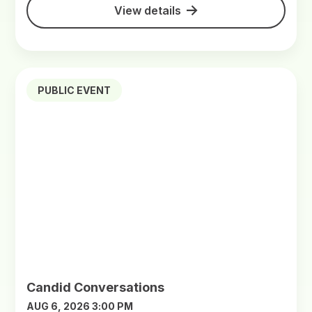
View details
PUBLIC EVENT
Candid Conversations
AUG 6, 2026 3:00 PM