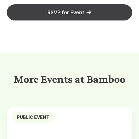
RSVP for Event
More Events at Bamboo
PUBLIC EVENT