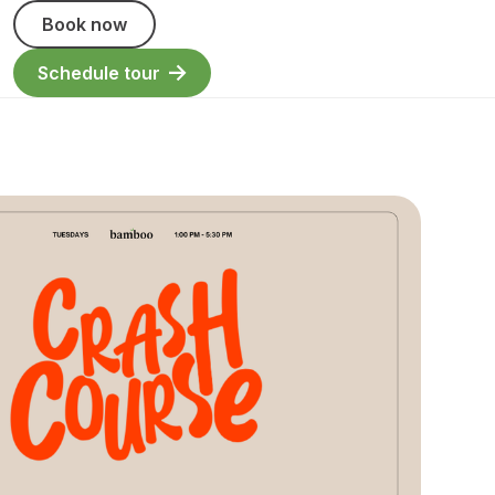
Book now
Schedule tour