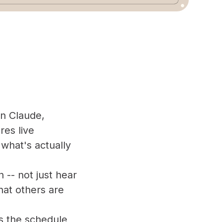
on Claude,
res live
what's actually
n -- not just hear
hat others are
s the schedule