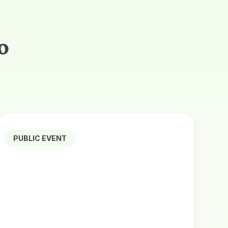
o
PUBLIC EVENT