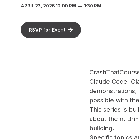
APRIL 23, 2026 12:00 PM
—
1:30 PM
RSVP for Event
CrashThatCourse 
Claude Code, Cla
demonstrations, 
possible with the
This series is bu
about them. Brin
building.
Specific topics 