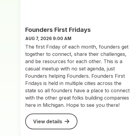
Founders First Fridays
AUG 7, 2026 9:00 AM
The first Friday of each month, founders get
together to connect, share their challenges,
and be resources for each other. This is a
casual meetup with no set agenda, just
Founders helping Founders. Founders First
Fridays is held in multiple cities across the
state so all founders have a place to connect
with the other great folks building companies
here in Michigan. Hope to see you there!
View details