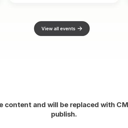
View all events
This is