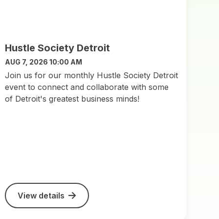
Hustle Society Detroit
AUG 7, 2026 10:00 AM
Join us for our monthly Hustle Society Detroit
event to connect and collaborate with some
of Detroit's greatest business minds!
View details