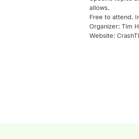
allows.
Free to attend. 
Organizer: Tim H
Website: Crash