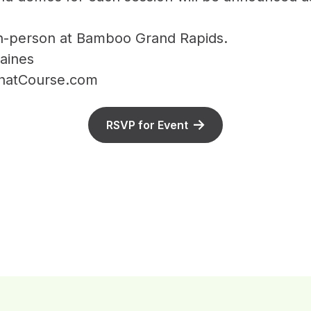
In-person at Bamboo Grand Rapids.
aines
ThatCourse.com
RSVP for Event