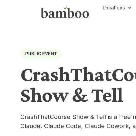
Locations
PUBLIC EVENT
CrashThatCo
Show & Tell
CrashThatCourse Show & Tell is a free 
Claude, Claude Code, Claude Cowork, a