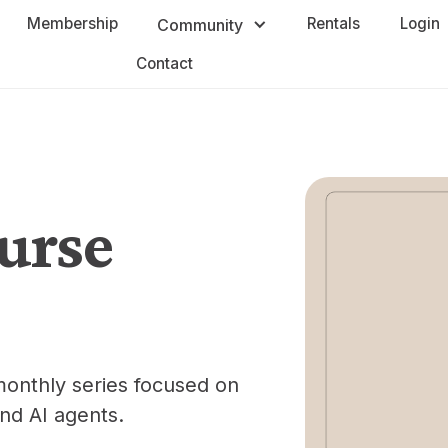
Membership
Rentals
Login
Community
Contact
urse
monthly series focused on
nd AI agents.