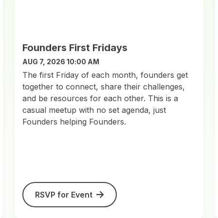
Founders First Fridays
AUG 7, 2026 10:00 AM
​The first Friday of each month, founders get
together to connect, share their challenges,
and be resources for each other. This is a
casual meetup with no set agenda, just
Founders helping Founders.
RSVP for Event