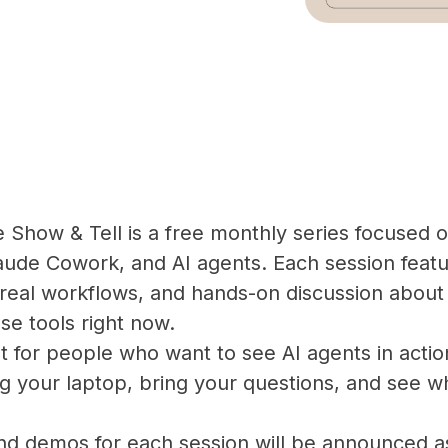
Show & Tell is a free monthly series focused 
ude Cowork, and AI agents. Each session featu
real workflows, and hands-on discussion about 
se tools right now.
ilt for people who want to see AI agents in actio
g your laptop, bring your questions, and see w
and demos for each session will be announced a