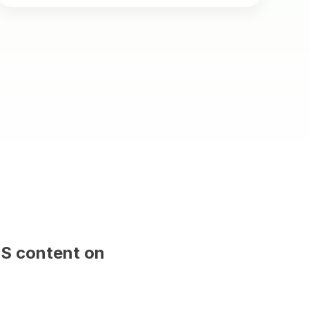
 sample content and will be replaced 
publish.