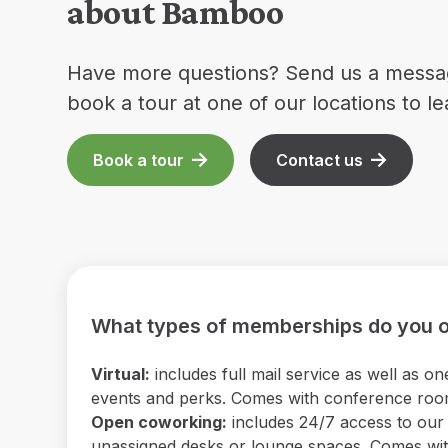
about Bamboo
Have more questions? Send us a messa
book a tour at one of our locations to l
Book a tour
Contact us
What types of memberships do you o
Virtual:
includes full mail service as well as
events and perks. Comes with conference room 
Open coworking:
includes 24/7 access to our b
unassigned desks or lounge spaces. Comes with