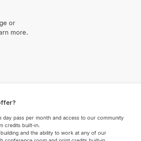
ge or
earn more.
ffer?
 one day pass per month and access to our community
credits built-in.
uilding and the ability to work at any of our
 conference room and print credits built-in.