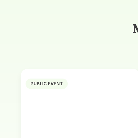
PUBLIC EVENT