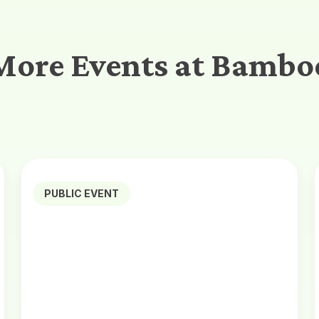
More Events at Bambo
PUBLIC EVENT