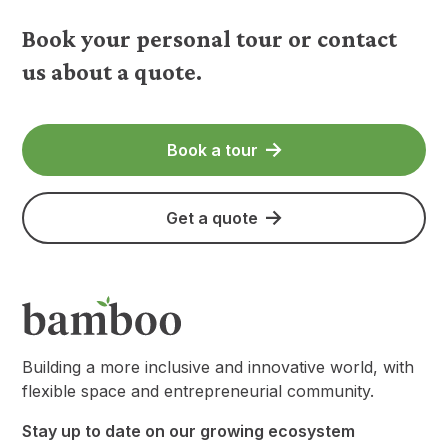
Book your personal tour or contact
us about a quote.
Book a tour
Get a quote
Building a more inclusive and innovative world, with
flexible space and entrepreneurial community.
Stay up to date on our growing ecosystem