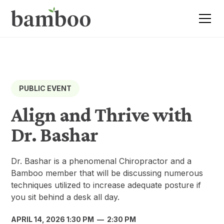
PUBLIC EVENT
Align and Thrive with
Dr. Bashar
Dr. Bashar is a phenomenal Chiropractor and a
Bamboo member that will be discussing numerous
techniques utilized to increase adequate posture if
you sit behind a desk all day.
APRIL 14, 2026 1:30 PM
—
2:30 PM