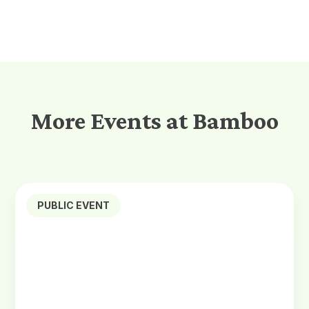
More Events at Bamboo
PUBLIC EVENT