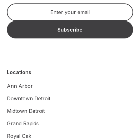
Locations
Ann Arbor
Downtown Detroit
Midtown Detroit
Grand Rapids
Royal Oak