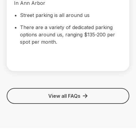
In Ann Arbor
Street parking is all around us
There are a variety of dedicated parking
options around us, ranging $135-200 per
spot per month.
View all FAQs