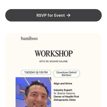
RSVP for Event