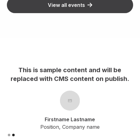
View all events
This is sample content and will be
h.
replaced with CMS content on publish.
Firstname Lastname
Position, Company name
Slide 2 of 2.