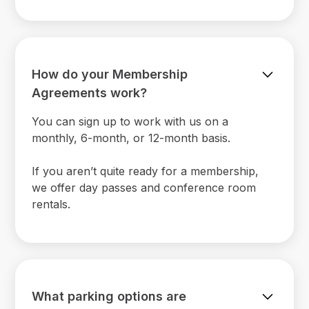
How do your Membership
Agreements work?
You can sign up to work with us on a
monthly, 6-month, or 12-month basis.
If you aren’t quite ready for a membership,
we offer day passes and conference room
rentals.
What parking options are