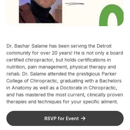
Dr. Bashar Salame has been serving the Detroit
community for over 20 years! He is not only a board
certified chiropractor, but holds certifications in
nutrition, pain management, physical therapy and
rehab. Dr. Salame attended the prestigious Parker
College of Chiropractic, graduating with a Bachelors
in Anatomy as well as a Doctorate in Chiropractic,
and has mastered the most current, clinically proven
therapies and techniques for your specific ailment.
RSVP for Event