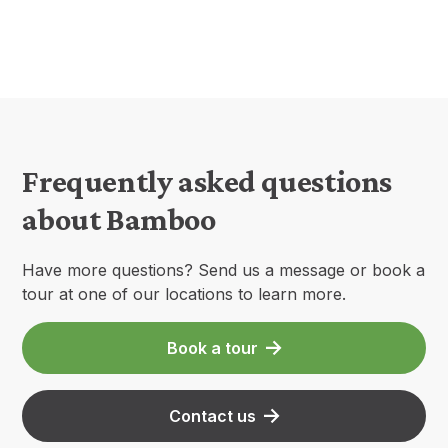
Frequently asked questions
about Bamboo
Have more questions? Send us a message or book a
tour at one of our locations to learn more.
Book a tour
Contact us