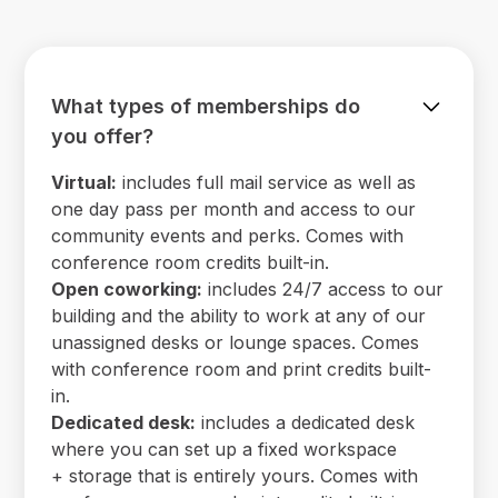
What types of memberships do
you offer?
Virtual:
includes full mail service as well as
one day pass per month and access to our
community events and perks. Comes with
conference room credits built-in.
Open coworking:
includes 24/7 access to our
building and the ability to work at any of our
unassigned desks or lounge spaces. Comes
with conference room and print credits built-
in.
Dedicated desk:
includes a dedicated desk
where you can set up a fixed workspace
+ storage that is entirely yours. Comes with