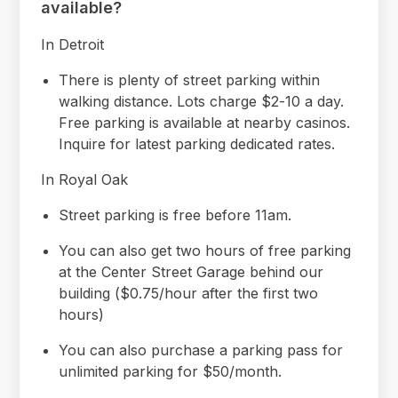
available?
In Detroit
There is plenty of street parking within
walking distance. Lots charge $2-10 a day.
Free parking is available at nearby casinos.
Inquire for latest parking dedicated rates.
In Royal Oak
Street parking is free before 11am.
You can also get two hours of free parking
at the Center Street Garage behind our
building ($0.75/hour after the first two
hours)
You can also purchase a parking pass for
unlimited parking for $50/month.