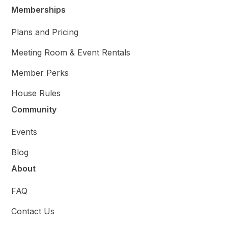
Memberships
Plans and Pricing
Meeting Room & Event Rentals
Member Perks
House Rules
Community
Events
Blog
About
FAQ
Contact Us