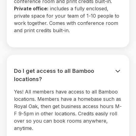
conference room and print credits built-in.
Private office:
includes a fully enclosed,
private space for your team of 1-10 people to
work together. Comes with conference room
and print credits built-in.
Do I get access to all Bamboo
locations?
Yes! All members have access to all Bamboo
locations. Members have a homebase such as
Royal Oak, then get business access hours M-
F 9-5pm in other locations. Credits easily roll
over so you can book rooms anywhere,
anytime.