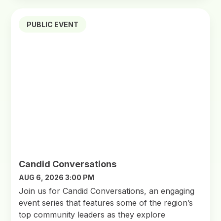
PUBLIC EVENT
Candid Conversations
AUG 6, 2026 3:00 PM
Join us for Candid Conversations, an engaging
event series that features some of the region’s
top community leaders as they explore