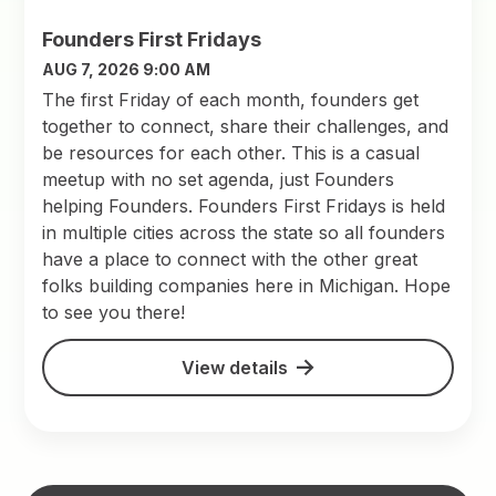
Founders First Fridays
AUG 7, 2026 9:00 AM
The first Friday of each month, founders get
together to connect, share their challenges, and
be resources for each other. This is a casual
meetup with no set agenda, just Founders
helping Founders. Founders First Fridays is held
in multiple cities across the state so all founders
have a place to connect with the other great
folks building companies here in Michigan. Hope
to see you there!
View details