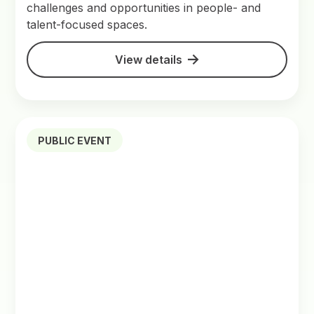
challenges and opportunities in people- and
talent-focused spaces.
View details
PUBLIC EVENT