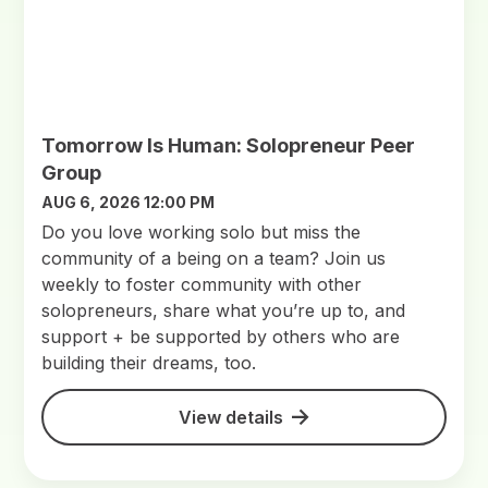
Tomorrow Is Human: Solopreneur Peer
Group
AUG 6, 2026 12:00 PM
Do you love working solo but miss the
community of a being on a team? Join us
weekly to foster community with other
solopreneurs, share what you’re up to, and
support + be supported by others who are
building their dreams, too.
View details