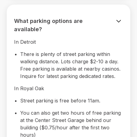
What parking options are
available?
In Detroit
There is plenty of street parking within
walking distance. Lots charge $2-10 a day.
Free parking is available at nearby casinos.
Inquire for latest parking dedicated rates.
In Royal Oak
Street parking is free before 11am.
You can also get two hours of free parking
at the Center Street Garage behind our
building ($0.75/hour after the first two
hours)