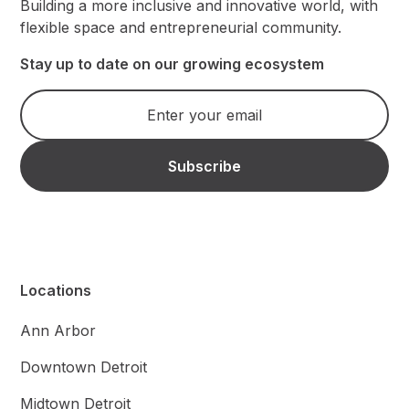
Building a more inclusive and innovative world, with
flexible space and entrepreneurial community.
Stay up to date on our growing ecosystem
Locations
Ann Arbor
Downtown Detroit
Midtown Detroit