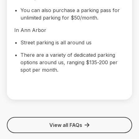
You can also purchase a parking pass for
unlimited parking for $50/month.
In Ann Arbor
Street parking is all around us
There are a variety of dedicated parking
options around us, ranging $135-200 per
spot per month.
View all FAQs