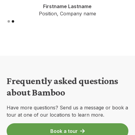
Firstname Lastname
Position, Company name
Slide 1 of 2.
Frequently asked questions
about Bamboo
Have more questions? Send us a message or book a
tour at one of our locations to learn more.
Book a tour