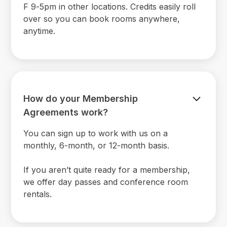
F 9-5pm in other locations. Credits easily roll
over so you can book rooms anywhere,
anytime.
How do your Membership
Agreements work?
You can sign up to work with us on a
monthly, 6-month, or 12-month basis.
If you aren’t quite ready for a membership,
we offer day passes and conference room
rentals.