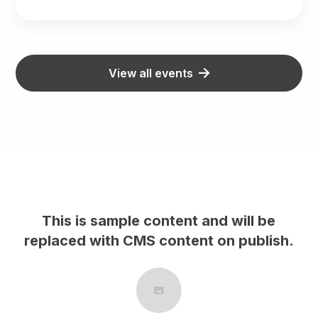
View all events
This is sample content and will be
This
placed with CMS content on publish.
replace