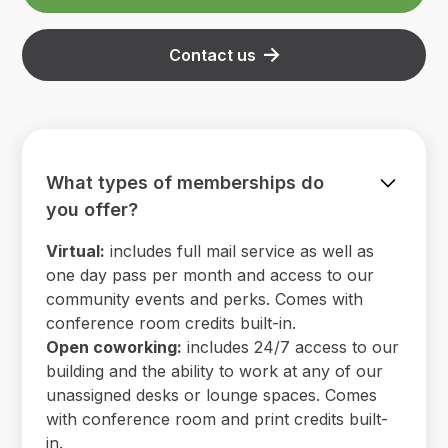
Contact us
What types of memberships do
you offer?
Virtual:
includes full mail service as well as
one day pass per month and access to our
community events and perks. Comes with
conference room credits built-in.
Open coworking:
includes 24/7 access to our
building and the ability to work at any of our
unassigned desks or lounge spaces. Comes
with conference room and print credits built-
in.