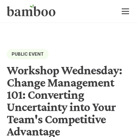
PUBLIC EVENT
Workshop Wednesday:
Change Management
101: Converting
Uncertainty into Your
Team's Competitive
Advantage