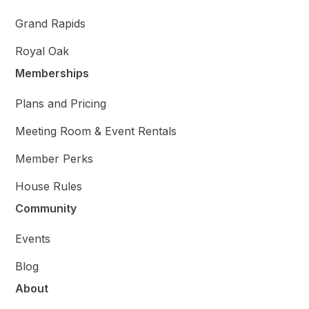
Grand Rapids
Royal Oak
Memberships
Plans and Pricing
Meeting Room & Event Rentals
Member Perks
House Rules
Community
Events
Blog
About