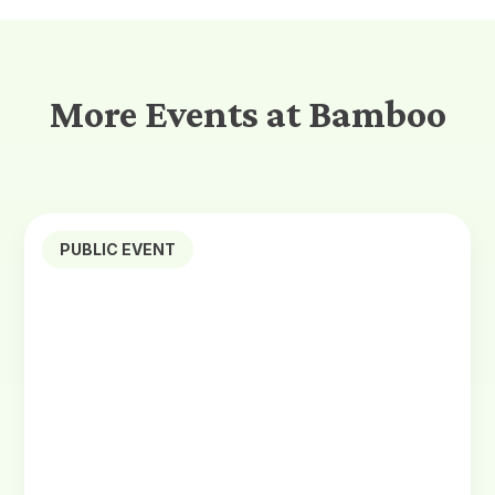
More Events at Bamboo
PUBLIC EVENT