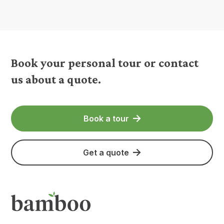
Book your personal tour or contact
us about a quote.
Book a tour
Get a quote