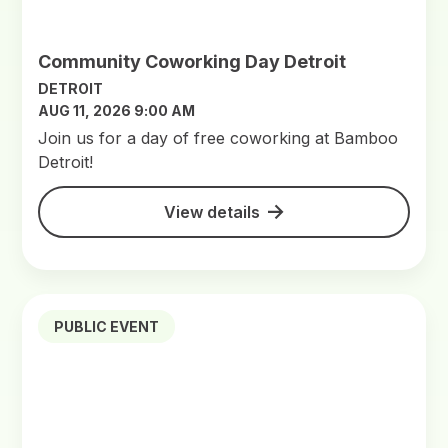
Community Coworking Day Detroit
DETROIT
AUG 11, 2026 9:00 AM
Join us for a day of free coworking at Bamboo
Detroit!
View details
PUBLIC EVENT