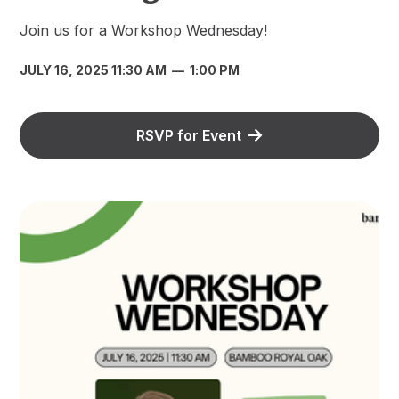
Join us for a Workshop Wednesday!
JULY 16, 2025 11:30 AM
—
1:00 PM
RSVP for Event