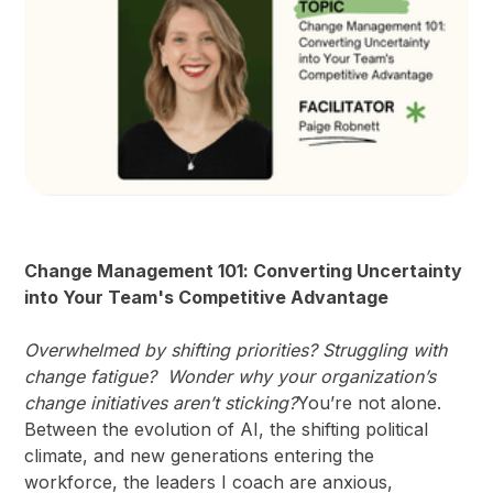
Change Management 101: Converting Uncertainty
into Your Team's Competitive Advantage
Overwhelmed by shifting priorities? Struggling with
change fatigue? Wonder why your organization’s
change initiatives aren’t sticking?
You’re not alone.
Between the evolution of AI, the shifting political
climate, and new generations entering the
workforce, the leaders I coach are anxious,