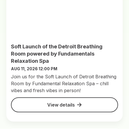
Soft Launch of the Detroit Breathing
Room powered by Fundamentals
Relaxation Spa
AUG 11, 2026 12:00 PM
Join us for the Soft Launch of Detroit Breathing
Room by Fundamental Relaxation Spa – chill
vibes and fresh vibes in person!
View details