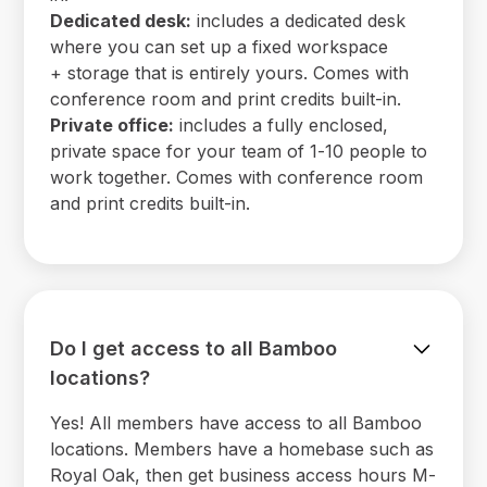
Dedicated desk:
includes a dedicated desk
where you can set up a fixed workspace
+ storage that is entirely yours. Comes with
conference room and print credits built-in.
Private office:
includes a fully enclosed,
private space for your team of 1-10 people to
work together. Comes with conference room
and print credits built-in.
Do I get access to all Bamboo
locations?
Yes! All members have access to all Bamboo
locations. Members have a homebase such as
Royal Oak, then get business access hours M-