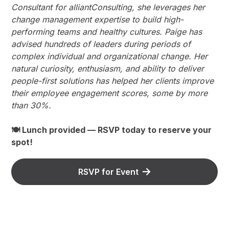
Consultant for alliantConsulting, she leverages her
change management expertise to build high-
performing teams and healthy cultures. Paige has
advised hundreds of leaders during periods of
complex individual and organizational change. Her
natural curiosity, enthusiasm, and ability to deliver
people-first solutions has helped her clients improve
their employee engagement scores, some by more
than 30%.
🍽 Lunch provided — RSVP today to reserve your
spot!
RSVP for Event