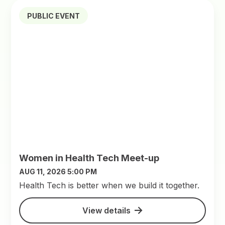
PUBLIC EVENT
Women in Health Tech Meet-up
AUG 11, 2026 5:00 PM
​Health Tech is better when we build it together.
View details