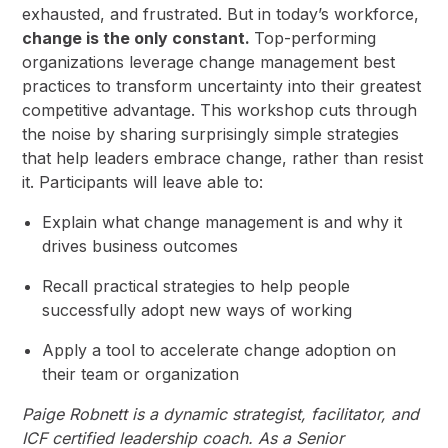
exhausted, and frustrated. But in today’s workforce,
change is the only constant.
Top-performing
organizations leverage change management best
practices to transform uncertainty into their greatest
competitive advantage. This workshop cuts through
the noise by sharing surprisingly simple strategies
that help leaders embrace change, rather than resist
it. Participants will leave able to:
Explain what change management is and why it
drives business outcomes
Recall practical strategies to help people
successfully adopt new ways of working
Apply a tool to accelerate change adoption on
their team or organization
Paige Robnett is a dynamic strategist, facilitator, and
ICF certified leadership coach. As a Senior