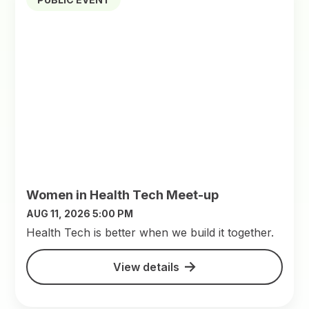
Women in Health Tech Meet-up
AUG 11, 2026 5:00 PM
​Health Tech is better when we build it together.
View details