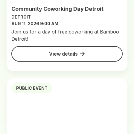
Community Coworking Day Detroit
DETROIT
AUG 11, 2026 9:00 AM
Join us for a day of free coworking at Bamboo
Detroit!
View details
PUBLIC EVENT