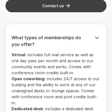
Contact us
What types of memberships do
you offer?
Virtual:
includes full mail service as well as
one day pass per month and access to our
community events and perks. Comes with
conference room credits built-in.
Open coworking:
includes 24/7 access to our
building and the ability to work at any of our
unassigned desks or lounge spaces. Comes
with conference room and print credits built-
in.
Dedicated desk:
includes a dedicated desk