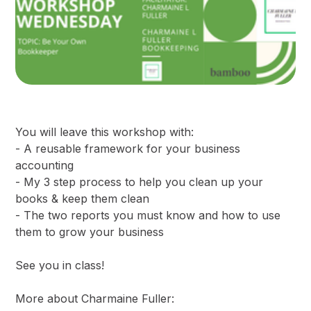
You will leave this workshop with:
- A reusable framework for your business
accounting
- My 3 step process to help you clean up your
books & keep them clean
- The two reports you must know and how to use
them to grow your business
See you in class!
More about Charmaine Fuller: