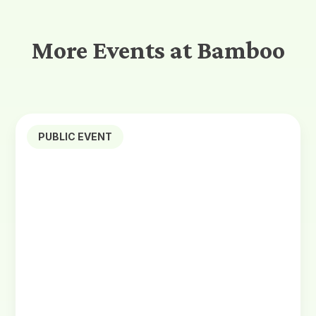
More Events at Bamboo
PUBLIC EVENT