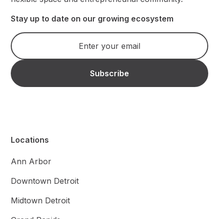
Stay up to date on our growing ecosystem
Locations
Ann Arbor
Downtown Detroit
Midtown Detroit