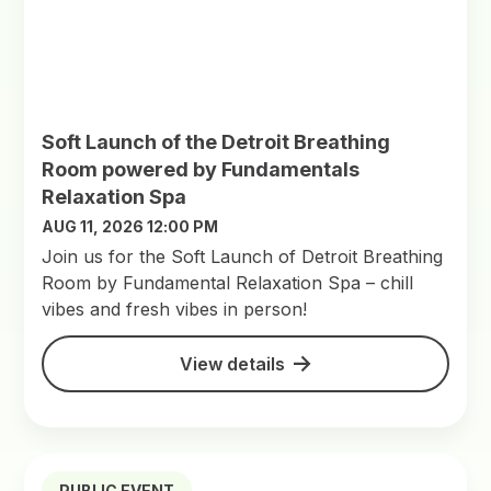
Soft Launch of the Detroit Breathing
Room powered by Fundamentals
Relaxation Spa
AUG 11, 2026 12:00 PM
Join us for the Soft Launch of Detroit Breathing
Room by Fundamental Relaxation Spa – chill
vibes and fresh vibes in person!
View details
PUBLIC EVENT