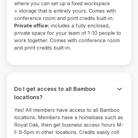
where you can set up a fixed workspace
+ storage that is entirely yours. Comes with
conference room and print credits built-in.
Private office:
includes a fully enclosed,
private space for your team of 1-10 people to
work together. Comes with conference room
and print credits built-in.
Do I get access to all Bamboo
locations?
Yes! All members have access to all Bamboo
locations. Members have a homebase such as
Royal Oak, then get business access hours M-
F 9-5pm in other locations. Credits easily roll