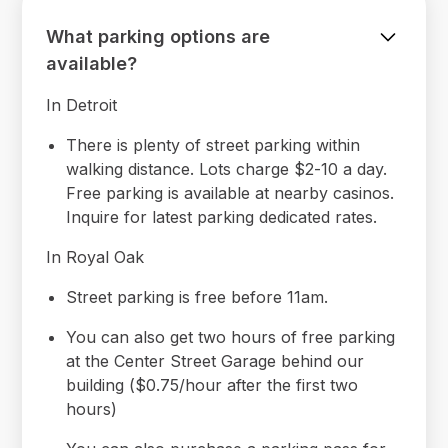
What parking options are
available?
In Detroit
There is plenty of street parking within
walking distance. Lots charge $2-10 a day.
Free parking is available at nearby casinos.
Inquire for latest parking dedicated rates.
In Royal Oak
Street parking is free before 11am.
You can also get two hours of free parking
at the Center Street Garage behind our
building ($0.75/hour after the first two
hours)