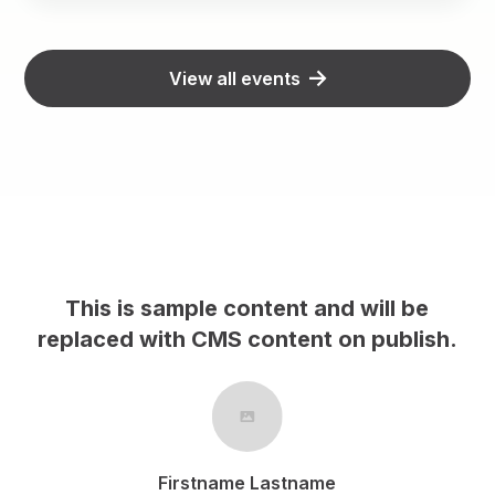
View all events
This is sample content and will be
h.
replaced with CMS content on publish.
Firstname Lastname