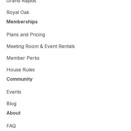
Grand Rapids
Royal Oak
Memberships
Plans and Pricing
Meeting Room & Event Rentals
Member Perks
House Rules
Community
Events
Blog
About
FAQ