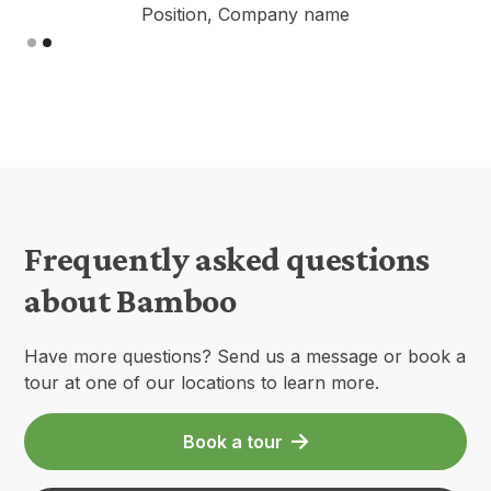
Position, Company name
Slide 2 of 2.
Frequently asked questions
about Bamboo
Have more questions? Send us a message or book a
tour at one of our locations to learn more.
Book a tour