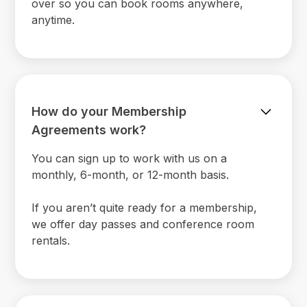
over so you can book rooms anywhere,
anytime.
How do your Membership
Agreements work?
You can sign up to work with us on a
monthly, 6-month, or 12-month basis.
If you aren’t quite ready for a membership,
we offer day passes and conference room
rentals.