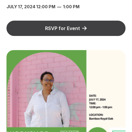
JULY 17, 2024 12:00 PM
—
1:00 PM
RSVP for Event