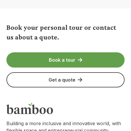
Book your personal tour or contact
us about a quote.
Book a tour
Get a quote
Building a more inclusive and innovative world, with
flexible space and entrepreneurial community.