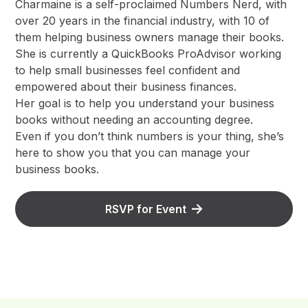
Charmaine is a self-proclaimed Numbers Nerd, with
over 20 years in the financial industry, with 10 of
them helping business owners manage their books.
She is currently a QuickBooks ProAdvisor working
to help small businesses feel confident and
empowered about their business finances.
Her goal is to help you understand your business
books without needing an accounting degree.
Even if you don’t think numbers is your thing, she’s
here to show you that you can manage your
business books.
RSVP for Event