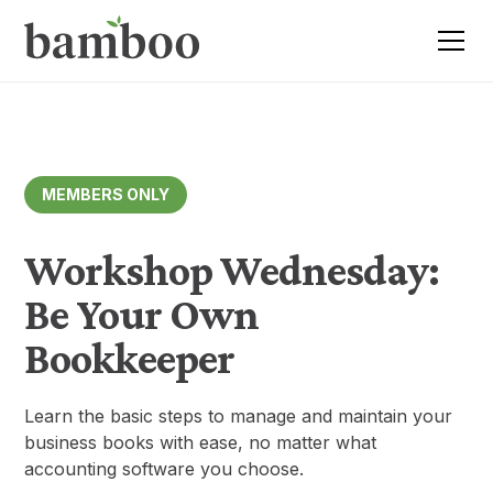
MEMBERS ONLY
Workshop Wednesday:
Be Your Own
Bookkeeper
Learn the basic steps to manage and maintain your
business books with ease, no matter what
accounting software you choose.