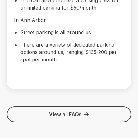
You can also purchase a parking pass for
unlimited parking for $50/month.
In Ann Arbor
Street parking is all around us
There are a variety of dedicated parking
options around us, ranging $135-200 per
spot per month.
View all FAQs