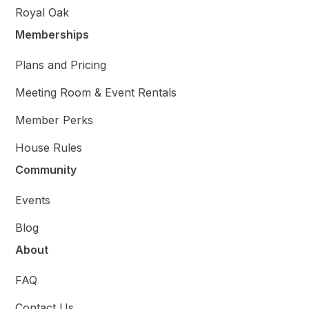
Royal Oak
Memberships
Plans and Pricing
Meeting Room & Event Rentals
Member Perks
House Rules
Community
Events
Blog
About
FAQ
Contact Us