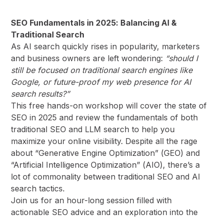
SEO Fundamentals in 2025: Balancing AI &
Traditional Search
As AI search quickly rises in popularity, marketers
and business owners are left wondering:
“should I
still be focused on traditional search engines like
Google, or future-proof my web presence for AI
search results?”
This free hands-on workshop will cover the state of
SEO in 2025 and review the fundamentals of both
traditional SEO and LLM search to help you
maximize your online visibility. Despite all the rage
about “Generative Engine Optimization” (GEO) and
“Artificial Intelligence Optimization” (AIO), there’s a
lot of commonality between traditional SEO and AI
search tactics.
Join us for an hour-long session filled with
actionable SEO advice and an exploration into the