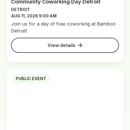
Community Coworking Day Detroit
DETROIT
AUG 11, 2026 9:00 AM
Join us for a day of free coworking at Bamboo
Detroit!
View details
PUBLIC EVENT