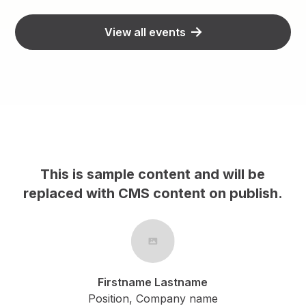
View all events
content and will be
This is sample cont
S content on publish.
replaced with CMS con
me Lastname
Firstname La
 Company name
Position, Comp