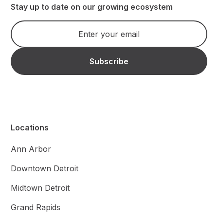
Stay up to date on our growing ecosystem
Locations
Ann Arbor
Downtown Detroit
Midtown Detroit
Grand Rapids