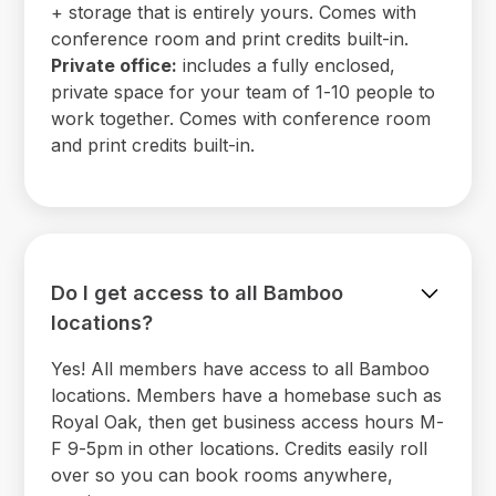
+ storage that is entirely yours. Comes with
conference room and print credits built-in.
Private office:
includes a fully enclosed,
private space for your team of 1-10 people to
work together. Comes with conference room
and print credits built-in.
Do I get access to all Bamboo
locations?
Yes! All members have access to all Bamboo
locations. Members have a homebase such as
Royal Oak, then get business access hours M-
F 9-5pm in other locations. Credits easily roll
over so you can book rooms anywhere,