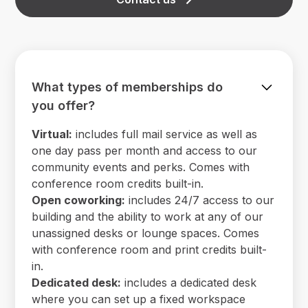
What types of memberships do
you offer?
Virtual:
includes full mail service as well as
one day pass per month and access to our
community events and perks. Comes with
conference room credits built-in.
Open coworking:
includes 24/7 access to our
building and the ability to work at any of our
unassigned desks or lounge spaces. Comes
with conference room and print credits built-
in.
Dedicated desk:
includes a dedicated desk
where you can set up a fixed workspace