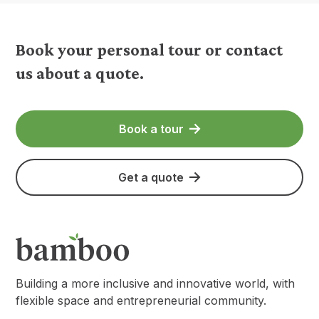
Book your personal tour or contact
us about a quote.
Book a tour
Get a quote
Building a more inclusive and innovative world, with
flexible space and entrepreneurial community.