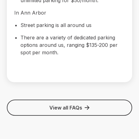
unlimited parking for $50/month.
In Ann Arbor
Street parking is all around us
There are a variety of dedicated parking
options around us, ranging $135-200 per
spot per month.
View all FAQs