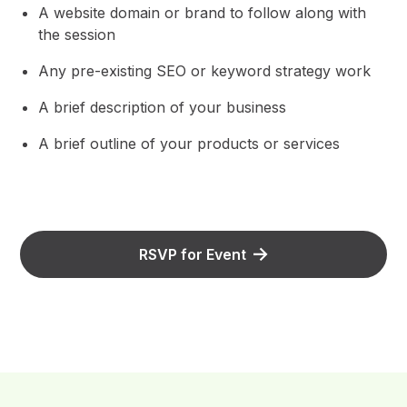
A website domain or brand to follow along with
the session
Any pre-existing SEO or keyword strategy work
A brief description of your business
A brief outline of your products or services
RSVP for Event