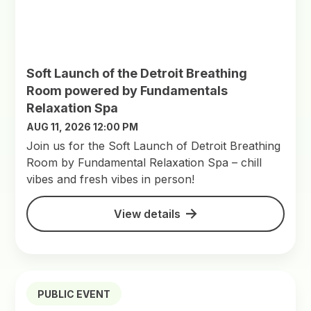
Soft Launch of the Detroit Breathing
Room powered by Fundamentals
Relaxation Spa
AUG 11, 2026 12:00 PM
Join us for the Soft Launch of Detroit Breathing
Room by Fundamental Relaxation Spa – chill
vibes and fresh vibes in person!
View details
PUBLIC EVENT