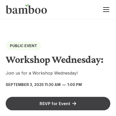
PUBLIC EVENT
Workshop Wednesday:
Join us for a Workshop Wednesday!
SEPTEMBER 3, 2025 11:30 AM
—
1:00 PM
RSVP for Event