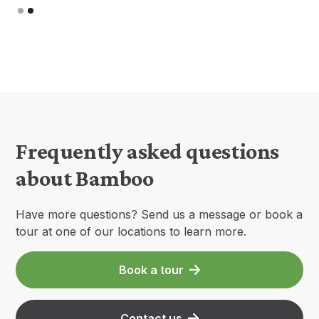
Slide 1 of 2.
Frequently asked questions
about Bamboo
Have more questions? Send us a message or book a
tour at one of our locations to learn more.
Book a tour
Contact us