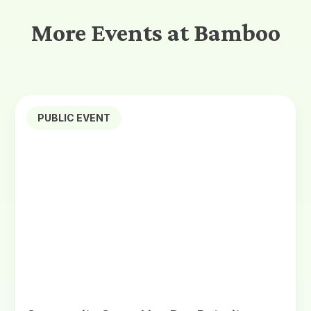
More Events at Bamboo
PUBLIC EVENT