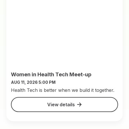
Women in Health Tech Meet-up
AUG 11, 2026 5:00 PM
​Health Tech is better when we build it together.
View details