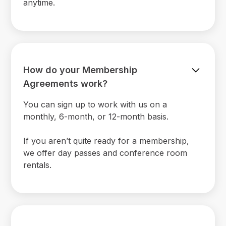
anytime.
How do your Membership
Agreements work?
You can sign up to work with us on a
monthly, 6-month, or 12-month basis.
If you aren’t quite ready for a membership,
we offer day passes and conference room
rentals.