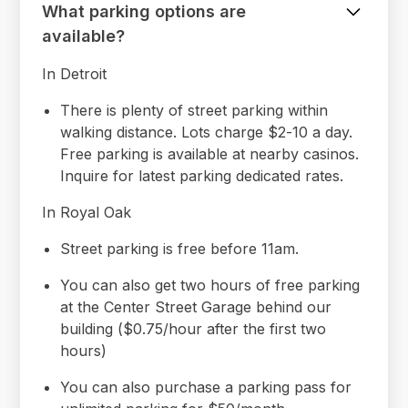
What parking options are
available?
In Detroit
There is plenty of street parking within
walking distance. Lots charge $2-10 a day.
Free parking is available at nearby casinos.
Inquire for latest parking dedicated rates.
In Royal Oak
Street parking is free before 11am.
You can also get two hours of free parking
at the Center Street Garage behind our
building ($0.75/hour after the first two
hours)
You can also purchase a parking pass for