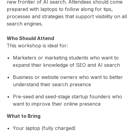
new frontier of AI search. Attendees should come
prepared with laptops to follow along for tips,
processes and strategies that support visibility on all
search engines.
Who Should Attend
This workshop is ideal for:
Marketers or marketing students who want to
expand their knowledge of SEO and AI search
Business or website owners who want to better
understand their search presence
Pre-seed and seed-stage startup founders who
want to improve their online presence
What to Bring
Your laptop (fully charged)