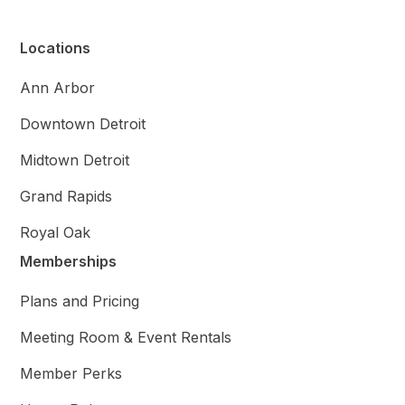
Locations
Ann Arbor
Downtown Detroit
Midtown Detroit
Grand Rapids
Royal Oak
Memberships
Plans and Pricing
Meeting Room & Event Rentals
Member Perks