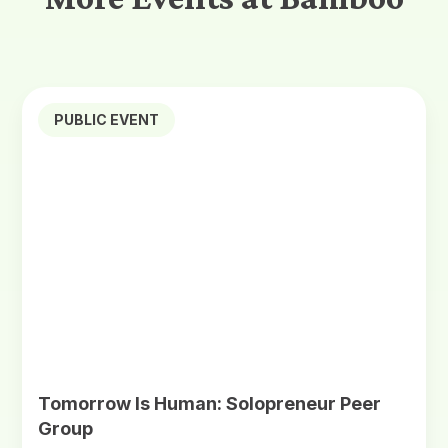
PUBLIC EVENT
Tomorrow Is Human: Solopreneur Peer
Group