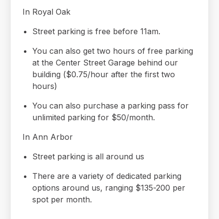
In Royal Oak
Street parking is free before 11am.
You can also get two hours of free parking
at the Center Street Garage behind our
building ($0.75/hour after the first two
hours)
You can also purchase a parking pass for
unlimited parking for $50/month.
In Ann Arbor
Street parking is all around us
There are a variety of dedicated parking
options around us, ranging $135-200 per
spot per month.