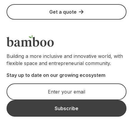
Get a quote
Building a more inclusive and innovative world, with
flexible space and entrepreneurial community.
Stay up to date on our growing ecosystem