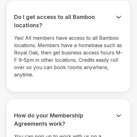
Do I get access to all Bamboo
locations?
Yes! All members have access to all Bamboo
locations. Members have a homebase such as
Royal Oak, then get business access hours M-
F 9-5pm in other locations. Credits easily roll
over so you can book rooms anywhere,
anytime.
How do your Membership
Agreements work?
You can sign up to work with us on a