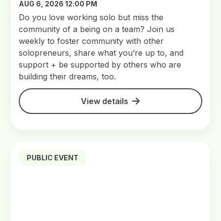
AUG 6, 2026 12:00 PM
Do you love working solo but miss the
community of a being on a team? Join us
weekly to foster community with other
solopreneurs, share what you’re up to, and
support + be supported by others who are
building their dreams, too.
View details
PUBLIC EVENT