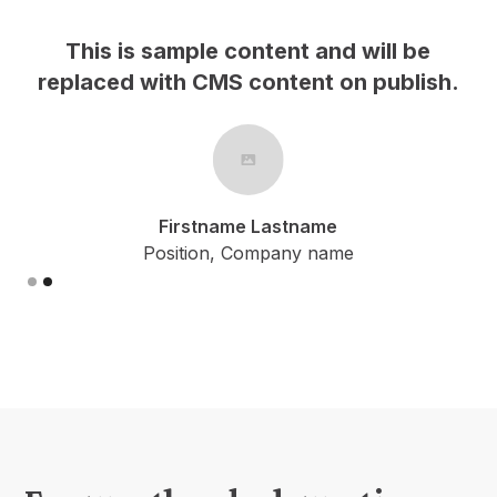
s is sample content and will be
This is
ced with CMS content on publish.
replaced 
Firstname Lastname
Position, Company name
Slide 1 of 2.