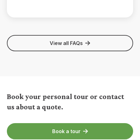
View all FAQs
Book your personal tour or contact
us about a quote.
Book a tour