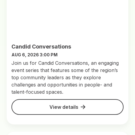
Candid Conversations
AUG 6, 2026 3:00 PM
Join us for Candid Conversations, an engaging
event series that features some of the region’s
top community leaders as they explore
challenges and opportunities in people- and
talent-focused spaces.
View details