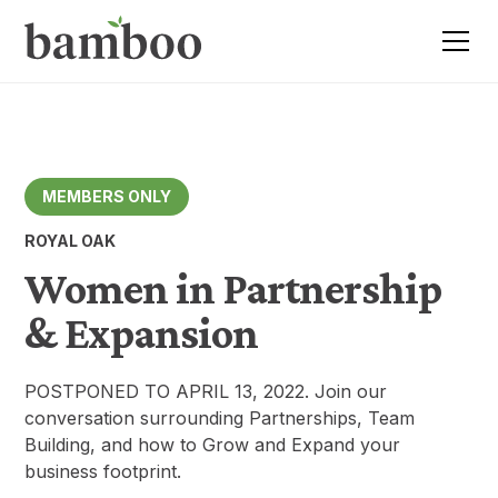
MEMBERS ONLY
ROYAL OAK
Women in Partnership
& Expansion
POSTPONED TO APRIL 13, 2022. Join our
conversation surrounding Partnerships, Team
Building, and how to Grow and Expand your
business footprint.