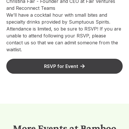
Christina Fair - Founder and CEO at Fair Ventures
and Reconnect Teams
We’ll have a cocktail hour with small bites and
specialty drinks provided by Sumptuous Spirits.
Attendance is limited, so be sure to RSVP! If you are
unable to attend following your RSVP, please
contact us so that we can admit someone from the
waitlist.
RSVP for Event
More Events at Bamboo