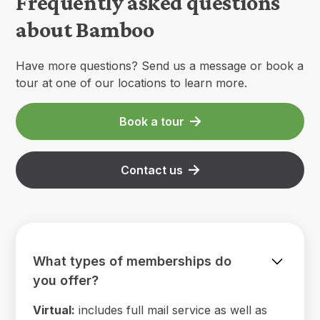
Frequently asked questions
about Bamboo
Have more questions? Send us a message or book a
tour at one of our locations to learn more.
Book a tour
Contact us
What types of memberships do
you offer?
Virtual:
includes full mail service as well as