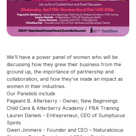
We’ll have a power panel of women who will be
discussing how they grew their business from the
ground up, the importance of partnership and
collaboration, and how they’ve made an impact as
women in their industries.
Our Panelists include
Pageant B. Atterberry - Owner, New Beginnings
Child Care & Atterberry Academy / PBA Training
Lauren Daniels - Entrepreneur, CEO of Sumptuous
Spirits
Gwen Jimmere - Founder and CEO – Naturalicious