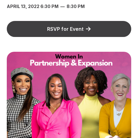
APRIL 13, 2022 6:30 PM
—
8:30 PM
RSVP for Event