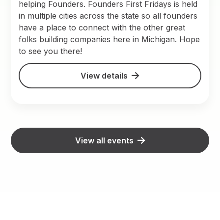
helping Founders. Founders First Fridays is held
in multiple cities across the state so all founders
have a place to connect with the other great
folks building companies here in Michigan. Hope
to see you there!
View details
View all events