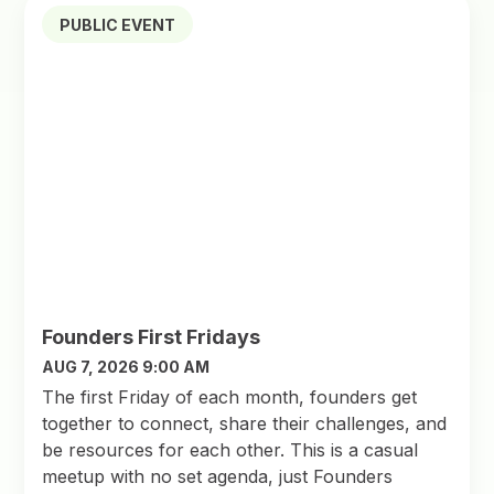
PUBLIC EVENT
Founders First Fridays
AUG 7, 2026 9:00 AM
The first Friday of each month, founders get
together to connect, share their challenges, and
be resources for each other. This is a casual
meetup with no set agenda, just Founders