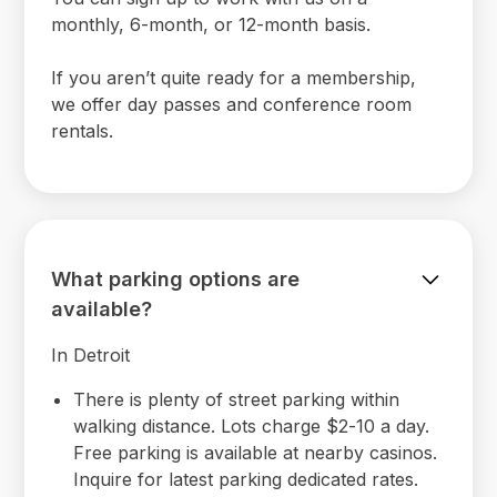
monthly, 6-month, or 12-month basis.
If you aren’t quite ready for a membership,
we offer day passes and conference room
rentals.
What parking options are
available?
In Detroit
There is plenty of street parking within
walking distance. Lots charge $2-10 a day.
Free parking is available at nearby casinos.
Inquire for latest parking dedicated rates.