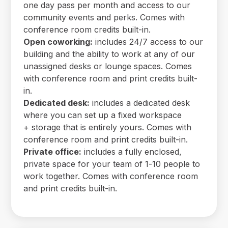
one day pass per month and access to our
community events and perks. Comes with
conference room credits built-in.
Open coworking:
includes 24/7 access to our
building and the ability to work at any of our
unassigned desks or lounge spaces. Comes
with conference room and print credits built-
in.
Dedicated desk:
includes a dedicated desk
where you can set up a fixed workspace
+ storage that is entirely yours. Comes with
conference room and print credits built-in.
Private office:
includes a fully enclosed,
private space for your team of 1-10 people to
work together. Comes with conference room
and print credits built-in.