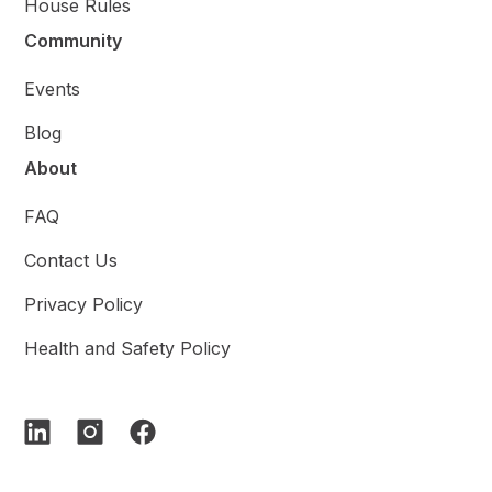
House Rules
Community
Events
Blog
About
FAQ
Contact Us
Privacy Policy
Health and Safety Policy