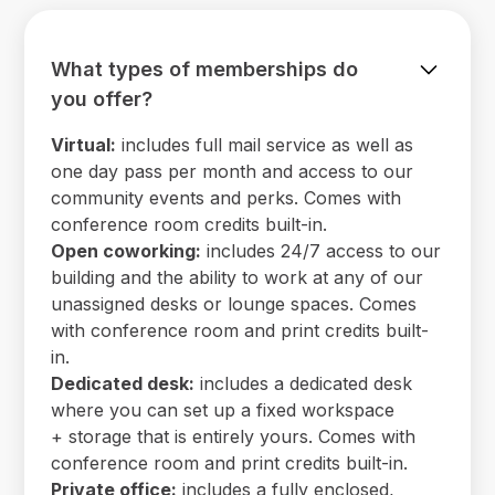
What types of memberships do
you offer?
Virtual:
includes full mail service as well as
one day pass per month and access to our
community events and perks. Comes with
conference room credits built-in.
Open coworking:
includes 24/7 access to our
building and the ability to work at any of our
unassigned desks or lounge spaces. Comes
with conference room and print credits built-
in.
Dedicated desk:
includes a dedicated desk
where you can set up a fixed workspace
+ storage that is entirely yours. Comes with
conference room and print credits built-in.
Private office:
includes a fully enclosed,