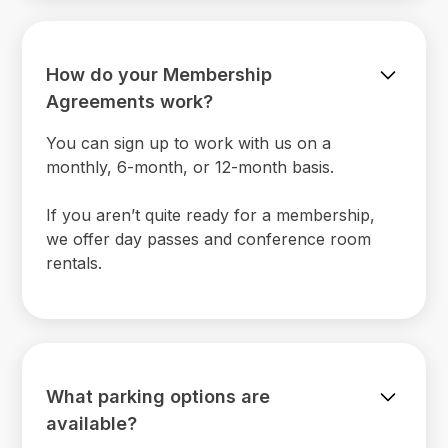
How do your Membership
Agreements work?
You can sign up to work with us on a
monthly, 6-month, or 12-month basis.
If you aren’t quite ready for a membership,
we offer day passes and conference room
rentals.
What parking options are
available?