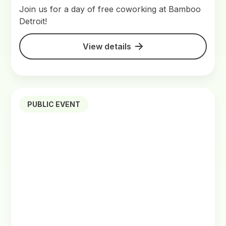
Join us for a day of free coworking at Bamboo
Detroit!
View details
PUBLIC EVENT