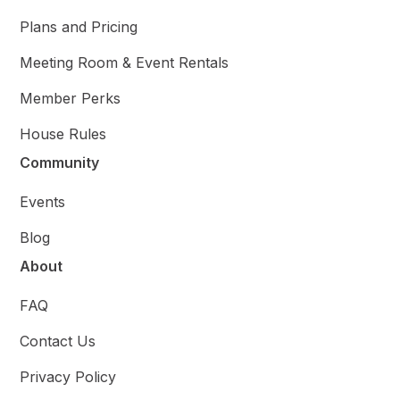
Plans and Pricing
Meeting Room & Event Rentals
Member Perks
House Rules
Community
Events
Blog
About
FAQ
Contact Us
Privacy Policy