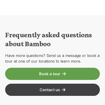
Frequently asked questions
about Bamboo
Have more questions? Send us a message or book a
tour at one of our locations to learn more.
Book a tour
Contact us