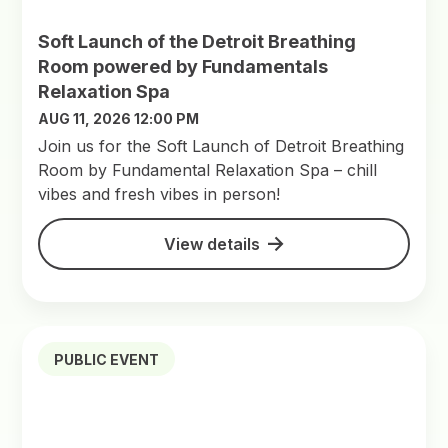
Soft Launch of the Detroit Breathing
Room powered by Fundamentals
Relaxation Spa
AUG 11, 2026 12:00 PM
Join us for the Soft Launch of Detroit Breathing
Room by Fundamental Relaxation Spa – chill
vibes and fresh vibes in person!
View details
PUBLIC EVENT