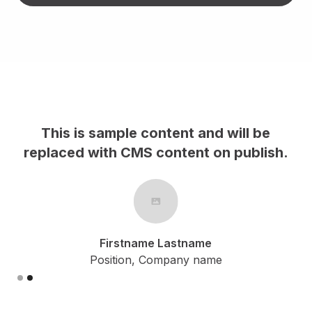
This is sample content and will be
h.
replaced with CMS content on publish.
Firstname Lastname
Position, Company name
Slide 2 of 2.