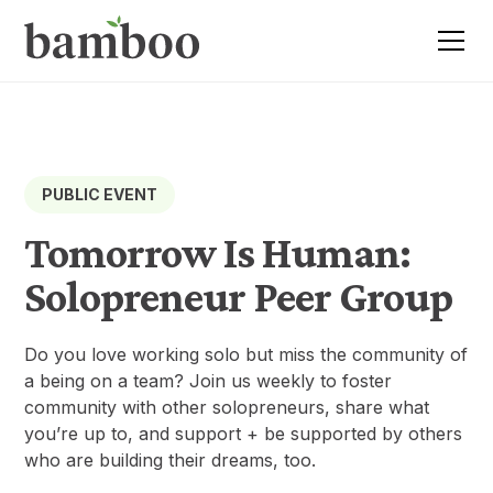
PUBLIC EVENT
Tomorrow Is Human:
Solopreneur Peer Group
Do you love working solo but miss the community of
a being on a team? Join us weekly to foster
community with other solopreneurs, share what
you’re up to, and support + be supported by others
who are building their dreams, too.