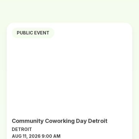
PUBLIC EVENT
Community Coworking Day Detroit
DETROIT
AUG 11, 2026 9:00 AM