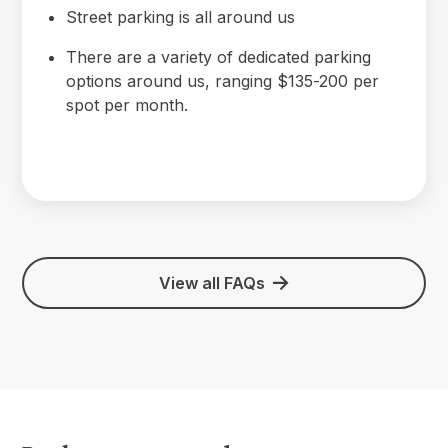
Street parking is all around us
There are a variety of dedicated parking
options around us, ranging $135-200 per
spot per month.
View all FAQs