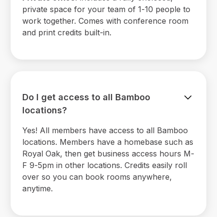
private space for your team of 1-10 people to
work together. Comes with conference room
and print credits built-in.
Do I get access to all Bamboo
locations?
Yes! All members have access to all Bamboo
locations. Members have a homebase such as
Royal Oak, then get business access hours M-
F 9-5pm in other locations. Credits easily roll
over so you can book rooms anywhere,
anytime.