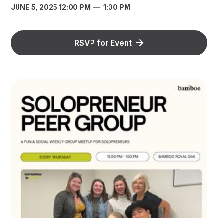
JUNE 5, 2025 12:00 PM
—
1:00 PM
RSVP for Event