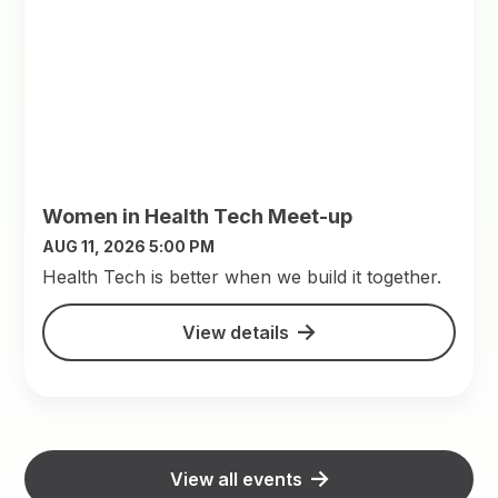
Women in Health Tech Meet-up
AUG 11, 2026 5:00 PM
​Health Tech is better when we build it together.
View details
View all events