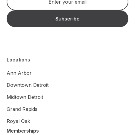
Locations
Ann Arbor
Downtown Detroit
Midtown Detroit
Grand Rapids
Royal Oak
Memberships