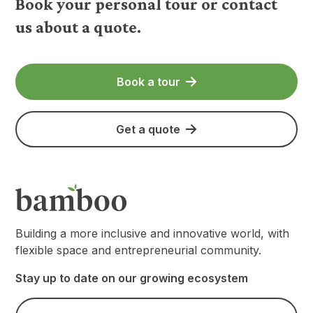
Book your personal tour or contact
us about a quote.
Book a tour
Get a quote
Building a more inclusive and innovative world, with
flexible space and entrepreneurial community.
Stay up to date on our growing ecosystem