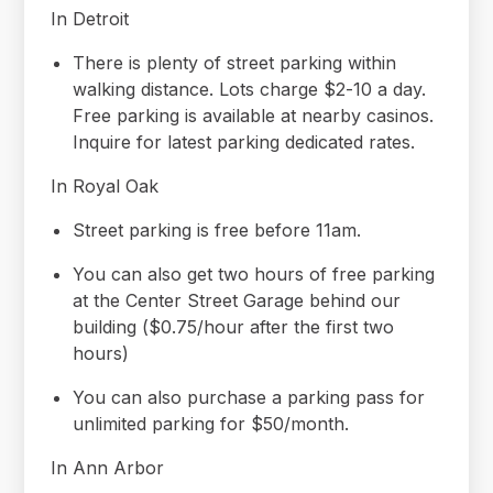
In Detroit
There is plenty of street parking within
walking distance. Lots charge $2-10 a day.
Free parking is available at nearby casinos.
Inquire for latest parking dedicated rates.
In Royal Oak
Street parking is free before 11am.
You can also get two hours of free parking
at the Center Street Garage behind our
building ($0.75/hour after the first two
hours)
You can also purchase a parking pass for
unlimited parking for $50/month.
In Ann Arbor