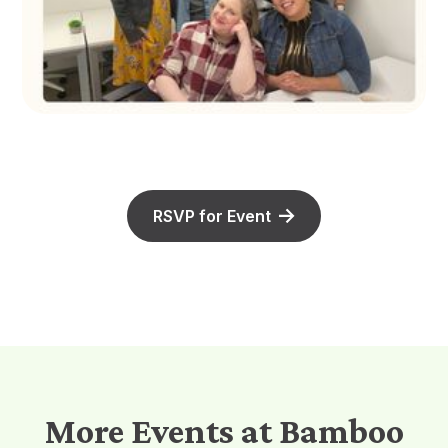
RSVP for Event
More Events at Bamboo