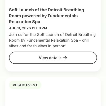
Soft Launch of the Detroit Breathing
Room powered by Fundamentals
Relaxation Spa
AUG 11, 2026 12:00 PM
Join us for the Soft Launch of Detroit Breathing
Room by Fundamental Relaxation Spa – chill
vibes and fresh vibes in person!
View details
PUBLIC EVENT