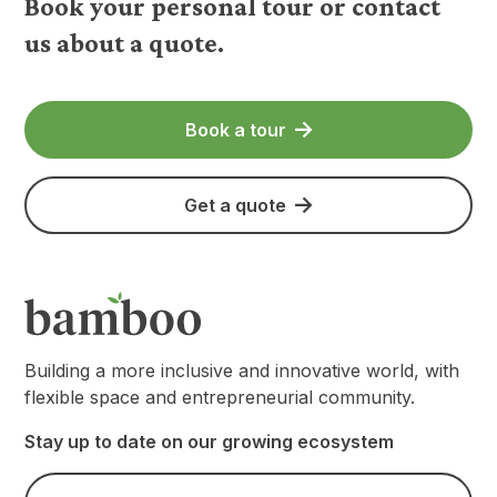
Book your personal tour or contact
us about a quote.
Book a tour
Get a quote
Building a more inclusive and innovative world, with
flexible space and entrepreneurial community.
Stay up to date on our growing ecosystem