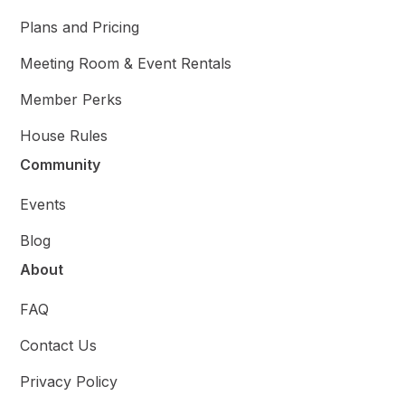
Plans and Pricing
Meeting Room & Event Rentals
Member Perks
House Rules
Community
Events
Blog
About
FAQ
Contact Us
Privacy Policy