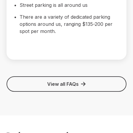
Street parking is all around us
There are a variety of dedicated parking
options around us, ranging $135-200 per
spot per month.
View all FAQs