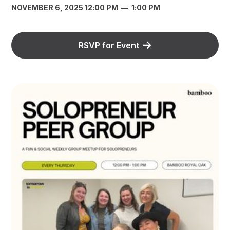
NOVEMBER 6, 2025 12:00 PM
—
1:00 PM
RSVP for Event