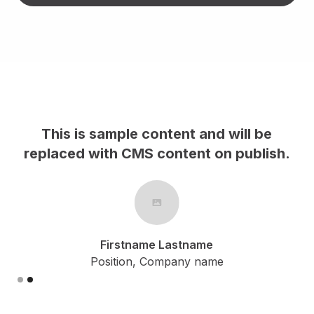
This is sample content and will be
h.
replaced with CMS content on publish.
Firstname Lastname
Position, Company name
Slide 2 of 2.