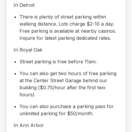
In Detroit
There is plenty of street parking within
walking distance. Lots charge $2-10 a day.
Free parking is available at nearby casinos.
Inquire for latest parking dedicated rates.
In Royal Oak
Street parking is free before 11am.
You can also get two hours of free parking
at the Center Street Garage behind our
building ($0.75/hour after the first two
hours)
You can also purchase a parking pass for
unlimited parking for $50/month.
In Ann Arbor