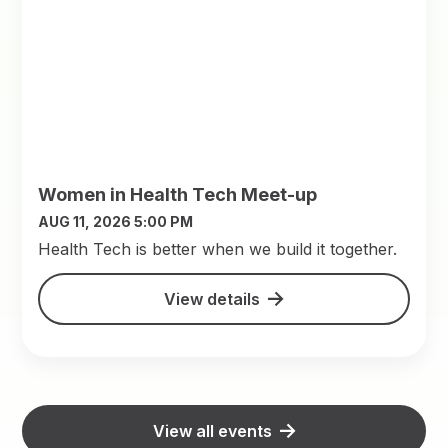
Women in Health Tech Meet-up
AUG 11, 2026 5:00 PM
​Health Tech is better when we build it together.
View details
View all events