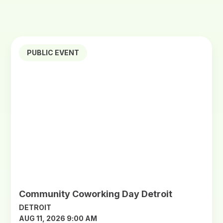
PUBLIC EVENT
Community Coworking Day Detroit
DETROIT
AUG 11, 2026 9:00 AM