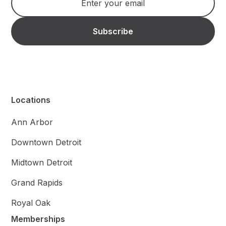
Locations
Ann Arbor
Downtown Detroit
Midtown Detroit
Grand Rapids
Royal Oak
Memberships