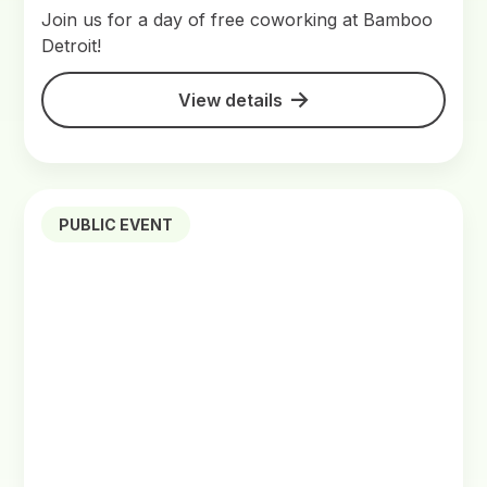
Join us for a day of free coworking at Bamboo
Detroit!
View details
PUBLIC EVENT