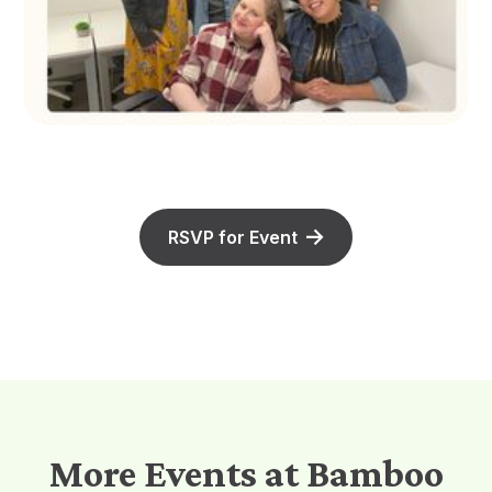
RSVP for Event
More Events at Bamboo