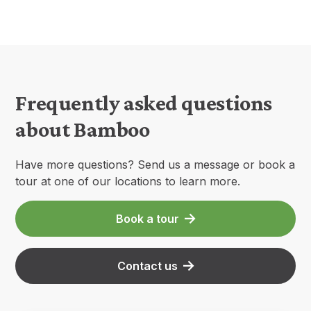
Frequently asked questions
about Bamboo
Have more questions? Send us a message or book a
tour at one of our locations to learn more.
Book a tour
Contact us