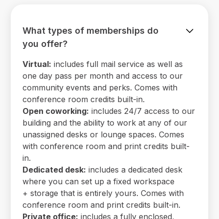
What types of memberships do
you offer?
Virtual:
includes full mail service as well as
one day pass per month and access to our
community events and perks. Comes with
conference room credits built-in.
Open coworking:
includes 24/7 access to our
building and the ability to work at any of our
unassigned desks or lounge spaces. Comes
with conference room and print credits built-
in.
Dedicated desk:
includes a dedicated desk
where you can set up a fixed workspace
+ storage that is entirely yours. Comes with
conference room and print credits built-in.
Private office:
includes a fully enclosed,