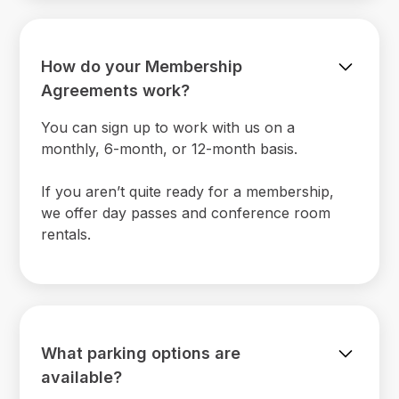
How do your Membership
Agreements work?
You can sign up to work with us on a
monthly, 6-month, or 12-month basis.
If you aren’t quite ready for a membership,
we offer day passes and conference room
rentals.
What parking options are
available?