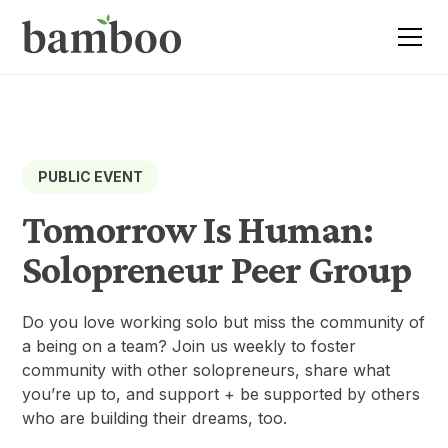
PUBLIC EVENT
Tomorrow Is Human:
Solopreneur Peer Group
Do you love working solo but miss the community of
a being on a team? Join us weekly to foster
community with other solopreneurs, share what
you’re up to, and support + be supported by others
who are building their dreams, too.