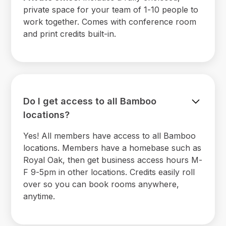
private space for your team of 1-10 people to
work together. Comes with conference room
and print credits built-in.
Do I get access to all Bamboo
locations?
Yes! All members have access to all Bamboo
locations. Members have a homebase such as
Royal Oak, then get business access hours M-
F 9-5pm in other locations. Credits easily roll
over so you can book rooms anywhere,
anytime.