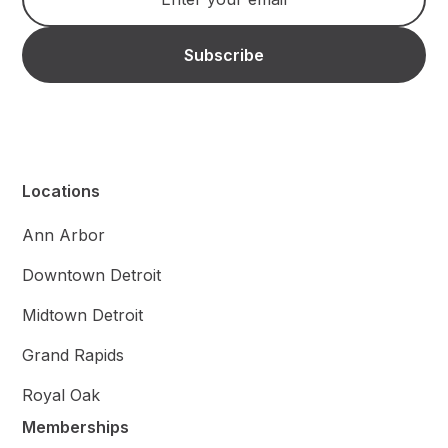
Locations
Ann Arbor
Downtown Detroit
Midtown Detroit
Grand Rapids
Royal Oak
Memberships