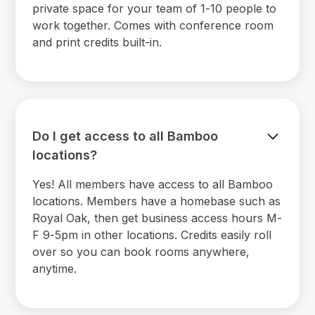
private space for your team of 1-10 people to
work together. Comes with conference room
and print credits built-in.
Do I get access to all Bamboo
locations?
Yes! All members have access to all Bamboo
locations. Members have a homebase such as
Royal Oak, then get business access hours M-
F 9-5pm in other locations. Credits easily roll
over so you can book rooms anywhere,
anytime.