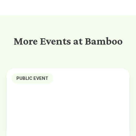
More Events at Bamboo
PUBLIC EVENT