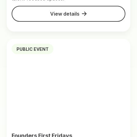
View details
PUBLIC EVENT
Founders First Fridays