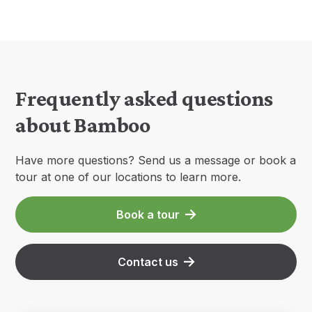
Frequently asked questions
about Bamboo
Have more questions? Send us a message or book a
tour at one of our locations to learn more.
Book a tour
Contact us