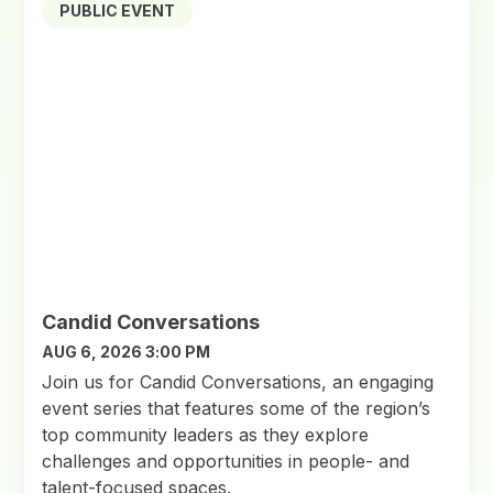
PUBLIC EVENT
Candid Conversations
AUG 6, 2026 3:00 PM
Join us for Candid Conversations, an engaging
event series that features some of the region’s
top community leaders as they explore
challenges and opportunities in people- and
talent-focused spaces.