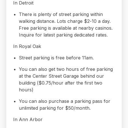
In Detroit
There is plenty of street parking within
walking distance. Lots charge $2-10 a day.
Free parking is available at nearby casinos.
Inquire for latest parking dedicated rates.
In Royal Oak
Street parking is free before 11am.
You can also get two hours of free parking
at the Center Street Garage behind our
building ($0.75/hour after the first two
hours)
You can also purchase a parking pass for
unlimited parking for $50/month.
In Ann Arbor