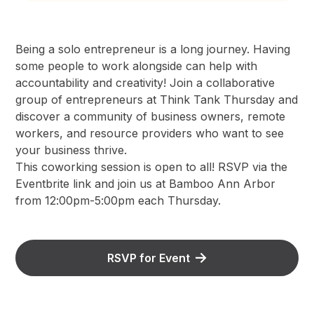
Being a solo entrepreneur is a long journey. Having
some people to work alongside can help with
accountability and creativity! Join a collaborative
group of entrepreneurs at Think Tank Thursday and
discover a community of business owners, remote
workers, and resource providers who want to see
your business thrive.
This coworking session is open to all! RSVP via the
Eventbrite link and join us at Bamboo Ann Arbor
from 12:00pm-5:00pm each Thursday.
RSVP for Event