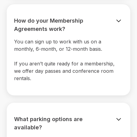
How do your Membership
Agreements work?
You can sign up to work with us on a
monthly, 6-month, or 12-month basis.
If you aren’t quite ready for a membership,
we offer day passes and conference room
rentals.
What parking options are
available?