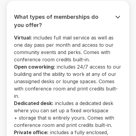
What types of memberships do
you offer?
Virtual:
includes full mail service as well as
one day pass per month and access to our
community events and perks. Comes with
conference room credits built-in.
Open coworking:
includes 24/7 access to our
building and the ability to work at any of our
unassigned desks or lounge spaces. Comes
with conference room and print credits built-
in.
Dedicated desk:
includes a dedicated desk
where you can set up a fixed workspace
+ storage that is entirely yours. Comes with
conference room and print credits built-in.
Private office:
includes a fully enclosed,