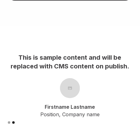
This is sample content and will be
h.
replaced with CMS content on publish.
Firstname Lastname
Position, Company name
Slide 2 of 2.