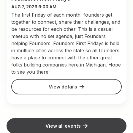
AUG 7, 2026 9:00 AM
The first Friday of each month, founders get
together to connect, share their challenges, and
be resources for each other. This is a casual
meetup with no set agenda, just Founders
helping Founders. Founders First Fridays is held
in multiple cities across the state so all founders
have a place to connect with the other great
folks building companies here in Michigan. Hope
to see you there!
View details
View all events