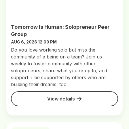
Tomorrow Is Human: Solopreneur Peer
Group
AUG 6, 2026 12:00 PM
Do you love working solo but miss the
community of a being on a team? Join us
weekly to foster community with other
solopreneurs, share what you’re up to, and
support + be supported by others who are
building their dreams, too.
View details