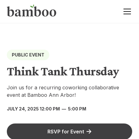
PUBLIC EVENT
Think Tank Thursday
Join us for a recurring coworking collaborative
event at Bamboo Ann Arbor!
JULY 24, 2025 12:00 PM
—
5:00 PM
RSVP for Event