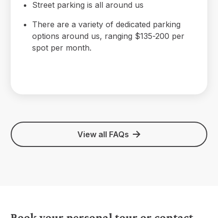
Street parking is all around us
There are a variety of dedicated parking
options around us, ranging $135-200 per
spot per month.
View all FAQs
Book your personal tour or contact