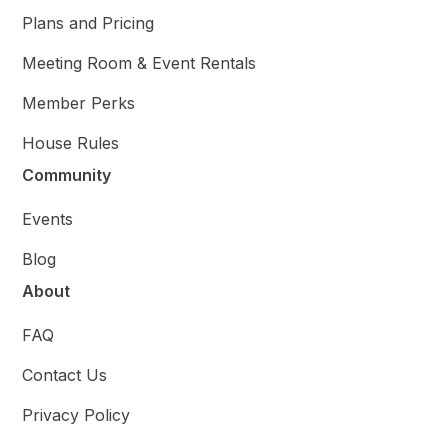
Plans and Pricing
Meeting Room & Event Rentals
Member Perks
House Rules
Community
Events
Blog
About
FAQ
Contact Us
Privacy Policy