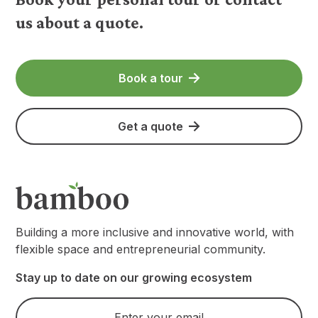
us about a quote.
Book a tour
Get a quote
Building a more inclusive and innovative world, with
flexible space and entrepreneurial community.
Stay up to date on our growing ecosystem