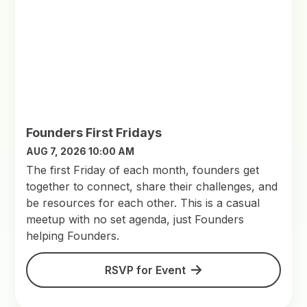
Founders First Fridays
AUG 7, 2026 10:00 AM
​The first Friday of each month, founders get
together to connect, share their challenges, and
be resources for each other. This is a casual
meetup with no set agenda, just Founders
helping Founders.
RSVP for Event