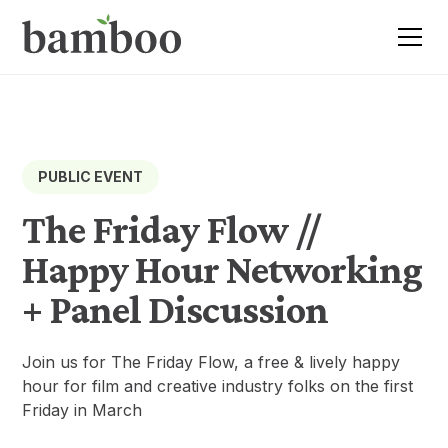
PUBLIC EVENT
The Friday Flow //
Happy Hour Networking
+ Panel Discussion
Join us for The Friday Flow, a free & lively happy
hour for film and creative industry folks on the first
Friday in March