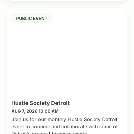
PUBLIC EVENT
Hustle Society Detroit
AUG 7, 2026 10:00 AM
Join us for our monthly Hustle Society Detroit
event to connect and collaborate with some of
Detroit's greatest business minds!