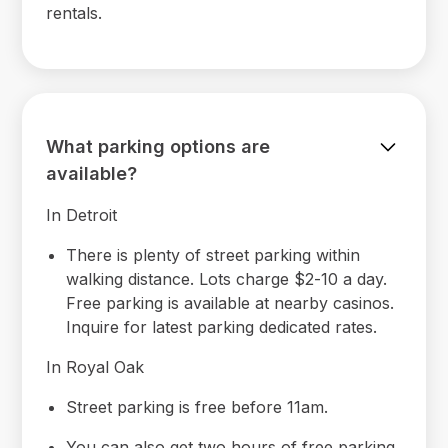
rentals.
What parking options are
available?
In Detroit
There is plenty of street parking within
walking distance. Lots charge $2-10 a day.
Free parking is available at nearby casinos.
Inquire for latest parking dedicated rates.
In Royal Oak
Street parking is free before 11am.
You can also get two hours of free parking