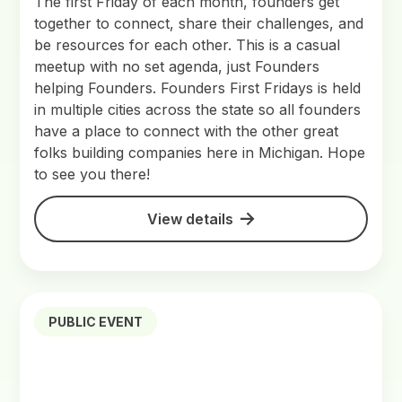
The first Friday of each month, founders get
together to connect, share their challenges, and
be resources for each other. This is a casual
meetup with no set agenda, just Founders
helping Founders. Founders First Fridays is held
in multiple cities across the state so all founders
have a place to connect with the other great
folks building companies here in Michigan. Hope
to see you there!
View details
PUBLIC EVENT