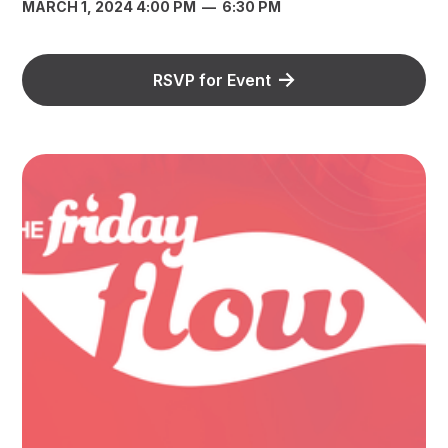
MARCH 1, 2024 4:00 PM
—
6:30 PM
RSVP for Event