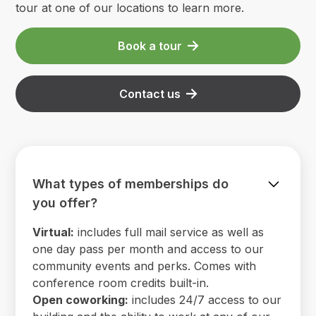
tour at one of our locations to learn more.
Book a tour
Contact us
What types of memberships do
you offer?
Virtual:
includes full mail service as well as
one day pass per month and access to our
community events and perks. Comes with
conference room credits built-in.
Open coworking:
includes 24/7 access to our