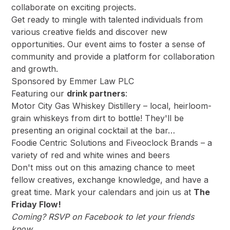
collaborate on exciting projects.
Get ready to mingle with talented individuals from
various creative fields and discover new
opportunities. Our event aims to foster a sense of
community and provide a platform for collaboration
and growth.
Sponsored by
Emmer Law PLC
Featuring our
drink partners
:
Motor City Gas Whiskey Distillery
– local, heirloom-
grain whiskeys from dirt to bottle! They'll be
presenting an original cocktail at the bar…
Foodie Centric Solutions
and
Fiveoclock Brands
– a
variety of red and white wines and beers
Don't miss out on this amazing chance to meet
fellow creatives, exchange knowledge, and have a
great time. Mark your calendars and join us at
The
Friday Flow!
Coming?
RSVP on Facebook
to let your friends
know…