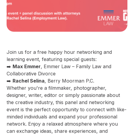
Join us for a free happy hour networking and
learning event, featuring special guests:
➡️
Max Emmer
, Emmer Law – Family Law and
Collaborative Divorce
➡️
Rachel Selina
, Berry Moorman P.C.
Whether you're a filmmaker, photographer,
designer, writer, editor or simply passionate about
the creative industry, this panel and networking
event is the perfect opportunity to connect with like-
minded individuals and expand your professional
network. Enjoy a relaxed atmosphere where you
can exchange ideas, share experiences, and