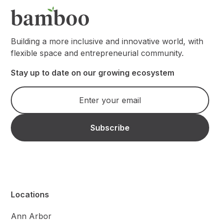
Building a more inclusive and innovative world, with
flexible space and entrepreneurial community.
Stay up to date on our growing ecosystem
Locations
Ann Arbor