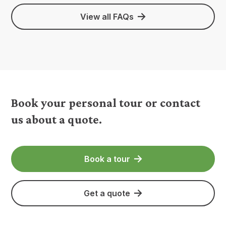
View all FAQs
Book your personal tour or contact
us about a quote.
Book a tour
Get a quote