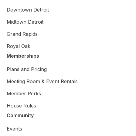
Downtown Detroit
Midtown Detroit
Grand Rapids
Royal Oak
Memberships
Plans and Pricing
Meeting Room & Event Rentals
Member Perks
House Rules
Community
Events