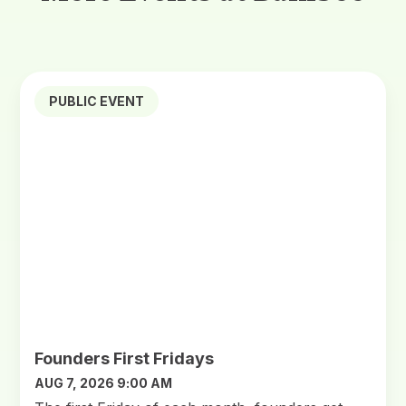
PUBLIC EVENT
Founders First Fridays
AUG 7, 2026 9:00 AM