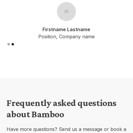
Firstname Lastname
Position, Company name
Slide 1 of 2.
Frequently asked questions
about Bamboo
Have more questions? Send us a message or book a