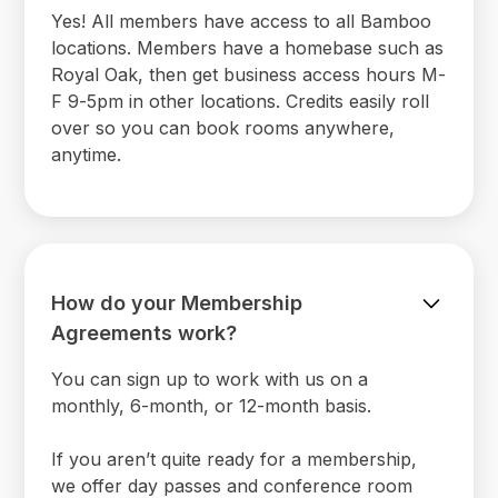
Yes! All members have access to all Bamboo
locations. Members have a homebase such as
Royal Oak, then get business access hours M-
F 9-5pm in other locations. Credits easily roll
over so you can book rooms anywhere,
anytime.
How do your Membership
Agreements work?
You can sign up to work with us on a
monthly, 6-month, or 12-month basis.
If you aren’t quite ready for a membership,
we offer day passes and conference room