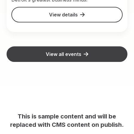
View details
View all events
This is sample content and will be
h.
replaced with CMS content on publish.