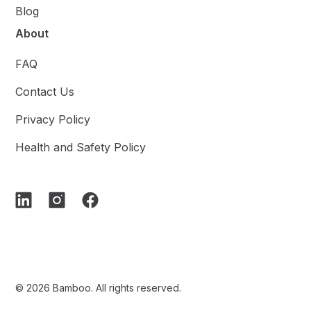
Blog
About
FAQ
Contact Us
Privacy Policy
Health and Safety Policy
© 2026 Bamboo. All rights reserved.