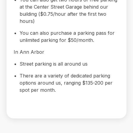
at the Center Street Garage behind our
building ($0.75/hour after the first two
hours)
You can also purchase a parking pass for
unlimited parking for $50/month.
In Ann Arbor
Street parking is all around us
There are a variety of dedicated parking
options around us, ranging $135-200 per
spot per month.