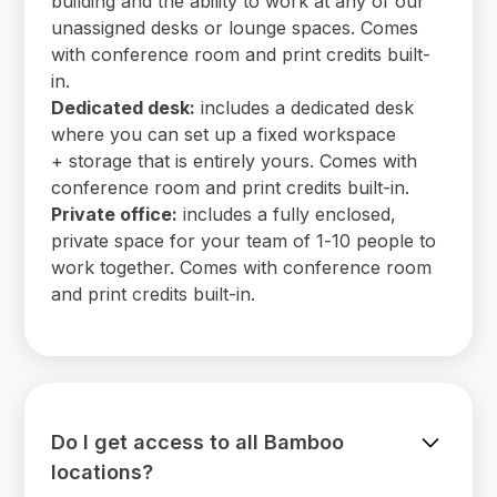
building and the ability to work at any of our
unassigned desks or lounge spaces. Comes
with conference room and print credits built-
in.
Dedicated desk:
includes a dedicated desk
where you can set up a fixed workspace
+ storage that is entirely yours. Comes with
conference room and print credits built-in.
Private office:
includes a fully enclosed,
private space for your team of 1-10 people to
work together. Comes with conference room
and print credits built-in.
Do I get access to all Bamboo
locations?