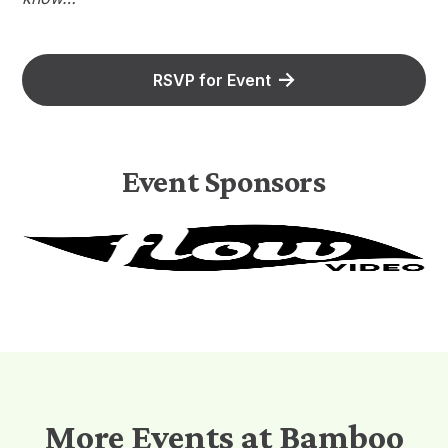
RSVP for Event
Event Sponsors
More Events at Bamboo