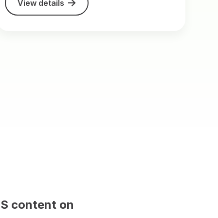
View details
 and will be replaced with CMS content