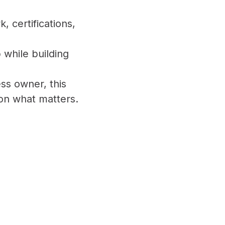
 certifications,
 while building
ss owner, this
 on what matters.