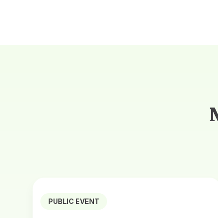
PUBLIC EVENT