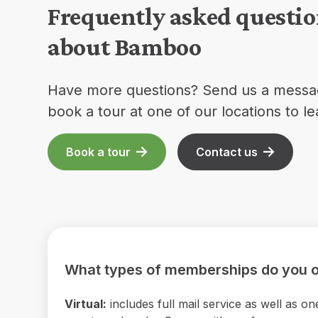
Frequently asked questi
about Bamboo
Have more questions? Send us a messa
book a tour at one of our locations to l
Book a tour
Contact us
What types of memberships do you o
Virtual:
includes full mail service as well as