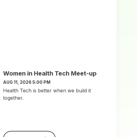
Women in Health Tech Meet-up
AUG 11, 2026 5:00 PM
​Health Tech is better when we build it
together.