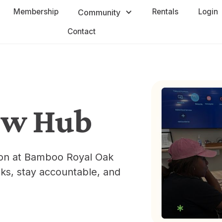
Membership
Rentals
Login
Community
Contact
ow Hub
sion at Bamboo Royal Oak
ks, stay accountable, and