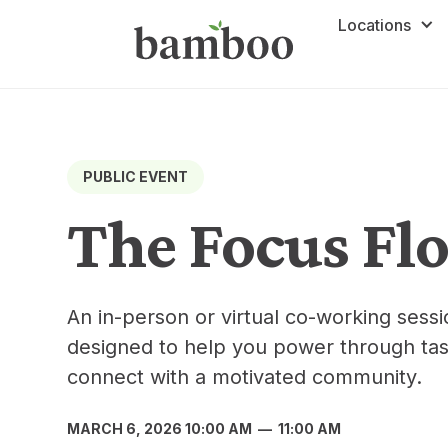
Locations
PUBLIC EVENT
The Focus Fl
An in-person or virtual co-working ses
designed to help you power through tas
connect with a motivated community.
MARCH 6, 2026 10:00 AM
—
11:00 AM