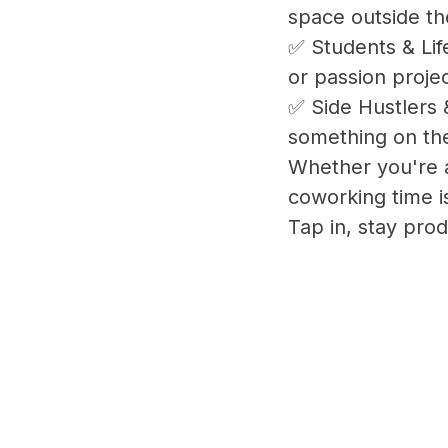
space outside th
✅ Students & Lif
or passion projec
✅ Side Hustlers 
something on the
Whether you're a
coworking time i
Tap in, stay prod