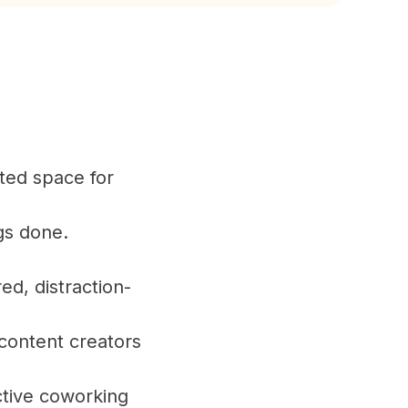
ted space for
gs done.
d, distraction-
 content creators
tive coworking