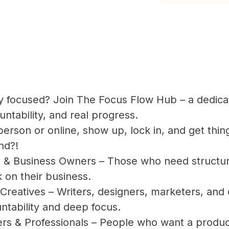
ay focused? Join The Focus Flow Hub – a dedica
ntability, and real progress.
erson or online, show up, lock in, and get thin
nd?!
 & Business Owners – Those who need structure
 on their business.
Creatives – Writers, designers, marketers, and
untability and deep focus.
s & Professionals – People who want a produc