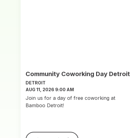
Community Coworking Day Detroit
DETROIT
AUG 11, 2026 9:00 AM
Join us for a day of free coworking at
Bamboo Detroit!