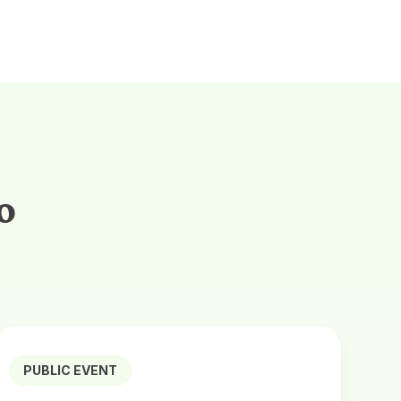
o
PUBLIC EVENT