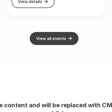
View details
View all events
This is sample content