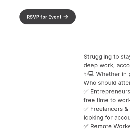
RSVP for Event
Struggling to st
deep work, accou
✨💻 Whether in p
Who should atte
✅ Entrepreneurs
free time to work
✅ Freelancers & 
looking for acco
✅ Remote Worker