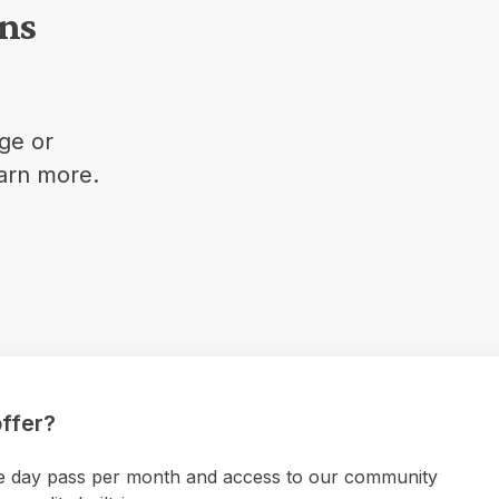
ons
ge or
earn more.
ffer?
 one day pass per month and access to our community