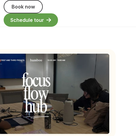
Book now
Schedule tour