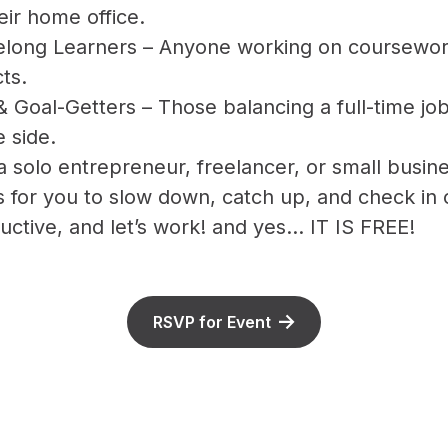
eir home office.
elong Learners – Anyone working on coursework,
ts.
& Goal-Getters – Those balancing a full-time job
 side.
 solo entrepreneur, freelancer, or small busine
s for you to slow down, catch up, and check in
uctive, and let’s work! and yes... IT IS FREE!
RSVP for Event