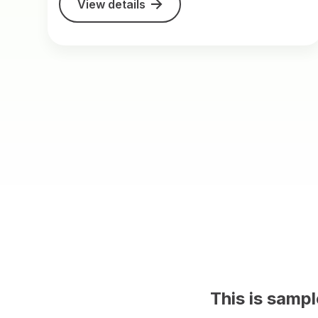
View details
 CMS content on