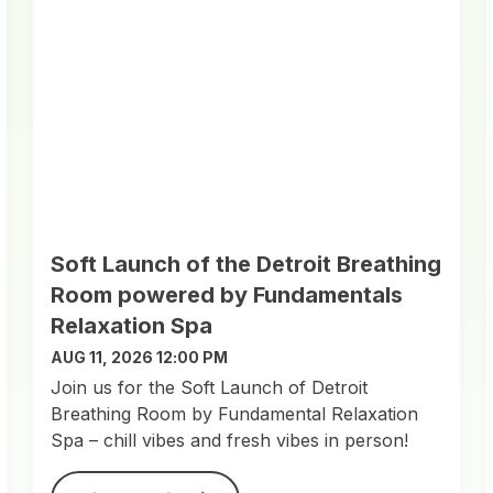
Soft Launch of the Detroit Breathing
Room powered by Fundamentals
Relaxation Spa
AUG 11, 2026 12:00 PM
Join us for the Soft Launch of Detroit
Breathing Room by Fundamental Relaxation
Spa – chill vibes and fresh vibes in person!