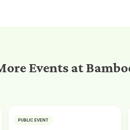
More Events at Bambo
PUBLIC EVENT