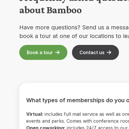
about Bamboo
Have more questions? Send us a messa
book a tour at one of our locations to l
Book a tour
Contact us
What types of memberships do you o
Virtual:
includes full mail service as well as
events and perks. Comes with conference room 
Open coworking:
includes 24/7 access to our b