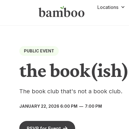
Locations
PUBLIC EVENT
the book(ish)
The book club that's not a book club.
JANUARY 22, 2026 6:00 PM
—
7:00 PM
RSVP for Event