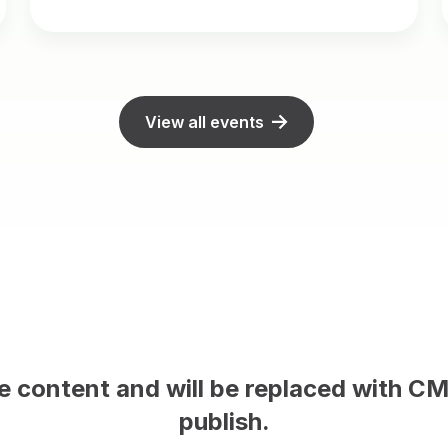
View all events
ent on