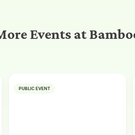
More Events at Bambo
PUBLIC EVENT