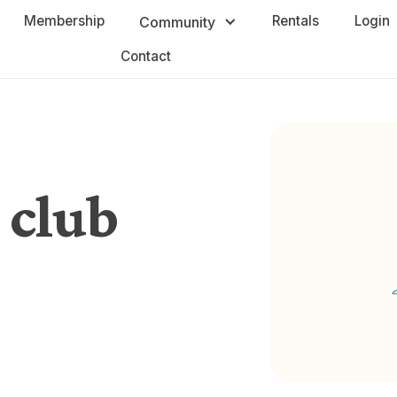
Membership
Rentals
Login
Community
Contact
 club