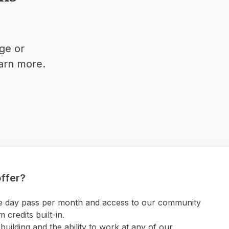
ge or
earn more.
ffer?
 one day pass per month and access to our community
credits built-in.
uilding and the ability to work at any of our