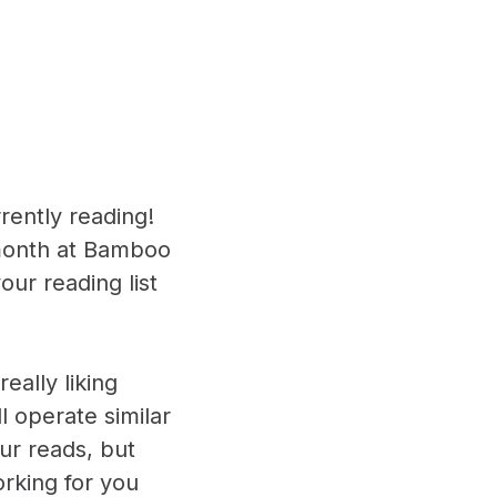
rently reading!
 month at Bamboo
ur reading list
eally liking
l operate similar
ur reads, but
rking for you