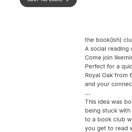
the book(ish) cl
A social reading
Come join likemi
Perfect for a q
Royal Oak from 6
and your connect
...
This idea was bor
being stuck with 
to a book club w
you get to read 