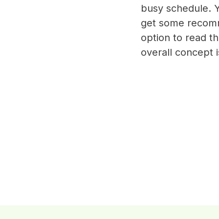
busy schedule. Y
get some recomm
option to read t
overall concept 