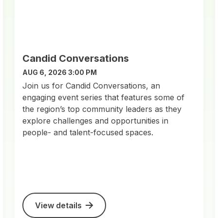
Candid Conversations
AUG 6, 2026 3:00 PM
Join us for Candid Conversations, an
engaging event series that features some of
the region’s top community leaders as they
explore challenges and opportunities in
people- and talent-focused spaces.
View details