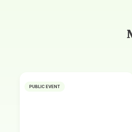
PUBLIC EVENT