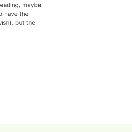
 reading, maybe
o have the
ish), but the