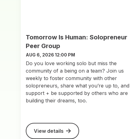
Tomorrow Is Human: Solopreneur
Peer Group
AUG 6, 2026 12:00 PM
Do you love working solo but miss the
community of a being on a team? Join us
weekly to foster community with other
solopreneurs, share what you’re up to, and
support + be supported by others who are
building their dreams, too.
View details