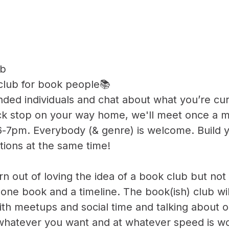
ub
 club for book people📚
nded individuals and chat about what you’re cur
uick stop on your way home, we'll meet once a
-7pm. Everybody (& genre) is welcome. Build yo
ions at the same time!
n out of loving the idea of a book club but not r
one book and a timeline. The book(ish) club wil
ith meetups and social time and talking about o
whatever you want and at whatever speed is wo