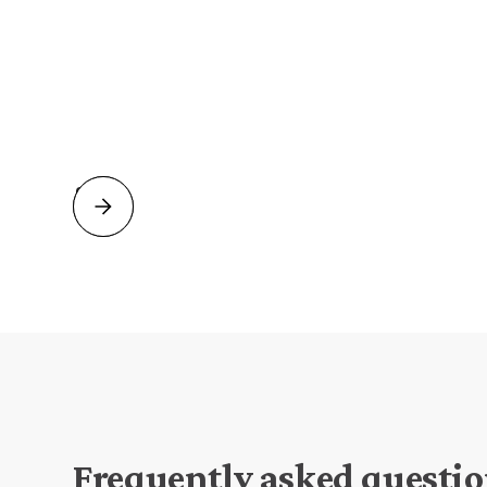
Firstname Lastname
Position, Company name
Slide 2 of 2.
Frequently asked questi