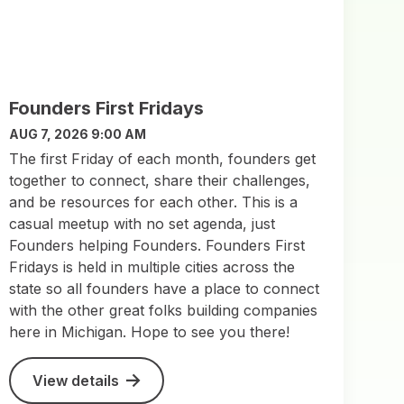
Founders First Fridays
AUG 7, 2026 9:00 AM
The first Friday of each month, founders get
together to connect, share their challenges,
and be resources for each other. This is a
casual meetup with no set agenda, just
Founders helping Founders. Founders First
Fridays is held in multiple cities across the
state so all founders have a place to connect
with the other great folks building companies
here in Michigan. Hope to see you there!
View details