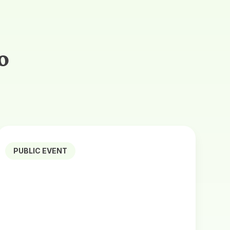
o
PUBLIC EVENT