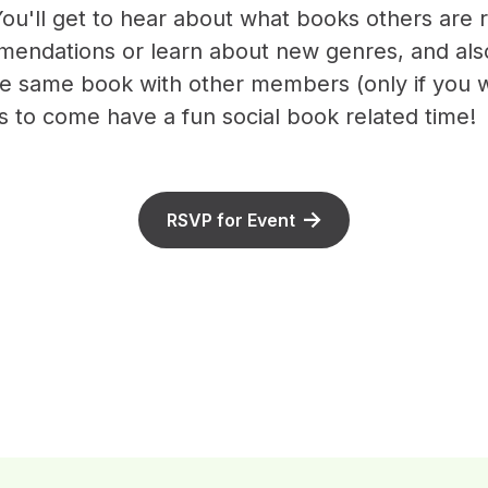
ou'll get to hear about what books others are
endations or learn about new genres, and als
he same book with other members (only if you w
is to come have a fun social book related time!
RSVP for Event