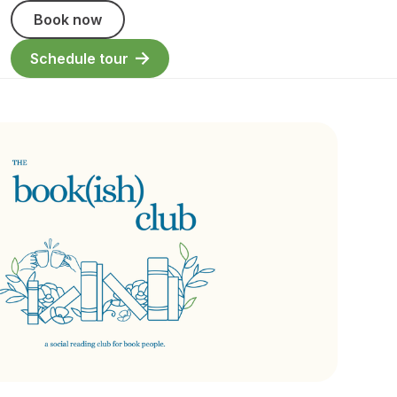
Book now
Schedule tour