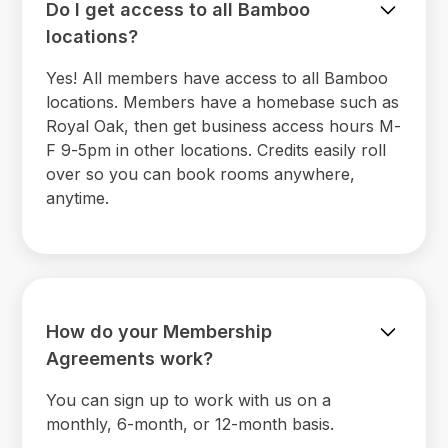
Do I get access to all Bamboo
locations?
Yes! All members have access to all Bamboo
locations. Members have a homebase such as
Royal Oak, then get business access hours M-
F 9-5pm in other locations. Credits easily roll
over so you can book rooms anywhere,
anytime.
How do your Membership
Agreements work?
You can sign up to work with us on a
monthly, 6-month, or 12-month basis.