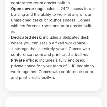
conference room credits built-in.
Open coworking:
includes 24/7 access to our
building and the ability to work at any of our
unassigned desks or lounge spaces. Comes
with conference room and print credits built-
in.
Dedicated desk:
includes a dedicated desk
where you can set up a fixed workspace
+ storage that is entirely yours. Comes with
conference room and print credits built-in.
Private office:
includes a fully enclosed,
private space for your team of 1-10 people to
work together. Comes with conference room
and print credits built-in.