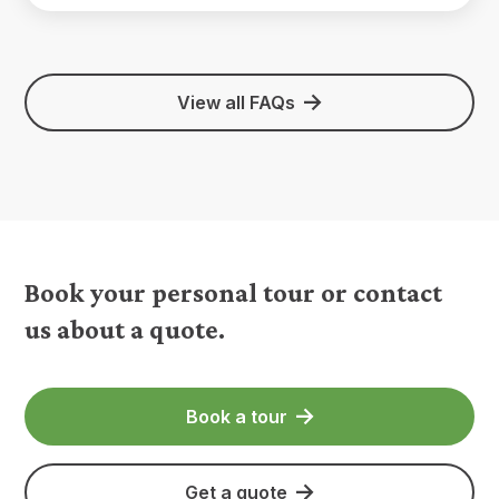
View all FAQs
Book your personal tour or contact
us about a quote.
Book a tour
Get a quote