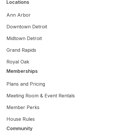
Locations
Ann Arbor
Downtown Detroit
Midtown Detroit
Grand Rapids
Royal Oak
Memberships
Plans and Pricing
Meeting Room & Event Rentals
Member Perks
House Rules
Community