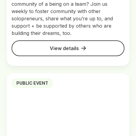
community of a being on a team? Join us
weekly to foster community with other
solopreneurs, share what you’re up to, and
support + be supported by others who are
building their dreams, too.
View details
PUBLIC EVENT