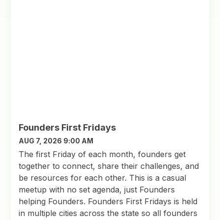
Founders First Fridays
AUG 7, 2026 9:00 AM
The first Friday of each month, founders get
together to connect, share their challenges, and
be resources for each other. This is a casual
meetup with no set agenda, just Founders
helping Founders. Founders First Fridays is held
in multiple cities across the state so all founders