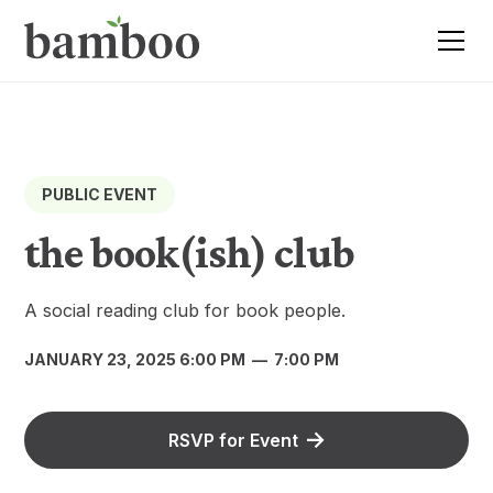
PUBLIC EVENT
the book(ish) club
A social reading club for book people.
JANUARY 23, 2025 6:00 PM
—
7:00 PM
RSVP for Event