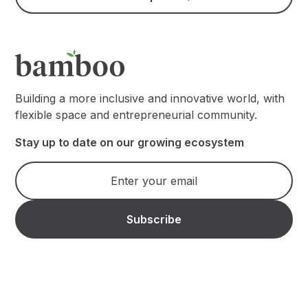
Building a more inclusive and innovative world, with
flexible space and entrepreneurial community.
Stay up to date on our growing ecosystem