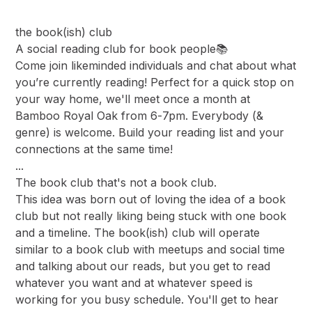
the book(ish) club
A social reading club for book people📚
Come join likeminded individuals and chat about what
you’re currently reading! Perfect for a quick stop on
your way home, we'll meet once a month at
Bamboo Royal Oak from 6-7pm. Everybody (&
genre) is welcome. Build your reading list and your
connections at the same time!
...
The book club that's not a book club.
This idea was born out of loving the idea of a book
club but not really liking being stuck with one book
and a timeline. The book(ish) club will operate
similar to a book club with meetups and social time
and talking about our reads, but you get to read
whatever you want and at whatever speed is
working for you busy schedule. You'll get to hear