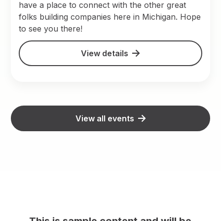
have a place to connect with the other great
folks building companies here in Michigan. Hope
to see you there!
View details
View all events
This is sample content and will be