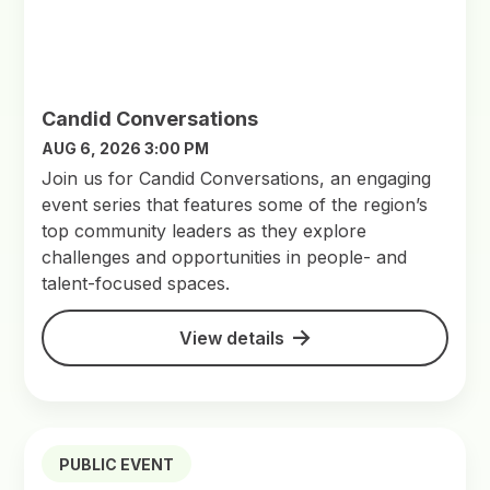
Candid Conversations
AUG 6, 2026 3:00 PM
Join us for Candid Conversations, an engaging
event series that features some of the region’s
top community leaders as they explore
challenges and opportunities in people- and
talent-focused spaces.
View details
PUBLIC EVENT