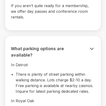
If you aren’t quite ready for a membership,
we offer day passes and conference room
rentals.
What parking options are
available?
In Detroit
There is plenty of street parking within
walking distance. Lots charge $2-10 a day.
Free parking is available at nearby casinos.
Inquire for latest parking dedicated rates.
In Royal Oak