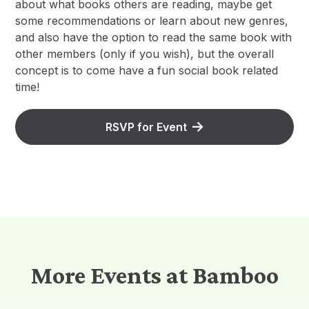
about what books others are reading, maybe get
some recommendations or learn about new genres,
and also have the option to read the same book with
other members (only if you wish), but the overall
concept is to come have a fun social book related
time!
RSVP for Event
More Events at Bamboo