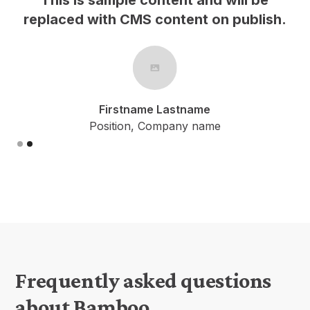
h.
replaced with CMS content on publish.
Firstname Lastname
Position, Company name
Slide 2 of 2.
Frequently asked questions
about Bamboo