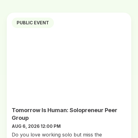
PUBLIC EVENT
Tomorrow Is Human: Solopreneur Peer
Group
AUG 6, 2026 12:00 PM
Do you love working solo but miss the