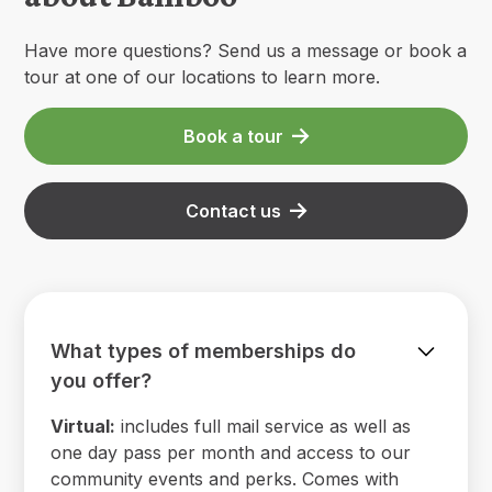
Have more questions? Send us a message or book a
tour at one of our locations to learn more.
Book a tour
Contact us
What types of memberships do
you offer?
Virtual:
includes full mail service as well as
one day pass per month and access to our
community events and perks. Comes with