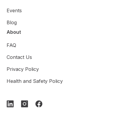
Events
Blog
About
FAQ
Contact Us
Privacy Policy
Health and Safety Policy