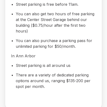
Street parking is free before 11am.
You can also get two hours of free parking
at the Center Street Garage behind our
building ($0.75/hour after the first two
hours)
You can also purchase a parking pass for
unlimited parking for $50/month.
In Ann Arbor
Street parking is all around us
There are a variety of dedicated parking
options around us, ranging $135-200 per
spot per month.