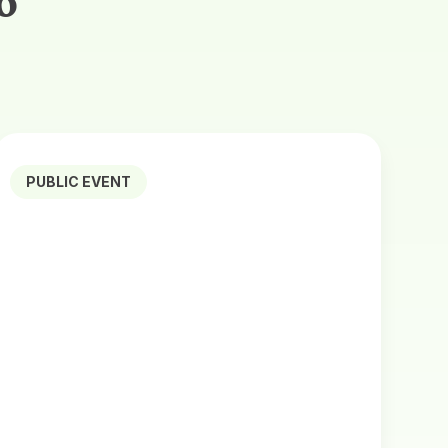
o
PUBLIC EVENT