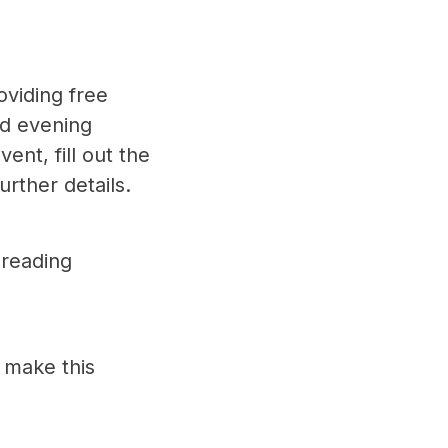
oviding free
nd evening
event,
fill out the
urther details.
preading
 make this