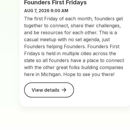
Founders First Fridays
AUG 7, 2026 9:00 AM
The first Friday of each month, founders get
together to connect, share their challenges,
and be resources for each other. This is a
casual meetup with no set agenda, just
Founders helping Founders. Founders First
Fridays is held in multiple cities across the
state so all founders have a place to connect
with the other great folks building companies
here in Michigan. Hope to see you there!
View details