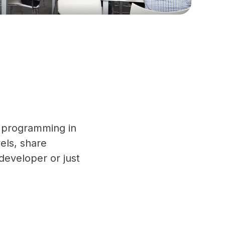
ft programming in
vels, share
developer or just