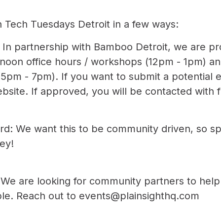
h Tech Tuesdays Detroit in a few ways:
 In partnership with Bamboo Detroit, we are pr
rnoon office hours / workshops (12pm - 1pm) a
pm - 7pm). If you want to submit a potential 
ebsite
. If approved, you will be contacted with f
d: We want this to be community driven, so s
ey!
We are looking for community partners to help
ible. Reach out to
events@plainsighthq.com