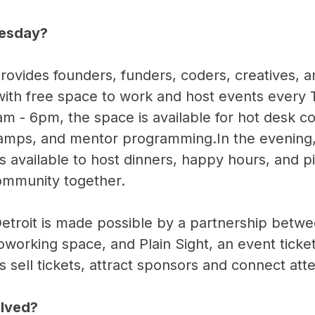
uesday?
ovides founders, funders, coders, creatives,
 with free space to work and host events every
am - 6pm, the space is available for hot desk c
amps, and mentor programming.In the evening
s available to host dinners, happy hours, and p
community together.
etroit is made possible by a partnership bet
coworking space, and Plain Sight, an event ticke
s sell tickets, attract sponsors and connect att
olved?