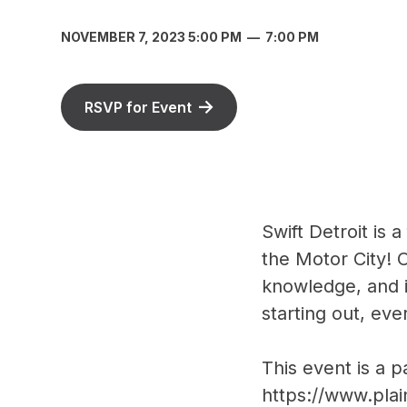
NOVEMBER 7, 2023 5:00 PM
—
7:00 PM
RSVP for Event
Swift Detroit is 
the Motor City! O
knowledge, and i
starting out, eve
This event is a 
https://www.plai