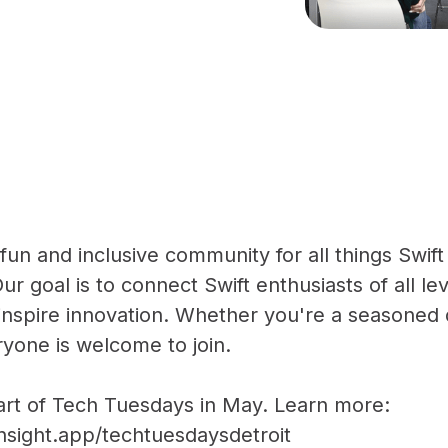
a fun and inclusive community for all things Swi
ur goal is to connect Swift enthusiasts of all le
nspire innovation. Whether you're a seasoned 
ryone is welcome to join.
part of Tech Tuesdays in May. Learn more:
nsight.app/techtuesdaysdetroit