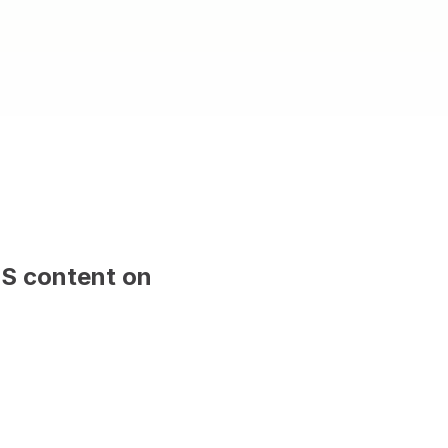
MS content on