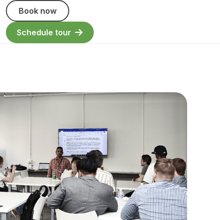
Book now
Schedule tour