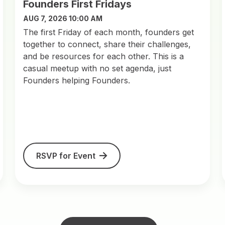
Founders First Fridays
AUG 7, 2026 10:00 AM
​The first Friday of each month, founders get
together to connect, share their challenges,
and be resources for each other. This is a
casual meetup with no set agenda, just
Founders helping Founders.
RSVP for Event