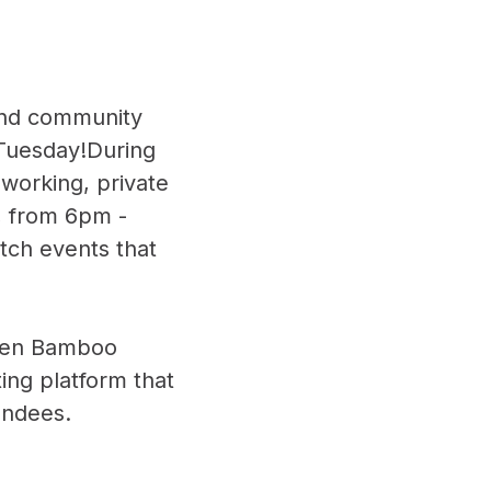
 and community
 Tuesday!During
oworking, private
, from 6pm -
itch events that
ween Bamboo
ting platform that
endees.