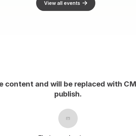
View all events
le content and will be replaced with C
publish.