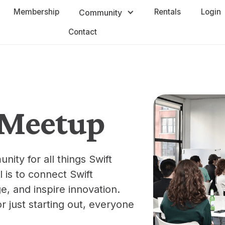
Membership
Rentals
Login
Community
Contact
t Meetup
nity for all things Swift
 is to connect Swift
e, and inspire innovation.
 just starting out, everyone