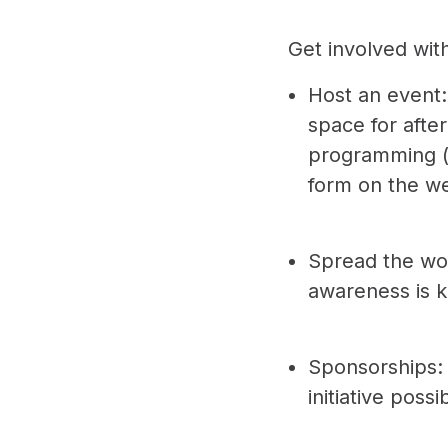
Get involved wit
Host an event:
space for afte
programming (5
form on the w
Spread the wor
awareness is k
Sponsorships: 
initiative poss