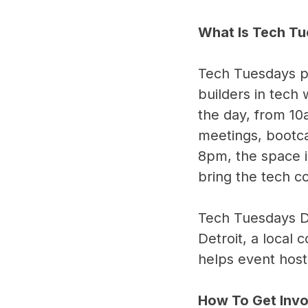
What Is Tech T
Tech Tuesdays pr
builders in tech
the day, from 10
meetings, bootc
8pm, the space i
bring the tech 
Tech Tuesdays D
Detroit, a local 
helps event host
How To Get Inv