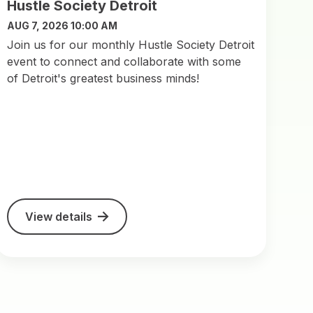
Hustle Society Detroit
AUG 7, 2026 10:00 AM
Join us for our monthly Hustle Society Detroit
event to connect and collaborate with some
of Detroit's greatest business minds!
View details