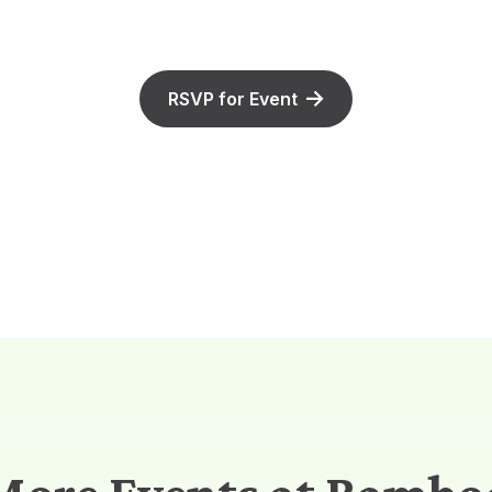
RSVP for Event