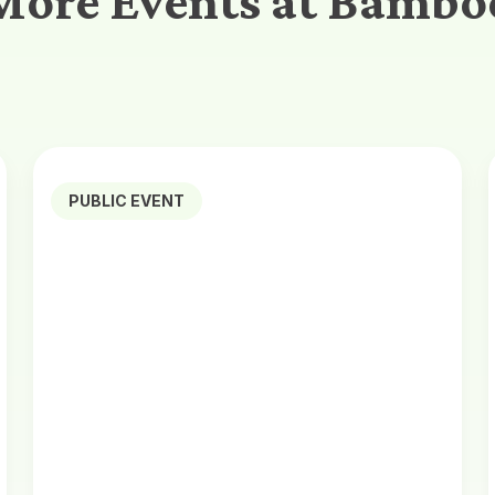
More Events at Bambo
PUBLIC EVENT