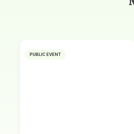
PUBLIC EVENT