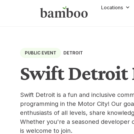
Locations
DETROIT
PUBLIC EVENT
Swift Detroi
Swift Detroit is a fun and inclusive commu
programming in the Motor City! Our goal
enthusiasts of all levels, share knowledg
Whether you're a seasoned developer or
is welcome to join.