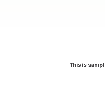
This is samp