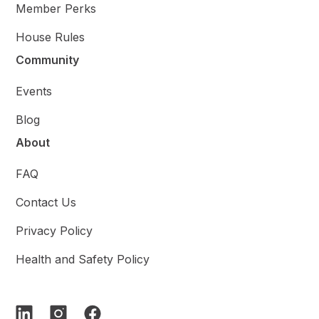
Member Perks
House Rules
Community
Events
Blog
About
FAQ
Contact Us
Privacy Policy
Health and Safety Policy