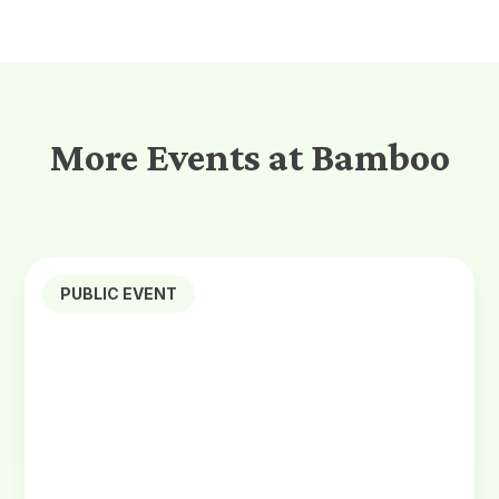
More Events at Bamboo
PUBLIC EVENT