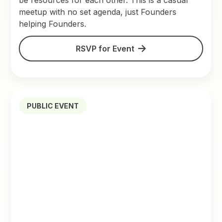
be resources for each other. This is a casual
meetup with no set agenda, just Founders
helping Founders.
RSVP for Event
PUBLIC EVENT