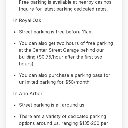
Free parking is available at nearby casinos.
Inquire for latest parking dedicated rates.
In Royal Oak
Street parking is free before 11am.
You can also get two hours of free parking
at the Center Street Garage behind our
building ($0.75/hour after the first two
hours)
You can also purchase a parking pass for
unlimited parking for $50/month.
In Ann Arbor
Street parking is all around us
There are a variety of dedicated parking
options around us, ranging $135-200 per