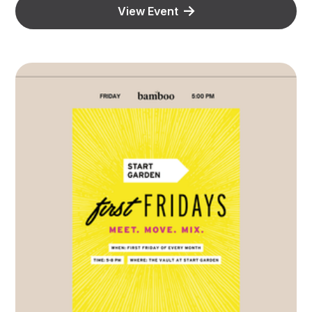
View Event