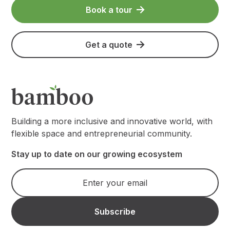
Book a tour
Get a quote
Building a more inclusive and innovative world, with
flexible space and entrepreneurial community.
Stay up to date on our growing ecosystem