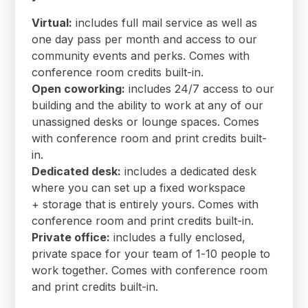
Virtual:
includes full mail service as well as
one day pass per month and access to our
community events and perks. Comes with
conference room credits built-in.
Open coworking:
includes 24/7 access to our
building and the ability to work at any of our
unassigned desks or lounge spaces. Comes
with conference room and print credits built-
in.
Dedicated desk:
includes a dedicated desk
where you can set up a fixed workspace
+ storage that is entirely yours. Comes with
conference room and print credits built-in.
Private office:
includes a fully enclosed,
private space for your team of 1-10 people to
work together. Comes with conference room
and print credits built-in.