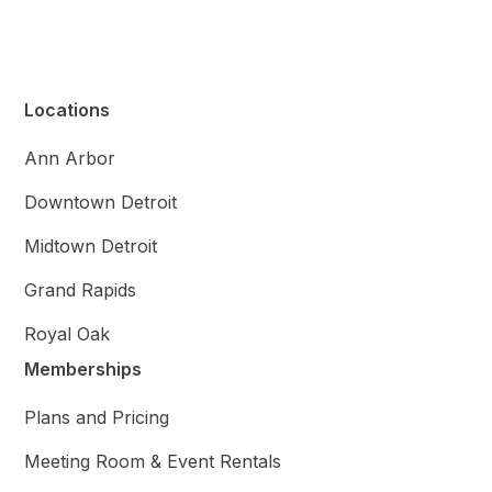
Locations
Ann Arbor
Downtown Detroit
Midtown Detroit
Grand Rapids
Royal Oak
Memberships
Plans and Pricing
Meeting Room & Event Rentals