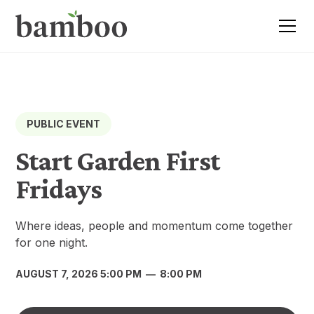
PUBLIC EVENT
Start Garden First
Fridays
Where ideas, people and momentum come together
for one night.
AUGUST 7, 2026 5:00 PM
—
8:00 PM