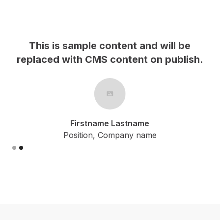
This is sample content and will be
h.
replaced with CMS content on publish.
Firstname Lastname
Position, Company name
Slide 2 of 2.