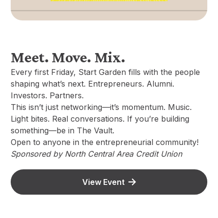
Meet. Move. Mix.
Every first Friday, Start Garden fills with the people
shaping what’s next. Entrepreneurs. Alumni.
Investors. Partners.
This isn’t just networking—it’s momentum. Music.
Light bites. Real conversations. If you’re building
something—be in The Vault.
Open to anyone in the entrepreneurial community!
Sponsored by North Central Area Credit Union
View Event