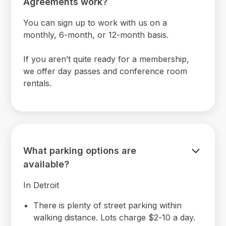
Agreements work?
You can sign up to work with us on a
monthly, 6-month, or 12-month basis.
If you aren’t quite ready for a membership,
we offer day passes and conference room
rentals.
What parking options are
available?
In Detroit
There is plenty of street parking within
walking distance. Lots charge $2-10 a day.