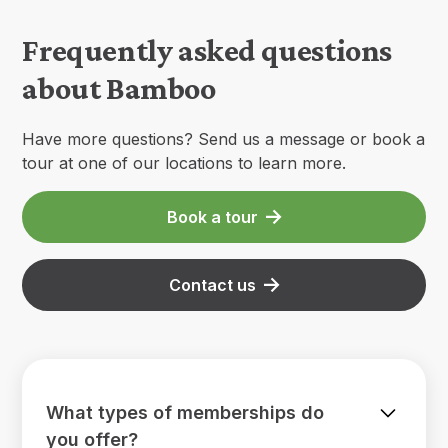
Frequently asked questions
about Bamboo
Have more questions? Send us a message or book a
tour at one of our locations to learn more.
Book a tour
Contact us
What types of memberships do
you offer?