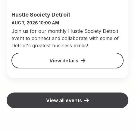
Hustle Society Detroit
AUG 7, 2026 10:00 AM
Join us for our monthly Hustle Society Detroit
event to connect and collaborate with some of
Detroit's greatest business minds!
View details
View all events