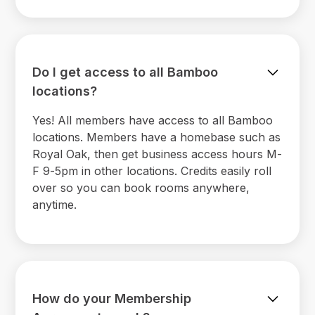
Do I get access to all Bamboo
locations?
Yes! All members have access to all Bamboo
locations. Members have a homebase such as
Royal Oak, then get business access hours M-
F 9-5pm in other locations. Credits easily roll
over so you can book rooms anywhere,
anytime.
How do your Membership