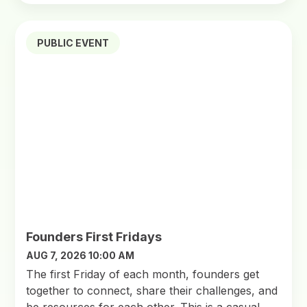
PUBLIC EVENT
Founders First Fridays
AUG 7, 2026 10:00 AM
​The first Friday of each month, founders get
together to connect, share their challenges, and