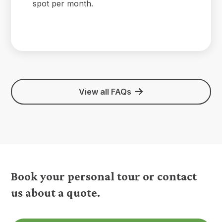
spot per month.
View all FAQs
Book your personal tour or contact
us about a quote.