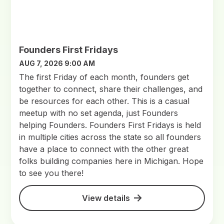
Founders First Fridays
AUG 7, 2026 9:00 AM
The first Friday of each month, founders get
together to connect, share their challenges, and
be resources for each other. This is a casual
meetup with no set agenda, just Founders
helping Founders. Founders First Fridays is held
in multiple cities across the state so all founders
have a place to connect with the other great
folks building companies here in Michigan. Hope
to see you there!
View details