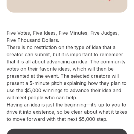
Five Votes, Five Ideas, Five Minutes, Five Judges,
Five Thousand Dollars.
There is no restriction on the type of idea that a
creator can submit, but it is important to remember
that it is all about advancing an idea. The community
votes on their favorite ideas, which will then be
presented at the event. The selected creators will
present a 5-minute pitch explaining how they plan to
use the $5,000 winnings to advance their idea and
will meet people who can help.
Having an idea is just the beginning—it’s up to you to
drive it into existence, so be clear about what it takes
to move forward with that next $5,000 step.