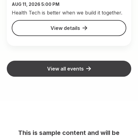
AUG 11, 2026 5:00 PM
​Health Tech is better when we build it together.
View details
View all events
This is sample content and will be