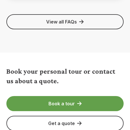
View all FAQs
Book your personal tour or contact
us about a quote.
Book a tour
Get a quote