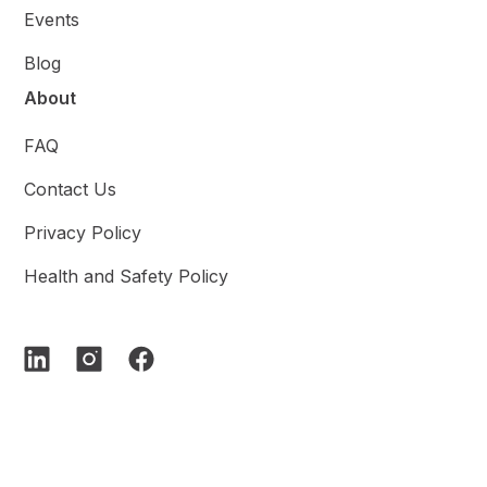
Events
Blog
About
FAQ
Contact Us
Privacy Policy
Health and Safety Policy