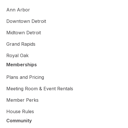
Ann Arbor
Downtown Detroit
Midtown Detroit
Grand Rapids
Royal Oak
Memberships
Plans and Pricing
Meeting Room & Event Rentals
Member Perks
House Rules
Community