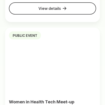
View details
PUBLIC EVENT
Women in Health Tech Meet-up