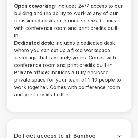
Open coworking:
includes 24/7 access to our
building and the ability to work at any of our
unassigned desks or lounge spaces. Comes
with conference room and print credits built-
in.
Dedicated desk:
includes a dedicated desk
where you can set up a fixed workspace
+ storage that is entirely yours. Comes with
conference room and print credits built-in.
Private office:
includes a fully enclosed,
private space for your team of 1-10 people to
work together. Comes with conference room
and print credits built-in.
Do I get access to all Bamboo