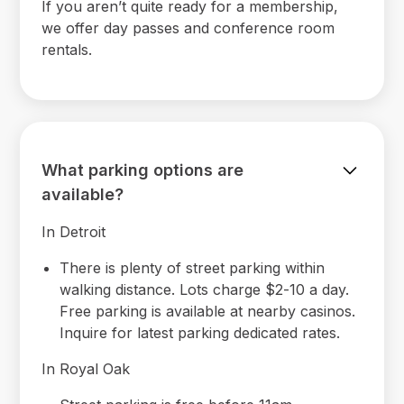
If you aren’t quite ready for a membership,
we offer day passes and conference room
rentals.
What parking options are
available?
In Detroit
There is plenty of street parking within
walking distance. Lots charge $2-10 a day.
Free parking is available at nearby casinos.
Inquire for latest parking dedicated rates.
In Royal Oak