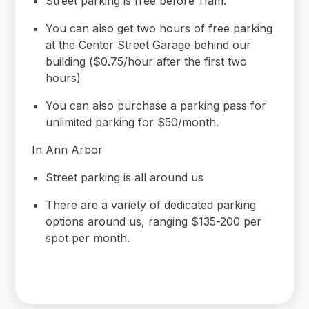
Street parking is free before 11am.
You can also get two hours of free parking
at the Center Street Garage behind our
building ($0.75/hour after the first two
hours)
You can also purchase a parking pass for
unlimited parking for $50/month.
In Ann Arbor
Street parking is all around us
There are a variety of dedicated parking
options around us, ranging $135-200 per
spot per month.