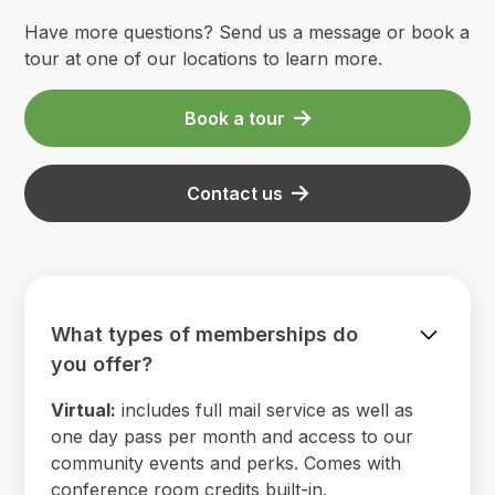
Have more questions? Send us a message or book a
tour at one of our locations to learn more.
Book a tour
Contact us
What types of memberships do
you offer?
Virtual:
includes full mail service as well as
one day pass per month and access to our
community events and perks. Comes with
conference room credits built-in.