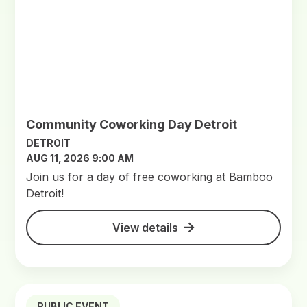
Community Coworking Day Detroit
DETROIT
AUG 11, 2026 9:00 AM
Join us for a day of free coworking at Bamboo
Detroit!
View details
PUBLIC EVENT