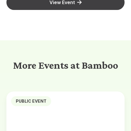
View Event
More Events at Bamboo
PUBLIC EVENT