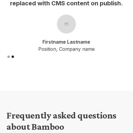
h.
replaced with CMS content on publish.
Firstname Lastname
Position, Company name
Slide 2 of 2.
Frequently asked questions
about Bamboo