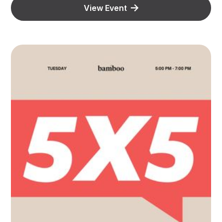
View Event