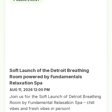
Soft Launch of the Detroit Breathing
Room powered by Fundamentals
Relaxation Spa
AUG 11, 2026 12:00 PM
Join us for the Soft Launch of Detroit Breathing
Room by Fundamental Relaxation Spa – chill
vibes and fresh vibes in person!