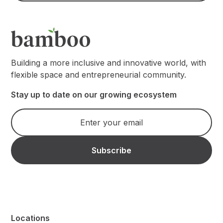
Building a more inclusive and innovative world, with
flexible space and entrepreneurial community.
Stay up to date on our growing ecosystem
Locations