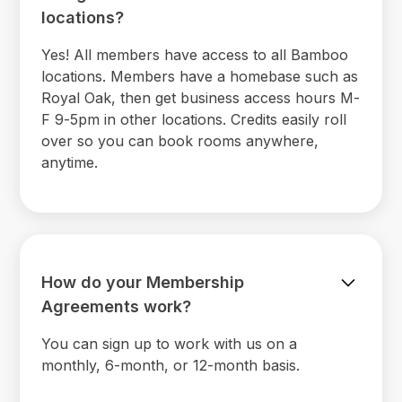
locations?
Yes! All members have access to all Bamboo
locations. Members have a homebase such as
Royal Oak, then get business access hours M-
F 9-5pm in other locations. Credits easily roll
over so you can book rooms anywhere,
anytime.
How do your Membership
Agreements work?
You can sign up to work with us on a
monthly, 6-month, or 12-month basis.