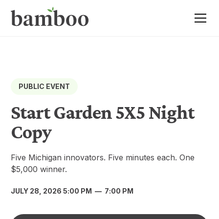
PUBLIC EVENT
Start Garden 5X5 Night
Copy
Five Michigan innovators. Five minutes each. One
$5,000 winner.
JULY 28, 2026 5:00 PM
—
7:00 PM