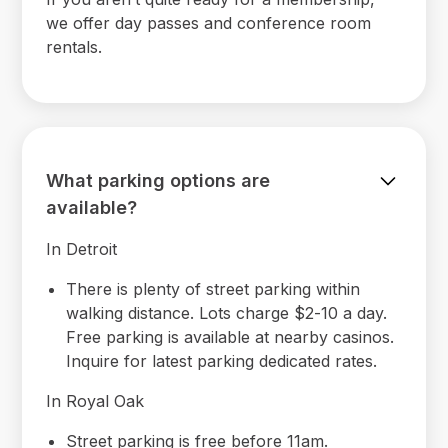
we offer day passes and conference room
rentals.
What parking options are
available?
In Detroit
There is plenty of street parking within
walking distance. Lots charge $2-10 a day.
Free parking is available at nearby casinos.
Inquire for latest parking dedicated rates.
In Royal Oak
Street parking is free before 11am.