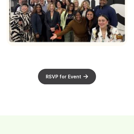
RSVP for Event