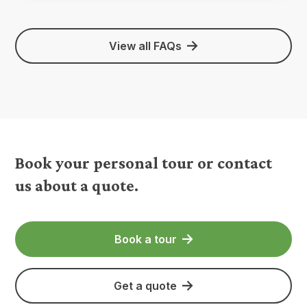
View all FAQs
Book your personal tour or contact
us about a quote.
Book a tour
Get a quote