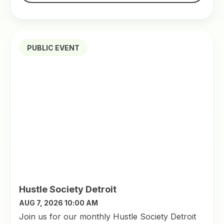
PUBLIC EVENT
Hustle Society Detroit
AUG 7, 2026 10:00 AM
Join us for our monthly Hustle Society Detroit