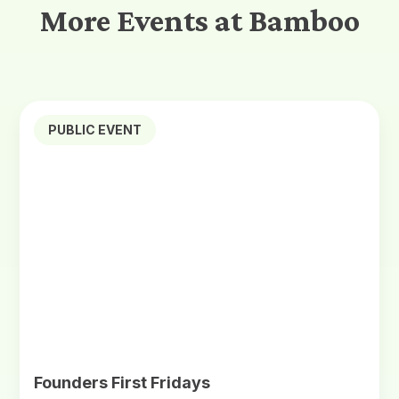
More Events at Bamboo
PUBLIC EVENT
Founders First Fridays