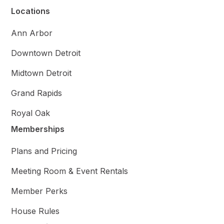
Locations
Ann Arbor
Downtown Detroit
Midtown Detroit
Grand Rapids
Royal Oak
Memberships
Plans and Pricing
Meeting Room & Event Rentals
Member Perks
House Rules