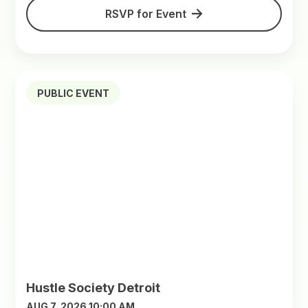
RSVP for Event
PUBLIC EVENT
Hustle Society Detroit
AUG 7, 2026 10:00 AM