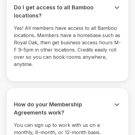
Do I get access to all Bamboo
locations?
Yes! All members have access to all Bamboo
locations. Members have a homebase such as
Royal Oak, then get business access hours M-
F 9-5pm in other locations. Credits easily roll
over so you can book rooms anywhere,
anytime.
How do your Membership
Agreements work?
You can sign up to work with us on a
monthly, 6-month, or 12-month basis.