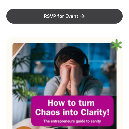
RSVP for Event