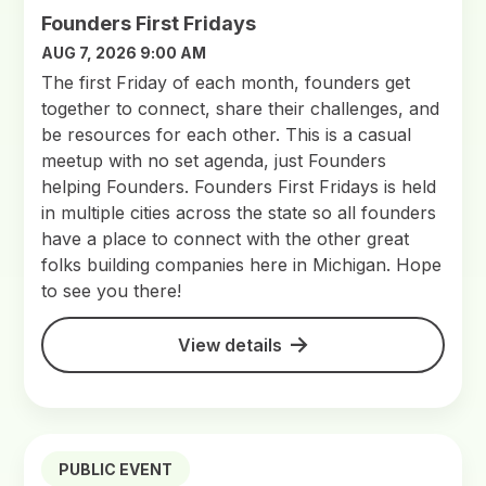
Founders First Fridays
AUG 7, 2026 9:00 AM
The first Friday of each month, founders get
together to connect, share their challenges, and
be resources for each other. This is a casual
meetup with no set agenda, just Founders
helping Founders. Founders First Fridays is held
in multiple cities across the state so all founders
have a place to connect with the other great
folks building companies here in Michigan. Hope
to see you there!
View details
PUBLIC EVENT