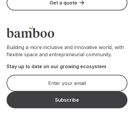
Get a quote
Building a more inclusive and innovative world, with
flexible space and entrepreneurial community.
Stay up to date on our growing ecosystem