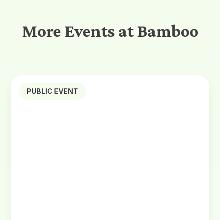
More Events at Bamboo
PUBLIC EVENT