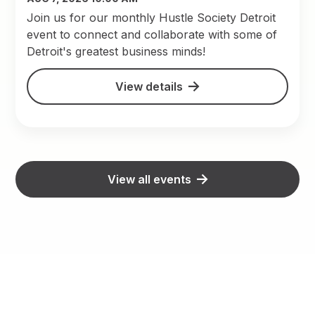
Join us for our monthly Hustle Society Detroit
event to connect and collaborate with some of
Detroit's greatest business minds!
View details
View all events