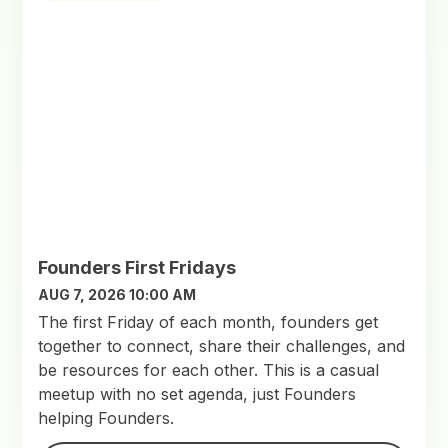
Founders First Fridays
AUG 7, 2026 10:00 AM
​The first Friday of each month, founders get
together to connect, share their challenges, and
be resources for each other. This is a casual
meetup with no set agenda, just Founders
helping Founders.