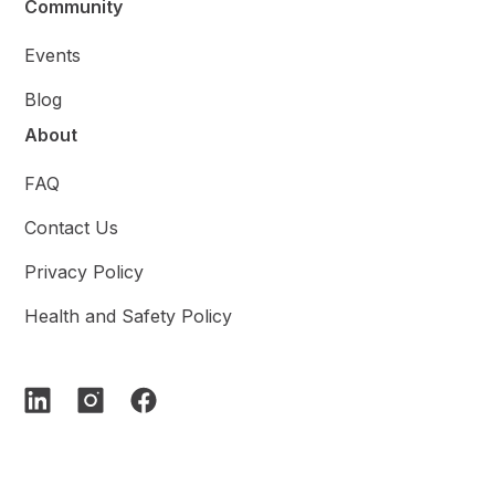
Community
Events
Blog
About
FAQ
Contact Us
Privacy Policy
Health and Safety Policy