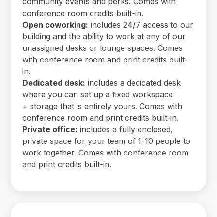
community events and perks. Comes with
conference room credits built-in.
Open coworking:
includes 24/7 access to our
building and the ability to work at any of our
unassigned desks or lounge spaces. Comes
with conference room and print credits built-
in.
Dedicated desk:
includes a dedicated desk
where you can set up a fixed workspace
+ storage that is entirely yours. Comes with
conference room and print credits built-in.
Private office:
includes a fully enclosed,
private space for your team of 1-10 people to
work together. Comes with conference room
and print credits built-in.