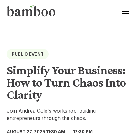
PUBLIC EVENT
Simplify Your Business:
How to Turn Chaos Into
Clarity
Join Andrea Cole's workshop, guiding
entrepreneurs through the chaos.
AUGUST 27, 2025 11:30 AM
—
12:30 PM