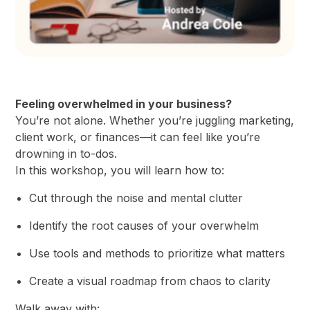
Feeling overwhelmed in your business?
​You’re not alone. Whether you’re juggling marketing,
client work, or finances—it can feel like you’re
drowning in to-dos.
​In this workshop, you will learn how to:
​Cut through the noise and mental clutter
​Identify the root causes of your overwhelm
​Use tools and methods to prioritize what matters
​Create a visual roadmap from chaos to clarity
​Walk away with: