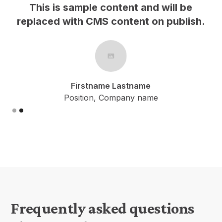
 and will be
This is sample content and
nt on publish.
replaced with CMS content o
name
Firstname Lastname
y name
Position, Company name
Slide 1 of 2.
Frequently asked questions