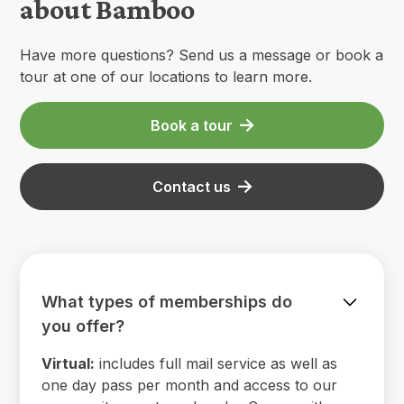
about Bamboo
Have more questions? Send us a message or book a
tour at one of our locations to learn more.
Book a tour
Contact us
What types of memberships do
you offer?
Virtual:
includes full mail service as well as
one day pass per month and access to our