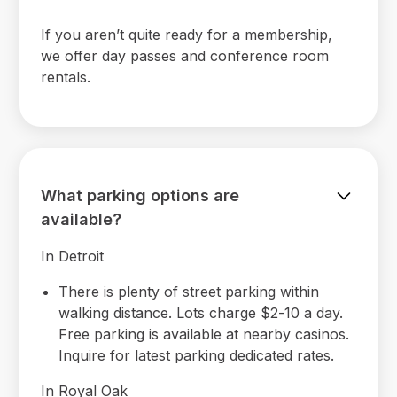
If you aren’t quite ready for a membership,
we offer day passes and conference room
rentals.
What parking options are
available?
In Detroit
There is plenty of street parking within
walking distance. Lots charge $2-10 a day.
Free parking is available at nearby casinos.
Inquire for latest parking dedicated rates.
In Royal Oak