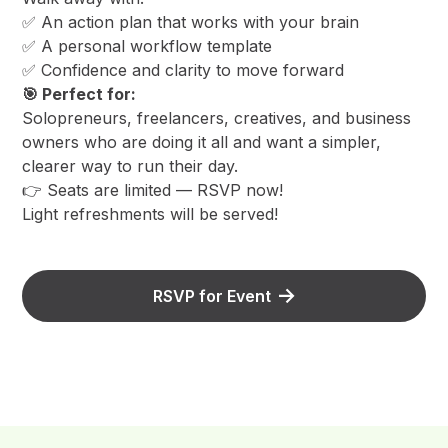
​✅ An action plan that works with your brain
​✅ A personal workflow template
​✅ Confidence and clarity to move forward
🎯 Perfect for:
​Solopreneurs, freelancers, creatives, and business
owners who are doing it all and want a simpler,
clearer way to run their day.
​👉 Seats are limited — RSVP now!
​Light refreshments will be served!
RSVP for Event