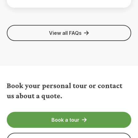
View all FAQs
Book your personal tour or contact
us about a quote.
Book a tour