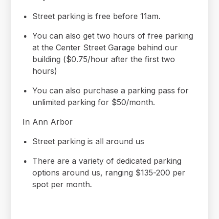
Street parking is free before 11am.
You can also get two hours of free parking
at the Center Street Garage behind our
building ($0.75/hour after the first two
hours)
You can also purchase a parking pass for
unlimited parking for $50/month.
In Ann Arbor
Street parking is all around us
There are a variety of dedicated parking
options around us, ranging $135-200 per
spot per month.