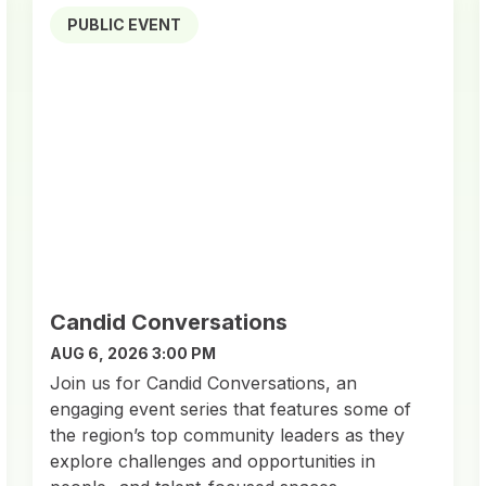
PUBLIC EVENT
Candid Conversations
AUG 6, 2026 3:00 PM
Join us for Candid Conversations, an
engaging event series that features some of
the region’s top community leaders as they
explore challenges and opportunities in