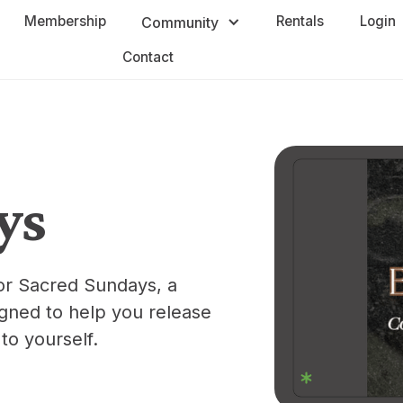
Membership
Rentals
Login
Community
Contact
ys
or Sacred Sundays, a
ned to help you release
to yourself.