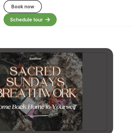
Book now
Schedule tour