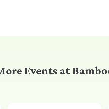
More Events at Bambo