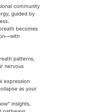
nsional community
ergy, guided by
ness.
e breath becomes
tion—with
reath patterns,
ur nervous
al expression
collapse as your
now" insights,
al pathways