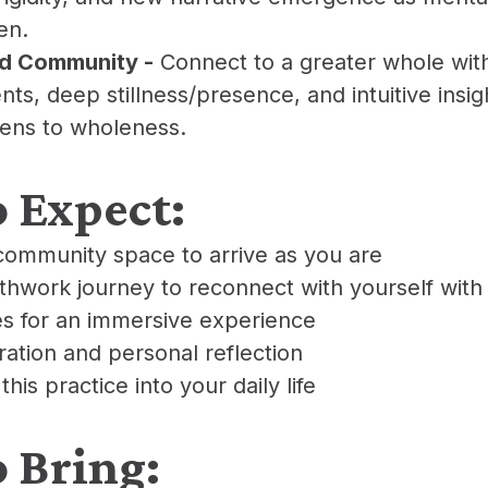
en.
nd Community -
Connect to a greater whole wi
s, deep stillness/presence, and intuitive insig
pens to wholeness.
o Expect:
community space to arrive as you are
athwork journey to reconnect with yourself with
s for an immersive experience
gration and personal reflection
 this practice into your daily life
o Bring: