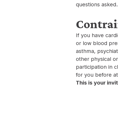
questions asked.
​Contra
​If you have card
or low blood pre
asthma, psychiatr
other physical o
participation in 
for you before a
This is your inv