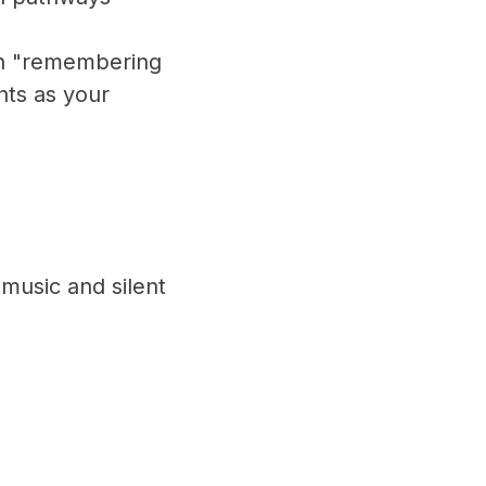
th "remembering
hts as your
 music and silent