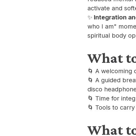
activate and soft
​✨
Integration a
who I am" moment
spiritual body o
​What t
​🌀 A welcoming 
​🌀 A guided bre
disco headphone
​🌀 Time for inte
​🌀 Tools to carry
​What t