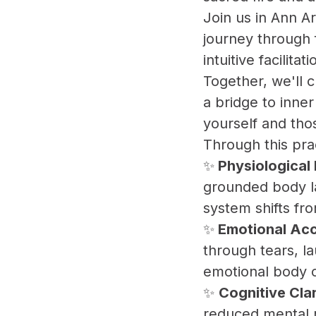
​Join us in Ann 
journey through 
intuitive facilit
​Together, we'll
a bridge to inne
yourself and tho
​Through this pra
​✨
Physiological
grounded body l
system shifts fro
​✨
Emotional Acc
through tears, la
emotional body 
​✨
Cognitive Cla
reduced mental r