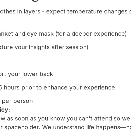
lothes in layers - expect temperature changes 
anket and eye mask (for a deeper experience)
pture your insights after session)
port your lower back
1.5 hours prior to enhance your experience
 per person
icy:
now as soon as you know you can't attend so w
er spaceholder. We understand life happens—n