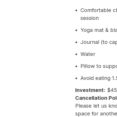
​Comfortable c
session
​Yoga mat & bl
​Journal (to ca
​Water
​Pillow to sup
​Avoid eating 
Investment:
$45
Cancellation Pol
​Please let us k
space for anoth