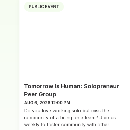
PUBLIC EVENT
Tomorrow Is Human: Solopreneur
Peer Group
AUG 6, 2026 12:00 PM
Do you love working solo but miss the
community of a being on a team? Join us
weekly to foster community with other