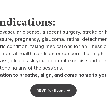
indications:
iovascular disease, a recent surgery, stroke or 
ssure, pregnancy, glaucoma, retinal detachment
ic condition, taking medications for an illness or
r mental health condition or concern that might 
class, please ask your doctor if exercise and br
ttending any of the sessions.
itation to breathe, align, and come home to you
RSVP for Event