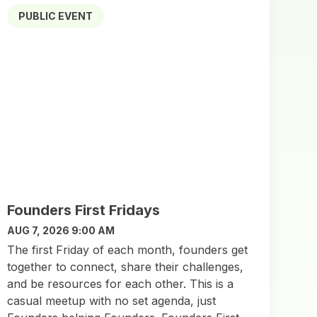
PUBLIC EVENT
Founders First Fridays
AUG 7, 2026 9:00 AM
The first Friday of each month, founders get
together to connect, share their challenges,
and be resources for each other. This is a
casual meetup with no set agenda, just