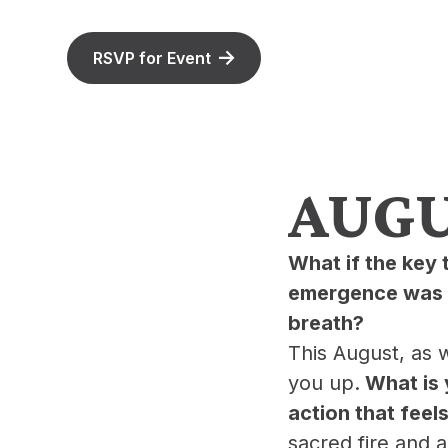
RSVP for Event
AUGUS
What if the key 
emergence was r
breath?
​This August, as
you up.
What is 
action that feels
sacred fire and