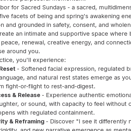
Arbor for Sacred Sundays - a sacred, multidime
five facets of being and spring's awakening en
ation and grounded in safety, consent, and whole
 create an intimate and supportive space wher
r peace, renewal, creative energy, and connec
se around you.
ctice, you'll experience:
 Reset
- Softened facial expression, regulated b
anguage, and natural rest states emerge as yo
m fight-or-flight to rest-and-digest.
ess & Release
- Experience authentic emotion
ughter, or sound, with capacity to feel without 
opens with regulated containment.
rity & Reframing
- Discover "I see it differently 
igidity, and new narrative emergence as ment