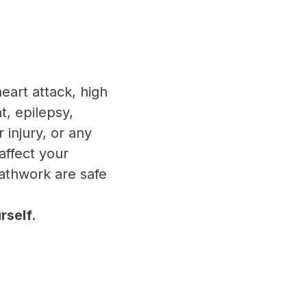
heart attack, high
, epilepsy,
 injury, or any
affect your
eathwork are safe
rself.