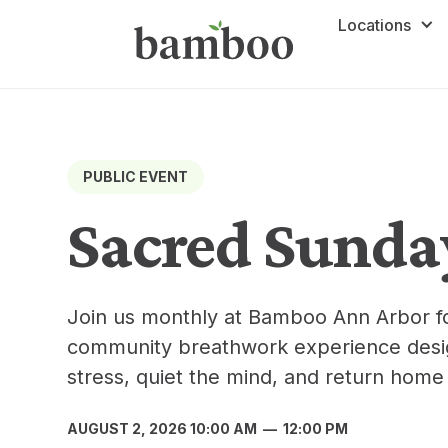
Locations
PUBLIC EVENT
Sacred Sunda
Join us monthly at Bamboo Ann Arbor f
community breathwork experience desig
stress, quiet the mind, and return home 
AUGUST 2, 2026 10:00 AM
—
12:00 PM