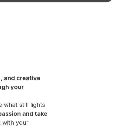
l, and creative
ugh your
hat still lights
passion and take
t with your