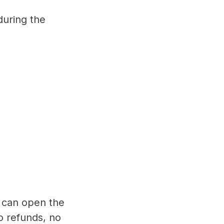
during the
e can open the
o refunds, no