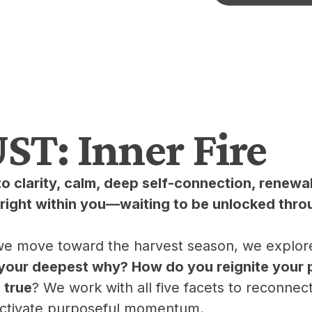
T: Inner Fire
to clarity, calm, deep self-connection, renewa
ight within you—waiting to be unlocked thro
 we move toward the harvest season, we explore w
your deepest why? How do you reignite your 
 true
? We work with all five facets to reconnec
 activate purposeful momentum.