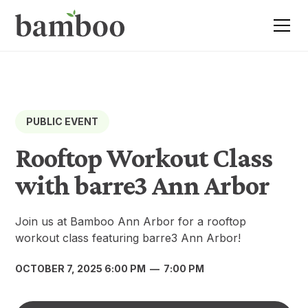
PUBLIC EVENT
Rooftop Workout Class
with barre3 Ann Arbor
Join us at Bamboo Ann Arbor for a rooftop
workout class featuring barre3 Ann Arbor!
OCTOBER 7, 2025 6:00 PM
—
7:00 PM