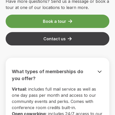
Have more questions? Send us a message or book a
tour at one of our locations to learn more.
Book a tour
Contact us
What types of memberships do
you offer?
Virtual:
includes full mail service as well as
one day pass per month and access to our
community events and perks. Comes with
conference room credits built-in.
Open coworking:
includes 24/7 access to our