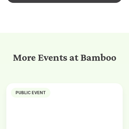
More Events at Bamboo
PUBLIC EVENT