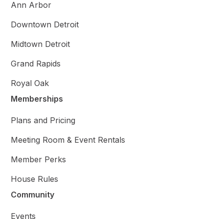
Ann Arbor
Downtown Detroit
Midtown Detroit
Grand Rapids
Royal Oak
Memberships
Plans and Pricing
Meeting Room & Event Rentals
Member Perks
House Rules
Community
Events