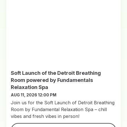
Soft Launch of the Detroit Breathing
Room powered by Fundamentals
Relaxation Spa
AUG 11, 2026 12:00 PM
Join us for the Soft Launch of Detroit Breathing
Room by Fundamental Relaxation Spa – chill
vibes and fresh vibes in person!