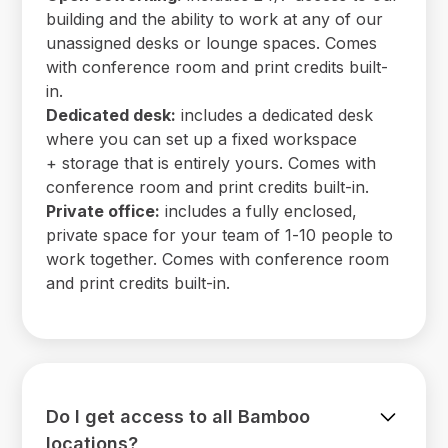
building and the ability to work at any of our
unassigned desks or lounge spaces. Comes
with conference room and print credits built-
in.
Dedicated desk:
includes a dedicated desk
where you can set up a fixed workspace
+ storage that is entirely yours. Comes with
conference room and print credits built-in.
Private office:
includes a fully enclosed,
private space for your team of 1-10 people to
work together. Comes with conference room
and print credits built-in.
Do I get access to all Bamboo
locations?