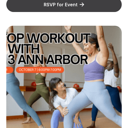
RSVP for Event