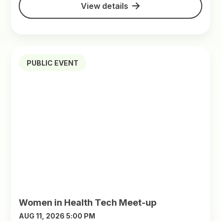
View details
PUBLIC EVENT
Women in Health Tech Meet-up
AUG 11, 2026 5:00 PM