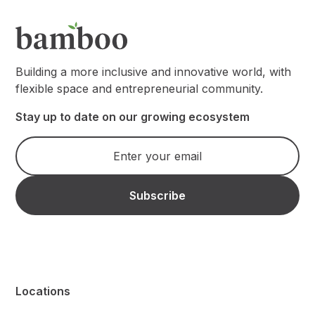
Building a more inclusive and innovative world, with
flexible space and entrepreneurial community.
Stay up to date on our growing ecosystem
Locations