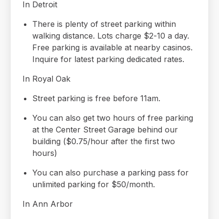
In Detroit
There is plenty of street parking within
walking distance. Lots charge $2-10 a day.
Free parking is available at nearby casinos.
Inquire for latest parking dedicated rates.
In Royal Oak
Street parking is free before 11am.
You can also get two hours of free parking
at the Center Street Garage behind our
building ($0.75/hour after the first two
hours)
You can also purchase a parking pass for
unlimited parking for $50/month.
In Ann Arbor