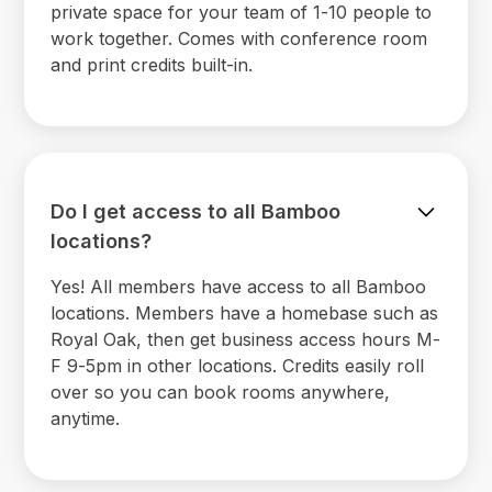
private space for your team of 1-10 people to
work together. Comes with conference room
and print credits built-in.
Do I get access to all Bamboo
locations?
Yes! All members have access to all Bamboo
locations. Members have a homebase such as
Royal Oak, then get business access hours M-
F 9-5pm in other locations. Credits easily roll
over so you can book rooms anywhere,
anytime.