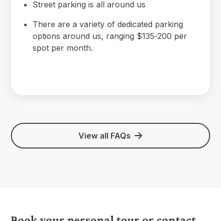
Street parking is all around us
There are a variety of dedicated parking
options around us, ranging $135-200 per
spot per month.
View all FAQs
Book your personal tour or contact