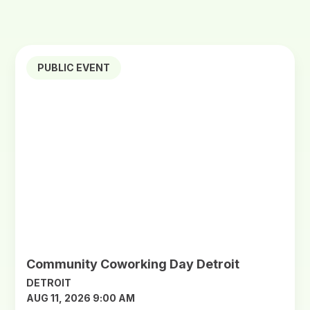
PUBLIC EVENT
Community Coworking Day Detroit
DETROIT
AUG 11, 2026 9:00 AM