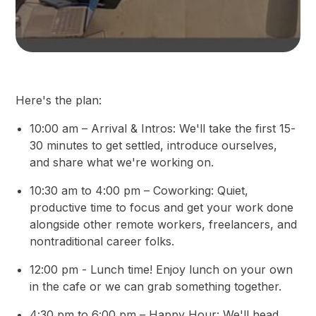
Here's the plan:
10:00 am – Arrival & Intros: We'll take the first 15-
30 minutes to get settled, introduce ourselves,
and share what we're working on.
10:30 am to 4:00 pm – Coworking: Quiet,
productive time to focus and get your work done
alongside other remote workers, freelancers, and
nontraditional career folks.
12:00 pm - Lunch time! Enjoy lunch on your own
in the cafe or we can grab something together.
4:30 pm to 6:00 pm – Happy Hour: We'll head