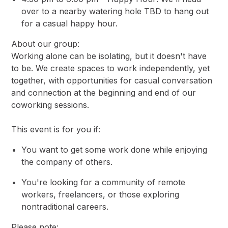
over to a nearby watering hole TBD to hang out
for a casual happy hour.
About our group:
Working alone can be isolating, but it doesn't have
to be. We create spaces to work independently, yet
together, with opportunities for casual conversation
and connection at the beginning and end of our
coworking sessions.
This event is for you if:
You want to get some work done while enjoying
the company of others.
You're looking for a community of remote
workers, freelancers, or those exploring
nontraditional careers.
Please note: