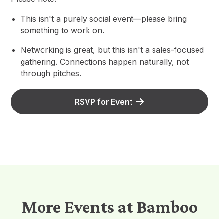
This isn't a purely social event—please bring
something to work on.
Networking is great, but this isn't a sales-focused
gathering. Connections happen naturally, not
through pitches.
RSVP for Event
More Events at Bamboo