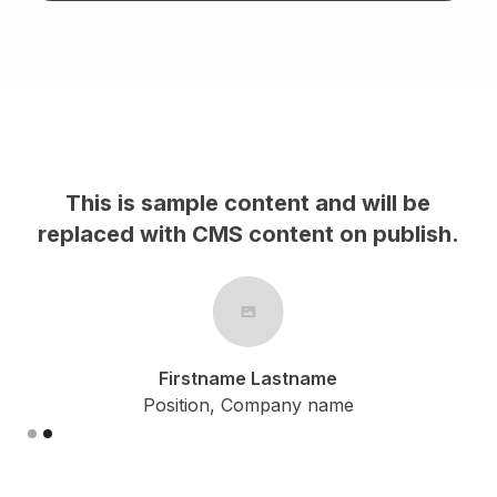
This is sample content and will be
replaced with CMS content on publish.
r
Firstname Lastname
Position, Company name
Slide 1 of 2.