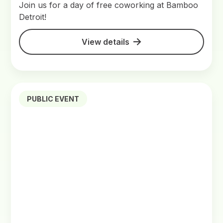
Join us for a day of free coworking at Bamboo
Detroit!
View details
PUBLIC EVENT