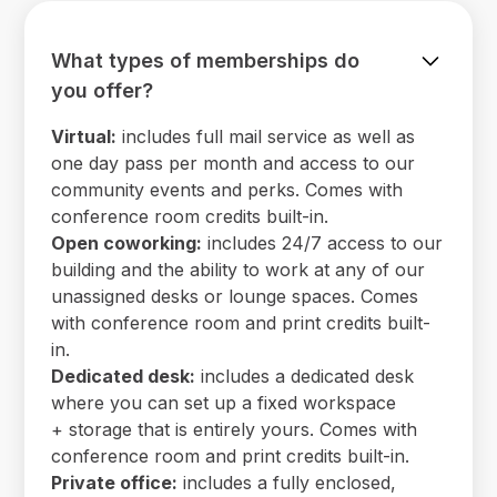
What types of memberships do
you offer?
Virtual:
includes full mail service as well as
one day pass per month and access to our
community events and perks. Comes with
conference room credits built-in.
Open coworking:
includes 24/7 access to our
building and the ability to work at any of our
unassigned desks or lounge spaces. Comes
with conference room and print credits built-
in.
Dedicated desk:
includes a dedicated desk
where you can set up a fixed workspace
+ storage that is entirely yours. Comes with
conference room and print credits built-in.
Private office:
includes a fully enclosed,