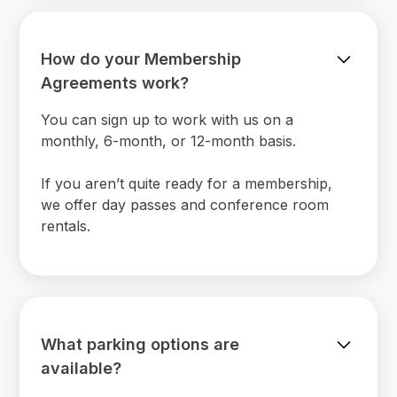
How do your Membership
Agreements work?
You can sign up to work with us on a
monthly, 6-month, or 12-month basis.
If you aren’t quite ready for a membership,
we offer day passes and conference room
rentals.
What parking options are
available?