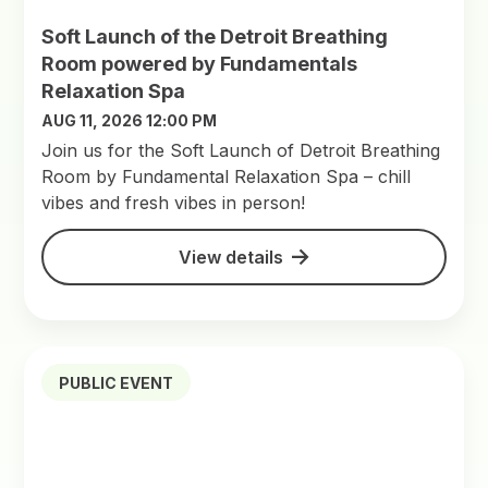
Soft Launch of the Detroit Breathing
Room powered by Fundamentals
Relaxation Spa
AUG 11, 2026 12:00 PM
Join us for the Soft Launch of Detroit Breathing
Room by Fundamental Relaxation Spa – chill
vibes and fresh vibes in person!
View details
PUBLIC EVENT