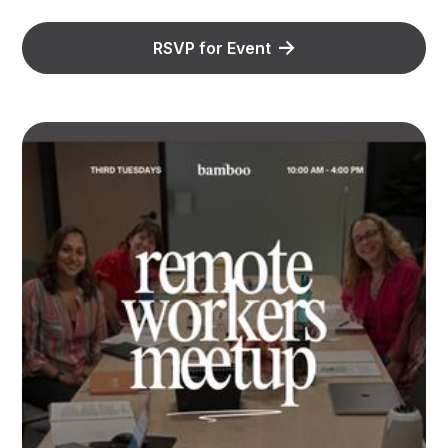
RSVP for Event