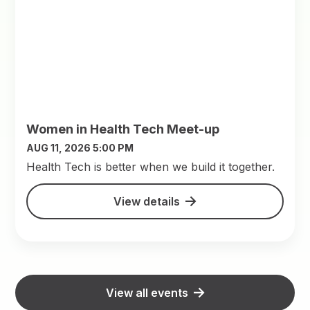
Women in Health Tech Meet-up
AUG 11, 2026 5:00 PM
​Health Tech is better when we build it together.
View details
View all events