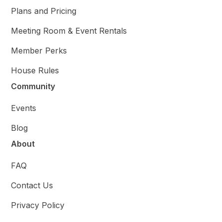
Plans and Pricing
Meeting Room & Event Rentals
Member Perks
House Rules
Community
Events
Blog
About
FAQ
Contact Us
Privacy Policy