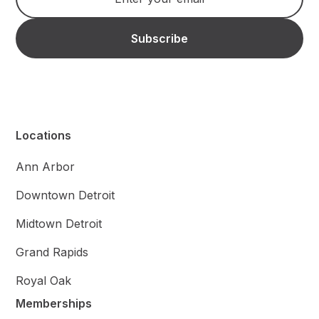
Locations
Ann Arbor
Downtown Detroit
Midtown Detroit
Grand Rapids
Royal Oak
Memberships