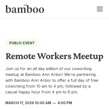
PUBLIC EVENT
Remote Workers Meetup
Join us for an all day edition of our coworking
meetup at Bamboo Ann Arbor! We're partnering
with Bamboo Ann Arbor to offer a full day of free
coworking from 10 am to 4 pm, followed by a
casual happy hour from 4 pm to 6 pm.
MARCH 17, 2026 10:00 AM
—
4:00 PM