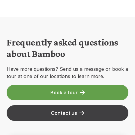
Frequently asked questions
about Bamboo
Have more questions? Send us a message or book a
tour at one of our locations to learn more.
Book a tour
Contact us