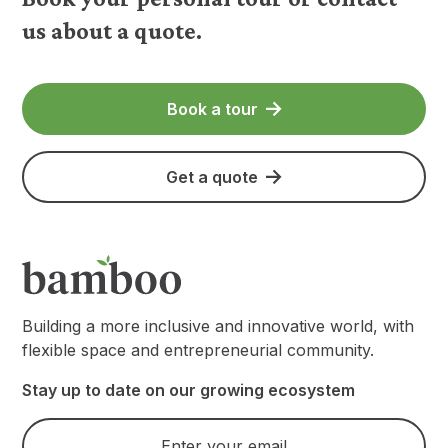
us about a quote.
Book a tour
Get a quote
Building a more inclusive and innovative world, with
flexible space and entrepreneurial community.
Stay up to date on our growing ecosystem