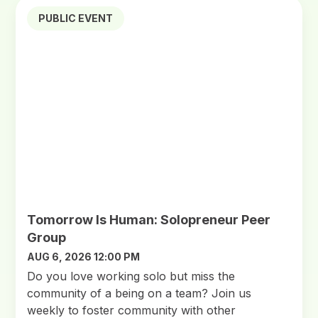
PUBLIC EVENT
Tomorrow Is Human: Solopreneur Peer
Group
AUG 6, 2026 12:00 PM
Do you love working solo but miss the
community of a being on a team? Join us
weekly to foster community with other