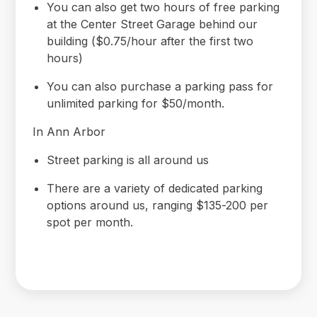
You can also get two hours of free parking
at the Center Street Garage behind our
building ($0.75/hour after the first two
hours)
You can also purchase a parking pass for
unlimited parking for $50/month.
In Ann Arbor
Street parking is all around us
There are a variety of dedicated parking
options around us, ranging $135-200 per
spot per month.