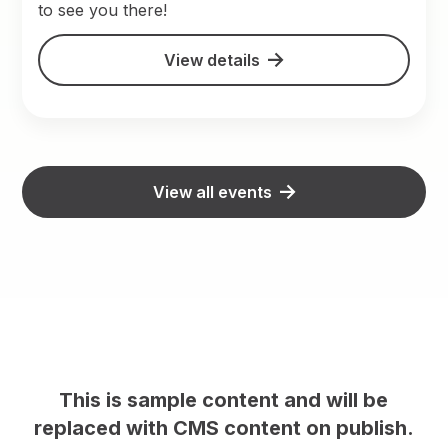
to see you there!
View details
View all events
ill be
This is sample content and will b
publish.
replaced with CMS content on publ