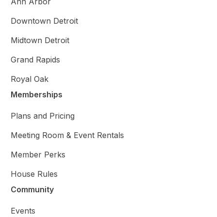
Ann Arbor
Downtown Detroit
Midtown Detroit
Grand Rapids
Royal Oak
Memberships
Plans and Pricing
Meeting Room & Event Rentals
Member Perks
House Rules
Community
Events