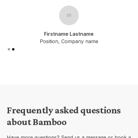
Firstname Lastname
Position, Company name
Slide 1 of 2.
Frequently asked questions
about Bamboo
Have more questions? Send us a message or book a