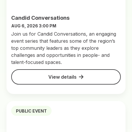
Candid Conversations
AUG 6, 2026 3:00 PM
Join us for Candid Conversations, an engaging
event series that features some of the region’s
top community leaders as they explore
challenges and opportunities in people- and
talent-focused spaces.
View details
PUBLIC EVENT