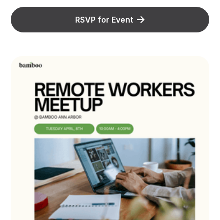
RSVP for Event