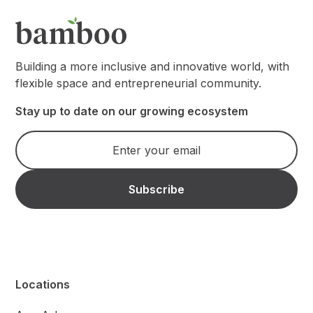
Building a more inclusive and innovative world, with
flexible space and entrepreneurial community.
Stay up to date on our growing ecosystem
Locations