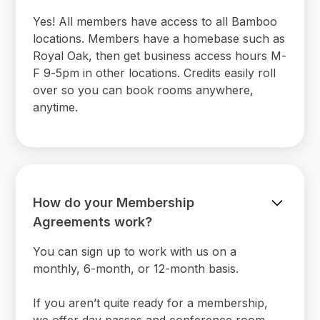
Yes! All members have access to all Bamboo
locations. Members have a homebase such as
Royal Oak, then get business access hours M-
F 9-5pm in other locations. Credits easily roll
over so you can book rooms anywhere,
anytime.
How do your Membership
Agreements work?
You can sign up to work with us on a
monthly, 6-month, or 12-month basis.
If you aren’t quite ready for a membership,
we offer day passes and conference room