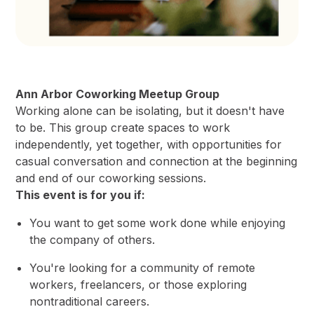
Ann Arbor Coworking Meetup Group
Working alone can be isolating, but it doesn't have
to be. This group create spaces to work
independently, yet together, with opportunities for
casual conversation and connection at the beginning
and end of our coworking sessions.
This event is for you if:
You want to get some work done while enjoying
the company of others.
You're looking for a community of remote
workers, freelancers, or those exploring
nontraditional careers.