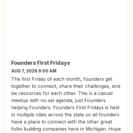
Founders First Fridays
AUG 7, 2026 9:00 AM
The first Friday of each month, founders get
together to connect, share their challenges, and
be resources for each other. This is a casual
meetup with no set agenda, just Founders
helping Founders. Founders First Fridays is held
in multiple cities across the state so all founders
have a place to connect with the other great
folks building companies here in Michigan. Hope