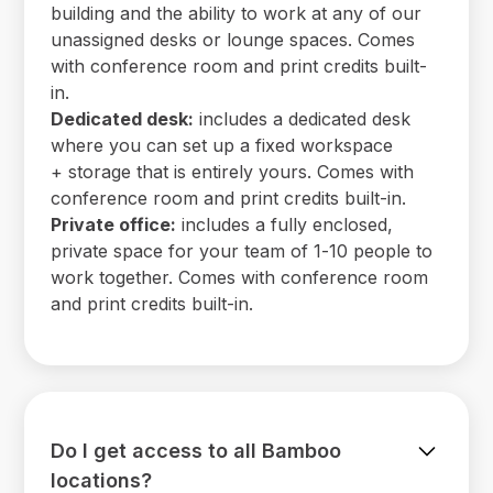
building and the ability to work at any of our
unassigned desks or lounge spaces. Comes
with conference room and print credits built-
in.
Dedicated desk:
includes a dedicated desk
where you can set up a fixed workspace
+ storage that is entirely yours. Comes with
conference room and print credits built-in.
Private office:
includes a fully enclosed,
private space for your team of 1-10 people to
work together. Comes with conference room
and print credits built-in.
Do I get access to all Bamboo
locations?