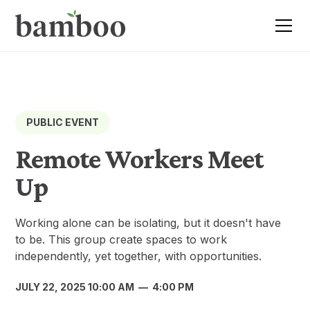
PUBLIC EVENT
Remote Workers Meet
Up
Working alone can be isolating, but it doesn't have
to be. This group create spaces to work
independently, yet together, with opportunities.
JULY 22, 2025 10:00 AM
—
4:00 PM