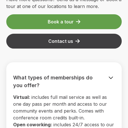
tour at one of our locations to learn more.
Book a tour
Contact us
What types of memberships do
you offer?
Virtual:
includes full mail service as well as
one day pass per month and access to our
community events and perks. Comes with
conference room credits built-in.
Open coworking:
includes 24/7 access to our