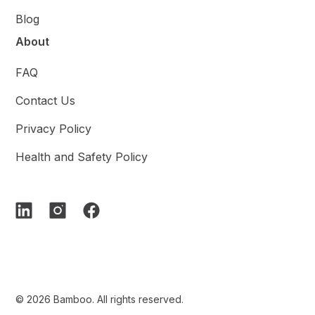
Blog
About
FAQ
Contact Us
Privacy Policy
Health and Safety Policy
© 2026 Bamboo. All rights reserved.