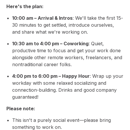
Here's the plan:
10:00 am – Arrival & Intros
: We'll take the first 15-
30 minutes to get settled, introduce ourselves,
and share what we're working on.
10:30 am to 4:00 pm – Coworking
: Quiet,
productive time to focus and get your work done
alongside other remote workers, freelancers, and
nontraditional career folks.
4:00 pm to 6:00 pm – Happy Hour
: Wrap up your
workday with some relaxed socializing and
connection-building. Drinks and good company
guaranteed!
Please note:
This isn't a purely social event—please bring
something to work on.