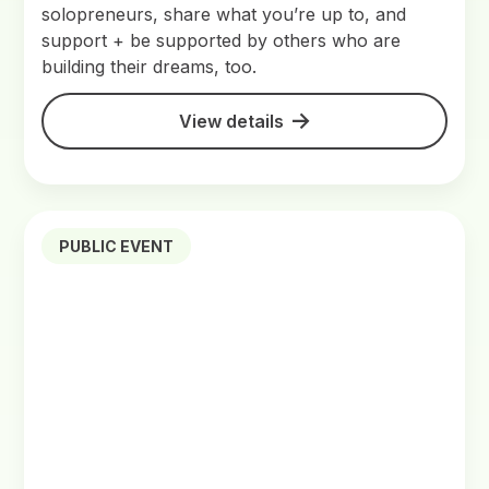
solopreneurs, share what you’re up to, and
support + be supported by others who are
building their dreams, too.
View details
PUBLIC EVENT