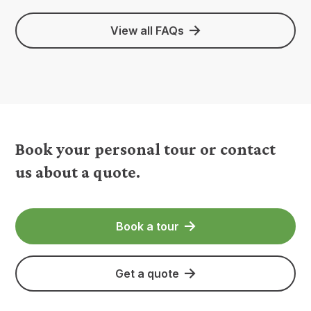
View all FAQs
Book your personal tour or contact
us about a quote.
Book a tour
Get a quote