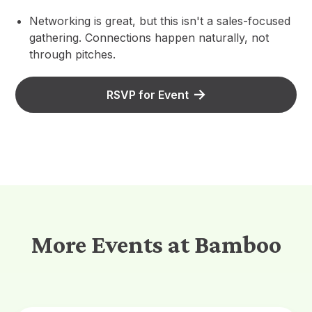
Networking is great, but this isn't a sales-focused
gathering. Connections happen naturally, not
through pitches.
RSVP for Event
More Events at Bamboo