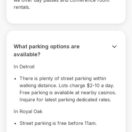
rentals.
What parking options are
available?
In Detroit
There is plenty of street parking within
walking distance. Lots charge $2-10 a day.
Free parking is available at nearby casinos.
Inquire for latest parking dedicated rates.
In Royal Oak
Street parking is free before 11am.