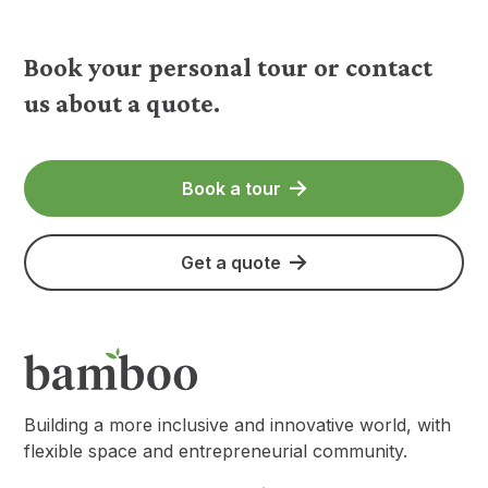
Book your personal tour or contact
us about a quote.
Book a tour
Get a quote
Building a more inclusive and innovative world, with
flexible space and entrepreneurial community.