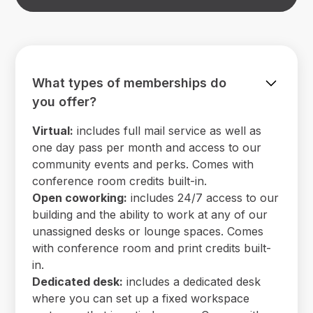
What types of memberships do
you offer?
Virtual:
includes full mail service as well as
one day pass per month and access to our
community events and perks. Comes with
conference room credits built-in.
Open coworking:
includes 24/7 access to our
building and the ability to work at any of our
unassigned desks or lounge spaces. Comes
with conference room and print credits built-
in.
Dedicated desk:
includes a dedicated desk
where you can set up a fixed workspace