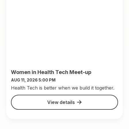
Women in Health Tech Meet-up
AUG 11, 2026 5:00 PM
​Health Tech is better when we build it together.
View details