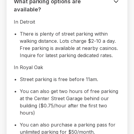
What parking options are
available?
In Detroit
There is plenty of street parking within
walking distance. Lots charge $2-10 a day.
Free parking is available at nearby casinos.
Inquire for latest parking dedicated rates.
In Royal Oak
Street parking is free before 11am.
You can also get two hours of free parking
at the Center Street Garage behind our
building ($0.75/hour after the first two
hours)
You can also purchase a parking pass for
unlimited parking for $50/month.