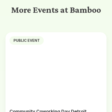
More Events at Bamboo
PUBLIC EVENT
Community Coworking Day Detroit