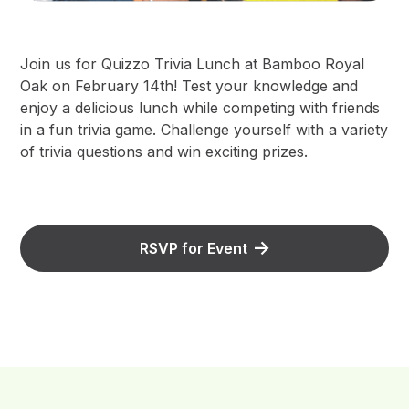
Join us for Quizzo Trivia Lunch at Bamboo Royal
Oak on February 14th! Test your knowledge and
enjoy a delicious lunch while competing with friends
in a fun trivia game. Challenge yourself with a variety
of trivia questions and win exciting prizes.
RSVP for Event