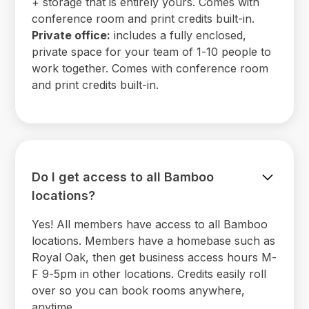
+ storage that is entirely yours. Comes with
conference room and print credits built-in.
Private office:
includes a fully enclosed,
private space for your team of 1-10 people to
work together. Comes with conference room
and print credits built-in.
Do I get access to all Bamboo
locations?
Yes! All members have access to all Bamboo
locations. Members have a homebase such as
Royal Oak, then get business access hours M-
F 9-5pm in other locations. Credits easily roll
over so you can book rooms anywhere,
anytime.