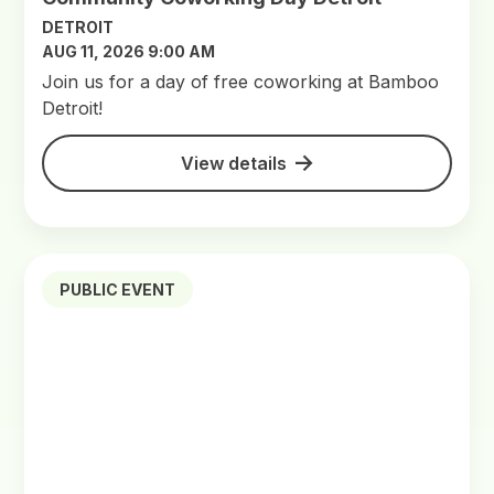
DETROIT
AUG 11, 2026 9:00 AM
Join us for a day of free coworking at Bamboo
Detroit!
View details
PUBLIC EVENT