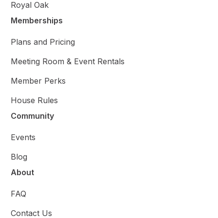
Royal Oak
Memberships
Plans and Pricing
Meeting Room & Event Rentals
Member Perks
House Rules
Community
Events
Blog
About
FAQ
Contact Us