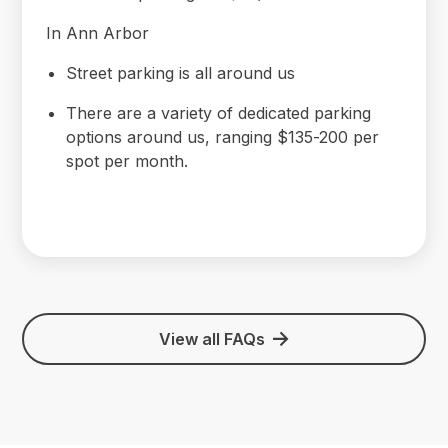
In Ann Arbor
Street parking is all around us
There are a variety of dedicated parking
options around us, ranging $135-200 per
spot per month.
View all FAQs