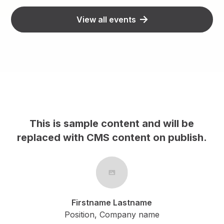
View all events
This is sample content and will be
h.
replaced with CMS content on publish.
Firstname Lastname
Position, Company name