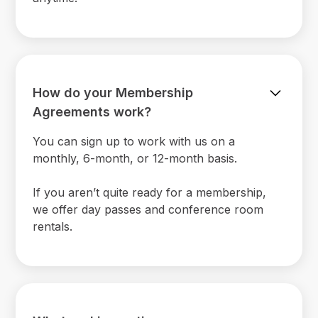
How do your Membership
Agreements work?
You can sign up to work with us on a
monthly, 6-month, or 12-month basis.
If you aren’t quite ready for a membership,
we offer day passes and conference room
rentals.