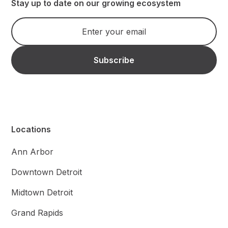
Stay up to date on our growing ecosystem
Locations
Ann Arbor
Downtown Detroit
Midtown Detroit
Grand Rapids