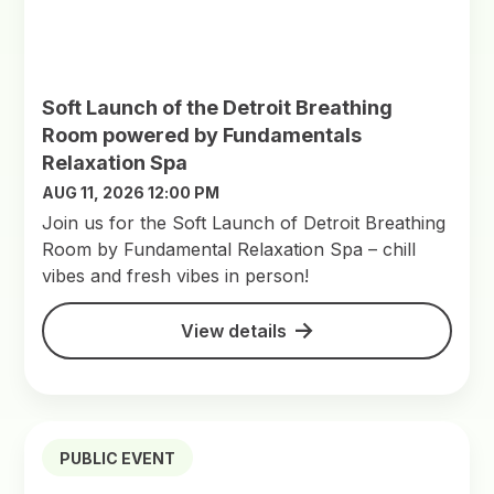
Soft Launch of the Detroit Breathing
Room powered by Fundamentals
Relaxation Spa
AUG 11, 2026 12:00 PM
Join us for the Soft Launch of Detroit Breathing
Room by Fundamental Relaxation Spa – chill
vibes and fresh vibes in person!
View details
PUBLIC EVENT