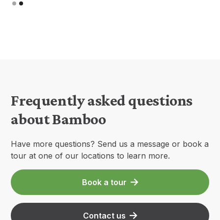
Slide 2 of 2.
Frequently asked questions
about Bamboo
Have more questions? Send us a message or book a
tour at one of our locations to learn more.
Book a tour
Contact us