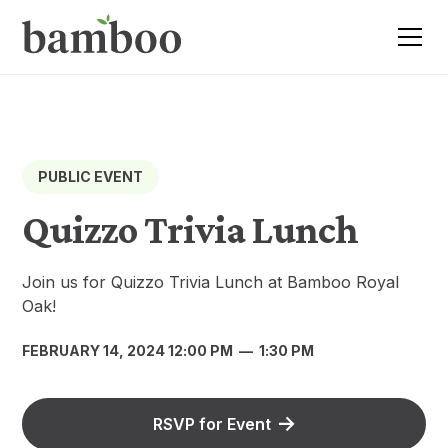
PUBLIC EVENT
Quizzo Trivia Lunch
Join us for Quizzo Trivia Lunch at Bamboo Royal
Oak!
FEBRUARY 14, 2024 12:00 PM
—
1:30 PM
RSVP for Event