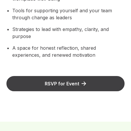
Tools for supporting yourself and your team
through change as leaders
Strategies to lead with empathy, clarity, and
purpose
A space for honest reflection, shared
experiences, and renewed motivation
RSVP for Event