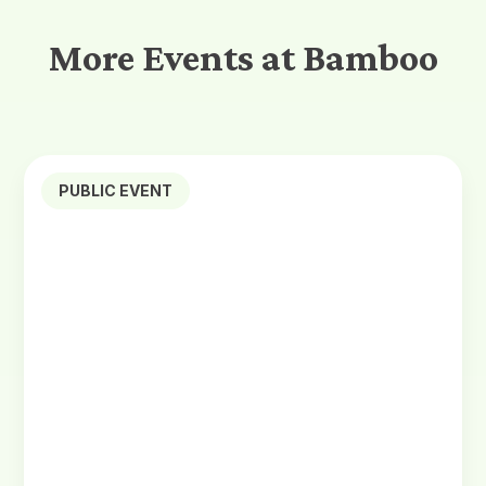
More Events at Bamboo
PUBLIC EVENT