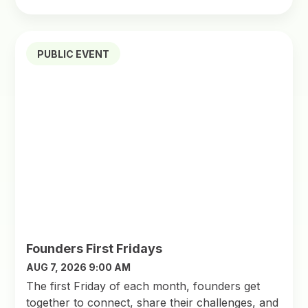
PUBLIC EVENT
Founders First Fridays
AUG 7, 2026 9:00 AM
The first Friday of each month, founders get
together to connect, share their challenges, and