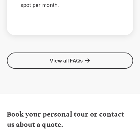
spot per month.
View all FAQs
Book your personal tour or contact
us about a quote.