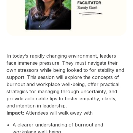
In today’s rapidly changing environment, leaders
face immense pressure. They must navigate their
own stressors while being looked to for stability and
support. This session will explore the concepts of
burnout and workplace well-being, offer practical
strategies for managing through uncertainty, and
provide actionable tips to foster empathy, clarity,
and intention in leadership.
Impact:
Attendees will walk away with
A clearer understanding of burnout and
workplace well-being