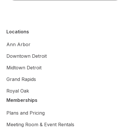
Locations
Ann Arbor
Downtown Detroit
Midtown Detroit
Grand Rapids
Royal Oak
Memberships
Plans and Pricing
Meeting Room & Event Rentals