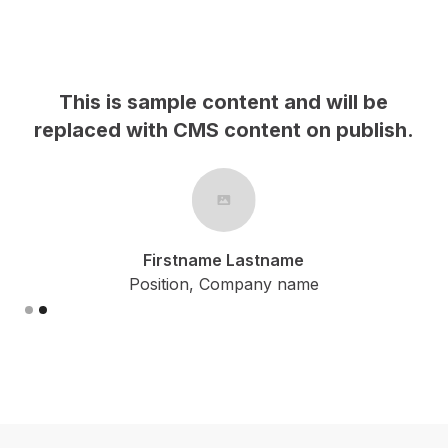
This is sample content and will be
h.
replaced with CMS content on publish.
Firstname Lastname
Position, Company name
Slide 2 of 2.