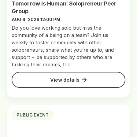
Tomorrow Is Human: Solopreneur Peer
Group
AUG 6, 2026 12:00 PM
Do you love working solo but miss the
community of a being on a team? Join us
weekly to foster community with other
solopreneurs, share what you’re up to, and
support + be supported by others who are
building their dreams, too.
View details
PUBLIC EVENT