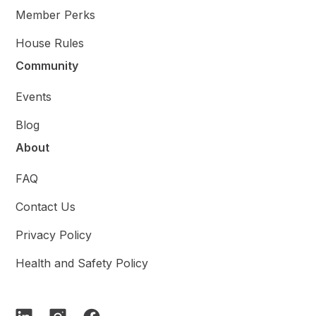
Member Perks
House Rules
Community
Events
Blog
About
FAQ
Contact Us
Privacy Policy
Health and Safety Policy