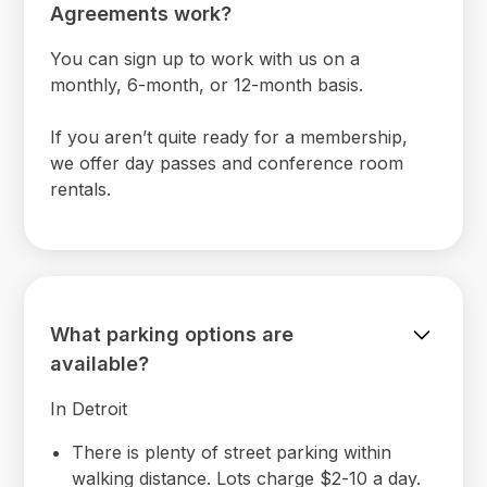
Agreements work?
You can sign up to work with us on a
monthly, 6-month, or 12-month basis.
If you aren’t quite ready for a membership,
we offer day passes and conference room
rentals.
What parking options are
available?
In Detroit
There is plenty of street parking within
walking distance. Lots charge $2-10 a day.