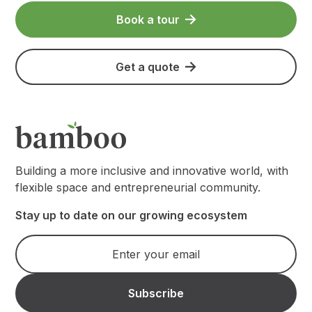
Book a tour
Get a quote
Building a more inclusive and innovative world, with
flexible space and entrepreneurial community.
Stay up to date on our growing ecosystem