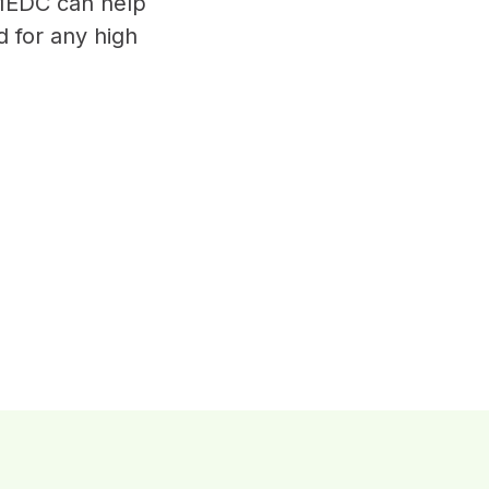
MEDC can help
d for any high