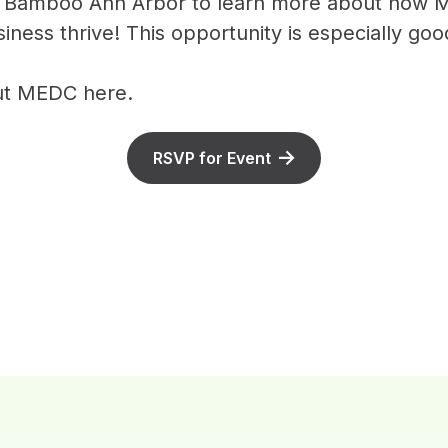
t Bamboo Ann Arbor to learn more about how 
ness thrive! This opportunity is especially goo
out MEDC
here
.
RSVP for Event