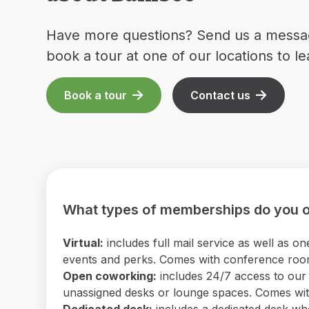
Have more questions? Send us a messa
book a tour at one of our locations to l
Book a tour
Contact us
What types of memberships do you o
Virtual:
includes full mail service as well as
events and perks. Comes with conference room 
Open coworking:
includes 24/7 access to our b
unassigned desks or lounge spaces. Comes with
Dedicated desk:
includes a dedicated desk wh