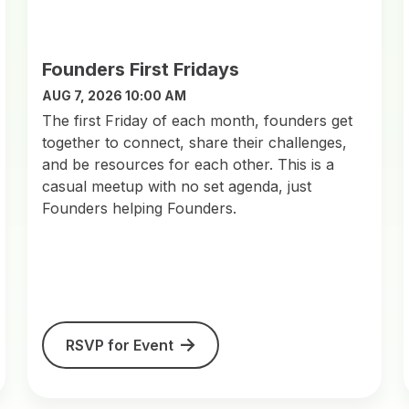
Founders First Fridays
AUG 7, 2026 10:00 AM
​The first Friday of each month, founders get
together to connect, share their challenges,
and be resources for each other. This is a
casual meetup with no set agenda, just
Founders helping Founders.
RSVP for Event