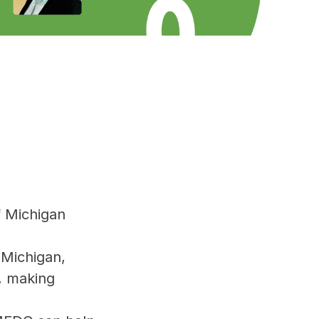
f Michigan
 Michigan,
g, making