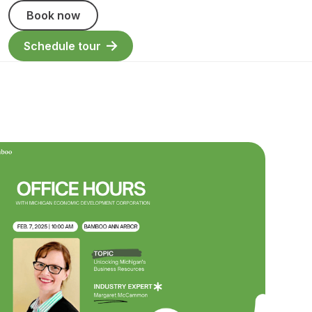
Book now
Schedule tour