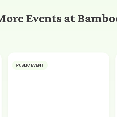
More Events at Bambo
PUBLIC EVENT