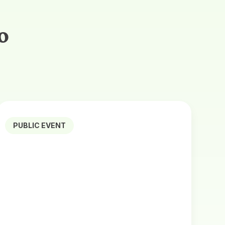
o
PUBLIC EVENT