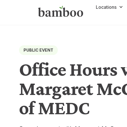
Locations
PUBLIC EVENT
Office Hours 
Margaret M
of MEDC