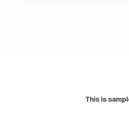
This is samp