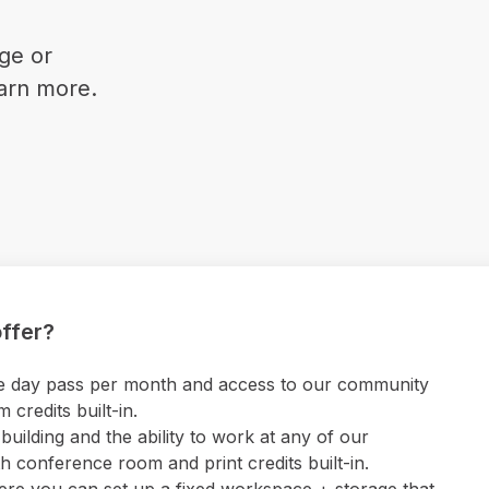
ge or
earn more.
ffer?
 one day pass per month and access to our community
credits built-in.
uilding and the ability to work at any of our
 conference room and print credits built-in.
ere you can set up a fixed workspace + storage that