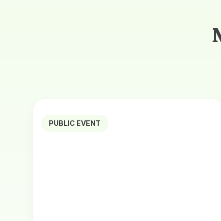
PUBLIC EVENT