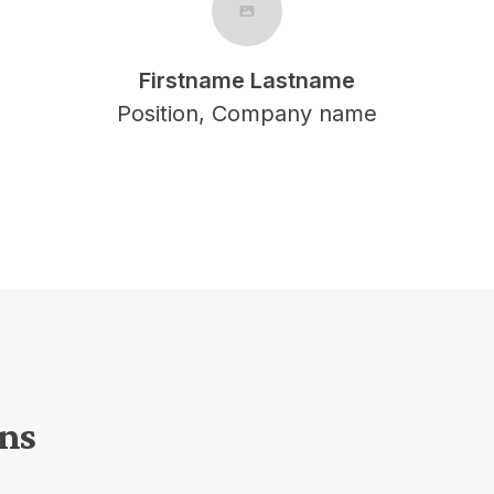
Firstname Lastname
Position, Company name
ons