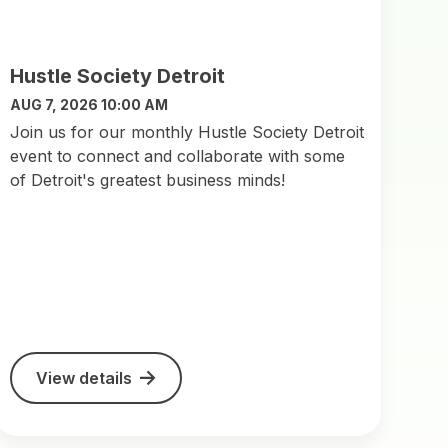
Hustle Society Detroit
AUG 7, 2026 10:00 AM
Join us for our monthly Hustle Society Detroit
event to connect and collaborate with some
of Detroit's greatest business minds!
View details