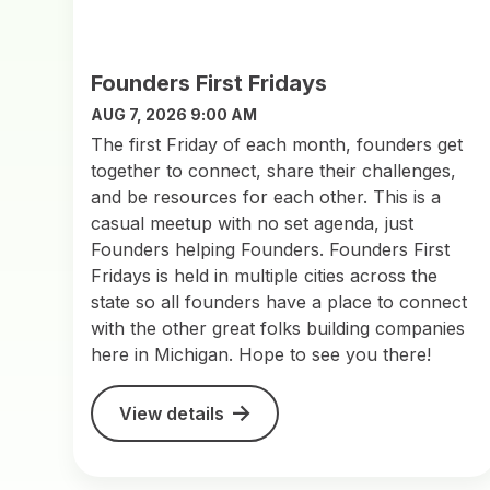
Founders First Fridays
AUG 7, 2026 9:00 AM
The first Friday of each month, founders get
together to connect, share their challenges,
and be resources for each other. This is a
casual meetup with no set agenda, just
Founders helping Founders. Founders First
Fridays is held in multiple cities across the
state so all founders have a place to connect
with the other great folks building companies
here in Michigan. Hope to see you there!
View details