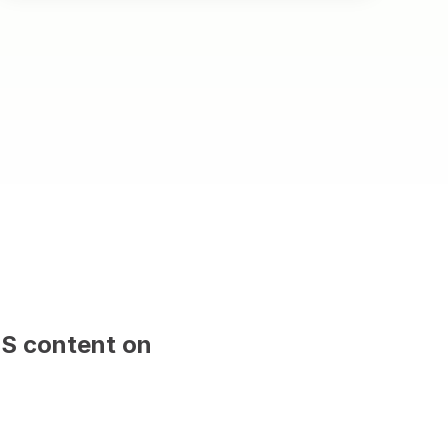
MS content on