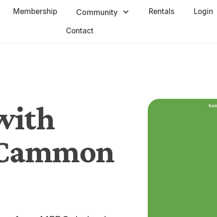
Membership
Rentals
Login
Community
Contact
with
cCammon