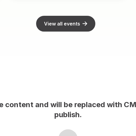
View all events
le content and will be replaced with C
publish.