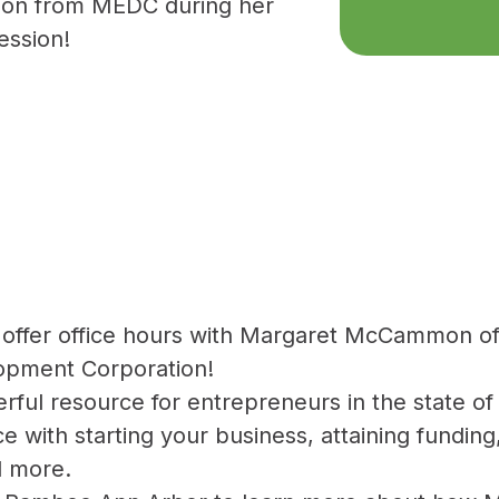
on from MEDC during her
ession!
 offer office hours with Margaret McCammon o
pment Corporation!
ful resource for entrepreneurs in the state of
ce with starting your business, attaining fundin
d more.