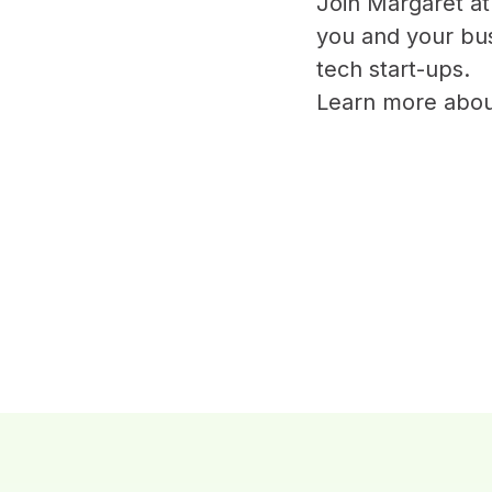
Join Margaret a
you and your busi
tech start-ups.
Learn more ab