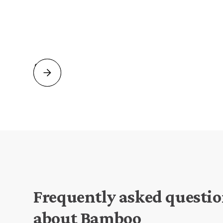
Frequently asked questi
about Bamboo