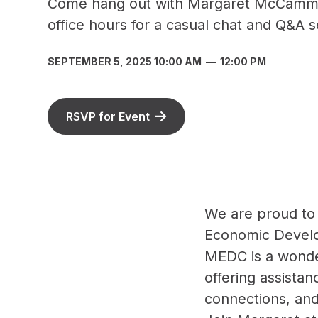
Come hang out with Margaret McCamm
office hours for a casual chat and Q&A s
SEPTEMBER 5, 2025 10:00 AM
—
12:00 PM
RSVP for Event
We are proud to
Economic Develo
MEDC is a wonder
offering assistan
connections, an