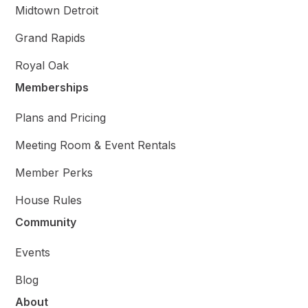
Midtown Detroit
Grand Rapids
Royal Oak
Memberships
Plans and Pricing
Meeting Room & Event Rentals
Member Perks
House Rules
Community
Events
Blog
About