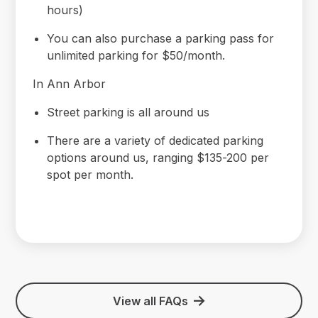
hours)
You can also purchase a parking pass for
unlimited parking for $50/month.
In Ann Arbor
Street parking is all around us
There are a variety of dedicated parking
options around us, ranging $135-200 per
spot per month.
View all FAQs