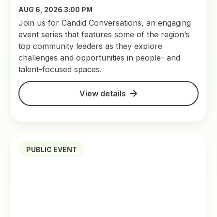
AUG 6, 2026 3:00 PM
Join us for Candid Conversations, an engaging
event series that features some of the region’s
top community leaders as they explore
challenges and opportunities in people- and
talent-focused spaces.
View details
PUBLIC EVENT