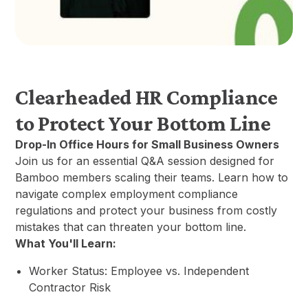
Clearheaded HR Compliance
to Protect Your Bottom Line
Drop-In Office Hours for Small Business Owners
Join us for an essential Q&A session designed for
Bamboo members scaling their teams. Learn how to
navigate complex employment compliance
regulations and protect your business from costly
mistakes that can threaten your bottom line.
What You'll Learn:
Worker Status: Employee vs. Independent
Contractor Risk