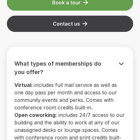
Book a tour
Contact us
What types of memberships do
you offer?
Virtual:
includes full mail service as well as
one day pass per month and access to our
community events and perks. Comes with
conference room credits built-in.
Open coworking:
includes 24/7 access to our
building and the ability to work at any of our
unassigned desks or lounge spaces. Comes
with conference room and print credits built-