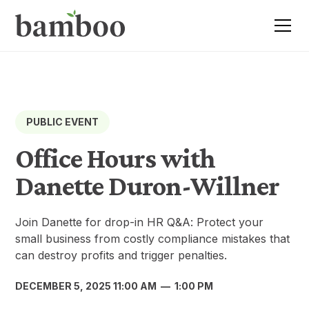
PUBLIC EVENT
Office Hours with
Danette Duron-Willner
Join Danette for drop-in HR Q&A: Protect your
small business from costly compliance mistakes that
can destroy profits and trigger penalties.
DECEMBER 5, 2025 11:00 AM
—
1:00 PM