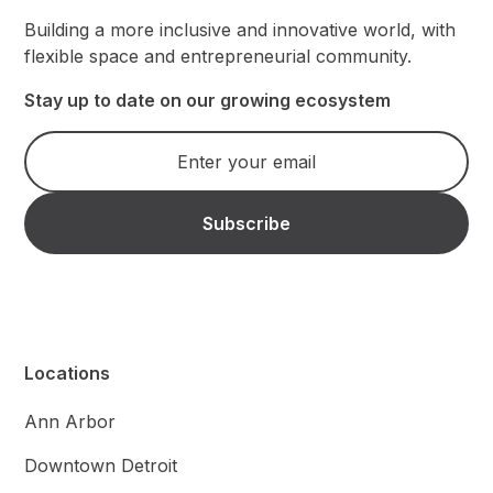
Building a more inclusive and innovative world, with
flexible space and entrepreneurial community.
Stay up to date on our growing ecosystem
Locations
Ann Arbor
Downtown Detroit