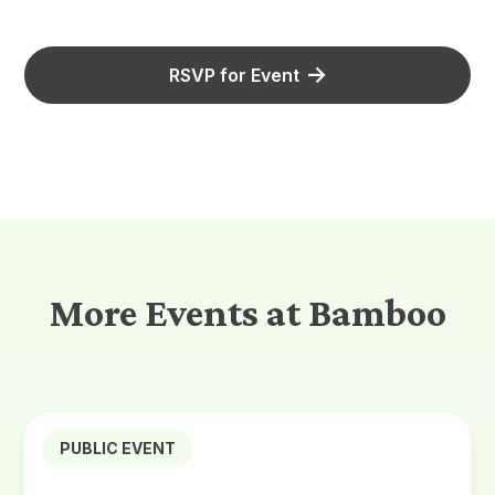
RSVP for Event
More Events at Bamboo
PUBLIC EVENT