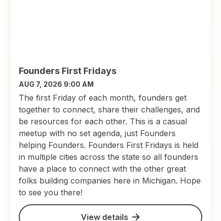
Founders First Fridays
AUG 7, 2026 9:00 AM
The first Friday of each month, founders get
together to connect, share their challenges, and
be resources for each other. This is a casual
meetup with no set agenda, just Founders
helping Founders. Founders First Fridays is held
in multiple cities across the state so all founders
have a place to connect with the other great
folks building companies here in Michigan. Hope
to see you there!
View details