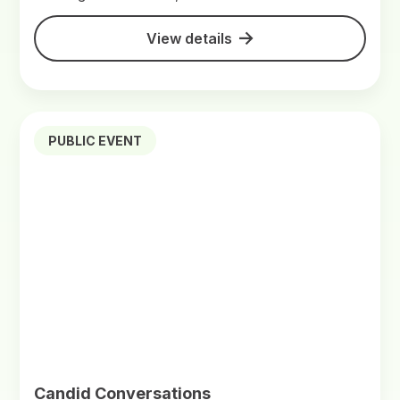
View details
PUBLIC EVENT
Candid Conversations