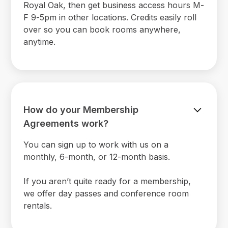
Royal Oak, then get business access hours M-
F 9-5pm in other locations. Credits easily roll
over so you can book rooms anywhere,
anytime.
How do your Membership
Agreements work?
You can sign up to work with us on a
monthly, 6-month, or 12-month basis.
If you aren’t quite ready for a membership,
we offer day passes and conference room
rentals.