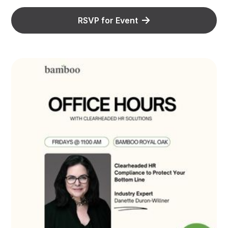
RSVP for Event