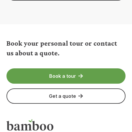
Book your personal tour or contact
us about a quote.
Book a tour
Get a quote