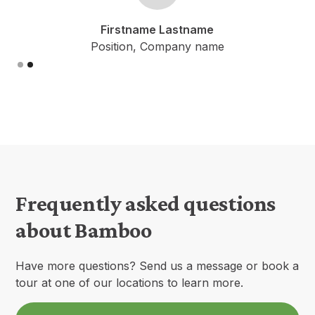
me Lastname
Firstname La
 Company name
Position, Comp
Slide 1 of 2.
Frequently asked questions
about Bamboo
Have more questions? Send us a message or book a
tour at one of our locations to learn more.