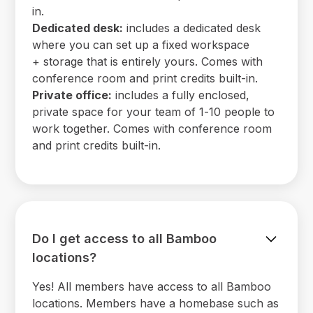
in.
Dedicated desk:
includes a dedicated desk
where you can set up a fixed workspace
+ storage that is entirely yours. Comes with
conference room and print credits built-in.
Private office:
includes a fully enclosed,
private space for your team of 1-10 people to
work together. Comes with conference room
and print credits built-in.
Do I get access to all Bamboo
locations?
Yes! All members have access to all Bamboo
locations. Members have a homebase such as