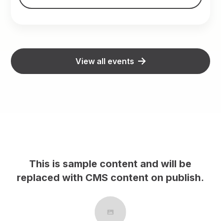
View all events
content and will be
This is sample cont
S content on publish.
replaced with CMS con