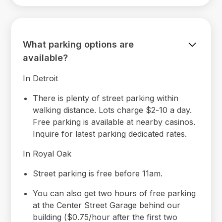
What parking options are
available?
In Detroit
There is plenty of street parking within
walking distance. Lots charge $2-10 a day.
Free parking is available at nearby casinos.
Inquire for latest parking dedicated rates.
In Royal Oak
Street parking is free before 11am.
You can also get two hours of free parking
at the Center Street Garage behind our
building ($0.75/hour after the first two