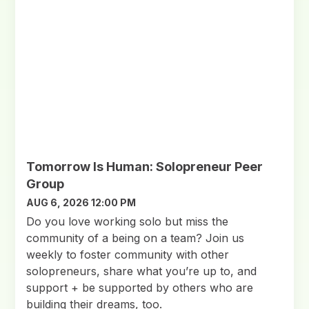
Tomorrow Is Human: Solopreneur Peer
Group
AUG 6, 2026 12:00 PM
Do you love working solo but miss the
community of a being on a team? Join us
weekly to foster community with other
solopreneurs, share what you’re up to, and
support + be supported by others who are
building their dreams, too.