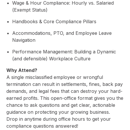
Wage & Hour Compliance: Hourly vs. Salaried
(Exempt Status)
Handbooks & Core Compliance Pillars
Accommodations, PTO, and Employee Leave
Navigation
Performance Management: Building a Dynamic
(and defensible) Workplace Culture
Why Attend?
A single misclassified employee or wrongful
termination can result in settlements, fines, back pay
demands, and legal fees that can destroy your hard-
earned profits. This open-office format gives you the
chance to ask questions and get clear, actionable
guidance on protecting your growing business.
Drop in anytime during office hours to get your
compliance questions answered!