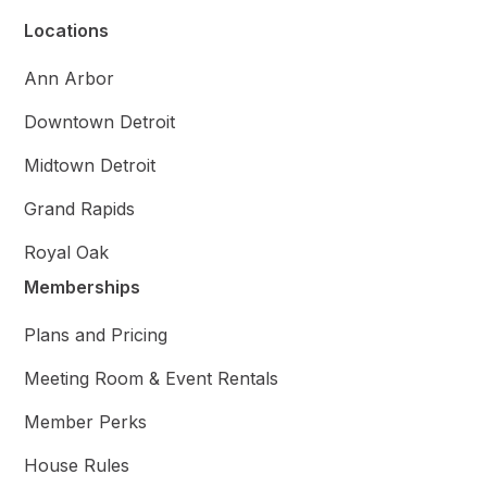
Locations
Ann Arbor
Downtown Detroit
Midtown Detroit
Grand Rapids
Royal Oak
Memberships
Plans and Pricing
Meeting Room & Event Rentals
Member Perks
House Rules