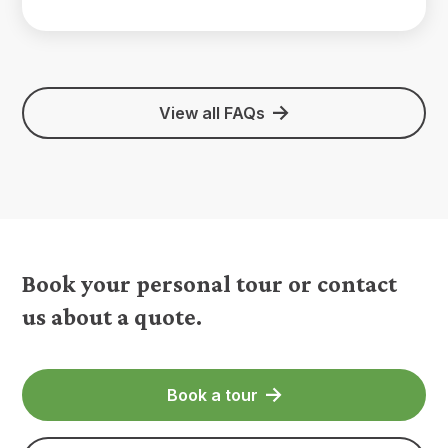
View all FAQs
Book your personal tour or contact
us about a quote.
Book a tour