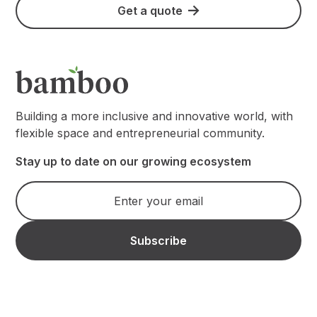
Get a quote
Building a more inclusive and innovative world, with
flexible space and entrepreneurial community.
Stay up to date on our growing ecosystem