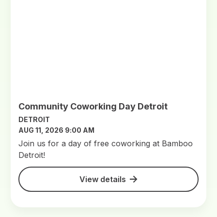
Community Coworking Day Detroit
DETROIT
AUG 11, 2026 9:00 AM
Join us for a day of free coworking at Bamboo
Detroit!
View details