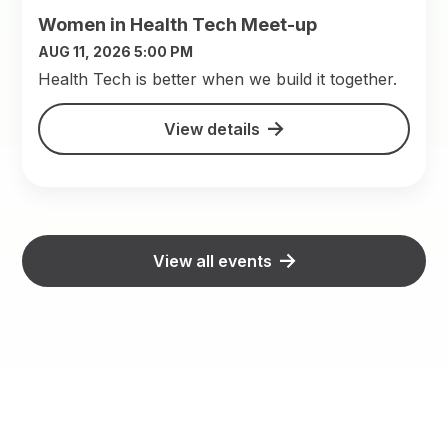
Women in Health Tech Meet-up
AUG 11, 2026 5:00 PM
​Health Tech is better when we build it together.
View details
View all events