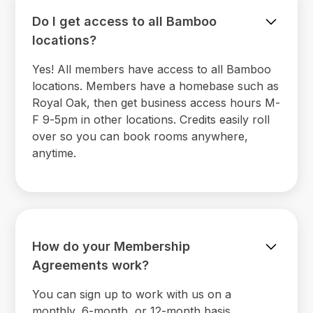
Do I get access to all Bamboo
locations?
Yes! All members have access to all Bamboo
locations. Members have a homebase such as
Royal Oak, then get business access hours M-
F 9-5pm in other locations. Credits easily roll
over so you can book rooms anywhere,
anytime.
How do your Membership
Agreements work?
You can sign up to work with us on a
monthly, 6-month, or 12-month basis.