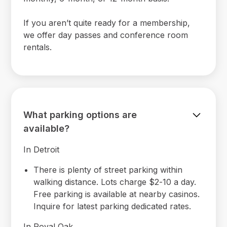
If you aren’t quite ready for a membership,
we offer day passes and conference room
rentals.
What parking options are
available?
In Detroit
There is plenty of street parking within
walking distance. Lots charge $2-10 a day.
Free parking is available at nearby casinos.
Inquire for latest parking dedicated rates.
In Royal Oak