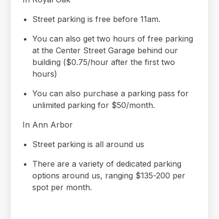
Street parking is free before 11am.
You can also get two hours of free parking
at the Center Street Garage behind our
building ($0.75/hour after the first two
hours)
You can also purchase a parking pass for
unlimited parking for $50/month.
In Ann Arbor
Street parking is all around us
There are a variety of dedicated parking
options around us, ranging $135-200 per
spot per month.