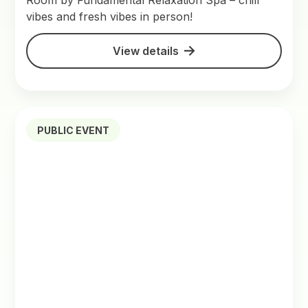
Room by Fundamental Relaxation Spa – chill
vibes and fresh vibes in person!
View details
PUBLIC EVENT