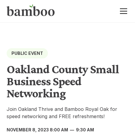
PUBLIC EVENT
Oakland County Small
Business Speed
Networking
Join Oakland Thrive and Bamboo Royal Oak for
speed networking and FREE refreshments!
NOVEMBER 8, 2023 8:00 AM
—
9:30 AM