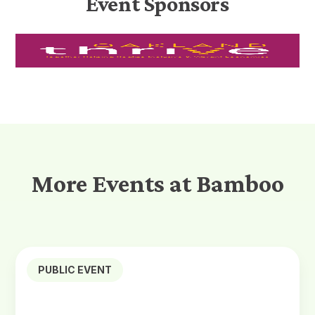
Event Sponsors
More Events at Bamboo
PUBLIC EVENT