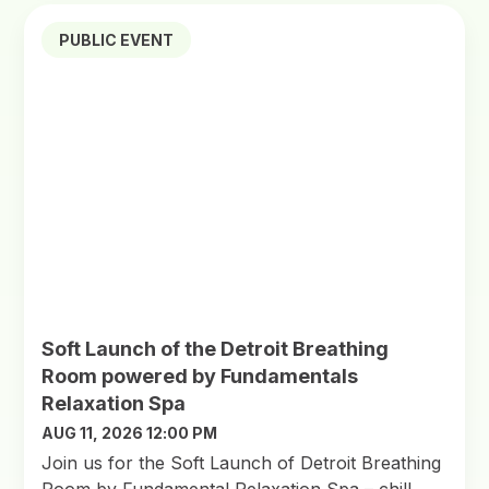
PUBLIC EVENT
Soft Launch of the Detroit Breathing
Room powered by Fundamentals
Relaxation Spa
AUG 11, 2026 12:00 PM
Join us for the Soft Launch of Detroit Breathing