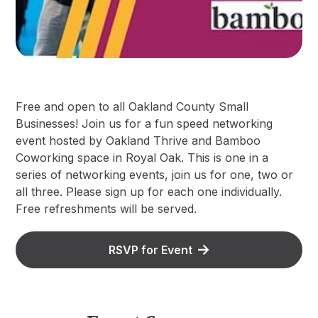
F ree and open to all Oakland County Small
Businesses! Join us for a fun speed networking
event hosted by Oakland Thrive and Bamboo
Coworking space in Royal Oak. This is one in a
series of networking events, join us for one, two or
all three. Please sign up for each one individually.
Free refreshments will be served.
RSVP for Event