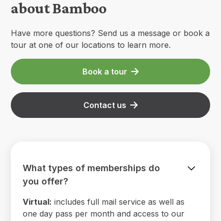
about Bamboo
Have more questions? Send us a message or book a
tour at one of our locations to learn more.
Book a tour
Contact us
What types of memberships do
you offer?
Virtual:
includes full mail service as well as
one day pass per month and access to our