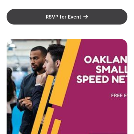
RSVP for Event