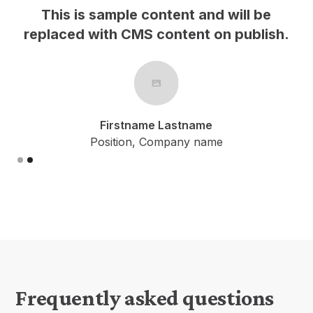
This is sample content and will be
h.
replaced with CMS content on publish.
Firstname Lastname
Position, Company name
Slide 2 of 2.
Frequently asked questions