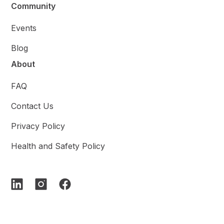
Community
Events
Blog
About
FAQ
Contact Us
Privacy Policy
Health and Safety Policy