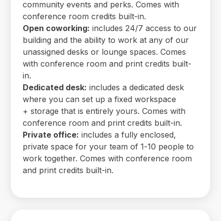
community events and perks. Comes with
conference room credits built-in.
Open coworking:
includes 24/7 access to our
building and the ability to work at any of our
unassigned desks or lounge spaces. Comes
with conference room and print credits built-
in.
Dedicated desk:
includes a dedicated desk
where you can set up a fixed workspace
+ storage that is entirely yours. Comes with
conference room and print credits built-in.
Private office:
includes a fully enclosed,
private space for your team of 1-10 people to
work together. Comes with conference room
and print credits built-in.