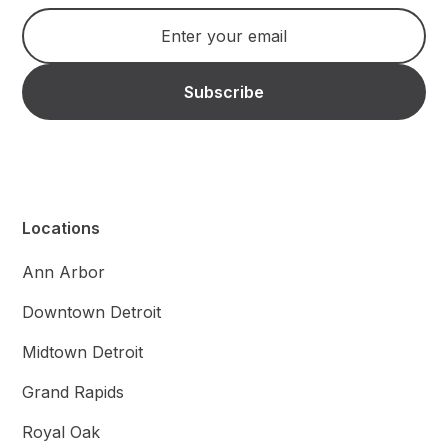
Locations
Ann Arbor
Downtown Detroit
Midtown Detroit
Grand Rapids
Royal Oak