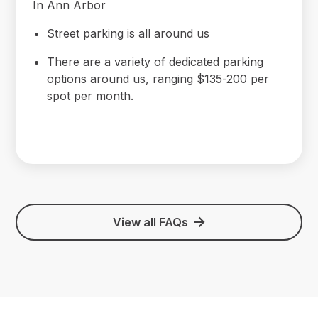
In Ann Arbor
Street parking is all around us
There are a variety of dedicated parking
options around us, ranging $135-200 per
spot per month.
View all FAQs