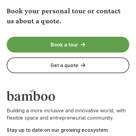
Book your personal tour or contact
us about a quote.
Book a tour
Get a quote
Building a more inclusive and innovative world, with
flexible space and entrepreneurial community.
Stay up to date on our growing ecosystem