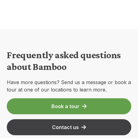
Frequently asked questions
about Bamboo
Have more questions? Send us a message or book a
tour at one of our locations to learn more.
Book a tour
Contact us