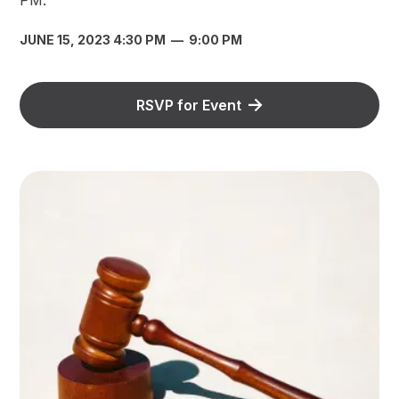
JUNE 15, 2023 4:30 PM
—
9:00 PM
RSVP for Event