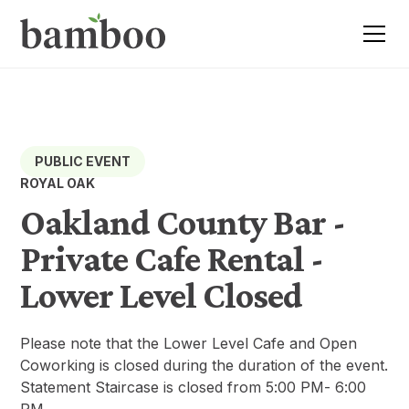
PUBLIC EVENT
ROYAL OAK
Oakland County Bar -
Private Cafe Rental -
Lower Level Closed
Please note that the Lower Level Cafe and Open
Coworking is closed during the duration of the event.
Statement Staircase is closed from 5:00 PM- 6:00
PM.