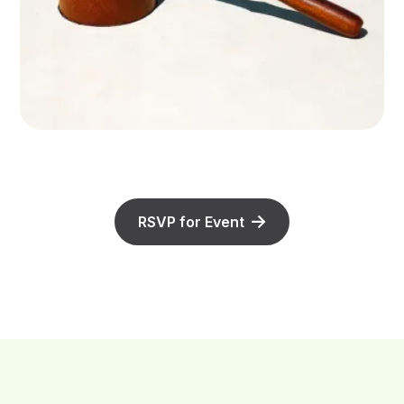
RSVP for Event