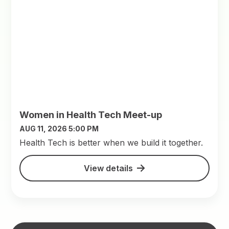
Women in Health Tech Meet-up
AUG 11, 2026 5:00 PM
​Health Tech is better when we build it together.
View details