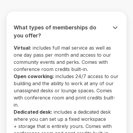
What types of memberships do
you offer?
Virtual:
includes full mail service as well as
one day pass per month and access to our
community events and perks. Comes with
conference room credits built-in.
Open coworking:
includes 24/7 access to our
building and the ability to work at any of our
unassigned desks or lounge spaces. Comes
with conference room and print credits built-
in.
Dedicated desk:
includes a dedicated desk
where you can set up a fixed workspace
+ storage that is entirely yours. Comes with