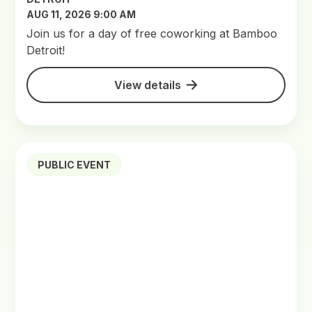
AUG 11, 2026 9:00 AM
Join us for a day of free coworking at Bamboo
Detroit!
View details
PUBLIC EVENT