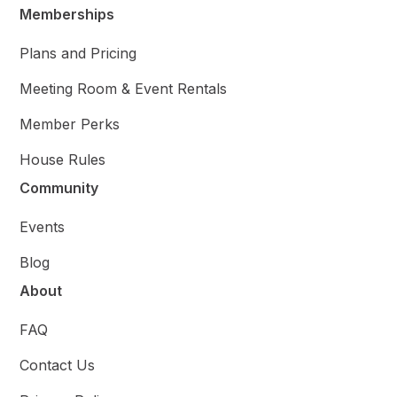
Memberships
Plans and Pricing
Meeting Room & Event Rentals
Member Perks
House Rules
Community
Events
Blog
About
FAQ
Contact Us