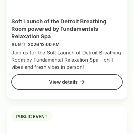
Soft Launch of the Detroit Breathing
Room powered by Fundamentals
Relaxation Spa
AUG 11, 2026 12:00 PM
Join us for the Soft Launch of Detroit Breathing
Room by Fundamental Relaxation Spa – chill
vibes and fresh vibes in person!
View details
PUBLIC EVENT