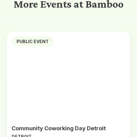
More Events at Bamboo
PUBLIC EVENT
Community Coworking Day Detroit
DETROIT