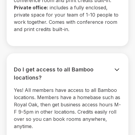
conference room and print credits built-in.
Private office:
includes a fully enclosed,
private space for your team of 1-10 people to
work together. Comes with conference room
and print credits built-in.
Do I get access to all Bamboo
locations?
Yes! All members have access to all Bamboo
locations. Members have a homebase such as
Royal Oak, then get business access hours M-
F 9-5pm in other locations. Credits easily roll
over so you can book rooms anywhere,
anytime.