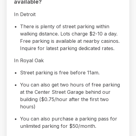
available?
In Detroit
There is plenty of street parking within
walking distance. Lots charge $2-10 a day.
Free parking is available at nearby casinos.
Inquire for latest parking dedicated rates.
In Royal Oak
Street parking is free before 11am.
You can also get two hours of free parking
at the Center Street Garage behind our
building ($0.75/hour after the first two
hours)
You can also purchase a parking pass for
unlimited parking for $50/month.