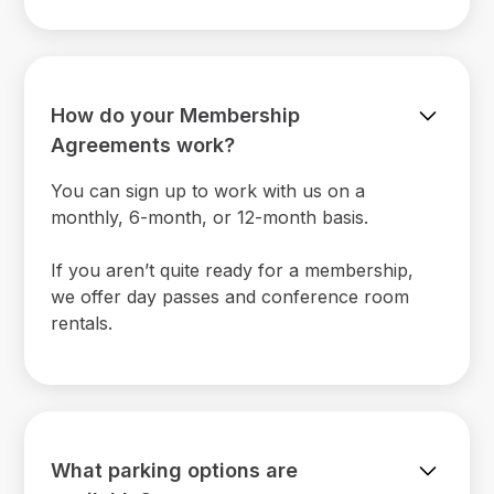
How do your Membership
Agreements work?
You can sign up to work with us on a
monthly, 6-month, or 12-month basis.
If you aren’t quite ready for a membership,
we offer day passes and conference room
rentals.
What parking options are