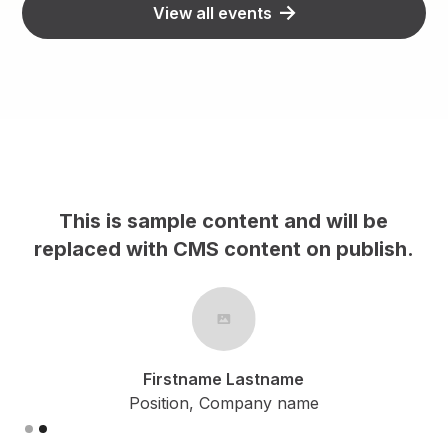
View all events
This is sample content and will be
h.
replaced with CMS content on publish.
Firstname Lastname
Position, Company name
Slide 2 of 2.