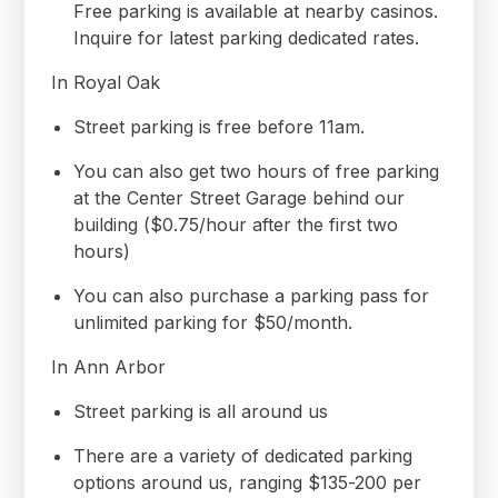
Free parking is available at nearby casinos.
Inquire for latest parking dedicated rates.
In Royal Oak
Street parking is free before 11am.
You can also get two hours of free parking
at the Center Street Garage behind our
building ($0.75/hour after the first two
hours)
You can also purchase a parking pass for
unlimited parking for $50/month.
In Ann Arbor
Street parking is all around us
There are a variety of dedicated parking
options around us, ranging $135-200 per