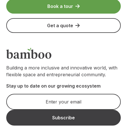
Book a tour
Get a quote
Building a more inclusive and innovative world, with
flexible space and entrepreneurial community.
Stay up to date on our growing ecosystem