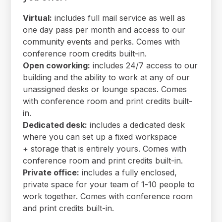
Virtual:
includes full mail service as well as
one day pass per month and access to our
community events and perks. Comes with
conference room credits built-in.
Open coworking:
includes 24/7 access to our
building and the ability to work at any of our
unassigned desks or lounge spaces. Comes
with conference room and print credits built-
in.
Dedicated desk:
includes a dedicated desk
where you can set up a fixed workspace
+ storage that is entirely yours. Comes with
conference room and print credits built-in.
Private office:
includes a fully enclosed,
private space for your team of 1-10 people to
work together. Comes with conference room
and print credits built-in.