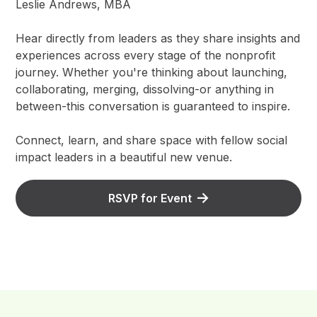
Leslie Andrews, MBA
Hear directly from leaders as they share insights and
experiences across every stage of the nonprofit
journey. Whether you're thinking about launching,
collaborating, merging, dissolving-or anything in
between-this conversation is guaranteed to inspire.
Connect, learn, and share space with fellow social
impact leaders in a beautiful new venue.
RSVP for Event