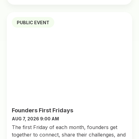
PUBLIC EVENT
Founders First Fridays
AUG 7, 2026 9:00 AM
The first Friday of each month, founders get
together to connect, share their challenges, and