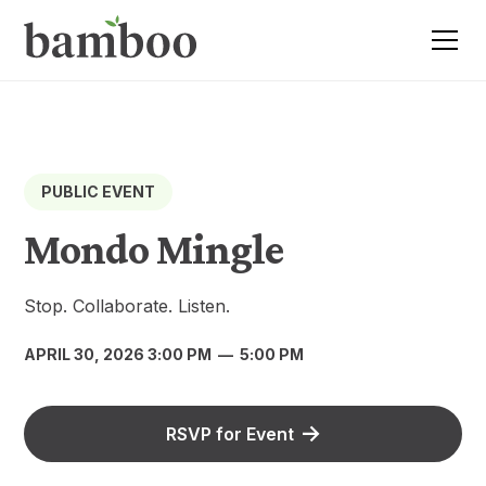
PUBLIC EVENT
Mondo Mingle
Stop. Collaborate. Listen.
APRIL 30, 2026 3:00 PM
—
5:00 PM
RSVP for Event