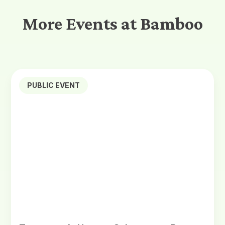
More Events at Bamboo
PUBLIC EVENT