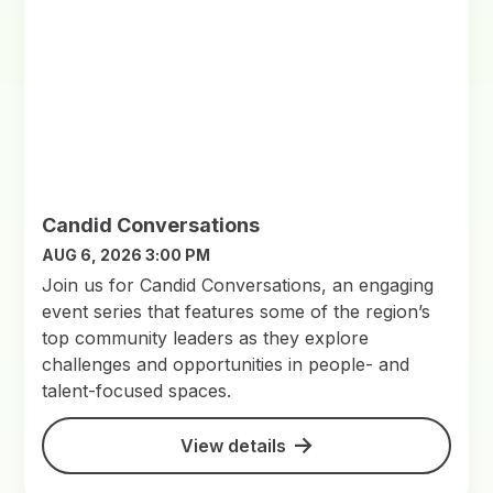
Candid Conversations
AUG 6, 2026 3:00 PM
Join us for Candid Conversations, an engaging
event series that features some of the region’s
top community leaders as they explore
challenges and opportunities in people- and
talent-focused spaces.
View details