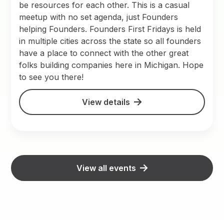
be resources for each other. This is a casual
meetup with no set agenda, just Founders
helping Founders. Founders First Fridays is held
in multiple cities across the state so all founders
have a place to connect with the other great
folks building companies here in Michigan. Hope
to see you there!
View details
View all events