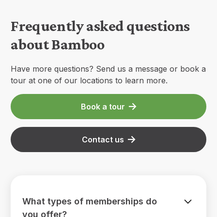
Frequently asked questions
about Bamboo
Have more questions? Send us a message or book a
tour at one of our locations to learn more.
Book a tour
Contact us
What types of memberships do
you offer?