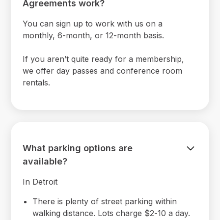
Agreements work?
You can sign up to work with us on a
monthly, 6-month, or 12-month basis.
If you aren’t quite ready for a membership,
we offer day passes and conference room
rentals.
What parking options are
available?
In Detroit
There is plenty of street parking within
walking distance. Lots charge $2-10 a day.