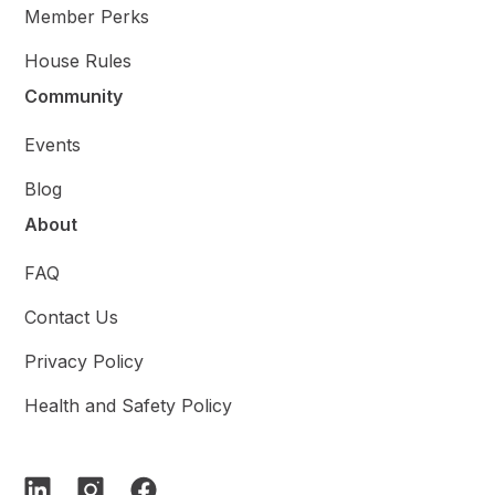
Member Perks
House Rules
Community
Events
Blog
About
FAQ
Contact Us
Privacy Policy
Health and Safety Policy