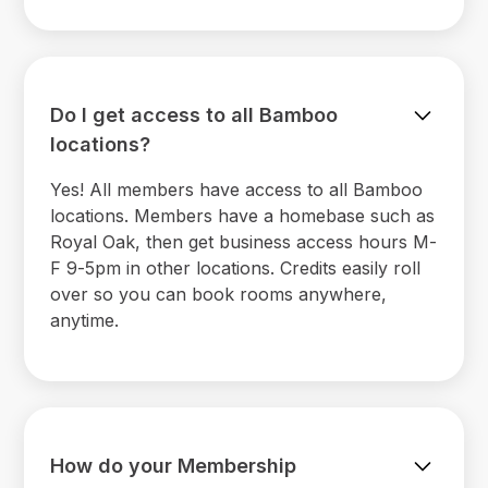
Do I get access to all Bamboo
locations?
Yes! All members have access to all Bamboo
locations. Members have a homebase such as
Royal Oak, then get business access hours M-
F 9-5pm in other locations. Credits easily roll
over so you can book rooms anywhere,
anytime.
How do your Membership