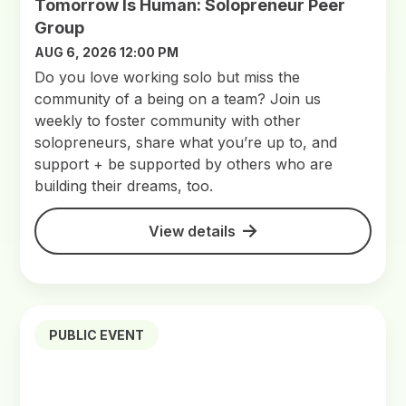
Tomorrow Is Human: Solopreneur Peer
Group
AUG 6, 2026 12:00 PM
Do you love working solo but miss the
community of a being on a team? Join us
weekly to foster community with other
solopreneurs, share what you’re up to, and
support + be supported by others who are
building their dreams, too.
View details
PUBLIC EVENT