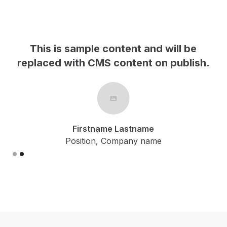
This is sample content and will be
replaced with CMS content on publish.
r
Firstname Lastname
Position, Company name
Slide 1 of 2.