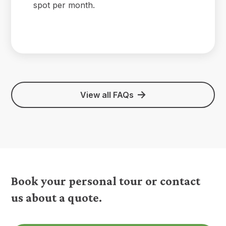
spot per month.
View all FAQs
Book your personal tour or contact
us about a quote.