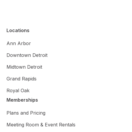
Locations
Ann Arbor
Downtown Detroit
Midtown Detroit
Grand Rapids
Royal Oak
Memberships
Plans and Pricing
Meeting Room & Event Rentals