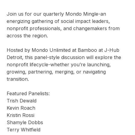
Join us for our quarterly Mondo Mingle-an
energizing gathering of social impact leaders,
nonprofit professionals, and changemakers from
across the region.
Hosted by Mondo Unlimited at Bamboo at J-Hub
Detroit, this panel-style discussion will explore the
nonprofit lifecycle-whether you’re launching,
growing, partnering, merging, or navigating
transition.
Featured Panelists:
Trish Dewald
Kevin Roach
Kristin Rossi
Shamyle Dobbs
Terry Whitfield