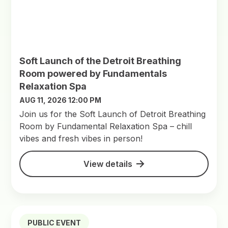
Soft Launch of the Detroit Breathing
Room powered by Fundamentals
Relaxation Spa
AUG 11, 2026 12:00 PM
Join us for the Soft Launch of Detroit Breathing
Room by Fundamental Relaxation Spa – chill
vibes and fresh vibes in person!
View details
PUBLIC EVENT