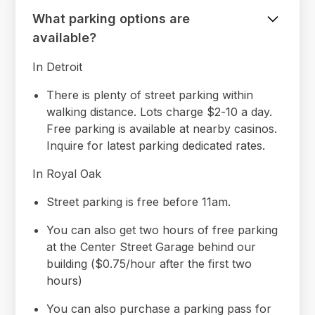
What parking options are
available?
In Detroit
There is plenty of street parking within
walking distance. Lots charge $2-10 a day.
Free parking is available at nearby casinos.
Inquire for latest parking dedicated rates.
In Royal Oak
Street parking is free before 11am.
You can also get two hours of free parking
at the Center Street Garage behind our
building ($0.75/hour after the first two
hours)
You can also purchase a parking pass for