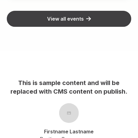
View all events
This is sample content and will be
h.
replaced with CMS content on publish.
Firstname Lastname