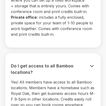
where you can set up a fixed workspace
+ storage that is entirely yours. Comes with
conference room and print credits built-in.
Private office:
includes a fully enclosed,
private space for your team of 1-10 people to
work together. Comes with conference room
and print credits built-in.
Do I get access to all Bamboo
locations?
Yes! All members have access to all Bamboo
locations. Members have a homebase such as
Royal Oak, then get business access hours M-
F 9-5pm in other locations. Credits easily roll
over so you can book rooms anywhere,