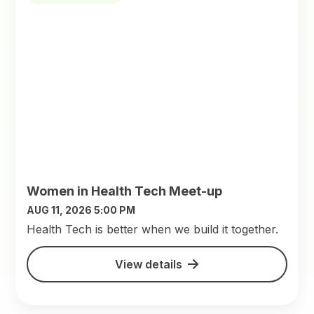
Women in Health Tech Meet-up
AUG 11, 2026 5:00 PM
​Health Tech is better when we build it together.
View details