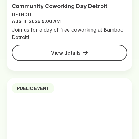
Community Coworking Day Detroit
DETROIT
AUG 11, 2026 9:00 AM
Join us for a day of free coworking at Bamboo
Detroit!
View details
PUBLIC EVENT