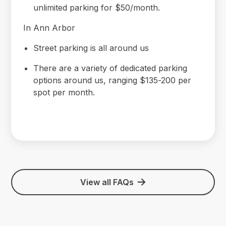
unlimited parking for $50/month.
In Ann Arbor
Street parking is all around us
There are a variety of dedicated parking
options around us, ranging $135-200 per
spot per month.
View all FAQs