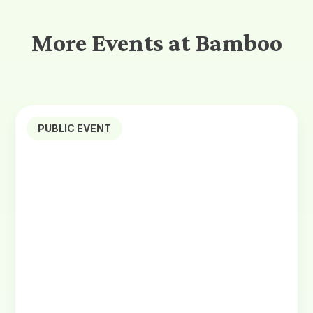
More Events at Bamboo
PUBLIC EVENT