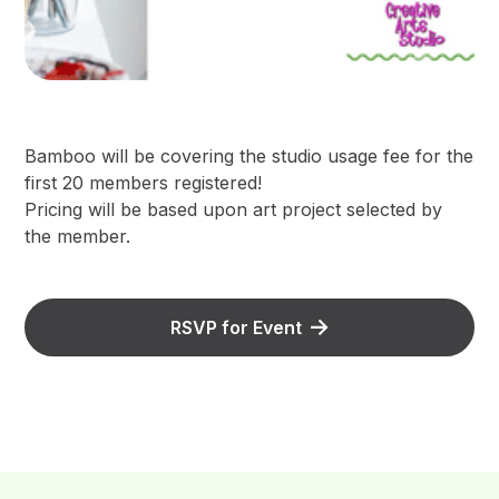
Bamboo will be covering the studio usage fee for the
first 20 members registered!
Pricing will be based upon art project selected by
the member.
RSVP for Event