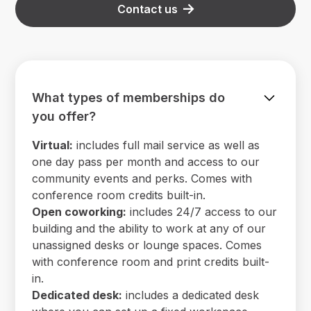
Contact us
What types of memberships do
you offer?
Virtual:
includes full mail service as well as
one day pass per month and access to our
community events and perks. Comes with
conference room credits built-in.
Open coworking:
includes 24/7 access to our
building and the ability to work at any of our
unassigned desks or lounge spaces. Comes
with conference room and print credits built-
in.
Dedicated desk:
includes a dedicated desk