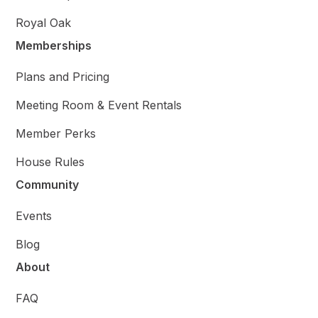
Royal Oak
Memberships
Plans and Pricing
Meeting Room & Event Rentals
Member Perks
House Rules
Community
Events
Blog
About
FAQ