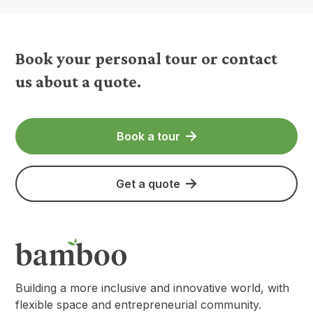
Book your personal tour or contact
us about a quote.
Book a tour
Get a quote
Building a more inclusive and innovative world, with
flexible space and entrepreneurial community.