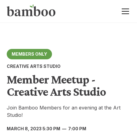
MEMBERS ONLY
CREATIVE ARTS STUDIO
Member Meetup -
Creative Arts Studio
Join Bamboo Members for an evening at the Art
Studio!
MARCH 8, 2023 5:30 PM
—
7:00 PM