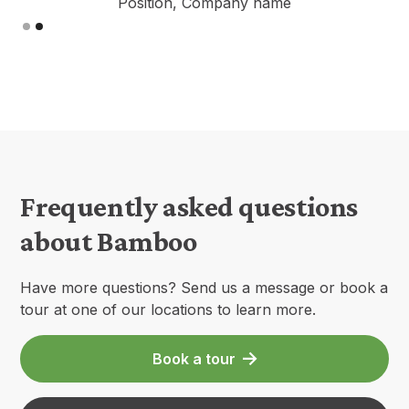
Position, Company name
Slide 2 of 2.
Frequently asked questions
about Bamboo
Have more questions? Send us a message or book a
tour at one of our locations to learn more.
Book a tour