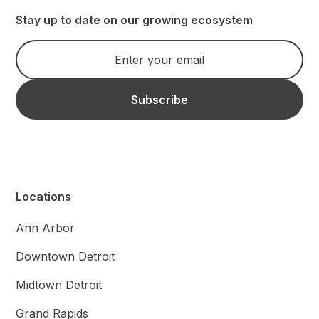
Stay up to date on our growing ecosystem
Locations
Ann Arbor
Downtown Detroit
Midtown Detroit
Grand Rapids