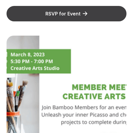
RSVP for Event