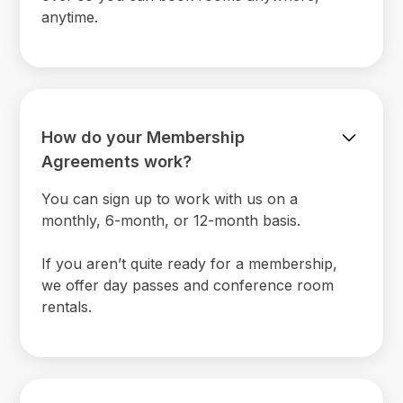
anytime.
How do your Membership
Agreements work?
You can sign up to work with us on a
monthly, 6-month, or 12-month basis.
If you aren’t quite ready for a membership,
we offer day passes and conference room
rentals.