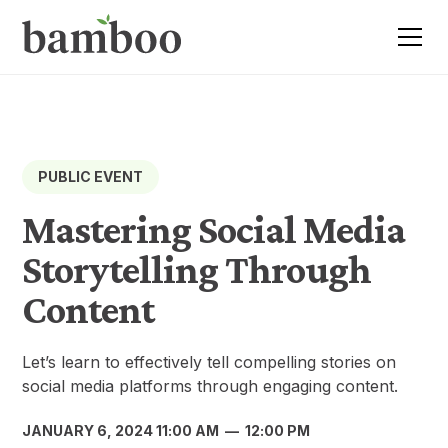
PUBLIC EVENT
Mastering Social Media
Storytelling Through
Content
Let’s learn to effectively tell compelling stories on
social media platforms through engaging content.
JANUARY 6, 2024 11:00 AM
—
12:00 PM