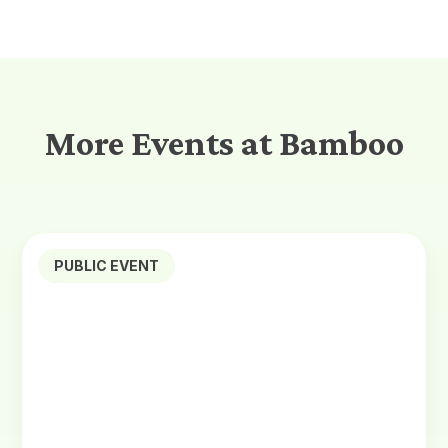
More Events at Bamboo
PUBLIC EVENT