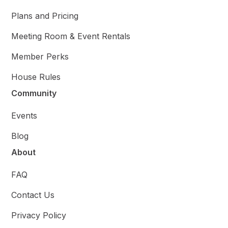
Plans and Pricing
Meeting Room & Event Rentals
Member Perks
House Rules
Community
Events
Blog
About
FAQ
Contact Us
Privacy Policy