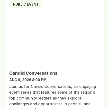
PUBLIC EVENT
Candid Conversations
AUG 6, 2026 3:00 PM
Join us for Candid Conversations, an engaging
event series that features some of the region’s
top community leaders as they explore
challenges and opportunities in people- and