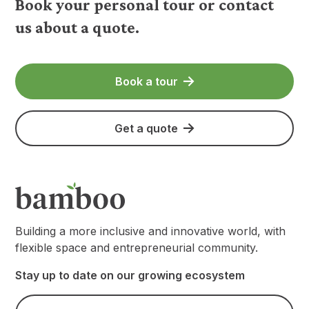
Book your personal tour or contact
us about a quote.
Book a tour
Get a quote
Building a more inclusive and innovative world, with
flexible space and entrepreneurial community.
Stay up to date on our growing ecosystem