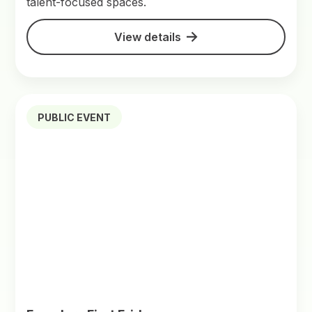
talent-focused spaces.
View details
PUBLIC EVENT