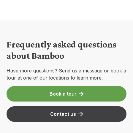
Frequently asked questions
about Bamboo
Have more questions? Send us a message or book a
tour at one of our locations to learn more.
Book a tour
Contact us