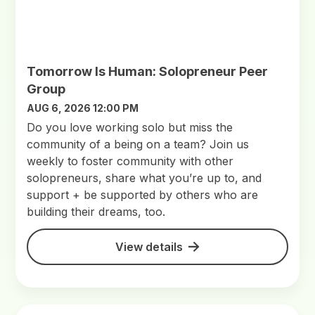
Tomorrow Is Human: Solopreneur Peer
Group
AUG 6, 2026 12:00 PM
Do you love working solo but miss the
community of a being on a team? Join us
weekly to foster community with other
solopreneurs, share what you’re up to, and
support + be supported by others who are
building their dreams, too.
View details