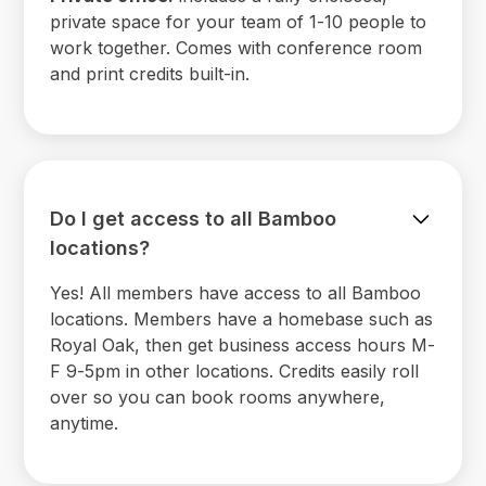
private space for your team of 1-10 people to
work together. Comes with conference room
and print credits built-in.
Do I get access to all Bamboo
locations?
Yes! All members have access to all Bamboo
locations. Members have a homebase such as
Royal Oak, then get business access hours M-
F 9-5pm in other locations. Credits easily roll
over so you can book rooms anywhere,
anytime.