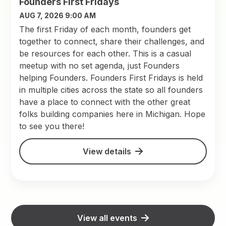
Founders First Fridays
AUG 7, 2026 9:00 AM
The first Friday of each month, founders get
together to connect, share their challenges, and
be resources for each other. This is a casual
meetup with no set agenda, just Founders
helping Founders. Founders First Fridays is held
in multiple cities across the state so all founders
have a place to connect with the other great
folks building companies here in Michigan. Hope
to see you there!
View details
View all events