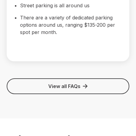
Street parking is all around us
There are a variety of dedicated parking
options around us, ranging $135-200 per
spot per month.
View all FAQs