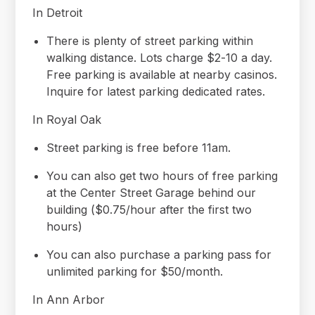
In Detroit
There is plenty of street parking within
walking distance. Lots charge $2-10 a day.
Free parking is available at nearby casinos.
Inquire for latest parking dedicated rates.
In Royal Oak
Street parking is free before 11am.
You can also get two hours of free parking
at the Center Street Garage behind our
building ($0.75/hour after the first two
hours)
You can also purchase a parking pass for
unlimited parking for $50/month.
In Ann Arbor