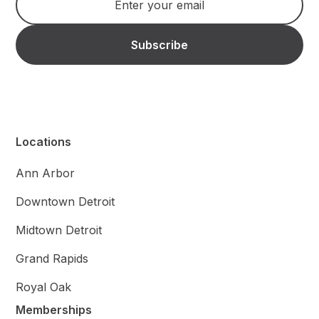
Locations
Ann Arbor
Downtown Detroit
Midtown Detroit
Grand Rapids
Royal Oak
Memberships