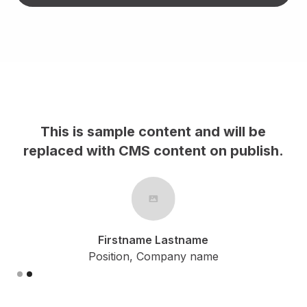
This is sample content and will be
h.
replaced with CMS content on publish.
Firstname Lastname
Position, Company name
Slide 2 of 2.