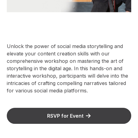
Unlock the power of social media storytelling and
elevate your content creation skills with our
comprehensive workshop on mastering the art of
storytelling in the digital age. In this hands-on and
interactive workshop, participants will delve into the
intricacies of crafting compelling narratives tailored
for various social media platforms.
RSVP for Event