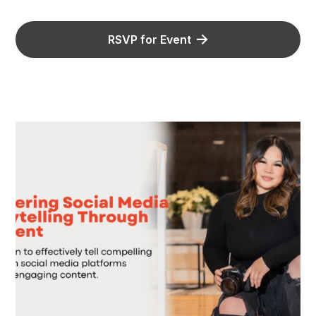
RSVP for Event