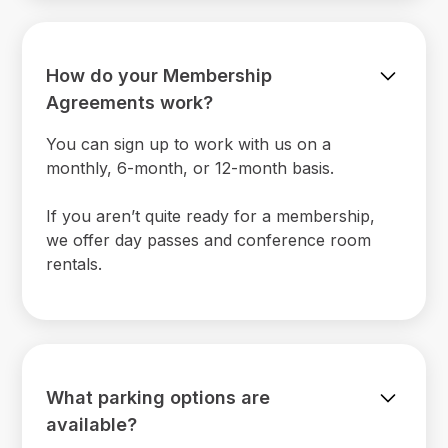
How do your Membership
Agreements work?
You can sign up to work with us on a
monthly, 6-month, or 12-month basis.
If you aren’t quite ready for a membership,
we offer day passes and conference room
rentals.
What parking options are
available?