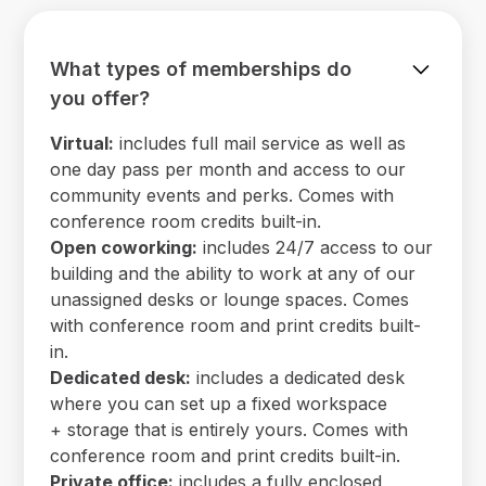
What types of memberships do
you offer?
Virtual:
includes full mail service as well as
one day pass per month and access to our
community events and perks. Comes with
conference room credits built-in.
Open coworking:
includes 24/7 access to our
building and the ability to work at any of our
unassigned desks or lounge spaces. Comes
with conference room and print credits built-
in.
Dedicated desk:
includes a dedicated desk
where you can set up a fixed workspace
+ storage that is entirely yours. Comes with
conference room and print credits built-in.
Private office:
includes a fully enclosed,