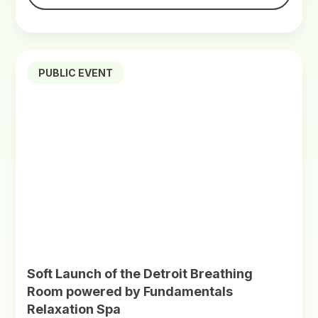
PUBLIC EVENT
Soft Launch of the Detroit Breathing
Room powered by Fundamentals
Relaxation Spa