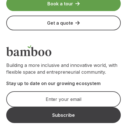
Book a tour
Get a quote
Building a more inclusive and innovative world, with
flexible space and entrepreneurial community.
Stay up to date on our growing ecosystem