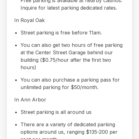
Free parking is available at nearby casinos.
Inquire for latest parking dedicated rates.
In Royal Oak
Street parking is free before 11am.
You can also get two hours of free parking
at the Center Street Garage behind our
building ($0.75/hour after the first two
hours)
You can also purchase a parking pass for
unlimited parking for $50/month.
In Ann Arbor
Street parking is all around us
There are a variety of dedicated parking
options around us, ranging $135-200 per