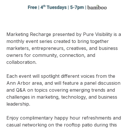
Marketing Recharge presented by Pure Visibility is a
monthly event series created to bring together
marketers, entrepreneurs, creatives, and business
owners for community, connection, and
collaboration.
Each event will spotlight different voices from the
Ann Arbor area, and will feature a panel discussion
and Q&A on topics covering emerging trends and
challenges in marketing, technology, and business
leadership.
Enjoy complimentary happy hour refreshments and
casual networking on the rooftop patio during this