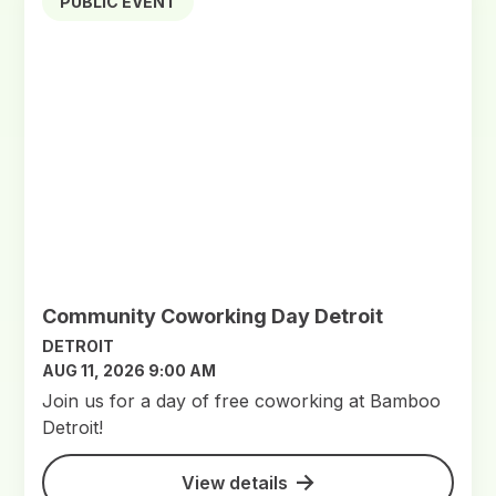
PUBLIC EVENT
Community Coworking Day Detroit
DETROIT
AUG 11, 2026 9:00 AM
Join us for a day of free coworking at Bamboo
Detroit!
View details