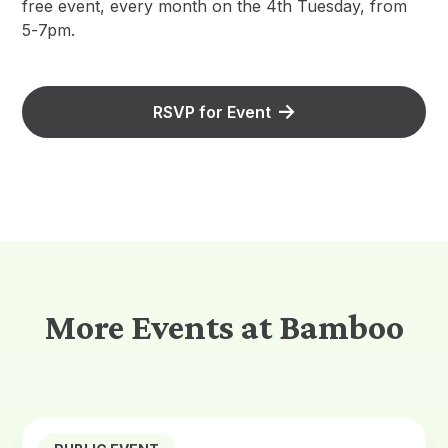
free event, every month on the 4th Tuesday, from
5-7pm.
RSVP for Event
More Events at Bamboo