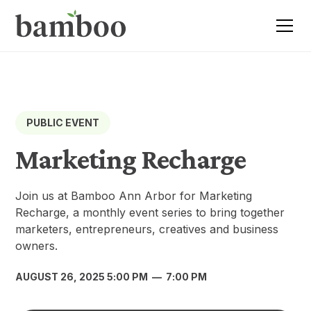
PUBLIC EVENT
Marketing Recharge
Join us at Bamboo Ann Arbor for Marketing
Recharge, a monthly event series to bring together
marketers, entrepreneurs, creatives and business
owners.
AUGUST 26, 2025 5:00 PM
—
7:00 PM