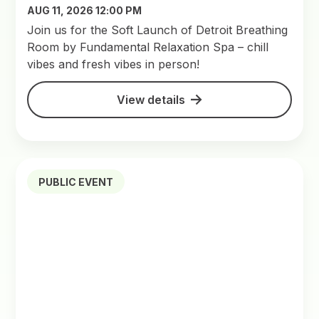
AUG 11, 2026 12:00 PM
Join us for the Soft Launch of Detroit Breathing
Room by Fundamental Relaxation Spa – chill
vibes and fresh vibes in person!
View details
PUBLIC EVENT