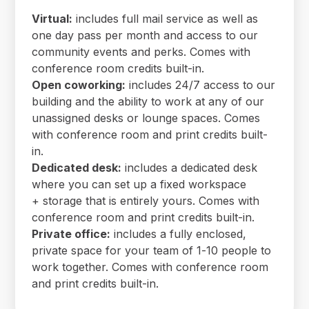
Virtual:
includes full mail service as well as
one day pass per month and access to our
community events and perks. Comes with
conference room credits built-in.
Open coworking:
includes 24/7 access to our
building and the ability to work at any of our
unassigned desks or lounge spaces. Comes
with conference room and print credits built-
in.
Dedicated desk:
includes a dedicated desk
where you can set up a fixed workspace
+ storage that is entirely yours. Comes with
conference room and print credits built-in.
Private office:
includes a fully enclosed,
private space for your team of 1-10 people to
work together. Comes with conference room
and print credits built-in.