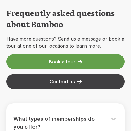
Frequently asked questions
about Bamboo
Have more questions? Send us a message or book a
tour at one of our locations to learn more.
Book a tour
Contact us
What types of memberships do
you offer?