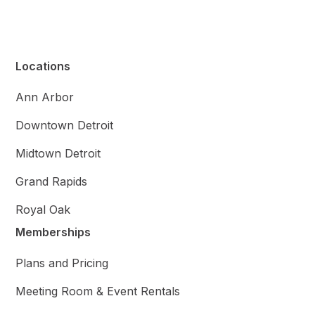
Locations
Ann Arbor
Downtown Detroit
Midtown Detroit
Grand Rapids
Royal Oak
Memberships
Plans and Pricing
Meeting Room & Event Rentals