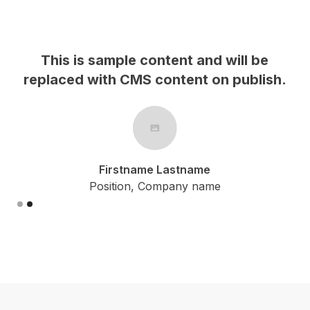
This is sample content and will be
h.
replaced with CMS content on publish.
Firstname Lastname
Position, Company name
Slide 2 of 2.