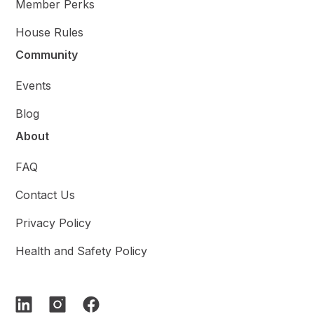
Member Perks
House Rules
Community
Events
Blog
About
FAQ
Contact Us
Privacy Policy
Health and Safety Policy