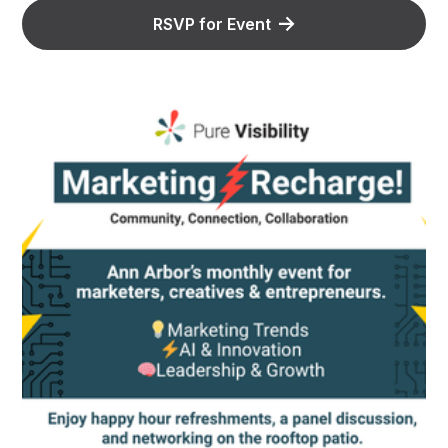
RSVP for Event