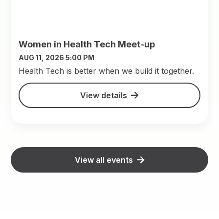
Women in Health Tech Meet-up
AUG 11, 2026 5:00 PM
​Health Tech is better when we build it together.
View details
View all events