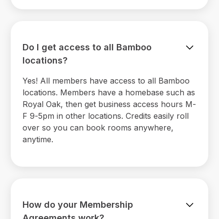
Do I get access to all Bamboo
locations?
Yes! All members have access to all Bamboo
locations. Members have a homebase such as
Royal Oak, then get business access hours M-
F 9-5pm in other locations. Credits easily roll
over so you can book rooms anywhere,
anytime.
How do your Membership
Agreements work?