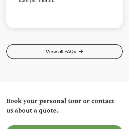
spot per month.
View all FAQs
Book your personal tour or contact
us about a quote.