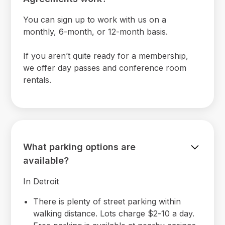
You can sign up to work with us on a
monthly, 6-month, or 12-month basis.
If you aren’t quite ready for a membership,
we offer day passes and conference room
rentals.
What parking options are
available?
In Detroit
There is plenty of street parking within
walking distance. Lots charge $2-10 a day.