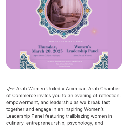
​🌙✨ Arab Women United x American Arab Chamber
of Commerce invites you to an evening of reflection,
empowerment, and leadership as we break fast
together and engage in an inspiring Women’s
Leadership Panel featuring trailblazing women in
culinary, entrepreneurship, psychology, and