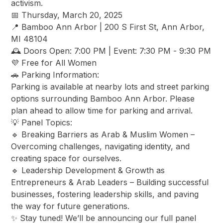
activism.
​📅 Thursday, March 20, 2025
​📍 Bamboo Ann Arbor | 200 S First St, Ann Arbor,
MI 48104
​🕰️ Doors Open: 7:00 PM | Event: 7:30 PM - 9:30 PM
​💜 Free for All Women
​🚗 Parking Information:
​Parking is available at nearby lots and street parking
options surrounding Bamboo Ann Arbor. Please
plan ahead to allow time for parking and arrival.
​💡 Panel Topics:
​🔹 Breaking Barriers as Arab & Muslim Women –
Overcoming challenges, navigating identity, and
creating space for ourselves.
​🔹 Leadership Development & Growth as
Entrepreneurs & Arab Leaders – Building successful
businesses, fostering leadership skills, and paving
the way for future generations.
​✨ Stay tuned! We’ll be announcing our full panel