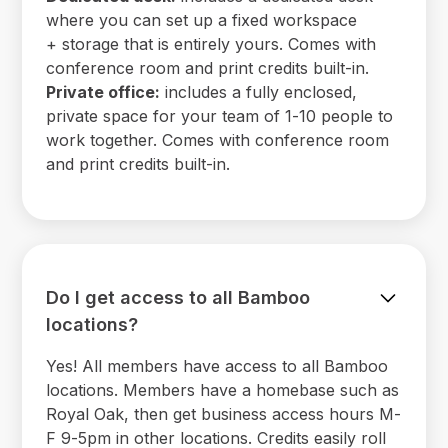
where you can set up a fixed workspace
+ storage that is entirely yours. Comes with
conference room and print credits built-in.
Private office:
includes a fully enclosed,
private space for your team of 1-10 people to
work together. Comes with conference room
and print credits built-in.
Do I get access to all Bamboo
locations?
Yes! All members have access to all Bamboo
locations. Members have a homebase such as
Royal Oak, then get business access hours M-
F 9-5pm in other locations. Credits easily roll