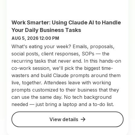
Work Smarter: Using Claude AI to Handle
Your Daily Business Tasks
AUG 5, 2026 12:00 PM
What's eating your week? Emails, proposals,
social posts, client responses, SOPs — the
recurring tasks that never end. In this hands-on
co-work session, we'll pick the biggest time-
wasters and build Claude prompts around them
live, together. Attendees leave with working
prompts customized to their business that they
can use the same day. No tech background
needed — just bring a laptop and a to-do list.
View details