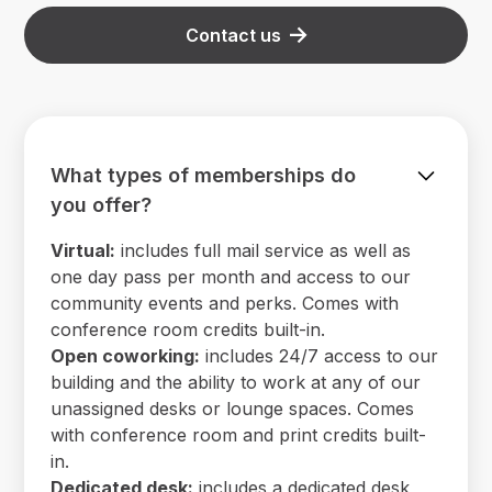
Contact us
What types of memberships do
you offer?
Virtual:
includes full mail service as well as
one day pass per month and access to our
community events and perks. Comes with
conference room credits built-in.
Open coworking:
includes 24/7 access to our
building and the ability to work at any of our
unassigned desks or lounge spaces. Comes
with conference room and print credits built-
in.
Dedicated desk:
includes a dedicated desk