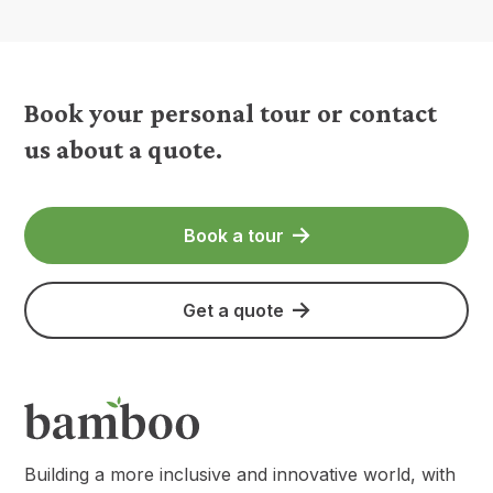
Book your personal tour or contact
us about a quote.
Book a tour
Get a quote
Building a more inclusive and innovative world, with