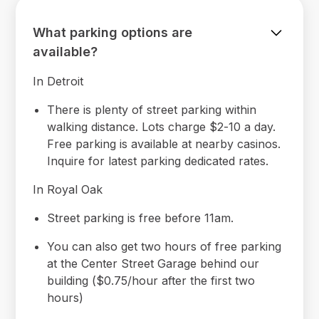
What parking options are
available?
In Detroit
There is plenty of street parking within
walking distance. Lots charge $2-10 a day.
Free parking is available at nearby casinos.
Inquire for latest parking dedicated rates.
In Royal Oak
Street parking is free before 11am.
You can also get two hours of free parking
at the Center Street Garage behind our
building ($0.75/hour after the first two
hours)