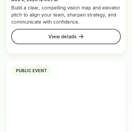
Build a clear, compelling vision map and elevator
pitch to align your team, sharpen strategy, and
communicate with confidence.
View details
PUBLIC EVENT