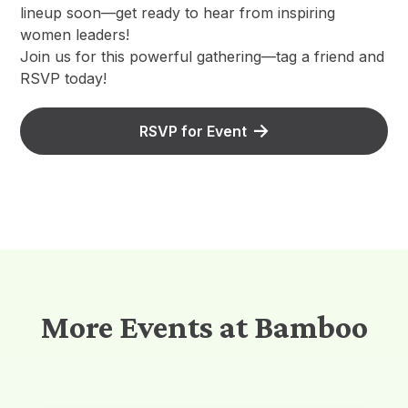
lineup soon—get ready to hear from inspiring
women leaders!
​Join us for this powerful gathering—tag a friend and
RSVP today!
RSVP for Event
More Events at Bamboo