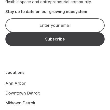
flexible space and entrepreneurial community.
Stay up to date on our growing ecosystem
Locations
Ann Arbor
Downtown Detroit
Midtown Detroit