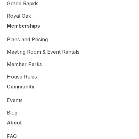
Grand Rapids
Royal Oak
Memberships
Plans and Pricing
Meeting Room & Event Rentals
Member Perks
House Rules
Community
Events
Blog
About
FAQ