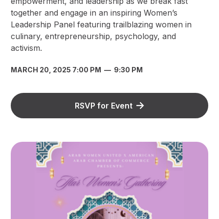
empowerment, and leadership as we break fast
together and engage in an inspiring Women’s
Leadership Panel featuring trailblazing women in
culinary, entrepreneurship, psychology, and
activism.
MARCH 20, 2025 7:00 PM
—
9:30 PM
RSVP for Event