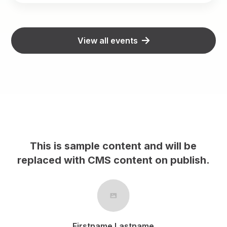
View all events
This is sample content and will be
replaced with CMS content on publish.
r
Firstname Lastname