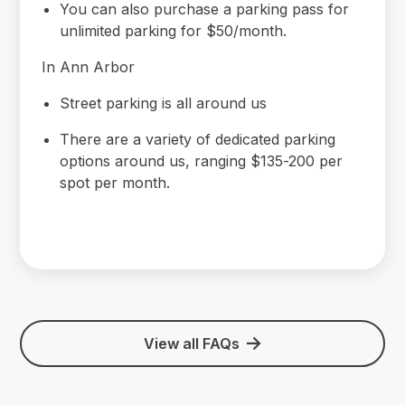
You can also purchase a parking pass for
unlimited parking for $50/month.
In Ann Arbor
Street parking is all around us
There are a variety of dedicated parking
options around us, ranging $135-200 per
spot per month.
View all FAQs