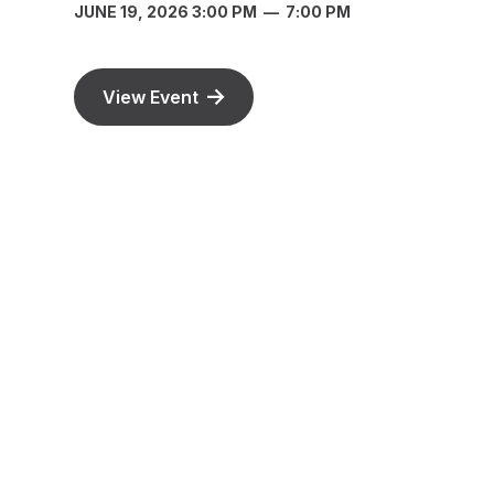
JUNE 19, 2026 3:00 PM
—
7:00 PM
View Event