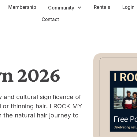
Membership
Rentals
Login
Community
Contact
wn 2026
and cultural significance of
ld or thinning hair. I ROCK MY
he natural hair journey to
.