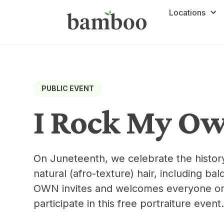
Locations
PUBLIC EVENT
I Rock My O
On Juneteenth, we celebrate the history 
natural (afro-texture) hair, including ba
OWN invites and welcomes everyone on t
participate in this free portraiture event