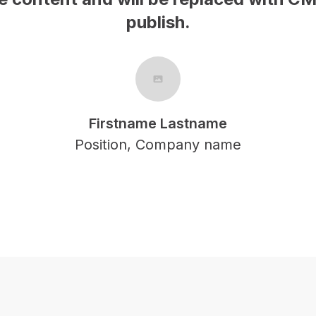
publish.
Firstname Lastname
Position, Company name