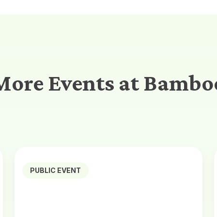
More Events at Bambo
PUBLIC EVENT