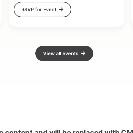
RSVP for Event
View all events
 and will be replaced with CMS conten