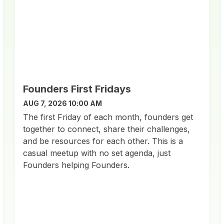
Founders First Fridays
AUG 7, 2026 10:00 AM
​The first Friday of each month, founders get
together to connect, share their challenges,
and be resources for each other. This is a
casual meetup with no set agenda, just
Founders helping Founders.