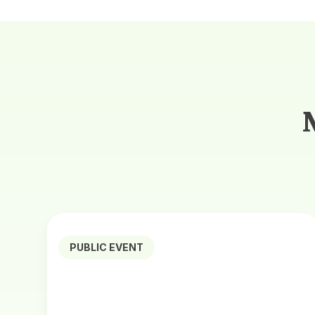
PUBLIC EVENT