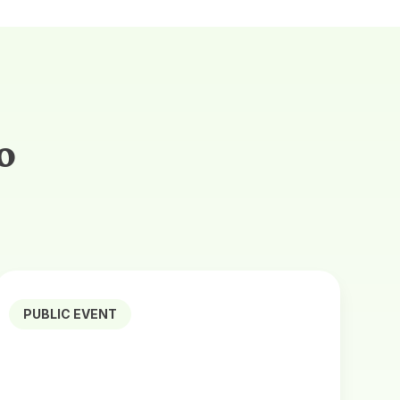
o
PUBLIC EVENT