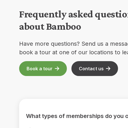
Frequently asked questi
about Bamboo
Have more questions? Send us a messa
book a tour at one of our locations to l
Book a tour
Contact us
What types of memberships do you o