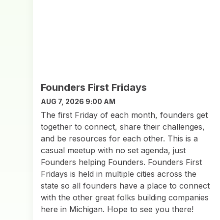
Founders First Fridays
AUG 7, 2026 9:00 AM
The first Friday of each month, founders get
together to connect, share their challenges,
and be resources for each other. This is a
casual meetup with no set agenda, just
Founders helping Founders. Founders First
Fridays is held in multiple cities across the
state so all founders have a place to connect
with the other great folks building companies
here in Michigan. Hope to see you there!