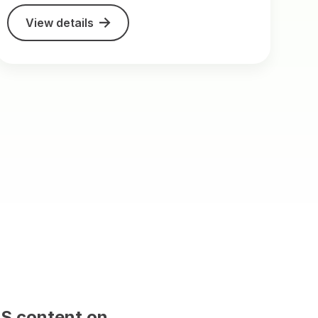
View details
t on