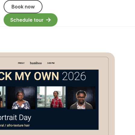
Book now
Schedule tour