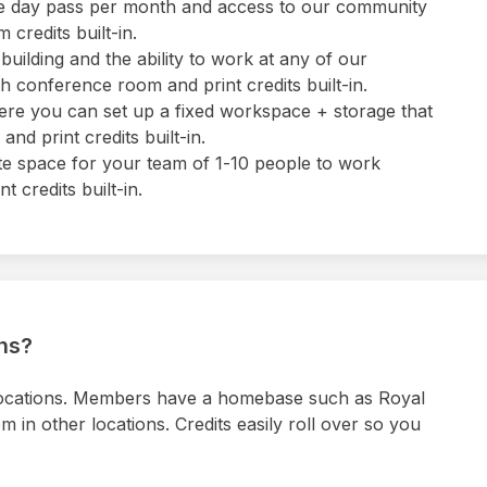
 one day pass per month and access to our community
credits built-in.
uilding and the ability to work at any of our
 conference room and print credits built-in.
ere you can set up a fixed workspace + storage that
nd print credits built-in.
ate space for your team of 1-10 people to work
 credits built-in.
ons?
locations. Members have a homebase such as Royal
in other locations. Credits easily roll over so you