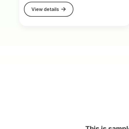
View details
This is sample content