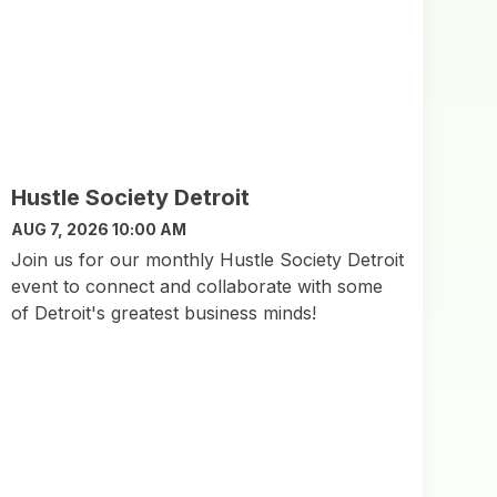
Hustle Society Detroit
AUG 7, 2026 10:00 AM
Join us for our monthly Hustle Society Detroit
event to connect and collaborate with some
of Detroit's greatest business minds!