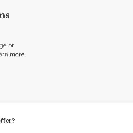
ons
ge or
earn more.
ffer?