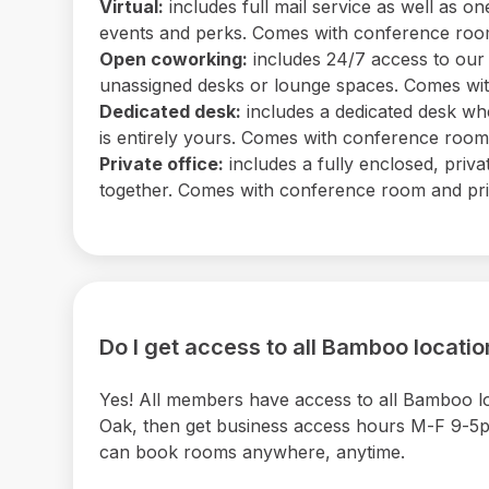
Virtual:
includes full mail service as well as
events and perks. Comes with conference room 
Open coworking:
includes 24/7 access to our b
unassigned desks or lounge spaces. Comes with
Dedicated desk:
includes a dedicated desk wh
is entirely yours. Comes with conference room a
Private office:
includes a fully enclosed, priv
together. Comes with conference room and print
Do I get access to all Bamboo locati
Yes! All members have access to all Bamboo 
Oak, then get business access hours M-F 9-5pm 
can book rooms anywhere, anytime.