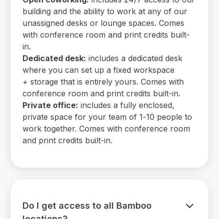
building and the ability to work at any of our
unassigned desks or lounge spaces. Comes
with conference room and print credits built-
in.
Dedicated desk:
includes a dedicated desk
where you can set up a fixed workspace
+ storage that is entirely yours. Comes with
conference room and print credits built-in.
Private office:
includes a fully enclosed,
private space for your team of 1-10 people to
work together. Comes with conference room
and print credits built-in.
Do I get access to all Bamboo
locations?