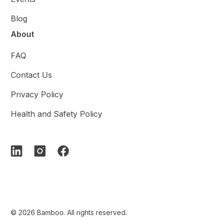
Blog
About
FAQ
Contact Us
Privacy Policy
Health and Safety Policy
© 2026 Bamboo. All rights reserved.