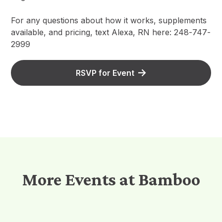
For any questions about how it works, supplements
available, and pricing, text Alexa, RN here: 248-747-
2999
RSVP for Event
More Events at Bamboo