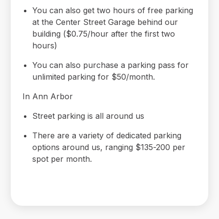
You can also get two hours of free parking
at the Center Street Garage behind our
building ($0.75/hour after the first two
hours)
You can also purchase a parking pass for
unlimited parking for $50/month.
In Ann Arbor
Street parking is all around us
There are a variety of dedicated parking
options around us, ranging $135-200 per
spot per month.