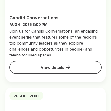
Candid Conversations
AUG 6, 2026 3:00 PM
Join us for Candid Conversations, an engaging
event series that features some of the region’s
top community leaders as they explore
challenges and opportunities in people- and
talent-focused spaces.
View details
PUBLIC EVENT