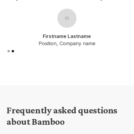
Firstname Lastname
Position, Company name
Slide 1 of 2.
Frequently asked questions
about Bamboo