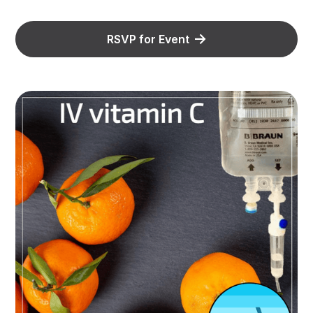
RSVP for Event