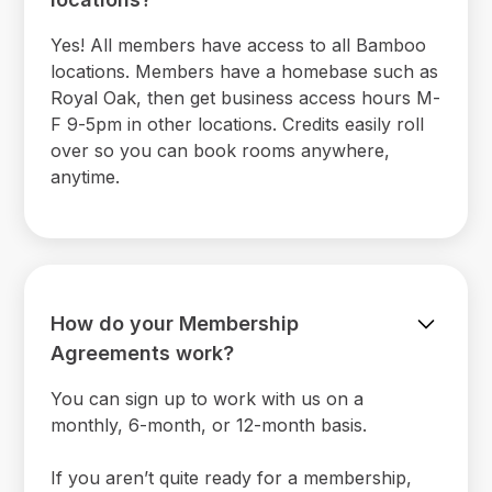
Yes! All members have access to all Bamboo
locations. Members have a homebase such as
Royal Oak, then get business access hours M-
F 9-5pm in other locations. Credits easily roll
over so you can book rooms anywhere,
anytime.
How do your Membership
Agreements work?
You can sign up to work with us on a
monthly, 6-month, or 12-month basis.
If you aren’t quite ready for a membership,