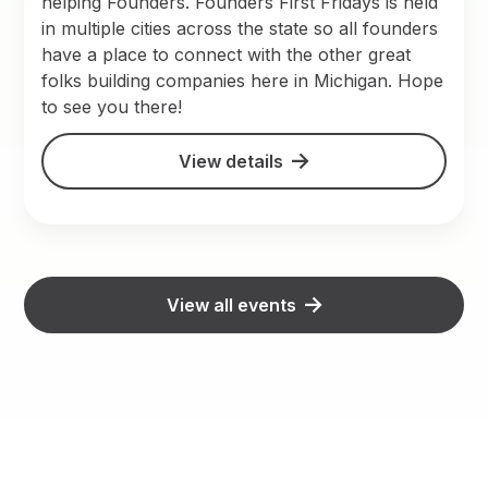
helping Founders. Founders First Fridays is held
in multiple cities across the state so all founders
have a place to connect with the other great
folks building companies here in Michigan. Hope
to see you there!
View details
View all events