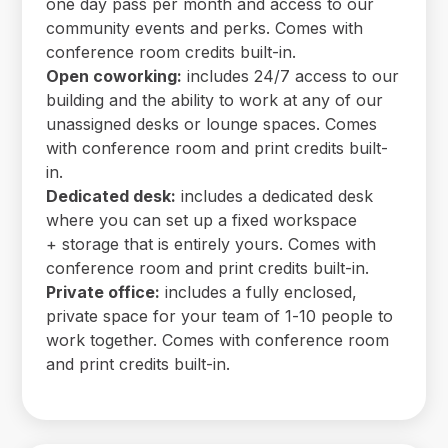
one day pass per month and access to our
community events and perks. Comes with
conference room credits built-in.
Open coworking:
includes 24/7 access to our
building and the ability to work at any of our
unassigned desks or lounge spaces. Comes
with conference room and print credits built-
in.
Dedicated desk:
includes a dedicated desk
where you can set up a fixed workspace
+ storage that is entirely yours. Comes with
conference room and print credits built-in.
Private office:
includes a fully enclosed,
private space for your team of 1-10 people to
work together. Comes with conference room
and print credits built-in.