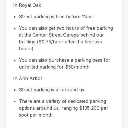
In Royal Oak
Street parking is free before 11am.
You can also get two hours of free parking
at the Center Street Garage behind our
building ($0.75/hour after the first two
hours)
You can also purchase a parking pass for
unlimited parking for $50/month.
In Ann Arbor
Street parking is all around us
There are a variety of dedicated parking
options around us, ranging $135-200 per
spot per month.