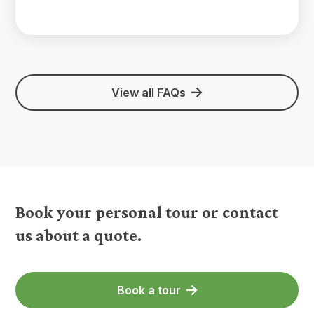
View all FAQs
Book your personal tour or contact
us about a quote.
Book a tour