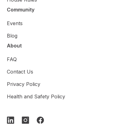
Community
Events
Blog
About
FAQ
Contact Us
Privacy Policy
Health and Safety Policy