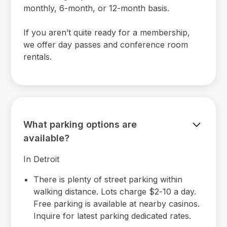
monthly, 6-month, or 12-month basis.
If you aren’t quite ready for a membership,
we offer day passes and conference room
rentals.
What parking options are
available?
In Detroit
There is plenty of street parking within
walking distance. Lots charge $2-10 a day.
Free parking is available at nearby casinos.
Inquire for latest parking dedicated rates.