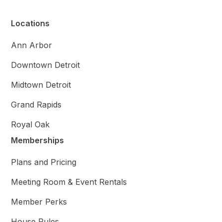
Locations
Ann Arbor
Downtown Detroit
Midtown Detroit
Grand Rapids
Royal Oak
Memberships
Plans and Pricing
Meeting Room & Event Rentals
Member Perks
House Rules