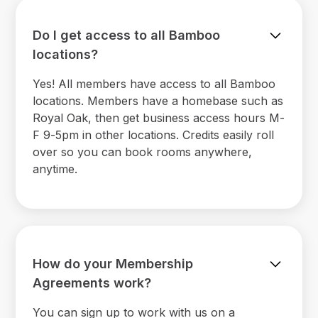
Do I get access to all Bamboo
locations?
Yes! All members have access to all Bamboo
locations. Members have a homebase such as
Royal Oak, then get business access hours M-
F 9-5pm in other locations. Credits easily roll
over so you can book rooms anywhere,
anytime.
How do your Membership
Agreements work?
You can sign up to work with us on a