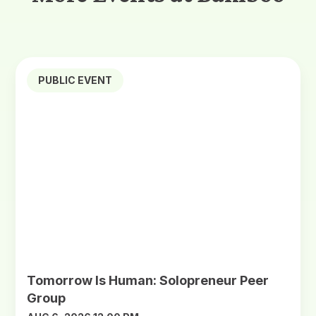
PUBLIC EVENT
Tomorrow Is Human: Solopreneur Peer
Group