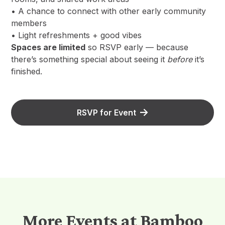
• A chance to connect with other early community
members
• Light refreshments + good vibes
Spaces are limited
so RSVP early — because
there’s something special about seeing it
before
it’s
finished.
RSVP for Event
More Events at Bamboo