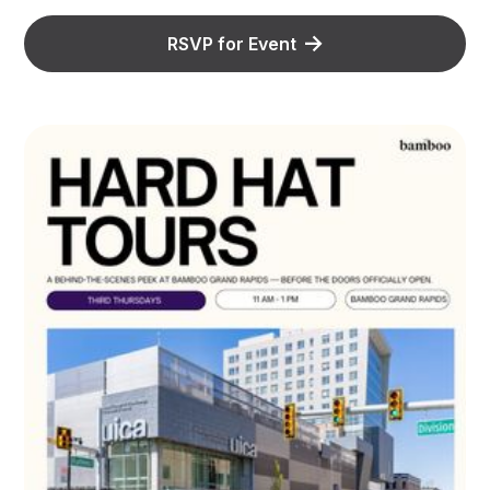
RSVP for Event