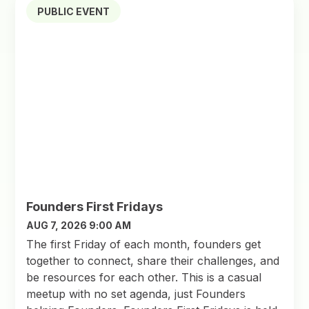
PUBLIC EVENT
Founders First Fridays
AUG 7, 2026 9:00 AM
The first Friday of each month, founders get
together to connect, share their challenges, and
be resources for each other. This is a casual
meetup with no set agenda, just Founders