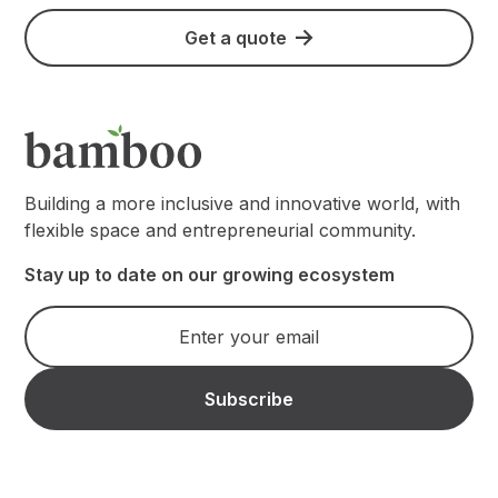
Get a quote
Building a more inclusive and innovative world, with
flexible space and entrepreneurial community.
Stay up to date on our growing ecosystem