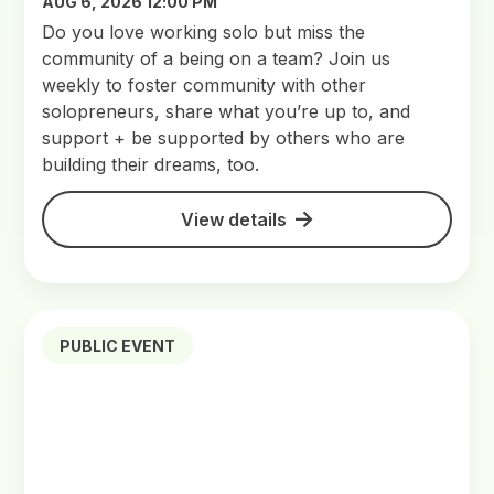
AUG 6, 2026 12:00 PM
Do you love working solo but miss the
community of a being on a team? Join us
weekly to foster community with other
solopreneurs, share what you’re up to, and
support + be supported by others who are
building their dreams, too.
View details
PUBLIC EVENT