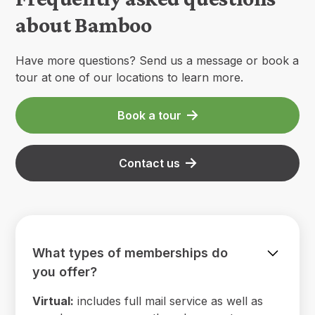
about Bamboo
Have more questions? Send us a message or book a
tour at one of our locations to learn more.
Book a tour
Contact us
What types of memberships do
you offer?
Virtual:
includes full mail service as well as