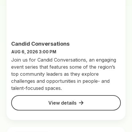
Candid Conversations
AUG 6, 2026 3:00 PM
Join us for Candid Conversations, an engaging
event series that features some of the region’s
top community leaders as they explore
challenges and opportunities in people- and
talent-focused spaces.
View details