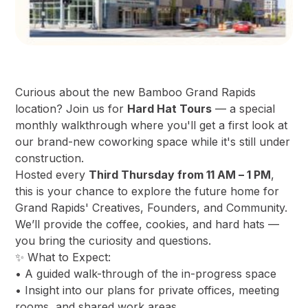
Curious about the new Bamboo Grand Rapids
location? Join us for
Hard Hat Tours
— a special
monthly walkthrough where you'll get a first look at
our brand-new coworking space while it's still under
construction.
Hosted every
Third Thursday from 11 AM – 1 PM
,
this is your chance to explore the future home for
Grand Rapids' Creatives, Founders, and Community.
We’ll provide the coffee, cookies, and hard hats —
you bring the curiosity and questions.
✨ What to Expect:
• A guided walk-through of the in-progress space
• Insight into our plans for private offices, meeting
rooms, and shared work areas