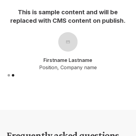
This is sample content and will be
h.
replaced with CMS content on publish.
Firstname Lastname
Position, Company name
Slide 2 of 2.
Frequently asked questions