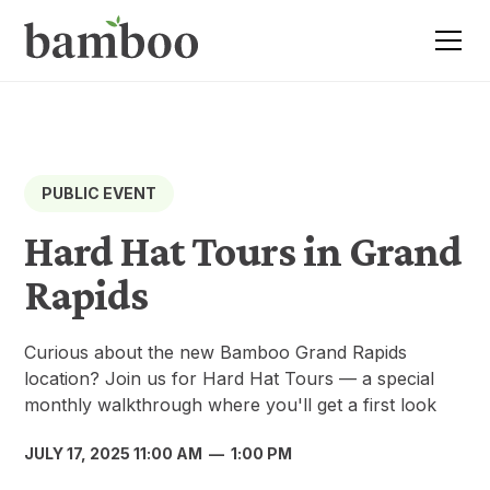
PUBLIC EVENT
Hard Hat Tours in Grand
Rapids
Curious about the new Bamboo Grand Rapids
location? Join us for Hard Hat Tours — a special
monthly walkthrough where you'll get a first look
JULY 17, 2025 11:00 AM
—
1:00 PM