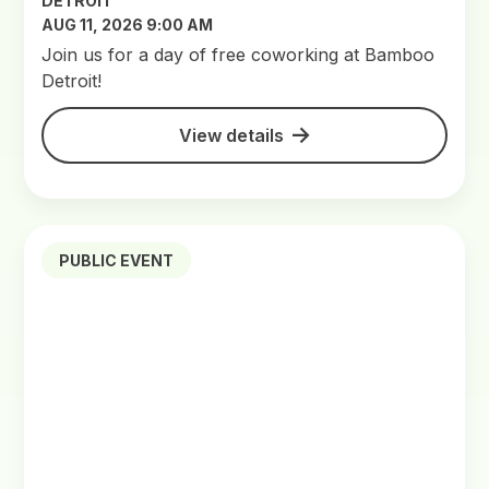
DETROIT
AUG 11, 2026 9:00 AM
Join us for a day of free coworking at Bamboo
Detroit!
View details
PUBLIC EVENT