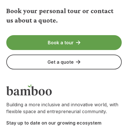
Book your personal tour or contact
us about a quote.
Book a tour
Get a quote
Building a more inclusive and innovative world, with
flexible space and entrepreneurial community.
Stay up to date on our growing ecosystem