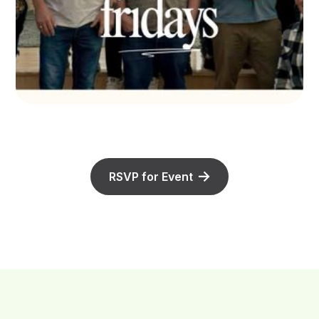
RSVP for Event