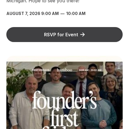
Michigan. Hope to see you there!
AUGUST 7, 2026 9:00 AM
—
10:00 AM
RSVP for Event