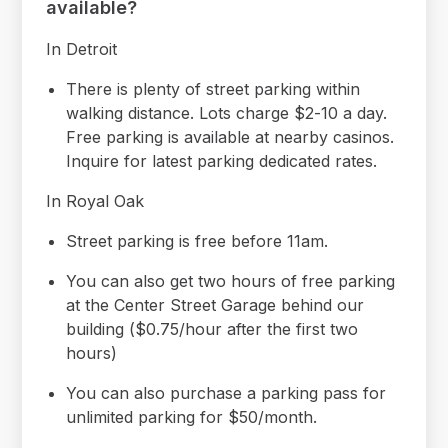
available?
In Detroit
There is plenty of street parking within
walking distance. Lots charge $2-10 a day.
Free parking is available at nearby casinos.
Inquire for latest parking dedicated rates.
In Royal Oak
Street parking is free before 11am.
You can also get two hours of free parking
at the Center Street Garage behind our
building ($0.75/hour after the first two
hours)
You can also purchase a parking pass for
unlimited parking for $50/month.