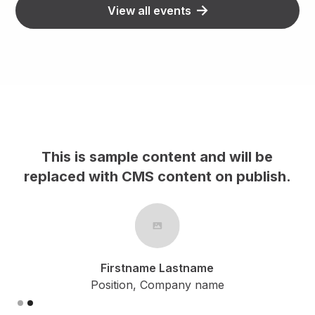
View all events
This is sample content and will be
h.
replaced with CMS content on publish.
Firstname Lastname
Position, Company name
Slide 2 of 2.