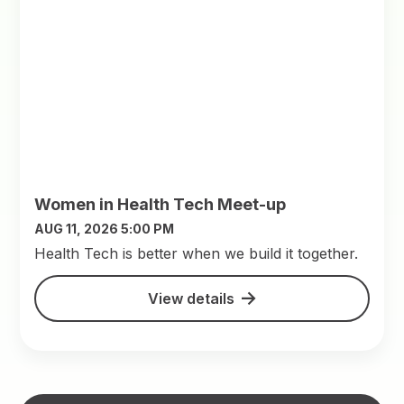
Women in Health Tech Meet-up
AUG 11, 2026 5:00 PM
​Health Tech is better when we build it together.
View details