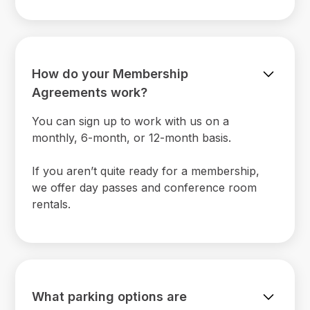
How do your Membership
Agreements work?
You can sign up to work with us on a
monthly, 6-month, or 12-month basis.
If you aren’t quite ready for a membership,
we offer day passes and conference room
rentals.
What parking options are