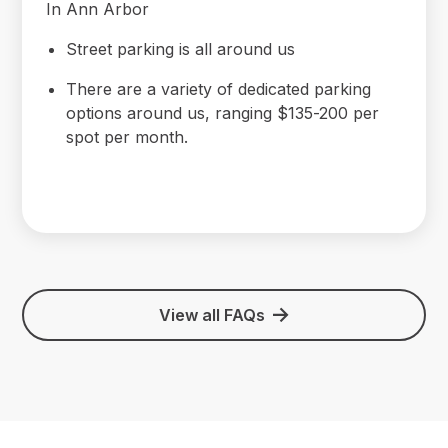
In Ann Arbor
Street parking is all around us
There are a variety of dedicated parking
options around us, ranging $135-200 per
spot per month.
View all FAQs