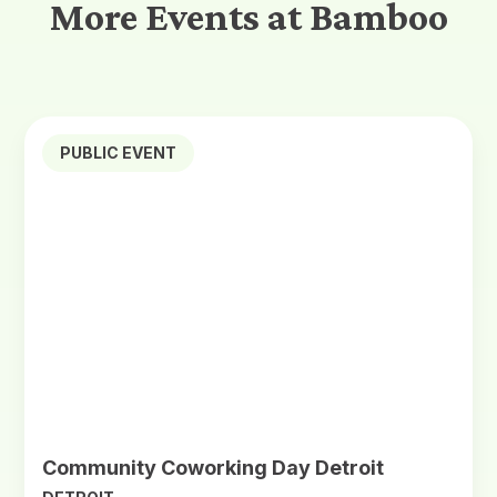
More Events at Bamboo
PUBLIC EVENT
Community Coworking Day Detroit