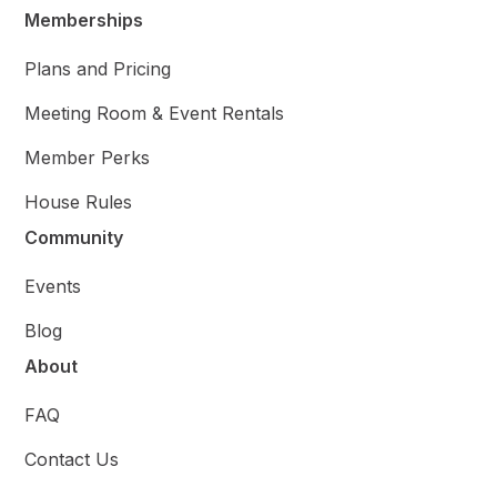
Memberships
Plans and Pricing
Meeting Room & Event Rentals
Member Perks
House Rules
Community
Events
Blog
About
FAQ
Contact Us