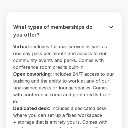
What types of memberships do
you offer?
Virtual:
includes full mail service as well as
one day pass per month and access to our
community events and perks. Comes with
conference room credits built-in.
Open coworking:
includes 24/7 access to our
building and the ability to work at any of our
unassigned desks or lounge spaces. Comes
with conference room and print credits built-
in.
Dedicated desk:
includes a dedicated desk
where you can set up a fixed workspace
+ storage that is entirely yours. Comes with