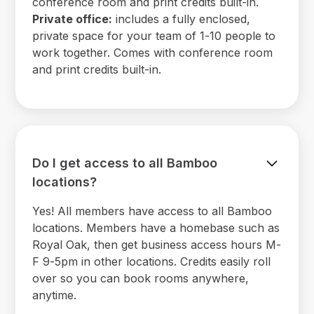
conference room and print credits built-in.
Private office:
includes a fully enclosed,
private space for your team of 1-10 people to
work together. Comes with conference room
and print credits built-in.
Do I get access to all Bamboo
locations?
Yes! All members have access to all Bamboo
locations. Members have a homebase such as
Royal Oak, then get business access hours M-
F 9-5pm in other locations. Credits easily roll
over so you can book rooms anywhere,
anytime.