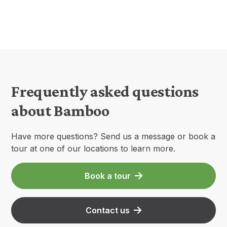
Frequently asked questions
about Bamboo
Have more questions? Send us a message or book a
tour at one of our locations to learn more.
Book a tour
Contact us