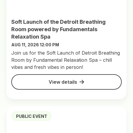
Soft Launch of the Detroit Breathing
Room powered by Fundamentals
Relaxation Spa
AUG 11, 2026 12:00 PM
Join us for the Soft Launch of Detroit Breathing
Room by Fundamental Relaxation Spa – chill
vibes and fresh vibes in person!
View details
PUBLIC EVENT