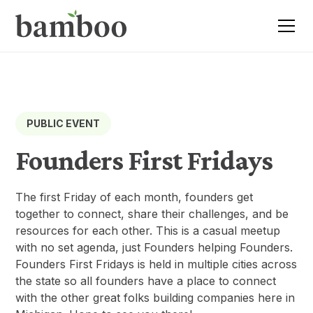
PUBLIC EVENT
Founders First Fridays
The first Friday of each month, founders get
together to connect, share their challenges, and be
resources for each other. This is a casual meetup
with no set agenda, just Founders helping Founders.
Founders First Fridays is held in multiple cities across
the state so all founders have a place to connect
with the other great folks building companies here in