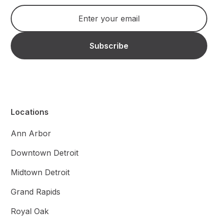
Locations
Ann Arbor
Downtown Detroit
Midtown Detroit
Grand Rapids
Royal Oak