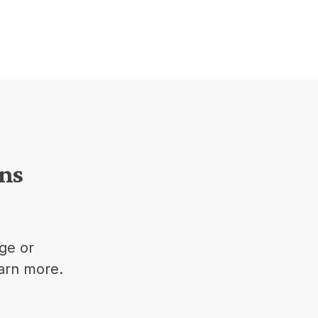
ons
ge or
earn more.