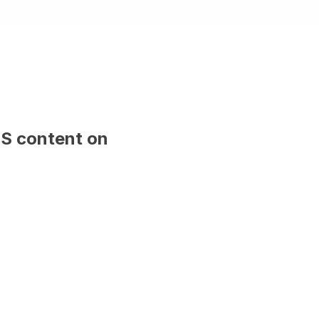
MS content on