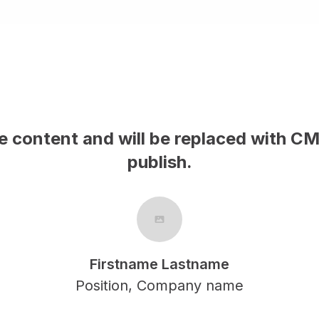
le content and will be replaced with C
publish.
Firstname Lastname
Position, Company name