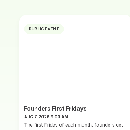
PUBLIC EVENT
Founders First Fridays
AUG 7, 2026 9:00 AM
The first Friday of each month, founders get