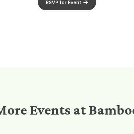
RSVP for Event
More Events at Bambo