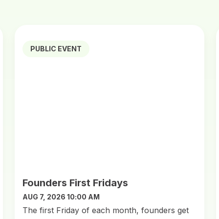
PUBLIC EVENT
Founders First Fridays
AUG 7, 2026 10:00 AM
​The first Friday of each month, founders get