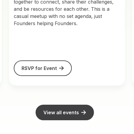
together to connect, share their challenges,
and be resources for each other. This is a
casual meetup with no set agenda, just
Founders helping Founders.
RSVP for Event
View all events