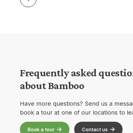
Frequently asked questi
about Bamboo
Have more questions? Send us a messa
book a tour at one of our locations to l
Book a tour
Contact us