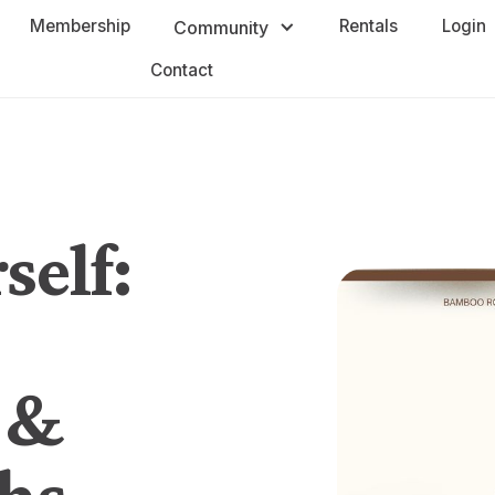
Membership
Rentals
Login
Community
Contact
self:
 &
hs