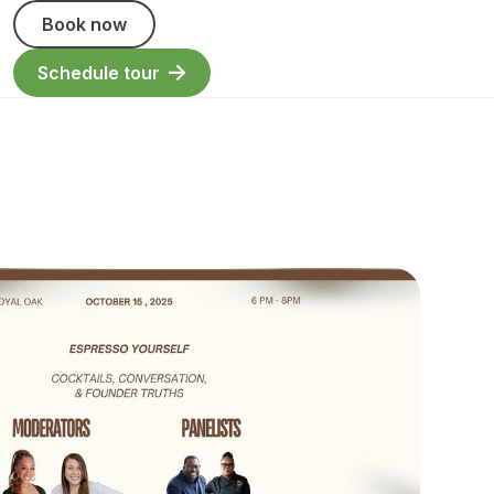
Book now
Schedule tour