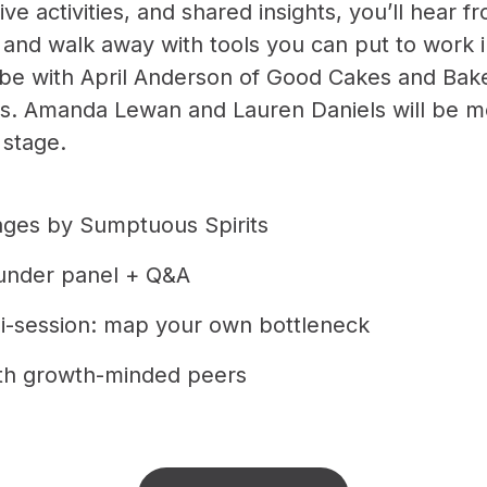
tive activities, and shared insights, you’ll hear f
and walk away with tools you can put to work 
ll be with April Anderson of Good Cakes and Bak
ics. Amanda Lewan and Lauren Daniels will be m
 stage.
ages by Sumptuous Spirits
under panel + Q&A
ni-session: map your own bottleneck
th growth-minded peers