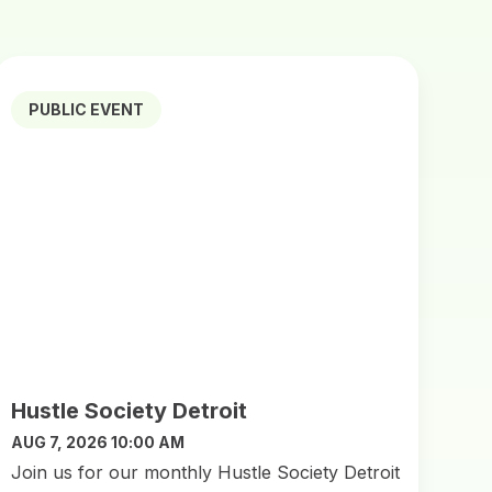
PUBLIC EVENT
Hustle Society Detroit
AUG 7, 2026 10:00 AM
Join us for our monthly Hustle Society Detroit