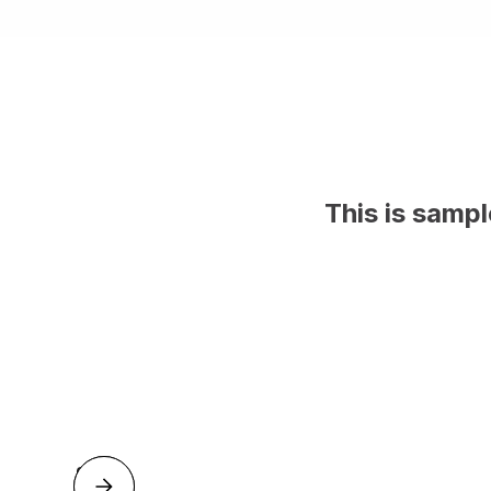
This is samp