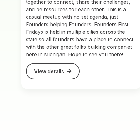
together to connect, share their challenges,
and be resources for each other. This is a
casual meetup with no set agenda, just
Founders helping Founders. Founders First
Fridays is held in multiple cities across the
state so all founders have a place to connect
with the other great folks building companies
here in Michigan. Hope to see you there!
View details