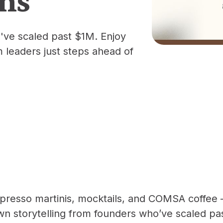
've scaled past $1M. Enjoy
m leaders just steps ahead of
presso martinis, mocktails, and COMSA coffee 
wn storytelling from founders who’ve scaled p