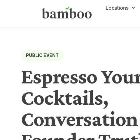
Locations
PUBLIC EVENT
Espresso Your
Cocktails,
Conversation
Founder Trut