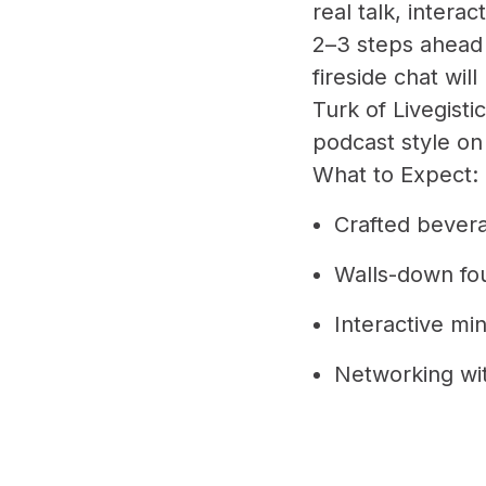
real talk, interac
2–3 steps ahead 
fireside chat wi
Turk of Livegist
podcast style on
What to Expect:
Crafted bever
Walls-down fo
Interactive mi
Networking wi