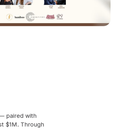
— paired with
ast $1M. Through