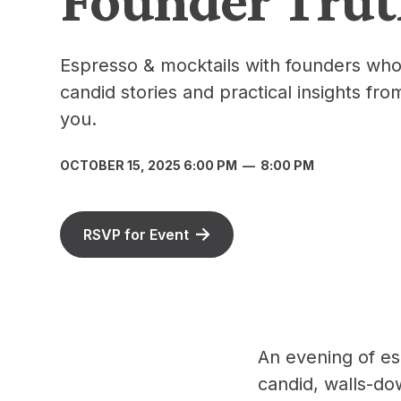
Espresso & mocktails with founders who
candid stories and practical insights fro
you.
OCTOBER 15, 2025 6:00 PM
—
8:00 PM
RSVP for Event
An evening of es
candid, walls-do