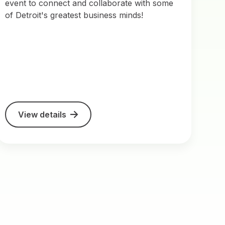
event to connect and collaborate with some
of Detroit's greatest business minds!
View details