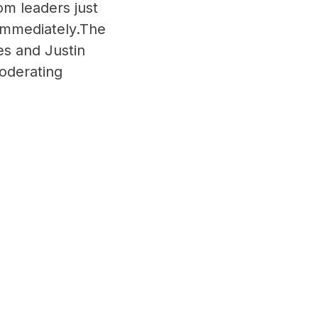
rom leaders just
immediately.The
es and Justin
oderating