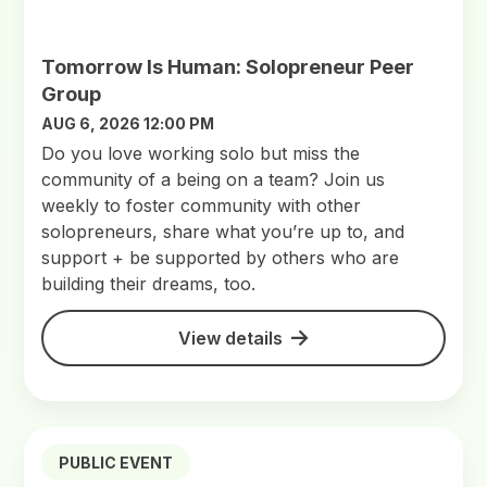
Tomorrow Is Human: Solopreneur Peer
Group
AUG 6, 2026 12:00 PM
Do you love working solo but miss the
community of a being on a team? Join us
weekly to foster community with other
solopreneurs, share what you’re up to, and
support + be supported by others who are
building their dreams, too.
View details
PUBLIC EVENT