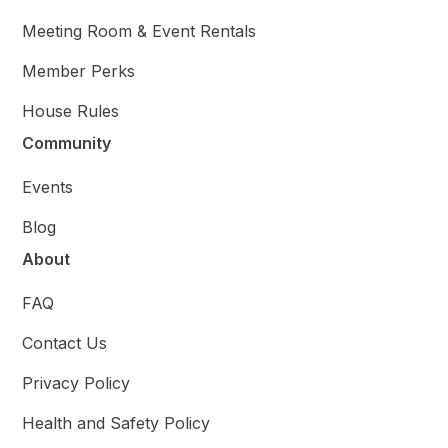
Meeting Room & Event Rentals
Member Perks
House Rules
Community
Events
Blog
About
FAQ
Contact Us
Privacy Policy
Health and Safety Policy