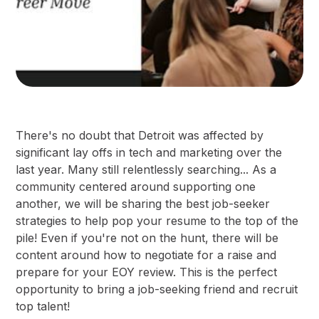
There's no doubt that Detroit was affected by
significant lay offs in tech and marketing over the
last year. Many still relentlessly searching... As a
community centered around supporting one
another, we will be sharing the best job-seeker
strategies to help pop your resume to the top of the
pile! Even if you're not on the hunt, there will be
content around how to negotiate for a raise and
prepare for your EOY review. This is the perfect
opportunity to bring a job-seeking friend and recruit
top talent!