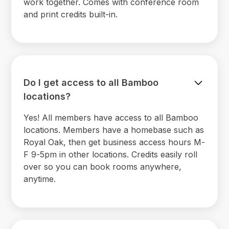
work together. Comes with conference room
and print credits built-in.
Do I get access to all Bamboo
locations?
Yes! All members have access to all Bamboo
locations. Members have a homebase such as
Royal Oak, then get business access hours M-
F 9-5pm in other locations. Credits easily roll
over so you can book rooms anywhere,
anytime.