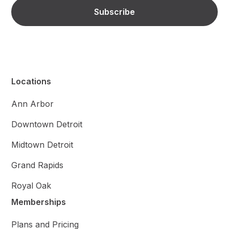
Locations
Ann Arbor
Downtown Detroit
Midtown Detroit
Grand Rapids
Royal Oak
Memberships
Plans and Pricing