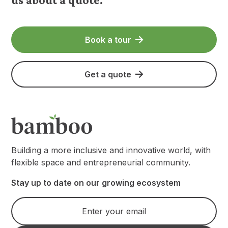
Book a tour
Get a quote
Building a more inclusive and innovative world, with
flexible space and entrepreneurial community.
Stay up to date on our growing ecosystem