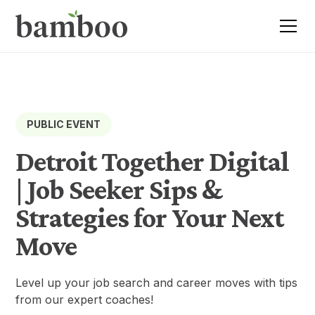
PUBLIC EVENT
Detroit Together Digital
| Job Seeker Sips &
Strategies for Your Next
Move
Level up your job search and career moves with tips
from our expert coaches!