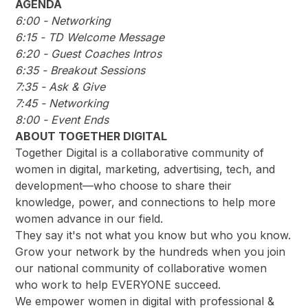
AGENDA
6:00 - Networking
6:15 - TD Welcome Message
6:20 - Guest Coaches Intros
6:35 - Breakout Sessions
7:35 - Ask & Give
7:45 - Networking
8:00 - Event Ends
ABOUT TOGETHER DIGITAL
Together Digital is a collaborative community of
women in digital, marketing, advertising, tech, and
development––who choose to share their
knowledge, power, and connections to help more
women advance in our field.
They say it's not what you know but who you know.
Grow your network by the hundreds when you join
our national community of collaborative women
who work to help EVERYONE succeed.
We empower women in digital with professional &