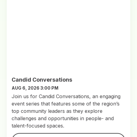
Candid Conversations
AUG 6, 2026 3:00 PM
Join us for Candid Conversations, an engaging
event series that features some of the region’s
top community leaders as they explore
challenges and opportunities in people- and
talent-focused spaces.