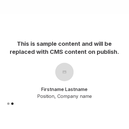
 be
This is sample content and will be
lish.
replaced with CMS content on publish
Firstname Lastname
Position, Company name
Slide 1 of 2.