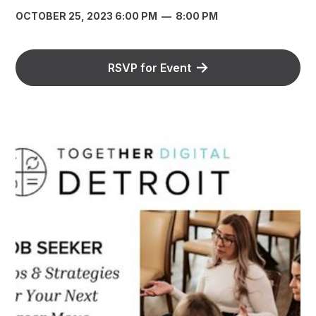
OCTOBER 25, 2023 6:00 PM
—
8:00 PM
RSVP for Event