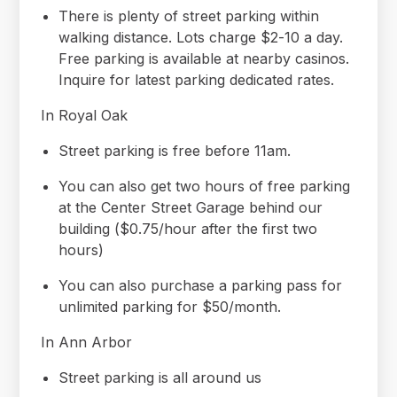
There is plenty of street parking within
walking distance. Lots charge $2-10 a day.
Free parking is available at nearby casinos.
Inquire for latest parking dedicated rates.
In Royal Oak
Street parking is free before 11am.
You can also get two hours of free parking
at the Center Street Garage behind our
building ($0.75/hour after the first two
hours)
You can also purchase a parking pass for
unlimited parking for $50/month.
In Ann Arbor
Street parking is all around us