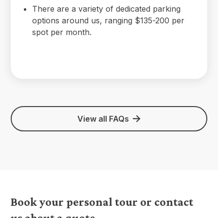
There are a variety of dedicated parking
options around us, ranging $135-200 per
spot per month.
View all FAQs
Book your personal tour or contact
us about a quote.