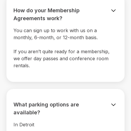
How do your Membership
Agreements work?
You can sign up to work with us on a
monthly, 6-month, or 12-month basis.
If you aren’t quite ready for a membership,
we offer day passes and conference room
rentals.
What parking options are
available?
In Detroit