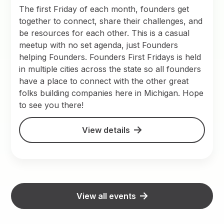
The first Friday of each month, founders get
together to connect, share their challenges, and
be resources for each other. This is a casual
meetup with no set agenda, just Founders
helping Founders. Founders First Fridays is held
in multiple cities across the state so all founders
have a place to connect with the other great
folks building companies here in Michigan. Hope
to see you there!
View details
View all events