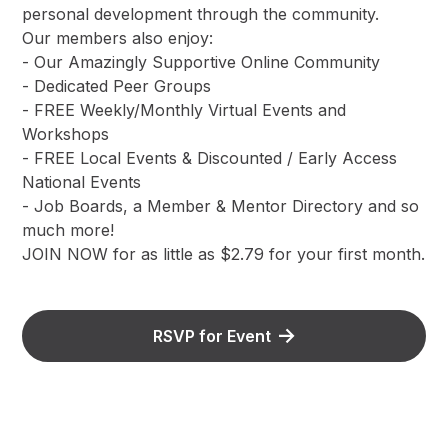
personal development through the community.
Our members also enjoy:
- Our Amazingly Supportive Online Community
- Dedicated Peer Groups
- FREE Weekly/Monthly Virtual Events and
Workshops
- FREE Local Events & Discounted / Early Access
National Events
- Job Boards, a Member & Mentor Directory and so
much more!
JOIN NOW for as little as $2.79 for your first month.
RSVP for Event