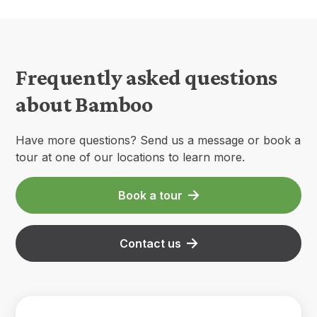
Frequently asked questions
about Bamboo
Have more questions? Send us a message or book a
tour at one of our locations to learn more.
Book a tour
Contact us