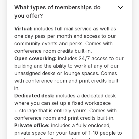
What types of memberships do
you offer?
Virtual:
includes full mail service as well as
one day pass per month and access to our
community events and perks. Comes with
conference room credits built-in.
Open coworking:
includes 24/7 access to our
building and the ability to work at any of our
unassigned desks or lounge spaces. Comes
with conference room and print credits built-
in.
Dedicated desk:
includes a dedicated desk
where you can set up a fixed workspace
+ storage that is entirely yours. Comes with
conference room and print credits built-in.
Private office:
includes a fully enclosed,
private space for your team of 1-10 people to