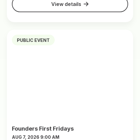
View details
PUBLIC EVENT
Founders First Fridays
AUG 7, 2026 9:00 AM