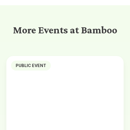
More Events at Bamboo
PUBLIC EVENT