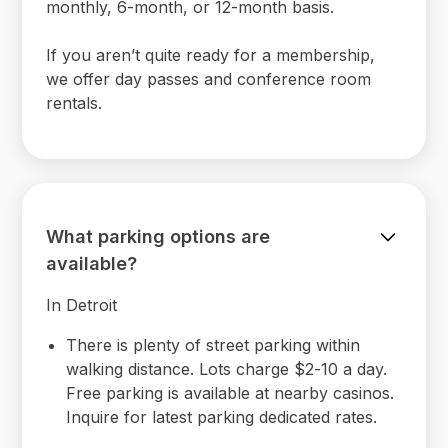
monthly, 6-month, or 12-month basis.
If you aren’t quite ready for a membership,
we offer day passes and conference room
rentals.
What parking options are
available?
In Detroit
There is plenty of street parking within
walking distance. Lots charge $2-10 a day.
Free parking is available at nearby casinos.
Inquire for latest parking dedicated rates.