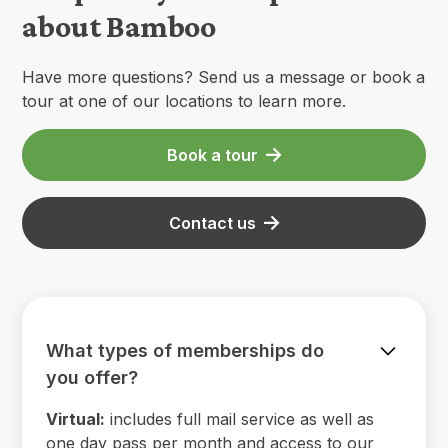
about Bamboo
Have more questions? Send us a message or book a
tour at one of our locations to learn more.
Book a tour
Contact us
What types of memberships do
you offer?
Virtual:
includes full mail service as well as
one day pass per month and access to our