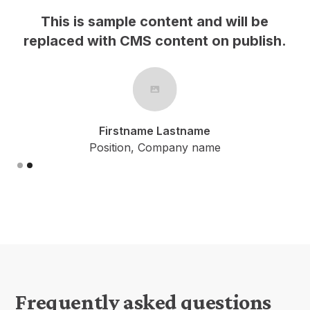
This is sample content and will be
h.
replaced with CMS content on publish.
Firstname Lastname
Position, Company name
Slide 2 of 2.
Frequently asked questions