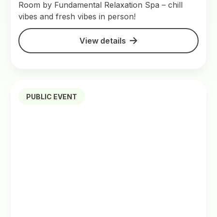
Room by Fundamental Relaxation Spa – chill
vibes and fresh vibes in person!
View details
PUBLIC EVENT