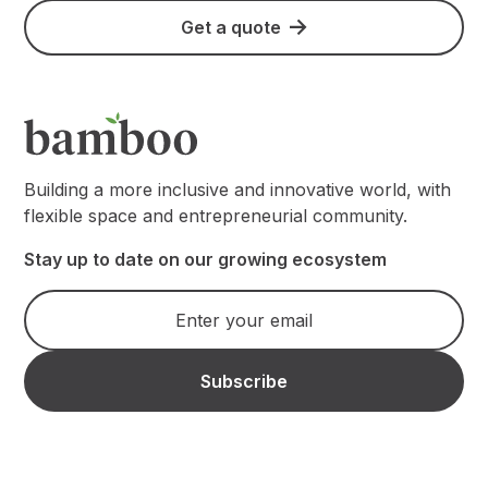
Get a quote
Building a more inclusive and innovative world, with
flexible space and entrepreneurial community.
Stay up to date on our growing ecosystem