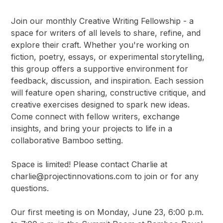
Join our monthly Creative Writing Fellowship - a
space for writers of all levels to share, refine, and
explore their craft. Whether you're working on
fiction, poetry, essays, or experimental storytelling,
this group offers a supportive environment for
feedback, discussion, and inspiration. Each session
will feature open sharing, constructive critique, and
creative exercises designed to spark new ideas.
Come connect with fellow writers, exchange
insights, and bring your projects to life in a
collaborative Bamboo setting.
Space is limited! Please contact Charlie at
charlie@projectinnovations.com
to join or for any
questions.
Our first meeting is on Monday, June 23, 6:00 p.m.