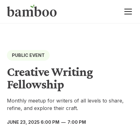
PUBLIC EVENT
Creative Writing
Fellowship
Monthly meetup for writers of all levels to share,
refine, and explore their craft.
JUNE 23, 2025 6:00 PM
—
7:00 PM