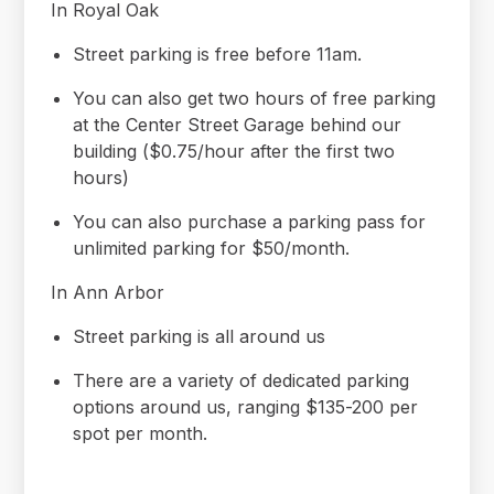
In Royal Oak
Street parking is free before 11am.
You can also get two hours of free parking
at the Center Street Garage behind our
building ($0.75/hour after the first two
hours)
You can also purchase a parking pass for
unlimited parking for $50/month.
In Ann Arbor
Street parking is all around us
There are a variety of dedicated parking
options around us, ranging $135-200 per
spot per month.