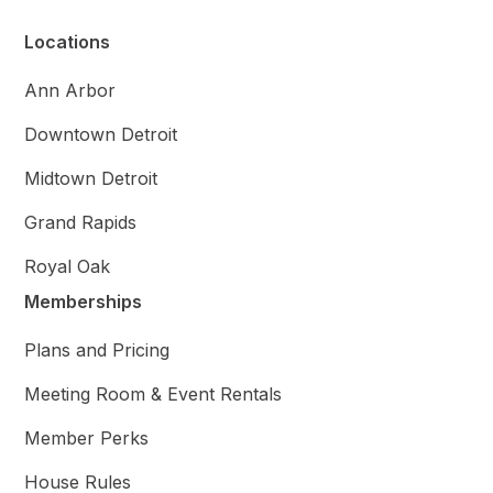
Locations
Ann Arbor
Downtown Detroit
Midtown Detroit
Grand Rapids
Royal Oak
Memberships
Plans and Pricing
Meeting Room & Event Rentals
Member Perks
House Rules