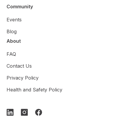
Community
Events
Blog
About
FAQ
Contact Us
Privacy Policy
Health and Safety Policy