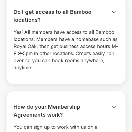
Do I get access to all Bamboo
locations?
Yes! All members have access to all Bamboo
locations. Members have a homebase such as
Royal Oak, then get business access hours M-
F 9-5pm in other locations. Credits easily roll
over so you can book rooms anywhere,
anytime.
How do your Membership
Agreements work?
You can sign up to work with us on a