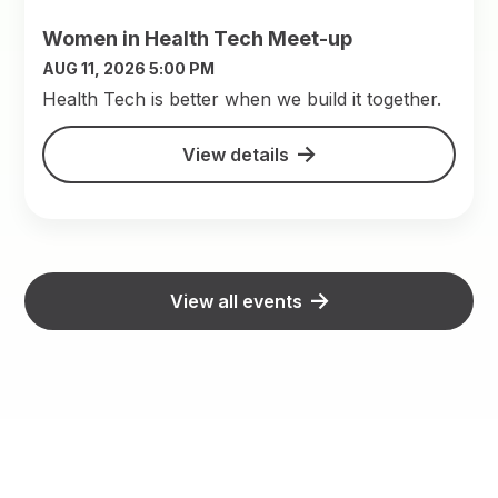
Women in Health Tech Meet-up
AUG 11, 2026 5:00 PM
​Health Tech is better when we build it together.
View details
View all events