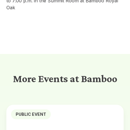
to 7:00 p.m. in the Summit Room at Bamboo Royal
Oak
More Events at Bamboo
PUBLIC EVENT