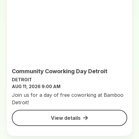
Community Coworking Day Detroit
DETROIT
AUG 11, 2026 9:00 AM
Join us for a day of free coworking at Bamboo
Detroit!
View details