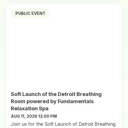
PUBLIC EVENT
Soft Launch of the Detroit Breathing
Room powered by Fundamentals
Relaxation Spa
AUG 11, 2026 12:00 PM
Join us for the Soft Launch of Detroit Breathing