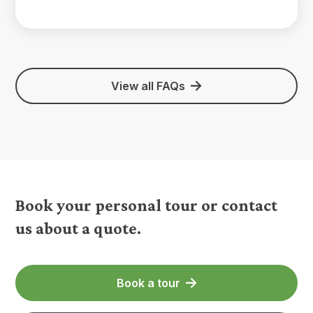
View all FAQs
Book your personal tour or contact
us about a quote.
Book a tour