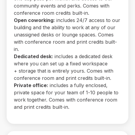
community events and perks. Comes with
conference room credits built-in.
Open coworking:
includes 24/7 access to our
building and the ability to work at any of our
unassigned desks or lounge spaces. Comes
with conference room and print credits built-
in.
Dedicated desk:
includes a dedicated desk
where you can set up a fixed workspace
+ storage that is entirely yours. Comes with
conference room and print credits built-in.
Private office:
includes a fully enclosed,
private space for your team of 1-10 people to
work together. Comes with conference room
and print credits built-in.