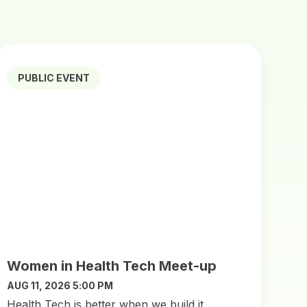
PUBLIC EVENT
Women in Health Tech Meet-up
AUG 11, 2026 5:00 PM
​Health Tech is better when we build it