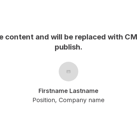
MS content on