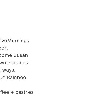
tiveMornings
bor!
elcome Susan
 work blends
l ways.
AM 📍 Bamboo
ffee + pastries