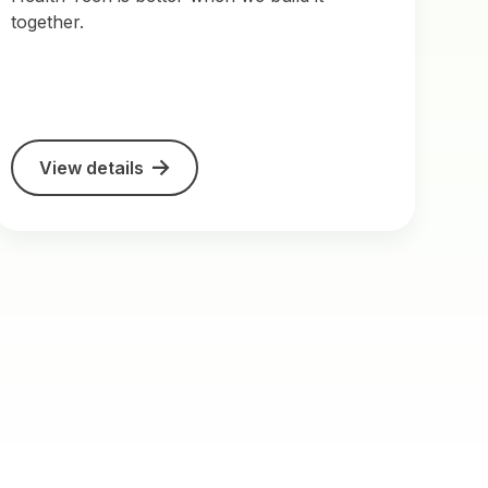
together.
View details