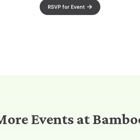
RSVP for Event
More Events at Bambo