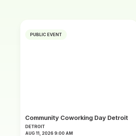
PUBLIC EVENT
Community Coworking Day Detroit
DETROIT
AUG 11, 2026 9:00 AM