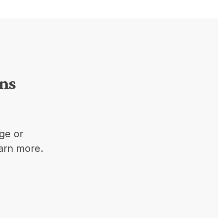
ons
ge or
earn more.