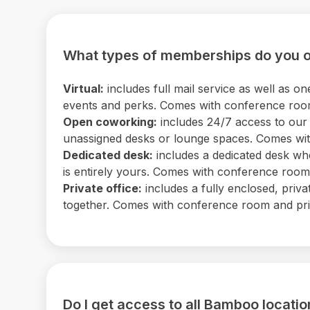
What types of memberships do you o
Virtual:
includes full mail service as well as
events and perks. Comes with conference room 
Open coworking:
includes 24/7 access to our b
unassigned desks or lounge spaces. Comes with
Dedicated desk:
includes a dedicated desk wh
is entirely yours. Comes with conference room a
Private office:
includes a fully enclosed, priv
together. Comes with conference room and print
Do I get access to all Bamboo locati