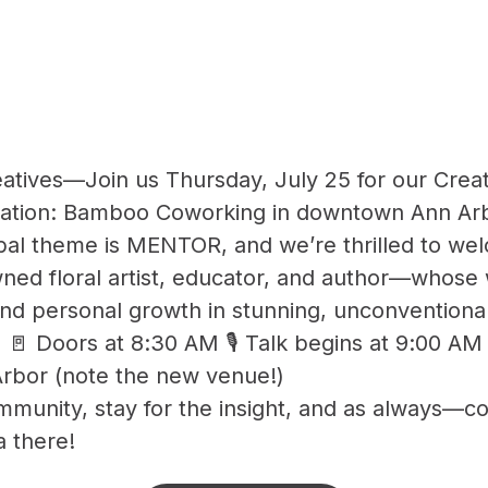
atives—Join us Thursday, July 25 for our Crea
cation: Bamboo Coworking in downtown Ann Ar
obal theme is MENTOR, and we’re thrilled to w
d floral artist, educator, and author—whose
and personal growth in stunning, unconventiona
25 🚪 Doors at 8:30 AM 🎙️ Talk begins at 9:00 
rbor (note the new venue!)
munity, stay for the insight, and as always—co
a there!