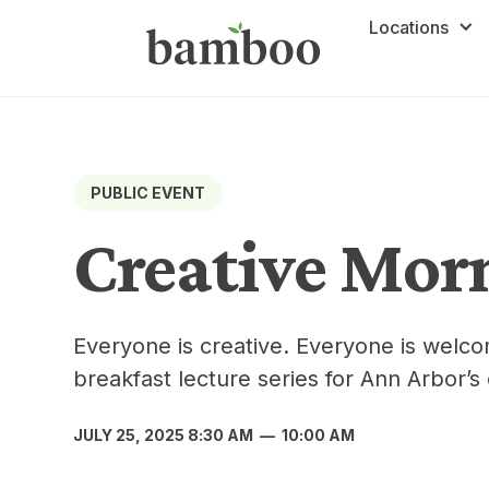
Locations
PUBLIC EVENT
Creative Mor
Everyone is creative. Everyone is welc
breakfast lecture series for Ann Arbor’s
JULY 25, 2025 8:30 AM
—
10:00 AM