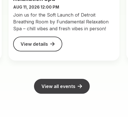
AUG 11, 2026 12:00 PM
Join us for the Soft Launch of Detroit
Breathing Room by Fundamental Relaxation
Spa – chill vibes and fresh vibes in person!
View details
View all events