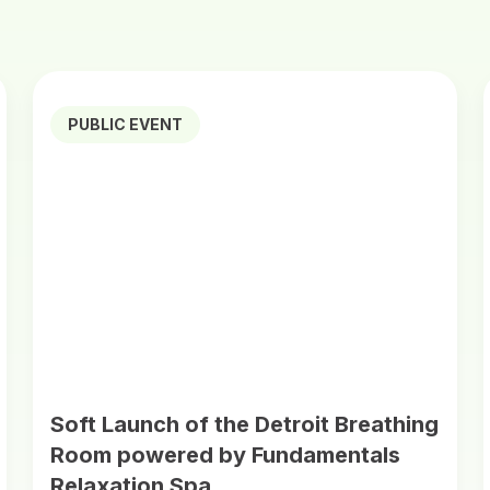
PUBLIC EVENT
Soft Launch of the Detroit Breathing
Room powered by Fundamentals
Relaxation Spa