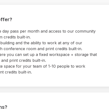
ffer?
 one day pass per month and access to our community
credits built-in.
uilding and the ability to work at any of our
 conference room and print credits built-in.
ere you can set up a fixed workspace + storage that
nd print credits built-in.
ate space for your team of 1-10 people to work
 credits built-in.
ons?