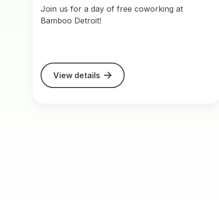
Join us for a day of free coworking at
Bamboo Detroit!
View details