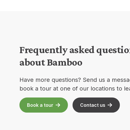
Frequently asked questi
about Bamboo
Have more questions? Send us a messa
book a tour at one of our locations to l
Book a tour
Contact us