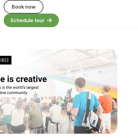
Book now
Schedule tour