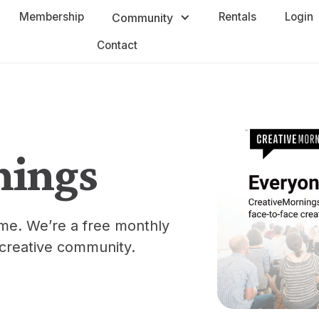
Membership
Rentals
Login
Community
Contact
nings
ome. We’re a free monthly
 creative community.