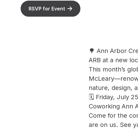
RSVP for Event
🌳 Ann Arbor Cre
ARB at a new lo
This month’s gl
McLeary—renowne
nature, design, 
🗓 Friday, July 
Coworking Ann A
Come for the com
are on us. See y