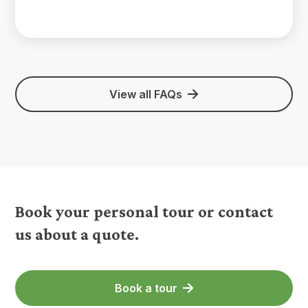
View all FAQs
Book your personal tour or contact
us about a quote.
Book a tour