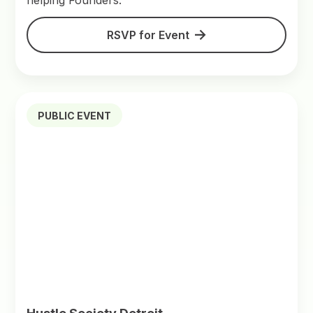
helping Founders.
RSVP for Event
PUBLIC EVENT