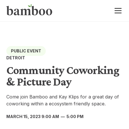
PUBLIC EVENT
DETROIT
Community Coworking
& Picture Day
Come join Bamboo and Kay Klips for a great day of
coworking within a ecosystem friendly space.
MARCH 15, 2023 9:00 AM
—
5:00 PM