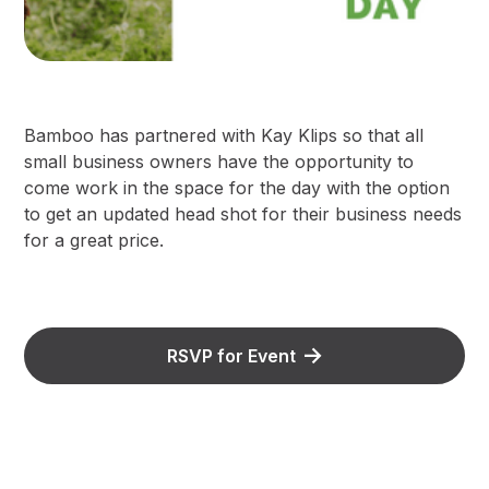
B amboo has partnered with Kay Klips so that all
small business owners have the opportunity to
come work in the space for the day with the option
to get an updated head shot for their business needs
for a great price.
RSVP for Event