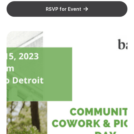
RSVP for Event