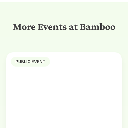
More Events at Bamboo
PUBLIC EVENT