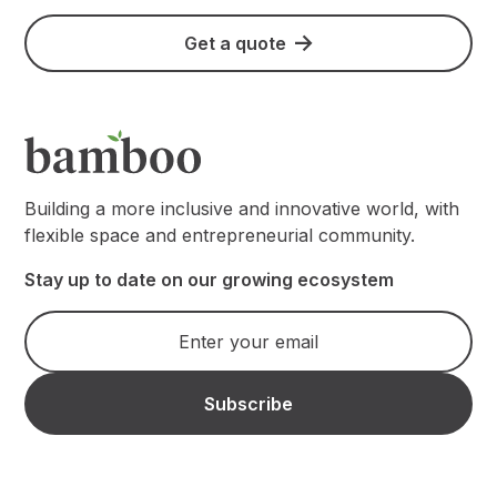
Get a quote
Building a more inclusive and innovative world, with
flexible space and entrepreneurial community.
Stay up to date on our growing ecosystem