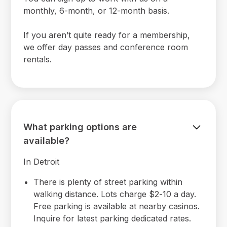
monthly, 6-month, or 12-month basis.
If you aren’t quite ready for a membership,
we offer day passes and conference room
rentals.
What parking options are
available?
In Detroit
There is plenty of street parking within
walking distance. Lots charge $2-10 a day.
Free parking is available at nearby casinos.
Inquire for latest parking dedicated rates.