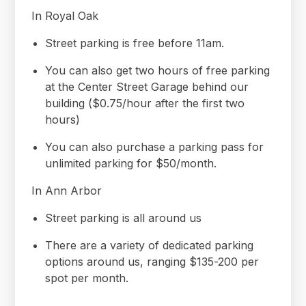
In Royal Oak
Street parking is free before 11am.
You can also get two hours of free parking
at the Center Street Garage behind our
building ($0.75/hour after the first two
hours)
You can also purchase a parking pass for
unlimited parking for $50/month.
In Ann Arbor
Street parking is all around us
There are a variety of dedicated parking
options around us, ranging $135-200 per
spot per month.