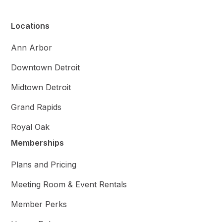
Locations
Ann Arbor
Downtown Detroit
Midtown Detroit
Grand Rapids
Royal Oak
Memberships
Plans and Pricing
Meeting Room & Event Rentals
Member Perks