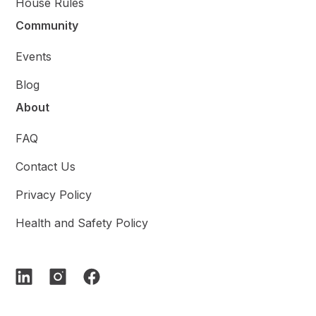
House Rules
Community
Events
Blog
About
FAQ
Contact Us
Privacy Policy
Health and Safety Policy