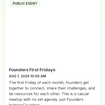
PUBLIC EVENT
Founders First Fridays
AUG 7, 2026 10:00 AM
​The first Friday of each month, founders get
together to connect, share their challenges, and
be resources for each other. This is a casual
meetup with no set agenda, just Founders