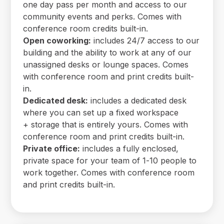
one day pass per month and access to our
community events and perks. Comes with
conference room credits built-in.
Open coworking:
includes 24/7 access to our
building and the ability to work at any of our
unassigned desks or lounge spaces. Comes
with conference room and print credits built-
in.
Dedicated desk:
includes a dedicated desk
where you can set up a fixed workspace
+ storage that is entirely yours. Comes with
conference room and print credits built-in.
Private office:
includes a fully enclosed,
private space for your team of 1-10 people to
work together. Comes with conference room
and print credits built-in.