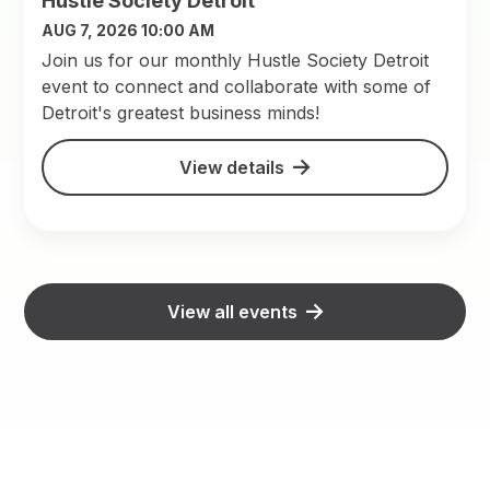
Hustle Society Detroit
AUG 7, 2026 10:00 AM
Join us for our monthly Hustle Society Detroit
event to connect and collaborate with some of
Detroit's greatest business minds!
View details
View all events