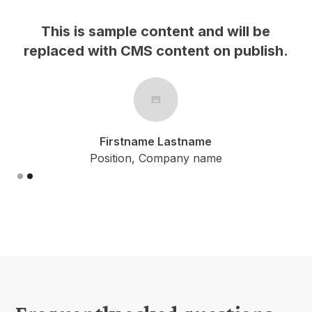
This is sample content and will be
h.
replaced with CMS content on publish.
Firstname Lastname
Position, Company name
Slide 2 of 2.