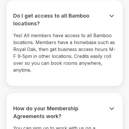
Do I get access to all Bamboo
locations?
Yes! All members have access to all Bamboo
locations. Members have a homebase such as
Royal Oak, then get business access hours M-
F 9-5pm in other locations. Credits easily roll
over so you can book rooms anywhere,
anytime.
How do your Membership
Agreements work?
You can sign up to work with us on a