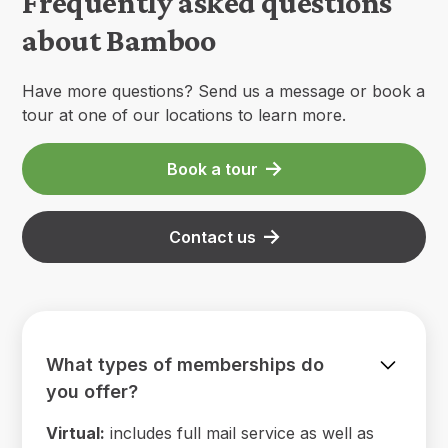
Frequently asked questions
about Bamboo
Have more questions? Send us a message or book a
tour at one of our locations to learn more.
Book a tour
Contact us
What types of memberships do
you offer?
Virtual:
includes full mail service as well as