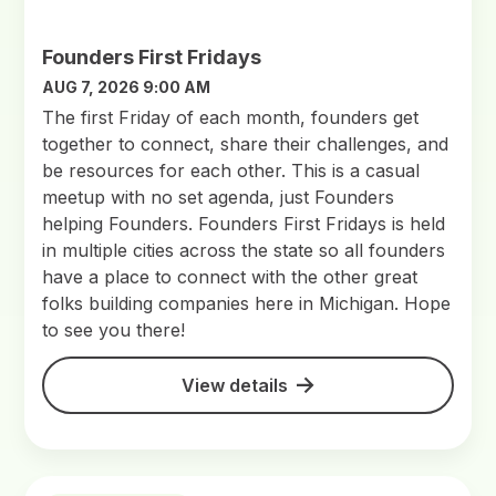
Founders First Fridays
AUG 7, 2026 9:00 AM
The first Friday of each month, founders get
together to connect, share their challenges, and
be resources for each other. This is a casual
meetup with no set agenda, just Founders
helping Founders. Founders First Fridays is held
in multiple cities across the state so all founders
have a place to connect with the other great
folks building companies here in Michigan. Hope
to see you there!
View details