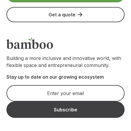
Get a quote
Building a more inclusive and innovative world, with
flexible space and entrepreneurial community.
Stay up to date on our growing ecosystem