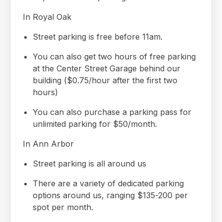
In Royal Oak
Street parking is free before 11am.
You can also get two hours of free parking
at the Center Street Garage behind our
building ($0.75/hour after the first two
hours)
You can also purchase a parking pass for
unlimited parking for $50/month.
In Ann Arbor
Street parking is all around us
There are a variety of dedicated parking
options around us, ranging $135-200 per
spot per month.