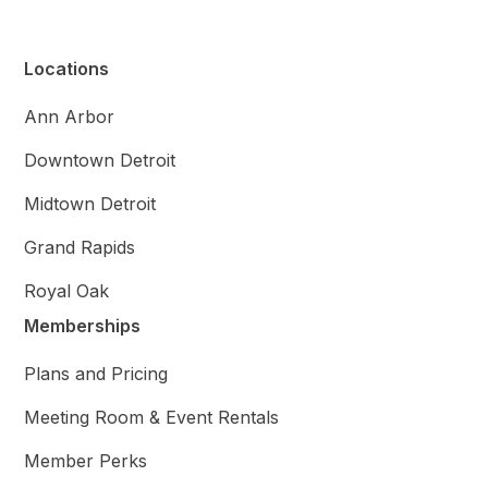
Locations
Ann Arbor
Downtown Detroit
Midtown Detroit
Grand Rapids
Royal Oak
Memberships
Plans and Pricing
Meeting Room & Event Rentals
Member Perks