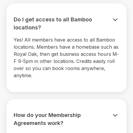
Do I get access to all Bamboo
locations?
Yes! All members have access to all Bamboo
locations. Members have a homebase such as
Royal Oak, then get business access hours M-
F 9-5pm in other locations. Credits easily roll
over so you can book rooms anywhere,
anytime.
How do your Membership
Agreements work?