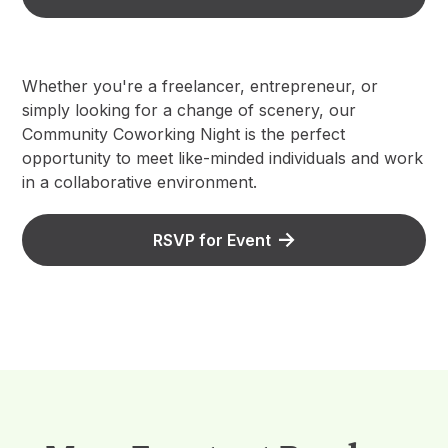
Whether you're a freelancer, entrepreneur, or
simply looking for a change of scenery, our
Community Coworking Night is the perfect
opportunity to meet like-minded individuals and work
in a collaborative environment.
RSVP for Event