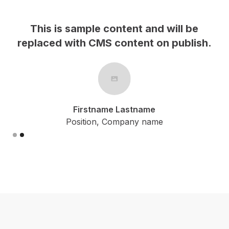
This is sample content and will be
h.
replaced with CMS content on publish.
Firstname Lastname
Position, Company name
Slide 2 of 2.