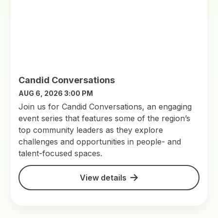
Candid Conversations
AUG 6, 2026 3:00 PM
Join us for Candid Conversations, an engaging
event series that features some of the region’s
top community leaders as they explore
challenges and opportunities in people- and
talent-focused spaces.
View details