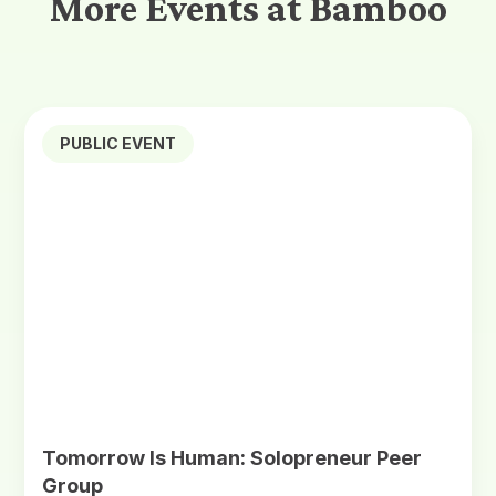
More Events at Bamboo
PUBLIC EVENT
Tomorrow Is Human: Solopreneur Peer
Group