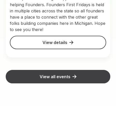
helping Founders. Founders First Fridays is held
in multiple cities across the state so all founders
have a place to connect with the other great
folks building companies here in Michigan. Hope
to see you there!
View details
View all events