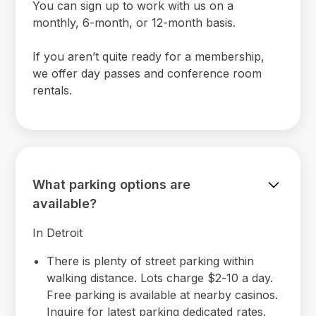
You can sign up to work with us on a
monthly, 6-month, or 12-month basis.
If you aren’t quite ready for a membership,
we offer day passes and conference room
rentals.
What parking options are
available?
In Detroit
There is plenty of street parking within
walking distance. Lots charge $2-10 a day.
Free parking is available at nearby casinos.
Inquire for latest parking dedicated rates.