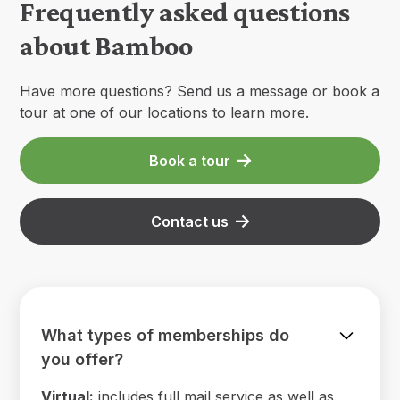
Frequently asked questions
about Bamboo
Have more questions? Send us a message or book a
tour at one of our locations to learn more.
Book a tour
Contact us
What types of memberships do
you offer?
Virtual:
includes full mail service as well as