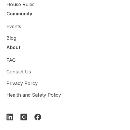
House Rules
Community
Events
Blog
About
FAQ
Contact Us
Privacy Policy
Health and Safety Policy