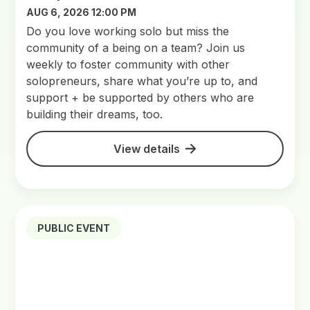
AUG 6, 2026 12:00 PM
Do you love working solo but miss the
community of a being on a team? Join us
weekly to foster community with other
solopreneurs, share what you’re up to, and
support + be supported by others who are
building their dreams, too.
View details
PUBLIC EVENT