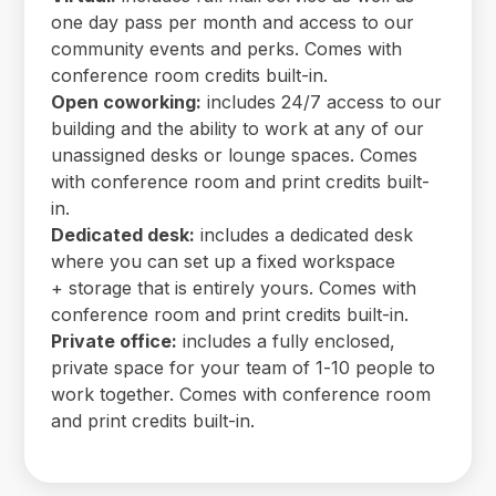
one day pass per month and access to our
community events and perks. Comes with
conference room credits built-in.
Open coworking:
includes 24/7 access to our
building and the ability to work at any of our
unassigned desks or lounge spaces. Comes
with conference room and print credits built-
in.
Dedicated desk:
includes a dedicated desk
where you can set up a fixed workspace
+ storage that is entirely yours. Comes with
conference room and print credits built-in.
Private office:
includes a fully enclosed,
private space for your team of 1-10 people to
work together. Comes with conference room
and print credits built-in.