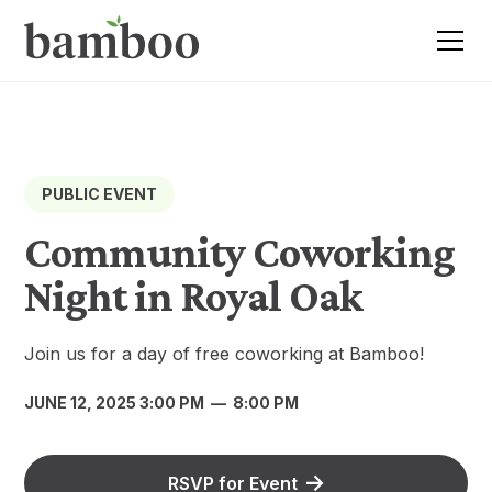
PUBLIC EVENT
Community Coworking
Night in Royal Oak
Join us for a day of free coworking at Bamboo!
JUNE 12, 2025 3:00 PM
—
8:00 PM
RSVP for Event