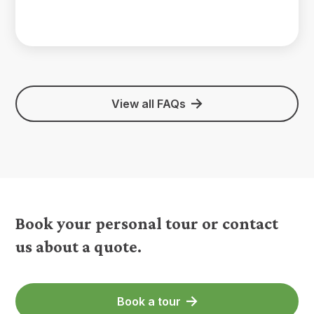
View all FAQs
Book your personal tour or contact
us about a quote.
Book a tour