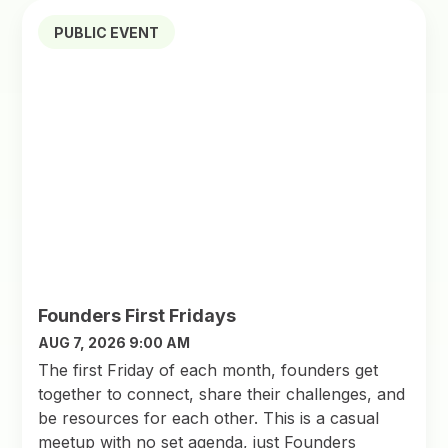
PUBLIC EVENT
Founders First Fridays
AUG 7, 2026 9:00 AM
The first Friday of each month, founders get
together to connect, share their challenges, and
be resources for each other. This is a casual
meetup with no set agenda, just Founders