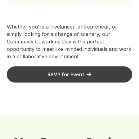
Whether you're a freelancer, entrepreneur, or
simply looking for a change of scenery, our
Community Coworking Day is the perfect
opportunity to meet like-minded individuals and work
in a collaborative environment.
RSVP for Event