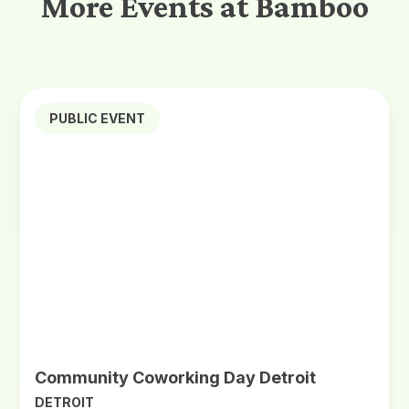
More Events at Bamboo
PUBLIC EVENT
Community Coworking Day Detroit
DETROIT