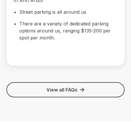
In Ann Arbor
Street parking is all around us
There are a variety of dedicated parking
options around us, ranging $135-200 per
spot per month.
View all FAQs