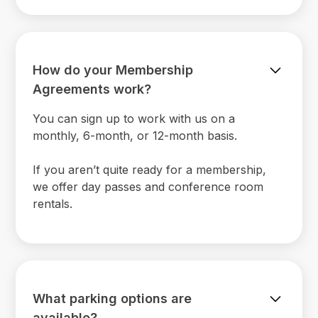
How do your Membership
Agreements work?
You can sign up to work with us on a
monthly, 6-month, or 12-month basis.
If you aren’t quite ready for a membership,
we offer day passes and conference room
rentals.
What parking options are
available?