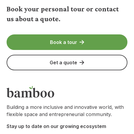
Book your personal tour or contact
us about a quote.
Book a tour
Get a quote
Building a more inclusive and innovative world, with
flexible space and entrepreneurial community.
Stay up to date on our growing ecosystem