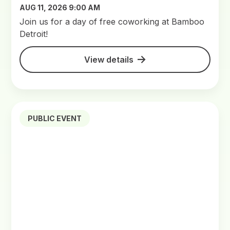
AUG 11, 2026 9:00 AM
Join us for a day of free coworking at Bamboo
Detroit!
View details
PUBLIC EVENT