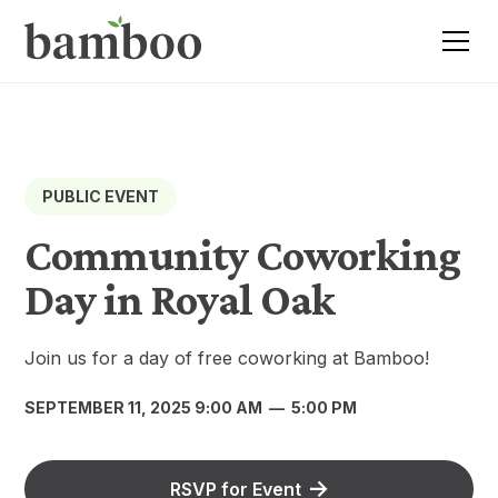
PUBLIC EVENT
Community Coworking
Day in Royal Oak
Join us for a day of free coworking at Bamboo!
SEPTEMBER 11, 2025 9:00 AM
—
5:00 PM
RSVP for Event