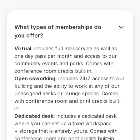
What types of memberships do
you offer?
Virtual:
includes full mail service as well as
one day pass per month and access to our
community events and perks. Comes with
conference room credits built-in.
Open coworking:
includes 24/7 access to our
building and the ability to work at any of our
unassigned desks or lounge spaces. Comes
with conference room and print credits built-
in.
Dedicated desk:
includes a dedicated desk
where you can set up a fixed workspace
+ storage that is entirely yours. Comes with
conference room and print credits built-in.