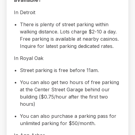
In Detroit
There is plenty of street parking within
walking distance. Lots charge $2-10 a day.
Free parking is available at nearby casinos.
Inquire for latest parking dedicated rates.
In Royal Oak
Street parking is free before 11am.
You can also get two hours of free parking
at the Center Street Garage behind our
building ($0.75/hour after the first two
hours)
You can also purchase a parking pass for
unlimited parking for $50/month.