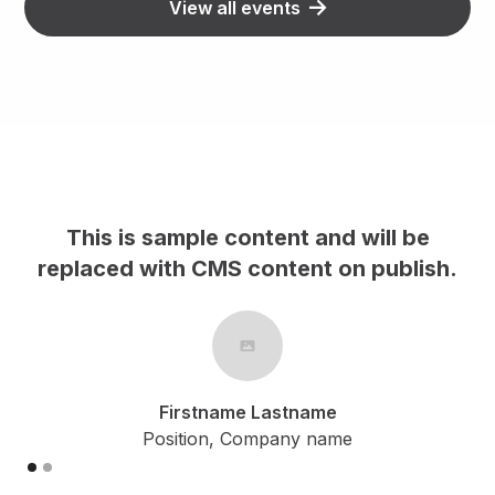
View all events
nd will be
This is sample content and w
 on publish.
replaced with CMS content on 
me
Firstname Lastname
ame
Position, Company name
Slide 2 of 2.