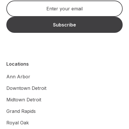
Locations
Ann Arbor
Downtown Detroit
Midtown Detroit
Grand Rapids
Royal Oak