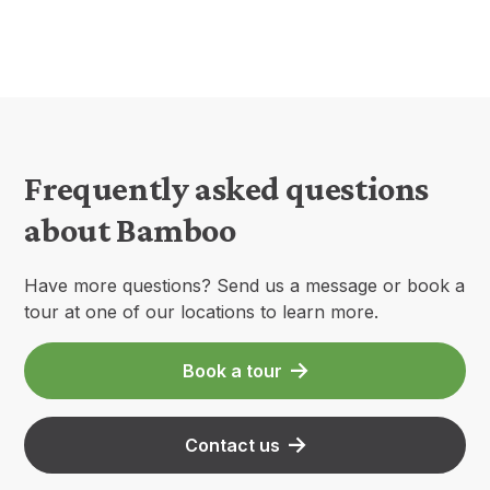
Frequently asked questions
about Bamboo
Have more questions? Send us a message or book a
tour at one of our locations to learn more.
Book a tour
Contact us