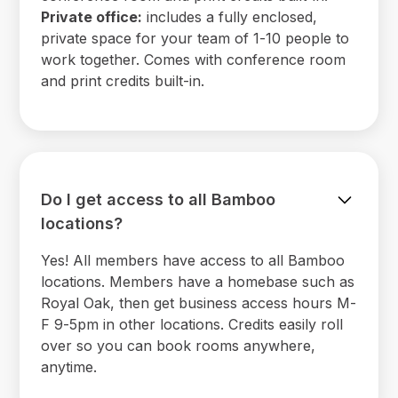
Private office:
includes a fully enclosed,
private space for your team of 1-10 people to
work together. Comes with conference room
and print credits built-in.
Do I get access to all Bamboo
locations?
Yes! All members have access to all Bamboo
locations. Members have a homebase such as
Royal Oak, then get business access hours M-
F 9-5pm in other locations. Credits easily roll
over so you can book rooms anywhere,
anytime.