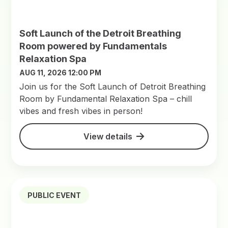
Soft Launch of the Detroit Breathing
Room powered by Fundamentals
Relaxation Spa
AUG 11, 2026 12:00 PM
Join us for the Soft Launch of Detroit Breathing
Room by Fundamental Relaxation Spa – chill
vibes and fresh vibes in person!
View details
PUBLIC EVENT