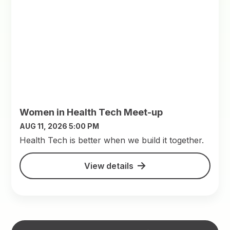
Women in Health Tech Meet-up
AUG 11, 2026 5:00 PM
​Health Tech is better when we build it together.
View details