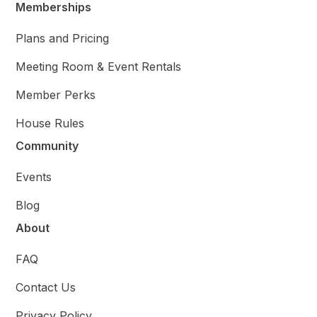
Memberships
Plans and Pricing
Meeting Room & Event Rentals
Member Perks
House Rules
Community
Events
Blog
About
FAQ
Contact Us
Privacy Policy